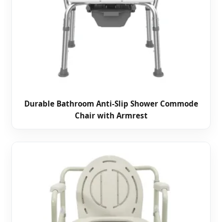
Durable Bathroom Anti-Slip Shower Commode
Chair with Armrest