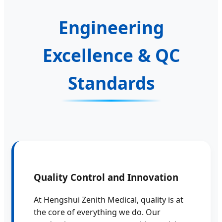
Engineering
Excellence & QC
Standards
Quality Control and Innovation
At Hengshui Zenith Medical, quality is at
the core of everything we do. Our