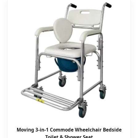
Moving 3-in-1 Commode Wheelchair Bedside
Toilet & Shower Seat