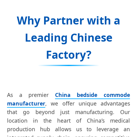
Why Partner with a
Leading Chinese
Factory?
As a premier
China bedside commode
manufacturer
, we offer unique advantages
that go beyond just manufacturing. Our
location in the heart of China’s medical
production hub allows us to leverage an