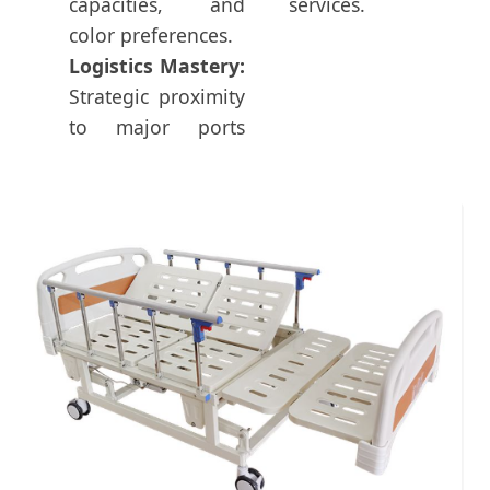
capacities, and
services.
color preferences.
Logistics Mastery:
Strategic proximity
to major ports