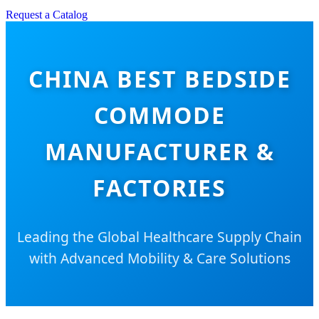
Request a Catalog
CHINA BEST BEDSIDE
COMMODE
MANUFACTURER &
FACTORIES
Leading the Global Healthcare Supply Chain
with Advanced Mobility & Care Solutions