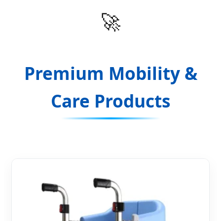
🚀
Premium Mobility &
Care Products