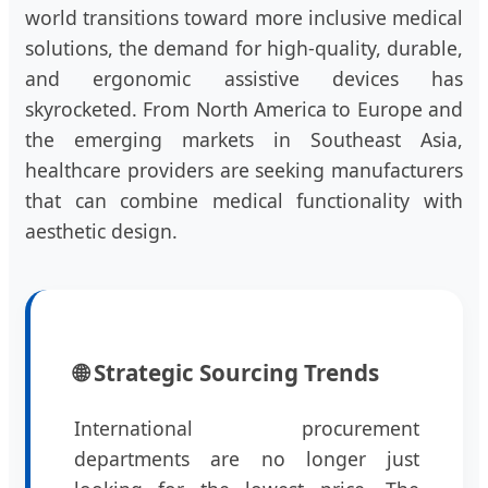
world transitions toward more inclusive medical
solutions, the demand for high-quality, durable,
and ergonomic assistive devices has
skyrocketed. From North America to Europe and
the emerging markets in Southeast Asia,
healthcare providers are seeking manufacturers
that can combine medical functionality with
aesthetic design.
🌐 Strategic Sourcing Trends
International procurement
departments are no longer just