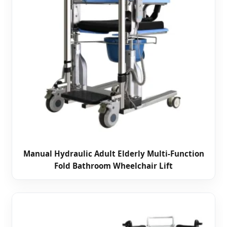
Manual Hydraulic Adult Elderly Multi-Function
Fold Bathroom Wheelchair Lift