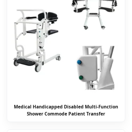
Medical Handicapped Disabled Multi-Function
Shower Commode Patient Transfer