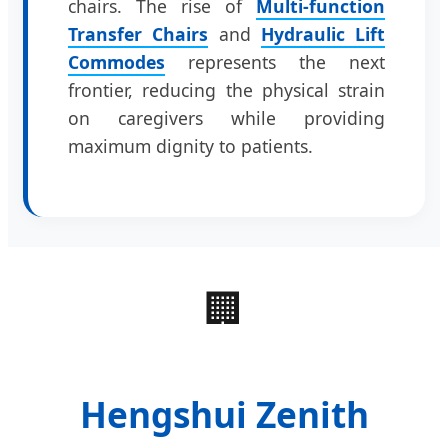
chairs. The rise of
Multi-function
Transfer Chairs
and
Hydraulic Lift
Commodes
represents the next
frontier, reducing the physical strain
on caregivers while providing
maximum dignity to patients.
🏢
Hengshui Zenith