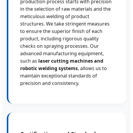
production process starts with precision
in the selection of raw materials and the
meticulous welding of product
structures. We take stringent measures
to ensure the superior finish of each
product, including rigorous quality
checks on spraying processes. Our
advanced manufacturing equipment,
such as
laser cutting machines and
robotic welding systems
, allows us to
maintain exceptional standards of
precision and consistency.