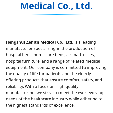
Medical Co., Ltd.
Hengshui Zenith Medical Co., Ltd.
is a leading
manufacturer specializing in the production of
hospital beds, home care beds, air mattresses,
hospital furniture, and a range of related medical
equipment. Our company is committed to improving
the quality of life for patients and the elderly,
offering products that ensure comfort, safety, and
reliability. With a focus on high-quality
manufacturing, we strive to meet the ever-evolving
needs of the healthcare industry while adhering to
the highest standards of excellence.