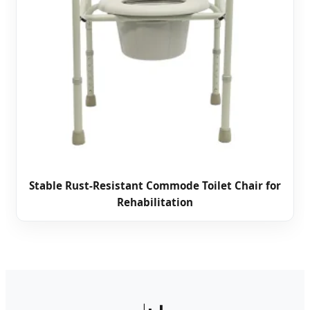
Stable Rust-Resistant Commode Toilet Chair for
Rehabilitation