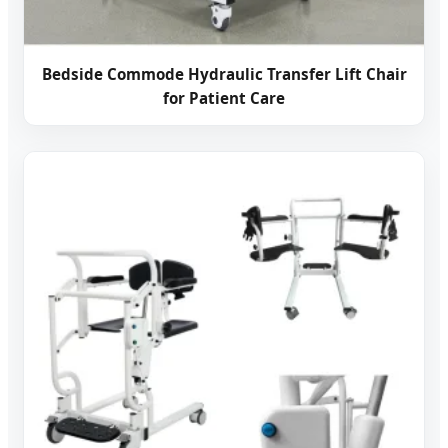
Bedside Commode Hydraulic Transfer Lift Chair
for Patient Care