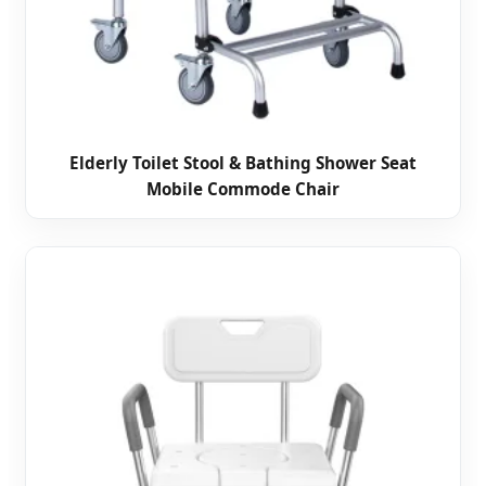
Elderly Toilet Stool & Bathing Shower Seat
Mobile Commode Chair