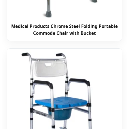
Medical Products Chrome Steel Folding Portable
Commode Chair with Bucket