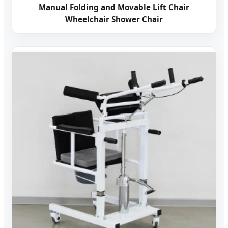
Manual Folding and Movable Lift Chair
Wheelchair Shower Chair