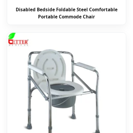
Disabled Bedside Foldable Steel Comfortable
Portable Commode Chair