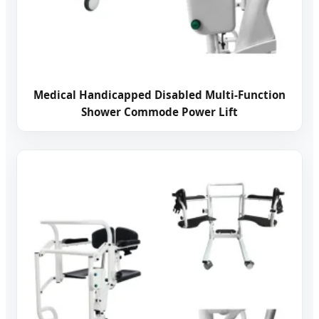
Medical Handicapped Disabled Multi-Function
Shower Commode Power Lift