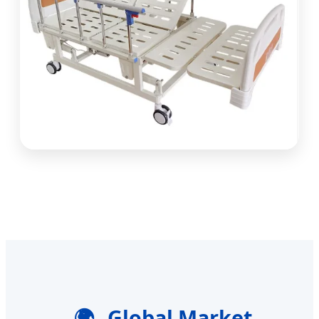
🌍
Global Market