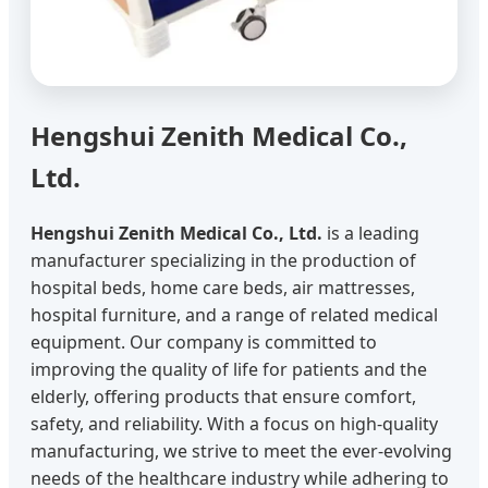
Hengshui Zenith Medical Co.,
Ltd.
Hengshui Zenith Medical Co., Ltd.
is a leading
manufacturer specializing in the production of
hospital beds, home care beds, air mattresses,
hospital furniture, and a range of related medical
equipment. Our company is committed to
improving the quality of life for patients and the
elderly, offering products that ensure comfort,
safety, and reliability. With a focus on high-quality
manufacturing, we strive to meet the ever-evolving
needs of the healthcare industry while adhering to