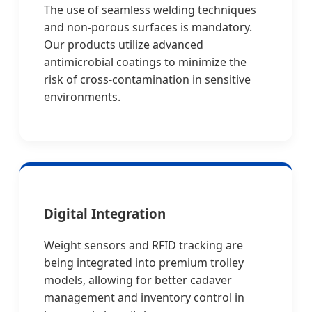
The use of seamless welding techniques
and non-porous surfaces is mandatory.
Our products utilize advanced
antimicrobial coatings to minimize the
risk of cross-contamination in sensitive
environments.
Digital Integration
Weight sensors and RFID tracking are
being integrated into premium trolley
models, allowing for better cadaver
management and inventory control in