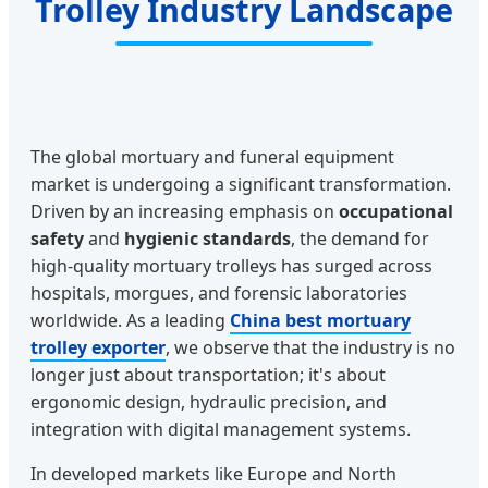
Trolley Industry Landscape
The global mortuary and funeral equipment
market is undergoing a significant transformation.
Driven by an increasing emphasis on
occupational
safety
and
hygienic standards
, the demand for
high-quality mortuary trolleys has surged across
hospitals, morgues, and forensic laboratories
worldwide. As a leading
China best mortuary
trolley exporter
, we observe that the industry is no
longer just about transportation; it's about
ergonomic design, hydraulic precision, and
integration with digital management systems.
In developed markets like Europe and North