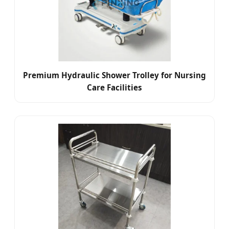
Premium Hydraulic Shower Trolley for Nursing
Care Facilities