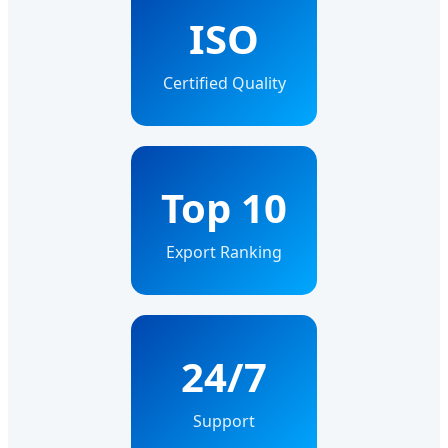
ISO
Certified Quality
Top 10
Export Ranking
24/7
Support