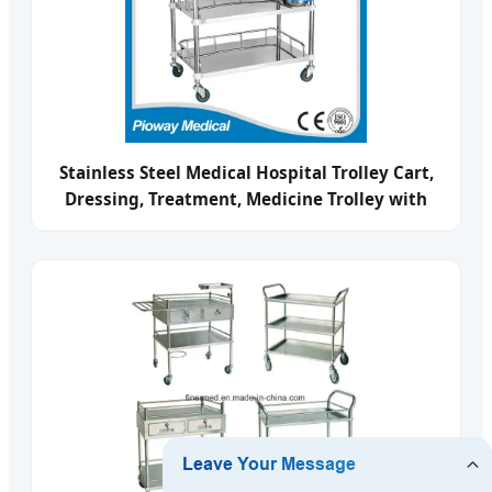
Stainless Steel Medical Hospital Trolley Cart,
Dressing, Treatment, Medicine Trolley with
Drawers and Baisn Pw-803