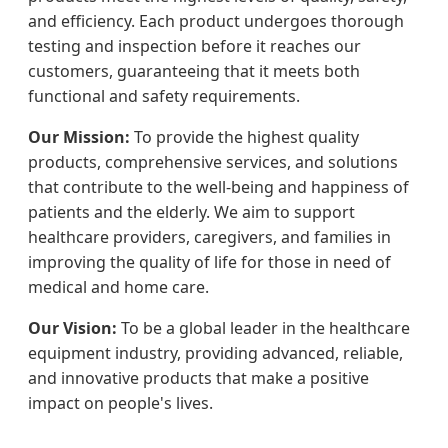
and efficiency. Each product undergoes thorough
testing and inspection before it reaches our
customers, guaranteeing that it meets both
functional and safety requirements.
Our Mission:
To provide the highest quality
products, comprehensive services, and solutions
that contribute to the well-being and happiness of
patients and the elderly. We aim to support
healthcare providers, caregivers, and families in
improving the quality of life for those in need of
medical and home care.
Our Vision:
To be a global leader in the healthcare
equipment industry, providing advanced, reliable,
and innovative products that make a positive
impact on people's lives.