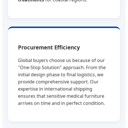
Procurement Efficiency
Global buyers choose us because of our
"One-Stop Solution" approach. From the
initial design phase to final logistics, we
provide comprehensive support. Our
expertise in international shipping
ensures that sensitive medical furniture
arrives on time and in perfect condition.