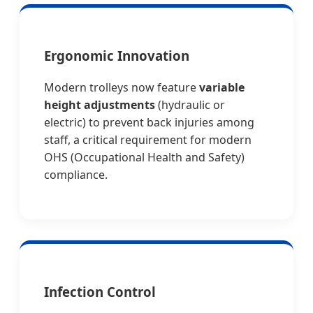
Ergonomic Innovation
Modern trolleys now feature
variable
height adjustments
(hydraulic or
electric) to prevent back injuries among
staff, a critical requirement for modern
OHS (Occupational Health and Safety)
compliance.
Infection Control