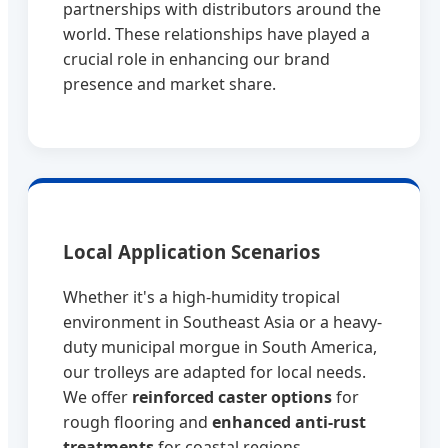
partnerships with distributors around the
world. These relationships have played a
crucial role in enhancing our brand
presence and market share.
Local Application Scenarios
Whether it's a high-humidity tropical
environment in Southeast Asia or a heavy-
duty municipal morgue in South America,
our trolleys are adapted for local needs.
We offer
reinforced caster options
for
rough flooring and
enhanced anti-rust
treatments
for coastal regions.