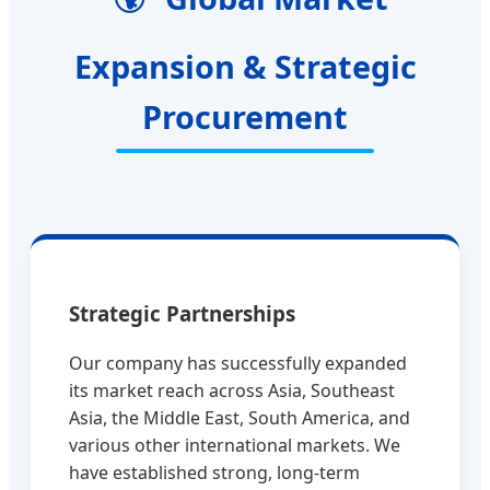
Expansion & Strategic
Procurement
Strategic Partnerships
Our company has successfully expanded
its market reach across Asia, Southeast
Asia, the Middle East, South America, and
various other international markets. We
have established strong, long-term