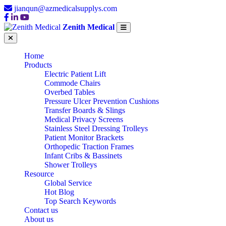
jianqun@azmedicalsupplys.com
Zenith Medical
Home
Products
Electric Patient Lift
Commode Chairs
Overbed Tables
Pressure Ulcer Prevention Cushions
Transfer Boards & Slings
Medical Privacy Screens
Stainless Steel Dressing Trolleys
Patient Monitor Brackets
Orthopedic Traction Frames
Infant Cribs & Bassinets
Shower Trolleys
Resource
Global Service
Hot Blog
Top Search Keywords
Contact us
About us