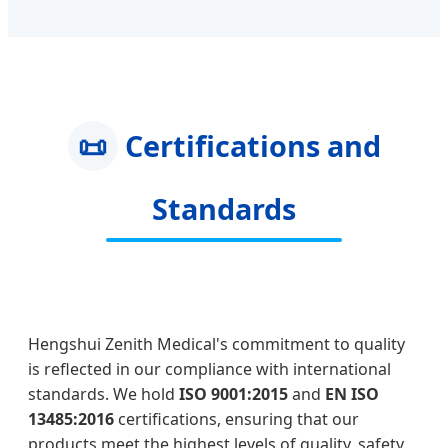
📜
Certifications and
Standards
Hengshui Zenith Medical's commitment to quality
is reflected in our compliance with international
standards. We hold
ISO 9001:2015
and
EN ISO
13485:2016
certifications, ensuring that our
products meet the highest levels of quality, safety,