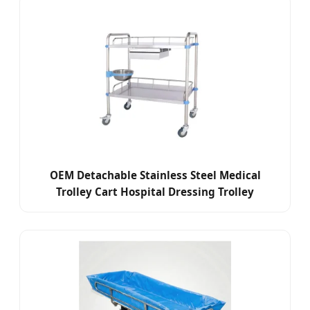
OEM Detachable Stainless Steel Medical
Trolley Cart Hospital Dressing Trolley