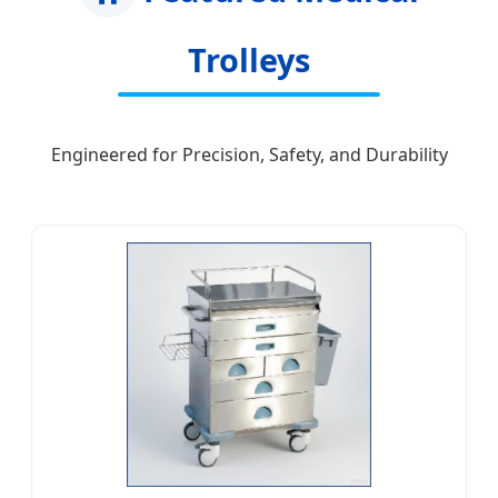
Trolleys
Engineered for Precision, Safety, and Durability