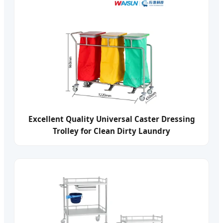
Excellent Quality Universal Caster Dressing
Trolley for Clean Dirty Laundry