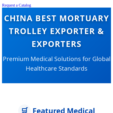
Request a Catalog
CHINA BEST MORTUARY
TROLLEY EXPORTER &
EXPORTERS
Premium Medical Solutions for Global
Healthcare Standards
🛒
Featured Medical