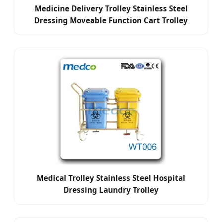
Medicine Delivery Trolley Stainless Steel
Dressing Moveable Function Cart Trolley
Medical Trolley Stainless Steel Hospital
Dressing Laundry Trolley