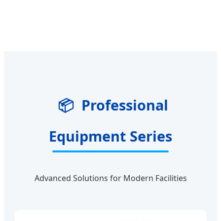
📦
Professional
Equipment Series
Advanced Solutions for Modern Facilities