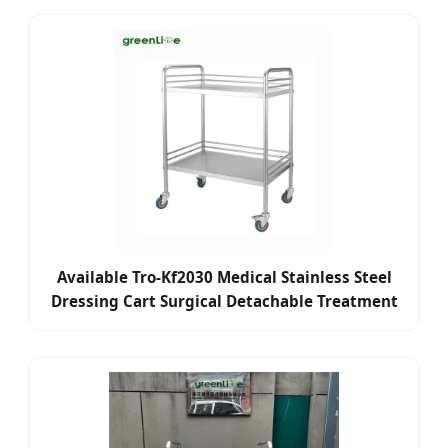
Aid (Emergency) /Nurse
Available Tro-Kf2030 Medical Stainless Steel
Dressing Cart Surgical Detachable Treatment
Medicine Trolley