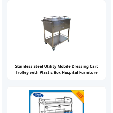
Stainless Steel Utility Mobile Dressing Cart
Trolley with Plastic Box Hospital Furniture