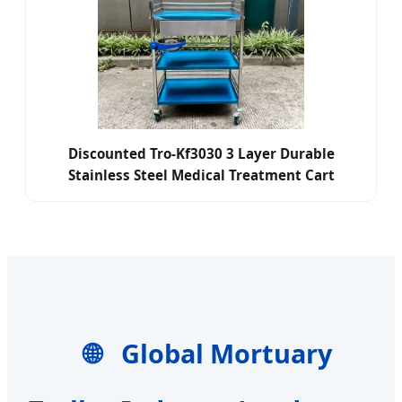
Discounted Tro-Kf3030 3 Layer Durable
Stainless Steel Medical Treatment Cart
Hospital Nursing Dressing Trolley
🌐
Global Mortuary