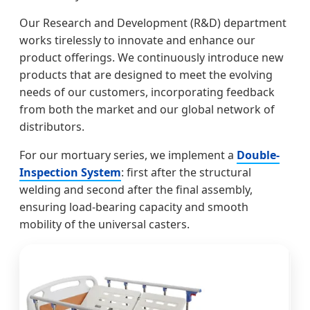
Our Research and Development (R&D) department
works tirelessly to innovate and enhance our
product offerings. We continuously introduce new
products that are designed to meet the evolving
needs of our customers, incorporating feedback
from both the market and our global network of
distributors.
For our mortuary series, we implement a
Double-
Inspection System
: first after the structural
welding and second after the final assembly,
ensuring load-bearing capacity and smooth
mobility of the universal casters.