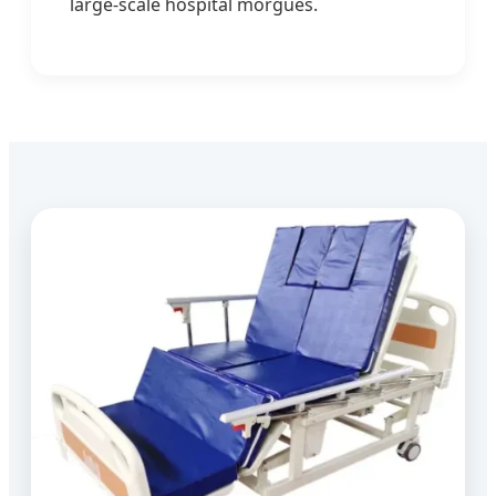
large-scale hospital morgues.