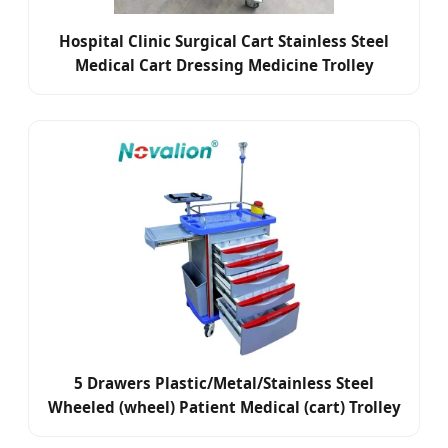
Hospital Clinic Surgical Cart Stainless Steel
Medical Cart Dressing Medicine Trolley
5 Drawers Plastic/Metal/Stainless Steel
Wheeled (wheel) Patient Medical (cart) Trolley
for Dressing/Medicine/Anesthesia/Dental/First