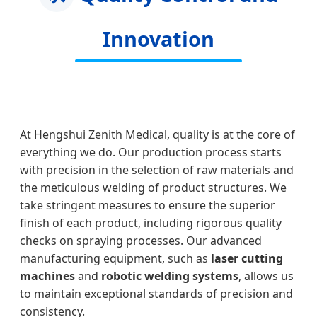
Innovation
At Hengshui Zenith Medical, quality is at the core of
everything we do. Our production process starts
with precision in the selection of raw materials and
the meticulous welding of product structures. We
take stringent measures to ensure the superior
finish of each product, including rigorous quality
checks on spraying processes. Our advanced
manufacturing equipment, such as
laser cutting
machines
and
robotic welding systems
, allows us
to maintain exceptional standards of precision and
consistency.