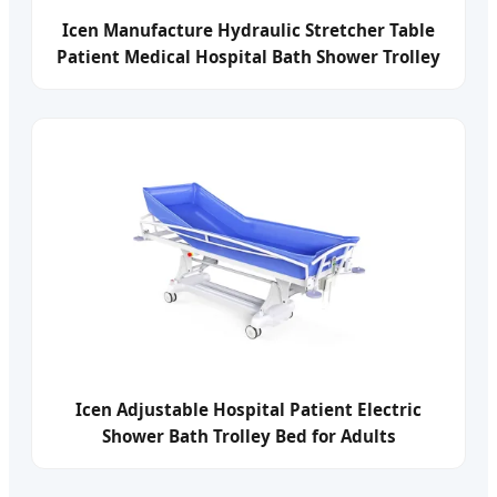
Icen Manufacture Hydraulic Stretcher Table
Patient Medical Hospital Bath Shower Trolley
Bed for Disabled
Icen Adjustable Hospital Patient Electric
Shower Bath Trolley Bed for Adults