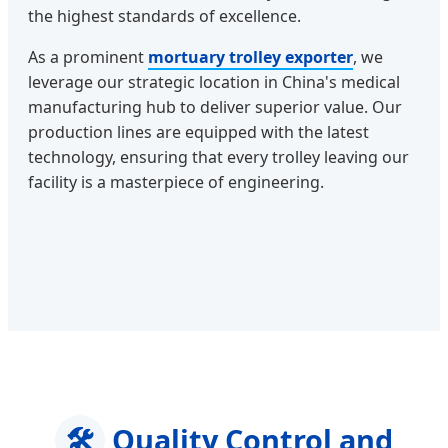
the highest standards of excellence.
As a prominent
mortuary trolley exporter
, we
leverage our strategic location in China's medical
manufacturing hub to deliver superior value. Our
production lines are equipped with the latest
technology, ensuring that every trolley leaving our
facility is a masterpiece of engineering.
🛠️
Quality Control and