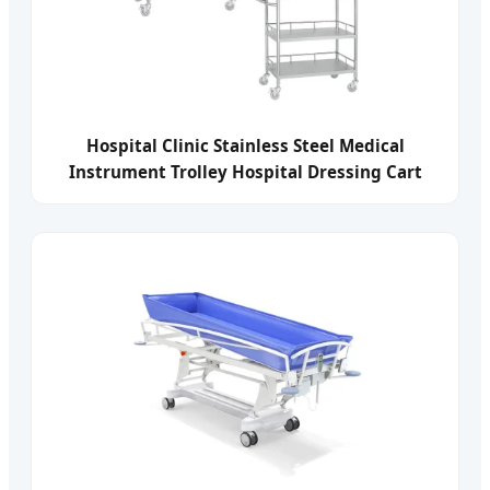
Hospital Clinic Stainless Steel Medical
Instrument Trolley Hospital Dressing Cart
Medicine Delivery Cart