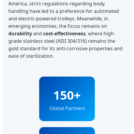
America, strict regulations regarding body
handling have led to a preference for automated
and electric-powered trolleys. Meanwhile, in
emerging economies, the focus remains on
durability
and
cost-effectiveness
, where high-
grade stainless steel (AISI 304/316) remains the
gold standard for its anti-corrosive properties and
ease of sterilization.
150+
Global Partners