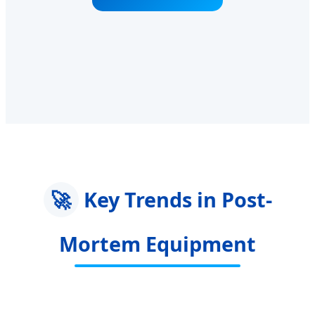
🚀
Key Trends in Post-
Mortem Equipment