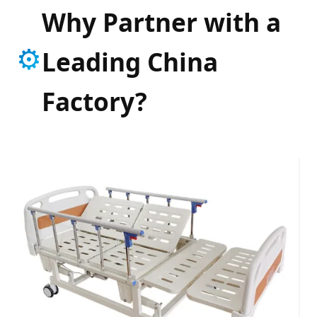
Why Partner with a
⚙️
Leading China
Factory?