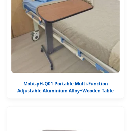
Mobt-pH-Q01 Portable Multi-Function
Adjustable Aluminium Alloy+Wooden Table