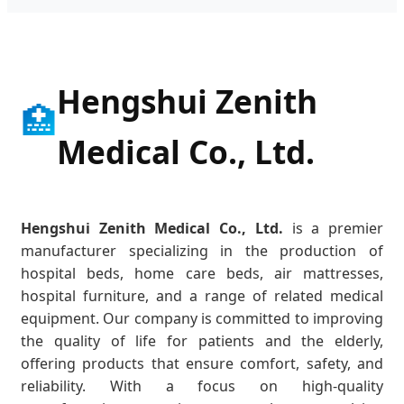
Hengshui Zenith
🏥
Medical Co., Ltd.
Hengshui Zenith Medical Co., Ltd.
is a premier
manufacturer specializing in the production of
hospital beds, home care beds, air mattresses,
hospital furniture, and a range of related medical
equipment. Our company is committed to improving
the quality of life for patients and the elderly,
offering products that ensure comfort, safety, and
reliability. With a focus on high-quality