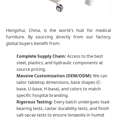
Hengshui, China, is the world's hub for medical
furniture. By sourcing directly from our factory,
global buyers benefit from:
Complete Supply Chain:
Access to the best
steel, plastics, and hydraulic components at
source pricing.
Massive Customization (OEM/ODM):
We can
tailor tabletop dimensions, base shapes (C-
base, U-base, H-base), and colors to match
specific hospital branding.
Rigorous Testing:
Every batch undergoes load-
bearing tests, caster durability tests, and finish
salt-spray tests to ensure longevity in humid