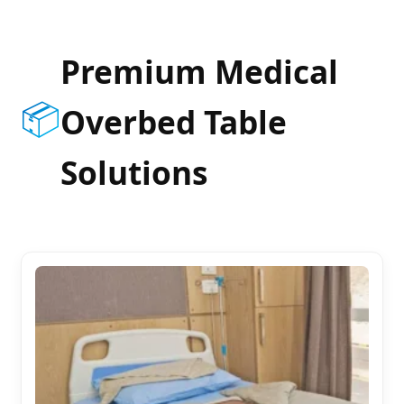
Premium Medical
📦
Overbed Table
Solutions