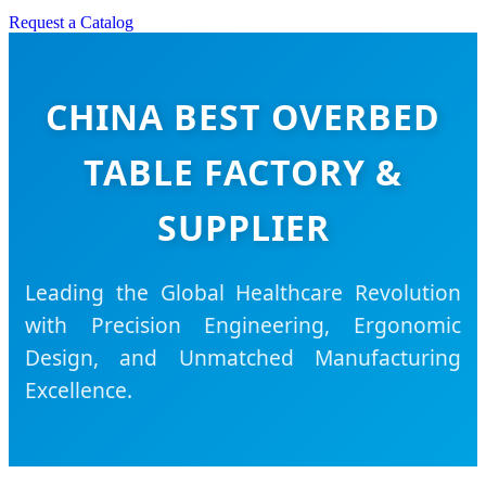
Request a Catalog
CHINA BEST OVERBED
TABLE FACTORY &
SUPPLIER
Leading the Global Healthcare Revolution
with Precision Engineering, Ergonomic
Design, and Unmatched Manufacturing
Excellence.