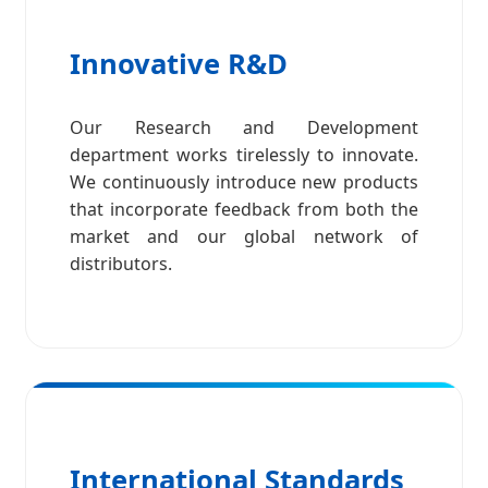
Innovative R&D
Our Research and Development
department works tirelessly to innovate.
We continuously introduce new products
that incorporate feedback from both the
market and our global network of
distributors.
International Standards