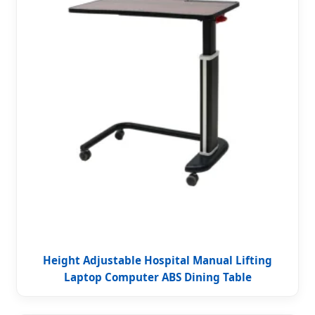
Height Adjustable Hospital Manual Lifting
Laptop Computer ABS Dining Table