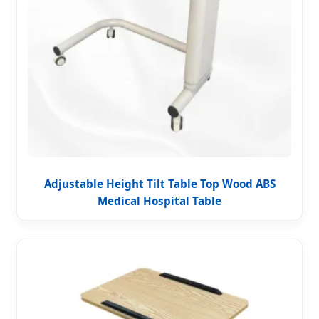
Adjustable Height Tilt Table Top Wood ABS
Medical Hospital Table