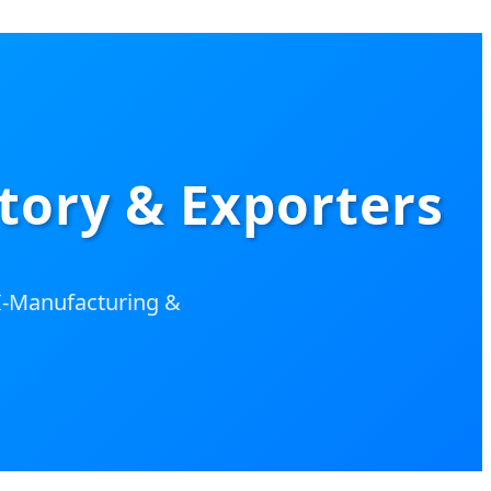
tory & Exporters
AI-Manufacturing &