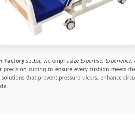
n Factory
sector, we emphasize
Expertise, Experience, 
ser precision cutting to ensure every cushion meets 
olutions that prevent pressure ulcers, enhance circula
ide.