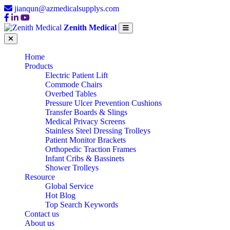
jianqun@azmedicalsupplys.com
Zenith Medical
Home
Products
Electric Patient Lift
Commode Chairs
Overbed Tables
Pressure Ulcer Prevention Cushions
Transfer Boards & Slings
Medical Privacy Screens
Stainless Steel Dressing Trolleys
Patient Monitor Brackets
Orthopedic Traction Frames
Infant Cribs & Bassinets
Shower Trolleys
Resource
Global Service
Hot Blog
Top Search Keywords
Contact us
About us