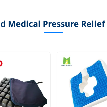
ed Medical Pressure Relief