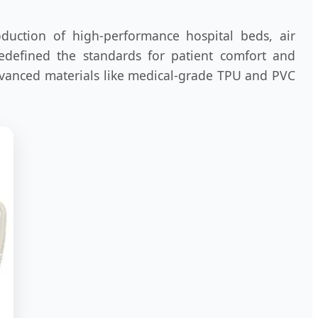
oduction of high-performance hospital beds, air
redefined the standards for patient comfort and
advanced materials like medical-grade TPU and PVC