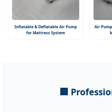
Inflatable & Deflatable Air Pump
Air Pump
for Mattress System
🏢 Professi