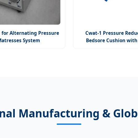
 for Alternating Pressure
Cwat-1 Pressure Redu
Matresses System
Bedsore Cushion wit
onal Manufacturing & Glob