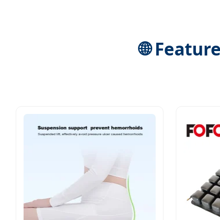
🌐 Featur