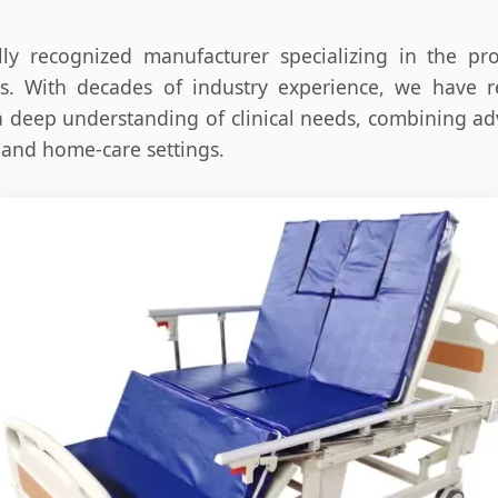
ly recognized manufacturer specializing in the pr
ns. With decades of industry experience, we have 
 a deep understanding of clinical needs, combining 
 and home-care settings.