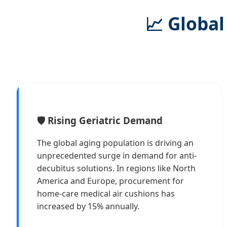
📈 Global
🛡️ Rising Geriatric Demand
The global aging population is driving an
unprecedented surge in demand for anti-
decubitus solutions. In regions like North
America and Europe, procurement for
home-care medical air cushions has
increased by 15% annually.