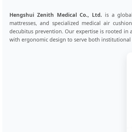
Hengshui Zenith Medical Co., Ltd.
is a global
mattresses, and specialized medical air cushio
decubitus prevention. Our expertise is rooted in
with ergonomic design to serve both institutional