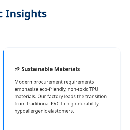
c Insights
🌱 Sustainable Materials
Modern procurement requirements
emphasize eco-friendly, non-toxic TPU
materials. Our factory leads the transition
from traditional PVC to high-durability,
hypoallergenic elastomers.