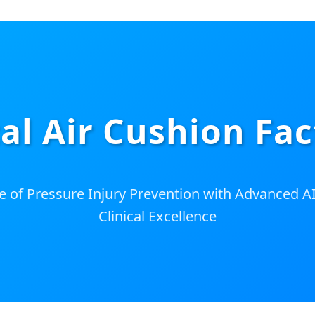
al Air Cushion Fac
e of Pressure Injury Prevention with Advanced 
Clinical Excellence