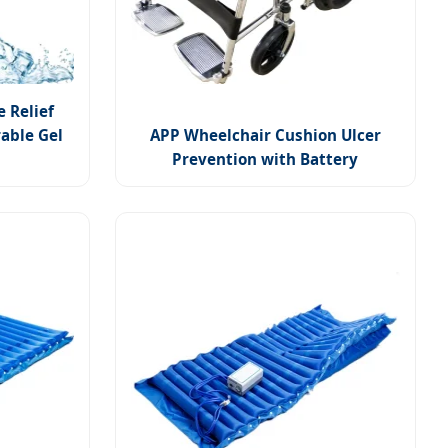
e Relief
able Gel
APP Wheelchair Cushion Ulcer
Prevention with Battery