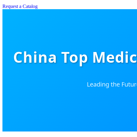
Request a Catalog
China Top Medic
Leading the Futur