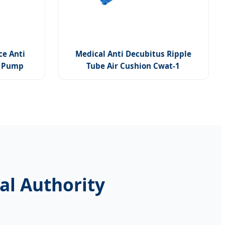
ce Anti
Medical Anti Decubitus Ripple
h Pump
Tube Air Cushion Cwat-1
al Authority