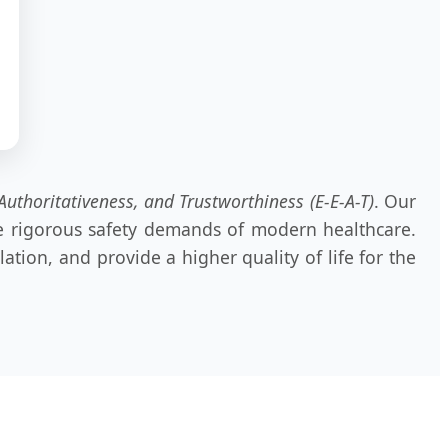
Authoritativeness, and Trustworthiness (E-E-A-T)
. Our
the rigorous safety demands of modern healthcare.
tion, and provide a higher quality of life for the