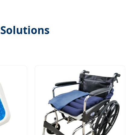
 Solutions