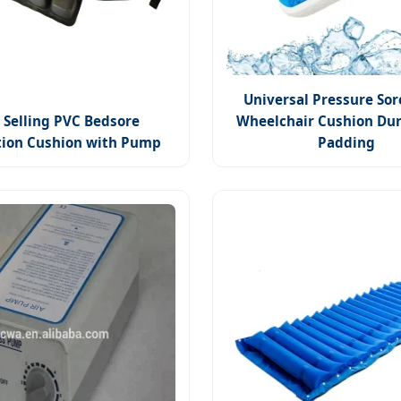
Universal Pressure Sor
 Selling PVC Bedsore
Wheelchair Cushion Dur
tion Cushion with Pump
Padding