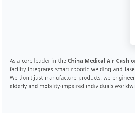
As a core leader in the
China Medical Air Cushio
facility integrates smart robotic welding and la
We don't just manufacture products; we engineer s
elderly and mobility-impaired individuals worldw