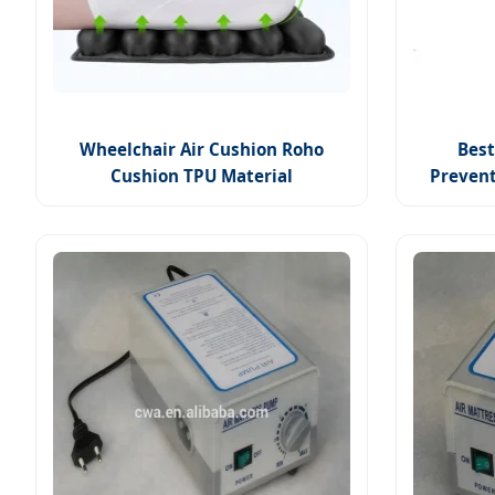
Wheelchair Air Cushion Roho
Best
Cushion TPU Material
Preven