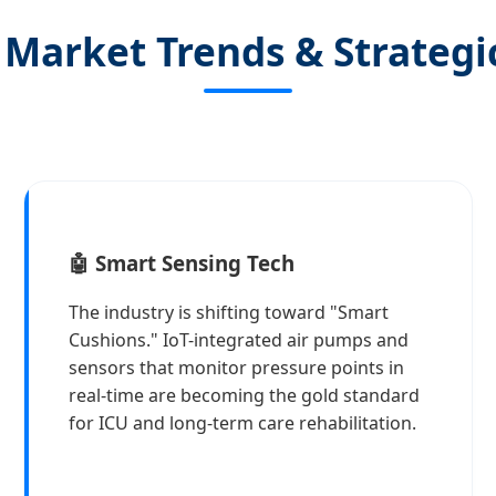
 Market Trends & Strategi
🤖 Smart Sensing Tech
The industry is shifting toward "Smart
Cushions." IoT-integrated air pumps and
sensors that monitor pressure points in
real-time are becoming the gold standard
for ICU and long-term care rehabilitation.