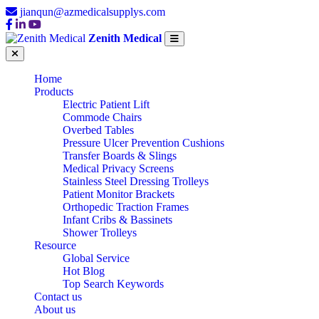
jianqun@azmedicalsupplys.com
Zenith Medical
Home
Products
Electric Patient Lift
Commode Chairs
Overbed Tables
Pressure Ulcer Prevention Cushions
Transfer Boards & Slings
Medical Privacy Screens
Stainless Steel Dressing Trolleys
Patient Monitor Brackets
Orthopedic Traction Frames
Infant Cribs & Bassinets
Shower Trolleys
Resource
Global Service
CUSTOM OEM
Hot Blog
Top Search Keywords
Contact us
About us