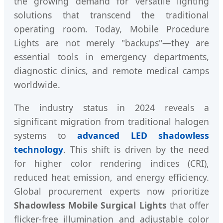
the growing demand for versatile lighting
solutions that transcend the traditional
operating room. Today, Mobile Procedure
Lights are not merely "backups"—they are
essential tools in emergency departments,
diagnostic clinics, and remote medical camps
worldwide.
The industry status in 2024 reveals a
significant migration from traditional halogen
systems to
advanced LED shadowless
technology
. This shift is driven by the need
for higher color rendering indices (CRI),
reduced heat emission, and energy efficiency.
Global procurement experts now prioritize
Shadowless Mobile Surgical Lights
that offer
flicker-free illumination and adjustable color