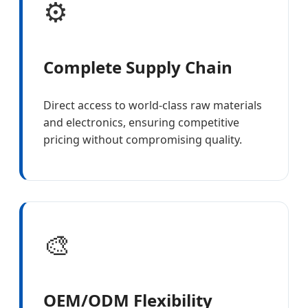
⚙️
Complete Supply Chain
Direct access to world-class raw materials
and electronics, ensuring competitive
pricing without compromising quality.
🎨
OEM/ODM Flexibility