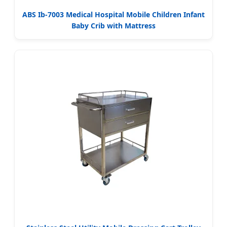
ABS Ib-7003 Medical Hospital Mobile Children Infant
Baby Crib with Mattress