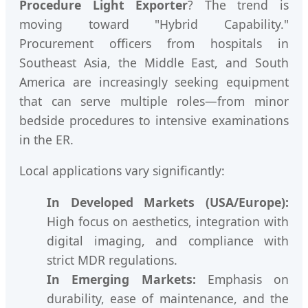
Procedure Light Exporter
? The trend is
moving toward "Hybrid Capability."
Procurement officers from hospitals in
Southeast Asia, the Middle East, and South
America are increasingly seeking equipment
that can serve multiple roles—from minor
bedside procedures to intensive examinations
in the ER.
Local applications vary significantly:
In Developed Markets (USA/Europe):
High focus on aesthetics, integration with
digital imaging, and compliance with
strict MDR regulations.
In Emerging Markets:
Emphasis on
durability, ease of maintenance, and the