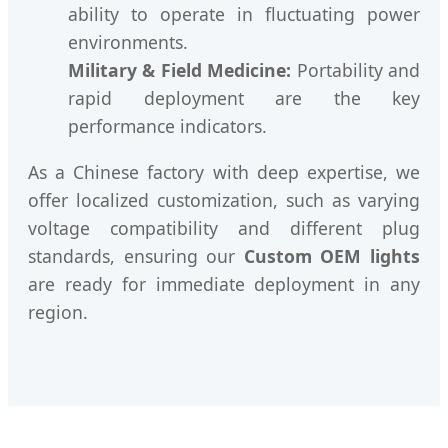
ability to operate in fluctuating power
environments.
Military & Field Medicine:
Portability and
rapid deployment are the key
performance indicators.
As a Chinese factory with deep expertise, we
offer localized customization, such as varying
voltage compatibility and different plug
standards, ensuring our
Custom OEM lights
are ready for immediate deployment in any
region.