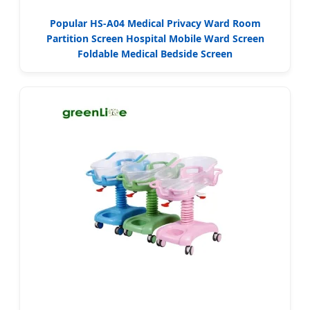
Popular HS-A04 Medical Privacy Ward Room
Partition Screen Hospital Mobile Ward Screen
Foldable Medical Bedside Screen