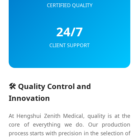
CERTIFIED QUALITY
24/7
CLIENT SUPPORT
🛠️ Quality Control and
Innovation
At Hengshui Zenith Medical, quality is at the
core of everything we do. Our production
process starts with precision in the selection of