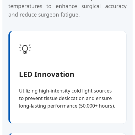
temperatures to enhance surgical accuracy
and reduce surgeon fatigue.
💡
LED Innovation
Utilizing high-intensity cold light sources
to prevent tissue desiccation and ensure
long-lasting performance (50,000+ hours).