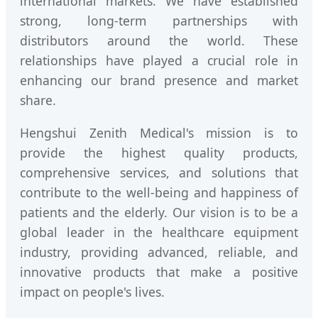
international markets. We have established
strong, long-term partnerships with
distributors around the world. These
relationships have played a crucial role in
enhancing our brand presence and market
share.
Hengshui Zenith Medical's mission is to
provide the highest quality products,
comprehensive services, and solutions that
contribute to the well-being and happiness of
patients and the elderly. Our vision is to be a
global leader in the healthcare equipment
industry, providing advanced, reliable, and
innovative products that make a positive
impact on people's lives.