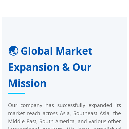
🌏 Global Market
Expansion & Our
Mission
Our company has successfully expanded its
market reach across Asia, Southeast Asia, the
Middle East, South America, and various other