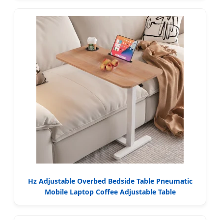
Hz Adjustable Overbed Bedside Table Pneumatic
Mobile Laptop Coffee Adjustable Table