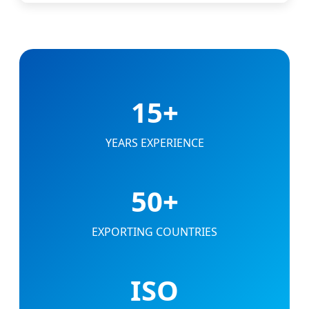
15+
YEARS EXPERIENCE
50+
EXPORTING COUNTRIES
ISO