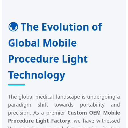
🌍 The Evolution of
Global Mobile
Procedure Light
Technology
The global medical landscape is undergoing a
paradigm shift towards portability and
precision. As a premier
Custom OEM Mobile
Procedure Light Factory
, we have witnessed