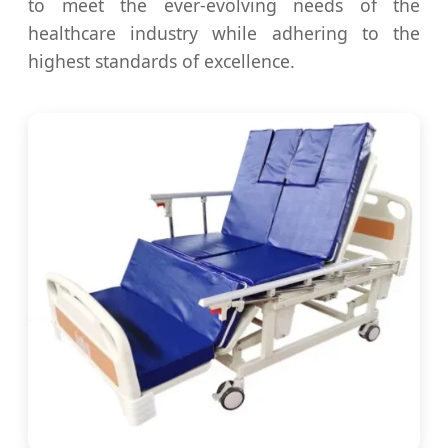
to meet the ever-evolving needs of the
healthcare industry while adhering to the
highest standards of excellence.