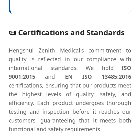
📜 Certifications and Standards
Hengshui Zenith Medical's commitment to
quality is reflected in our compliance with
international standards. We hold
ISO
9001:2015
and
EN ISO 13485:2016
certifications, ensuring that our products meet
the highest levels of quality, safety, and
efficiency. Each product undergoes thorough
testing and inspection before it reaches our
customers, guaranteeing that it meets both
functional and safety requirements.