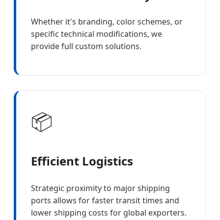
Whether it's branding, color schemes, or
specific technical modifications, we
provide full custom solutions.
📦
Efficient Logistics
Strategic proximity to major shipping
ports allows for faster transit times and
lower shipping costs for global exporters.