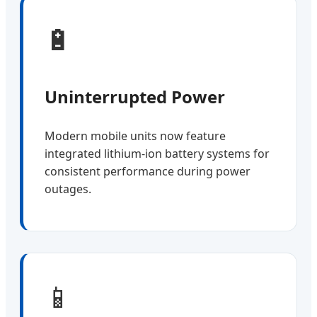
🔋
Uninterrupted Power
Modern mobile units now feature
integrated lithium-ion battery systems for
consistent performance during power
outages.
📱