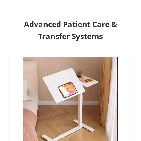
Advanced Patient Care &
Transfer Systems