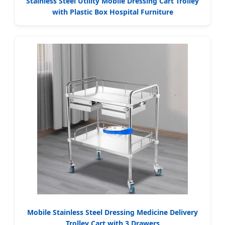
Stainless Steel Utility Mobile Dressing Cart Trolley
with Plastic Box Hospital Furniture
Mobile Stainless Steel Dressing Medicine Delivery
Trolley Cart with 3 Drawers