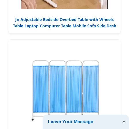
Jn Adjustable Bedside Overbed Table with Wheels
Table Laptop Computer Table Mobile Sofa Side Desk