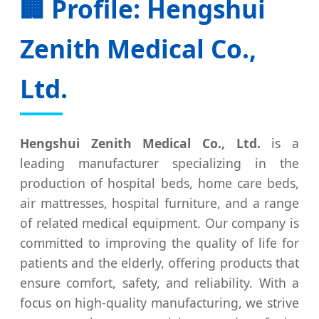
🏢 Profile: Hengshui
Zenith Medical Co.,
Ltd.
Hengshui Zenith Medical Co., Ltd.
is a
leading manufacturer specializing in the
production of hospital beds, home care beds,
air mattresses, hospital furniture, and a range
of related medical equipment. Our company is
committed to improving the quality of life for
patients and the elderly, offering products that
ensure comfort, safety, and reliability. With a
focus on high-quality manufacturing, we strive