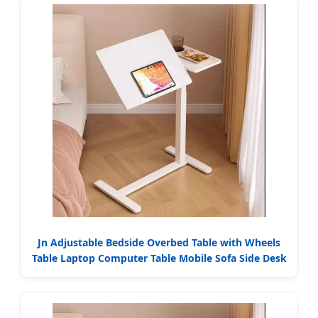
Jn Adjustable Bedside Overbed Table with Wheels
Table Laptop Computer Table Mobile Sofa Side Desk