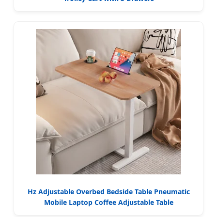
Hz Adjustable Overbed Bedside Table Pneumatic
Mobile Laptop Coffee Adjustable Table