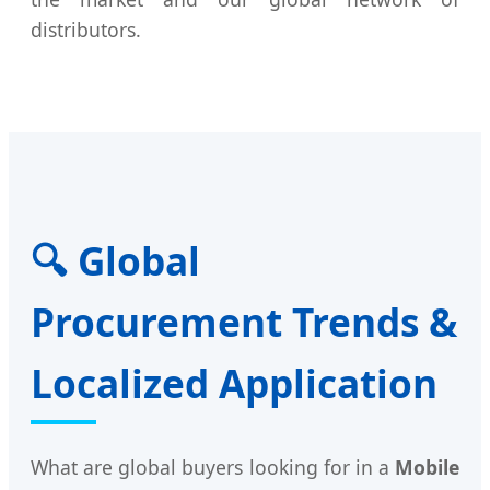
distributors.
🔍 Global
Procurement Trends &
Localized Application
What are global buyers looking for in a
Mobile