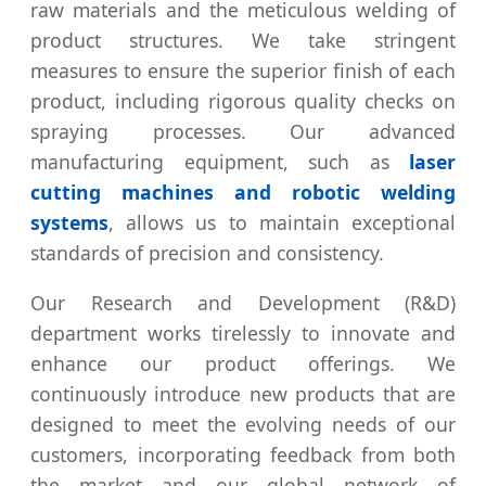
raw materials and the meticulous welding of
product structures. We take stringent
measures to ensure the superior finish of each
product, including rigorous quality checks on
spraying processes. Our advanced
manufacturing equipment, such as
laser
cutting machines and robotic welding
systems
, allows us to maintain exceptional
standards of precision and consistency.
Our Research and Development (R&D)
department works tirelessly to innovate and
enhance our product offerings. We
continuously introduce new products that are
designed to meet the evolving needs of our
customers, incorporating feedback from both
the market and our global network of