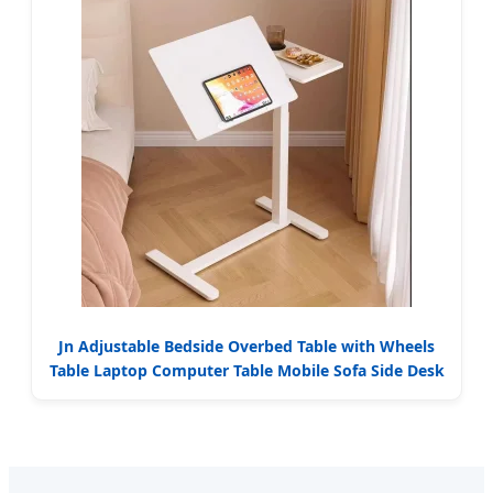
Jn Adjustable Bedside Overbed Table with Wheels
Table Laptop Computer Table Mobile Sofa Side Desk