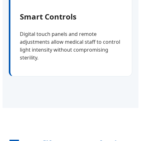
Smart Controls
Digital touch panels and remote
adjustments allow medical staff to control
light intensity without compromising
sterility.