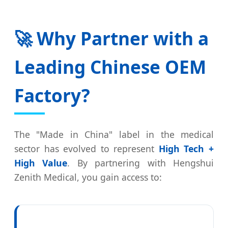
🚀 Why Partner with a
Leading Chinese OEM
Factory?
The "Made in China" label in the medical
sector has evolved to represent
High Tech +
High Value
. By partnering with Hengshui
Zenith Medical, you gain access to: