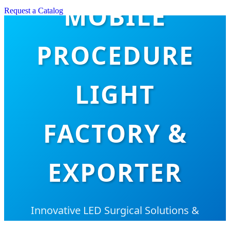
MOBILE
Request a Catalog
PROCEDURE
LIGHT
FACTORY &
EXPORTER
Innovative LED Surgical Solutions &
Hospital Furniture for Global Healthcare