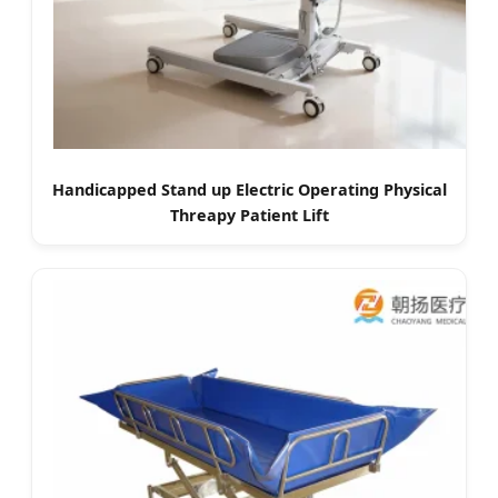
Handicapped Stand up Electric Operating Physical
Threapy Patient Lift