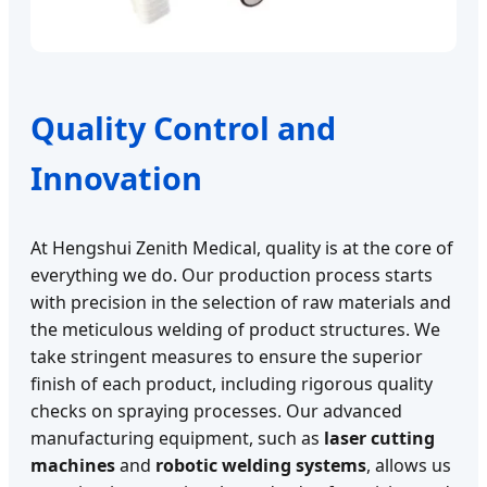
Quality Control and
Innovation
At Hengshui Zenith Medical, quality is at the core of
everything we do. Our production process starts
with precision in the selection of raw materials and
the meticulous welding of product structures. We
take stringent measures to ensure the superior
finish of each product, including rigorous quality
checks on spraying processes. Our advanced
manufacturing equipment, such as
laser cutting
machines
and
robotic welding systems
, allows us