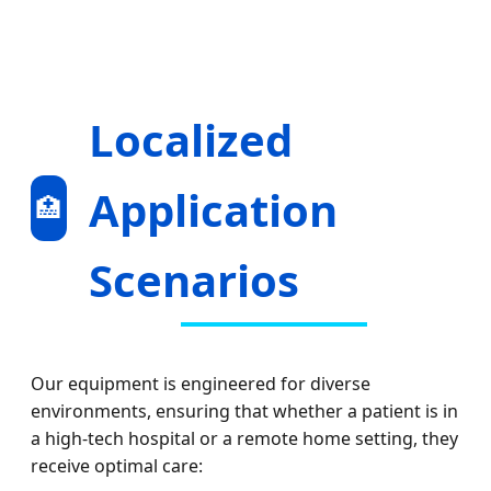
Localized
Application
🏥
Scenarios
Our equipment is engineered for diverse
environments, ensuring that whether a patient is in
a high-tech hospital or a remote home setting, they
receive optimal care: