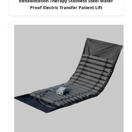
Rehabilitation Therapy Stainless Steel Water
Proof Electric Transfer Patient Lift