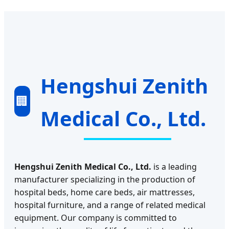
Hengshui Zenith
🏢
Medical Co., Ltd.
Hengshui Zenith Medical Co., Ltd.
is a leading
manufacturer specializing in the production of
hospital beds, home care beds, air mattresses,
hospital furniture, and a range of related medical
equipment. Our company is committed to