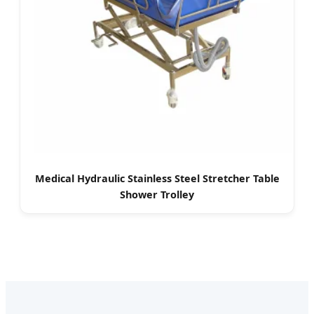
Medical Hydraulic Stainless Steel Stretcher Table
Shower Trolley