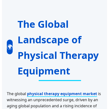
The Global
Landscape of
🌍
Physical Therapy
Equipment
The global
physical therapy equipment market
is
witnessing an unprecedented surge, driven by an
aging global population and a rising incidence of