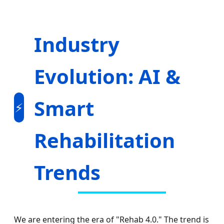
Industry
Evolution: AI &
Smart
⚡
Rehabilitation
Trends
We are entering the era of "Rehab 4.0." The trend is