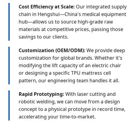
Cost Efficiency at Scale:
Our integrated supply
chain in Hengshui—China's medical equipment
hub—allows us to source high-grade raw
materials at competitive prices, passing those
savings to our clients.
Customization (OEM/ODM):
We provide deep
customization for global brands. Whether it's
modifying the lift capacity of an electric chair
or designing a specific TPU mattress cell
pattern, our engineering team handles it all.
Rapid Prototyping:
With laser cutting and
robotic welding, we can move from a design
concept to a physical prototype in record time,
accelerating your time-to-market.