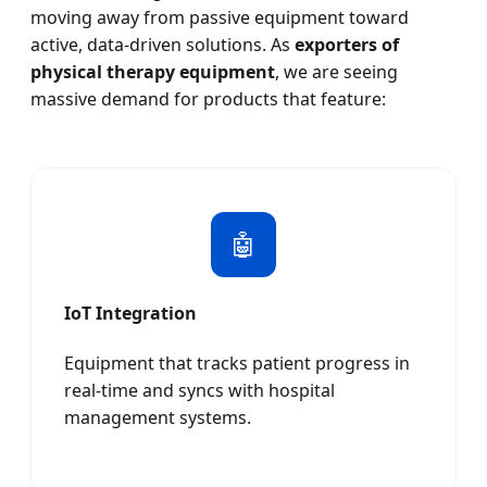
moving away from passive equipment toward
active, data-driven solutions. As
exporters of
physical therapy equipment
, we are seeing
massive demand for products that feature:
🤖
IoT Integration
Equipment that tracks patient progress in
real-time and syncs with hospital
management systems.