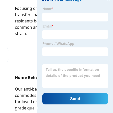
Focusing on dignified care, our electric
transfer chairs allow caregivers to move
residents between beds, toilets, and
common areas with minimal physical
strain.
Home Rehabilitation
Our anti-bedsore mattresses and portable
commodes are perfect for families caring
for loved ones at home, offering hospital-
grade quality in a user-friendly format.