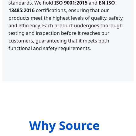
standards. We hold
ISO 9001:2015
and
EN ISO
13485:2016
certifications, ensuring that our
products meet the highest levels of quality, safety,
and efficiency. Each product undergoes thorough
testing and inspection before it reaches our
customers, guaranteeing that it meets both
functional and safety requirements.
Why Source