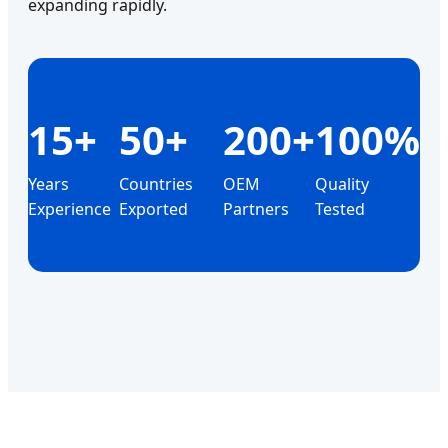
expanding rapidly.
15+
50+
200+
100%
Years
Countries
OEM
Quality
Experience
Exported
Partners
Tested