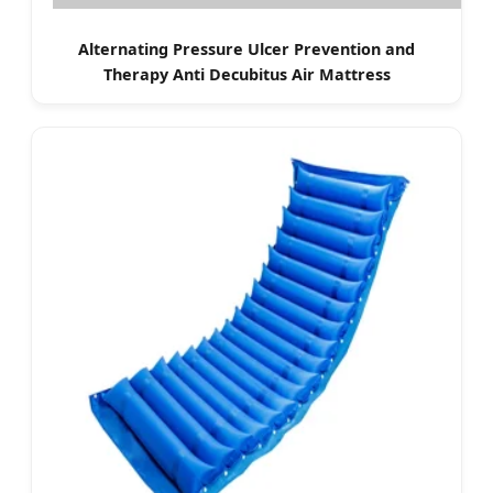
Alternating Pressure Ulcer Prevention and
Therapy Anti Decubitus Air Mattress