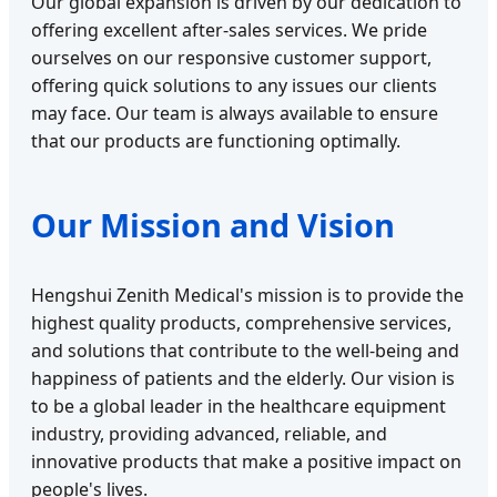
Our global expansion is driven by our dedication to
offering excellent after-sales services. We pride
ourselves on our responsive customer support,
offering quick solutions to any issues our clients
may face. Our team is always available to ensure
that our products are functioning optimally.
Our Mission and Vision
Hengshui Zenith Medical's mission is to provide the
highest quality products, comprehensive services,
and solutions that contribute to the well-being and
happiness of patients and the elderly. Our vision is
to be a global leader in the healthcare equipment
industry, providing advanced, reliable, and
innovative products that make a positive impact on
people's lives.