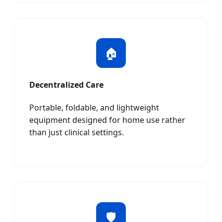
🏠
Decentralized Care
Portable, foldable, and lightweight
equipment designed for home use rather
than just clinical settings.
🛡️