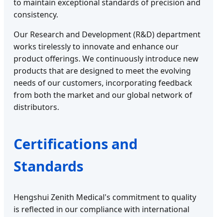
to maintain exceptional standards of precision and
consistency.
Our Research and Development (R&D) department
works tirelessly to innovate and enhance our
product offerings. We continuously introduce new
products that are designed to meet the evolving
needs of our customers, incorporating feedback
from both the market and our global network of
distributors.
Certifications and
Standards
Hengshui Zenith Medical's commitment to quality
is reflected in our compliance with international