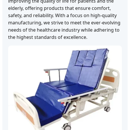
improving the quality of life for patients and the
elderly, offering products that ensure comfort,
safety, and reliability. With a focus on high-quality
manufacturing, we strive to meet the ever-evolving
needs of the healthcare industry while adhering to
the highest standards of excellence.