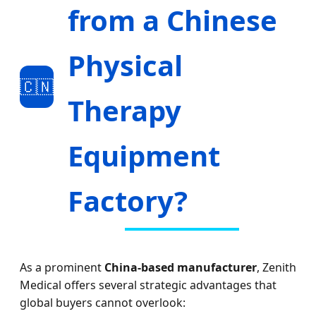
from a Chinese
Physical
🇨🇳
Therapy
Equipment
Factory?
As a prominent
China-based manufacturer
, Zenith
Medical offers several strategic advantages that
global buyers cannot overlook: