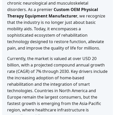
chronic neurological and musculoskeletal
disorders. As a premier
Custom OEM Physical
Therapy Equipment Manufacturer
, we recognize
that the industry is no longer just about basic
mobility aids. Today, it encompasses a
sophisticated ecosystem of rehabilitation
technology designed to restore function, alleviate
pain, and improve the quality of life for millions.
Currently, the market is valued at over USD 20
billion, with a projected compound annual growth
rate (CAGR) of 7% through 2030. Key drivers include
the increasing adoption of home-based
rehabilitation and the integration of smart
technologies. Countries in North America and
Europe remain the largest consumers, but the
fastest growth is emerging from the Asia-Pacific
region, where healthcare infrastructure is