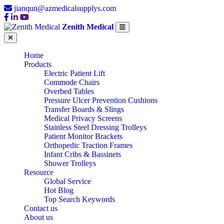
jianqun@azmedicalsupplys.com
Zenith Medical
Home
Products
Electric Patient Lift
Commode Chairs
Overbed Tables
Pressure Ulcer Prevention Cushions
Transfer Boards & Slings
Medical Privacy Screens
Stainless Steel Dressing Trolleys
Patient Monitor Brackets
Orthopedic Traction Frames
Infant Cribs & Bassinets
Shower Trolleys
Resource
Global Service
Hot Blog
Top Search Keywords
Contact us
About us