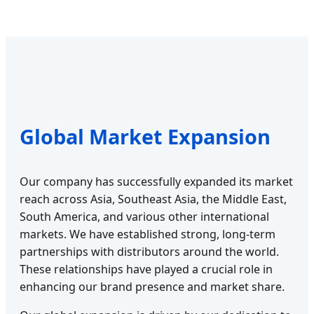
Global Market Expansion
Our company has successfully expanded its market
reach across Asia, Southeast Asia, the Middle East,
South America, and various other international
markets. We have established strong, long-term
partnerships with distributors around the world.
These relationships have played a crucial role in
enhancing our brand presence and market share.