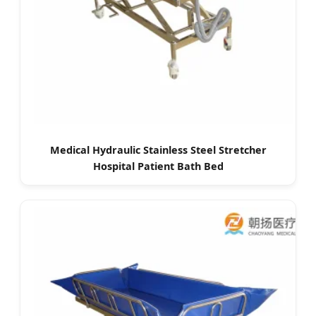
Medical Hydraulic Stainless Steel Stretcher
Hospital Patient Bath Bed