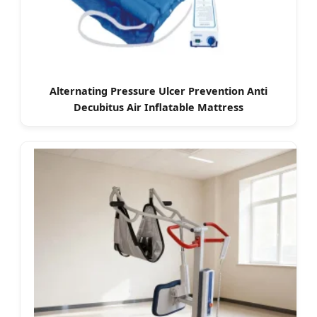
Alternating Pressure Ulcer Prevention Anti
Decubitus Air Inflatable Mattress