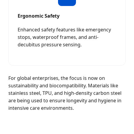
Ergonomic Safety
Enhanced safety features like emergency
stops, waterproof frames, and anti-
decubitus pressure sensing.
For global enterprises, the focus is now on
sustainability and biocompatibility. Materials like
stainless steel, TPU, and high-density carbon steel
are being used to ensure longevity and hygiene in
intensive care environments.