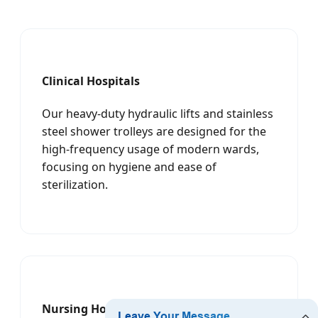
Clinical Hospitals
Our heavy-duty hydraulic lifts and stainless
steel shower trolleys are designed for the
high-frequency usage of modern wards,
focusing on hygiene and ease of
sterilization.
Nursing Homes