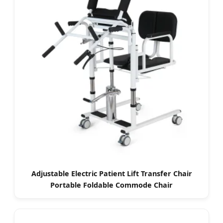
Adjustable Electric Patient Lift Transfer Chair
Portable Foldable Commode Chair