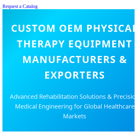
Request a Catalog
CUSTOM OEM PHYSICA
THERAPY EQUIPMENT
MANUFACTURERS &
EXPORTERS
Advanced Rehabilitation Solutions & Precisio
Medical Engineering for Global Healthcare
Markets