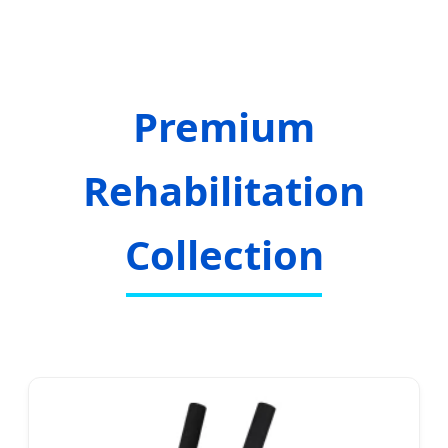
Premium
Rehabilitation
Collection