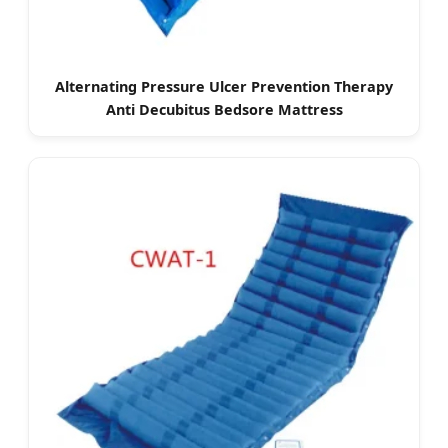
Alternating Pressure Ulcer Prevention Therapy
Anti Decubitus Bedsore Mattress