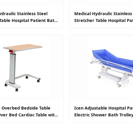
draulic Stainless Steel
Medical Hydraulic Stainless
Table Hospital Patient Bath
Stretcher Table Hospital Pa
 Trolley for Patient
Bed Shower Trolley for Pati
e Overbed Bedside Table
Icen Adjustable Hospital Pa
ver Bed Cardiac Table with
Electric Shower Bath Trolle
Adults