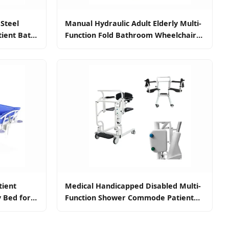
 Steel
Manual Hydraulic Adult Elderly Multi-
tient Bath
Function Fold Bathroom Wheelchair
ent
Lift Walking Frame Patient Toilet
Disabled Shower Commode Transfer
Chair Elderly
tient
Medical Handicapped Disabled Multi-
y Bed for
Function Shower Commode Patient
Transfer Power Lift Toilet Nursing
Chair