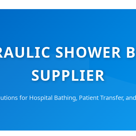
AULIC SHOWER BE
SUPPLIER
tions for Hospital Bathing, Patient Transfer, an