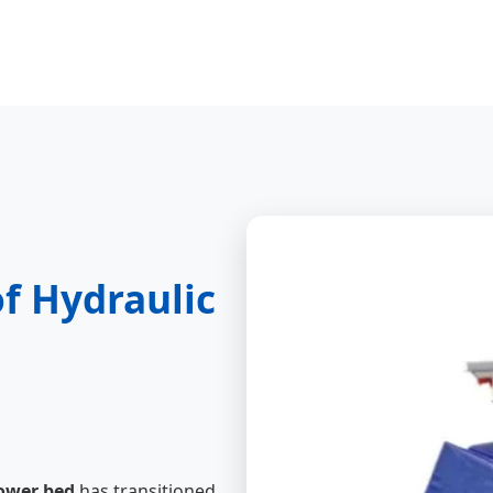
of Hydraulic
ower bed
has transitioned