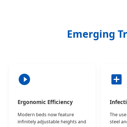
Emerging Tr
Ergonomic Efficiency
Infect
Modern beds now feature
The use 
infinitely adjustable heights and
steel an