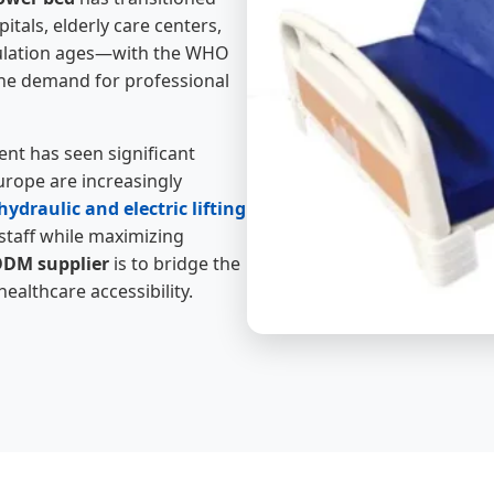
itals, elderly care centers,
opulation ages—with the WHO
the demand for professional
nt has seen significant
rope are increasingly
ydraulic and electric lifting
staff while maximizing
DM supplier
is to bridge the
althcare accessibility.