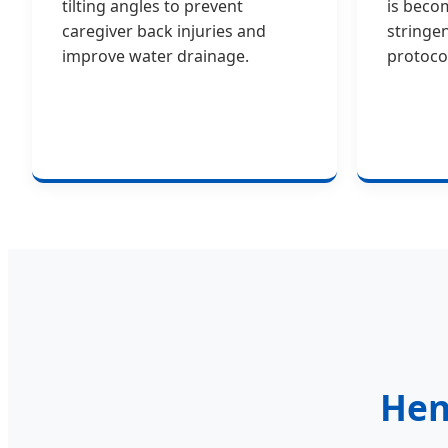
tilting angles to prevent
is beco
caregiver back injuries and
stringe
improve water drainage.
protoco
Hen