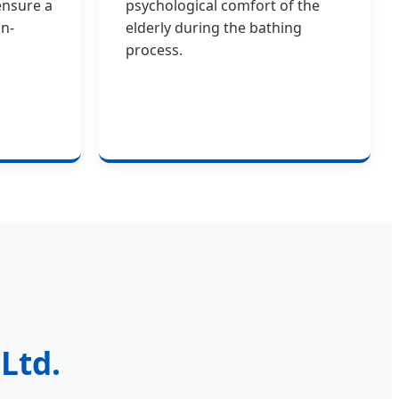
ensure a
psychological comfort of the
n-
elderly during the bathing
process.
Ltd.