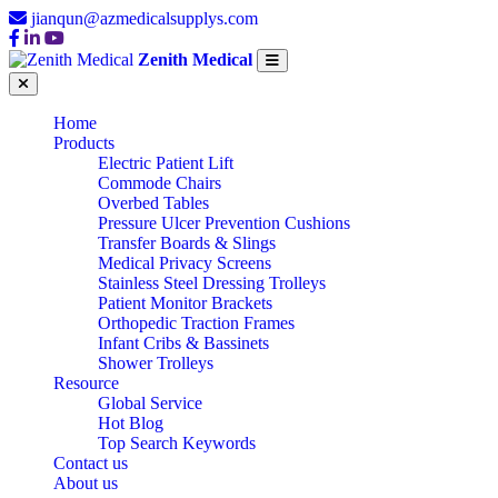
jianqun@azmedicalsupplys.com
Zenith Medical
Home
Products
Electric Patient Lift
Commode Chairs
Overbed Tables
Pressure Ulcer Prevention Cushions
Transfer Boards & Slings
Medical Privacy Screens
Stainless Steel Dressing Trolleys
Patient Monitor Brackets
Orthopedic Traction Frames
Infant Cribs & Bassinets
Shower Trolleys
Resource
Global Service
Hot Blog
Top Search Keywords
Contact us
About us