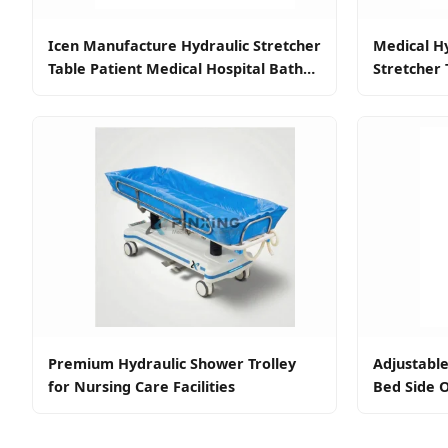
Icen Manufacture Hydraulic Stretcher
Medical Hy
Table Patient Medical Hospital Bath
Stretcher 
Shower Trolley Bed for Disabled
Bed Shower
Premium Hydraulic Shower Trolley
Adjustabl
for Nursing Care Facilities
Bed Side O
Wheels