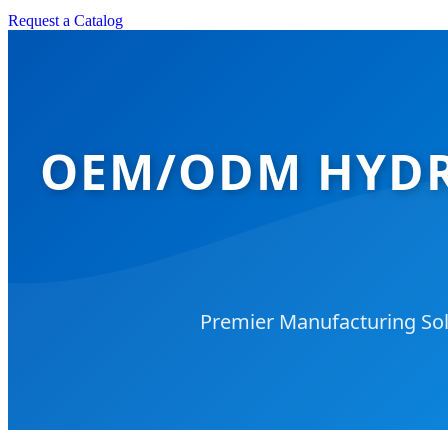
Request a Catalog
OEM/ODM HYDR
Premier Manufacturing Solu