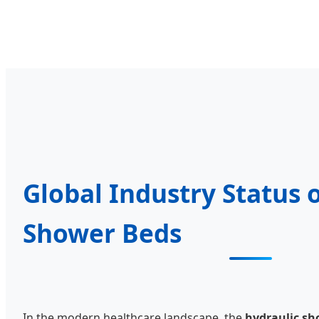
Global Industry Status 
Shower Beds
In the modern healthcare landscape, the
hydraulic sh