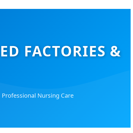
D FACTORIES &
d Professional Nursing Care