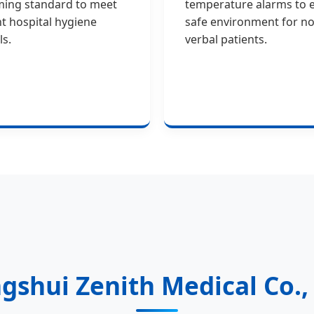
ming standard to meet
temperature alarms to 
nt hospital hygiene
safe environment for no
ls.
verbal patients.
gshui Zenith Medical Co., 