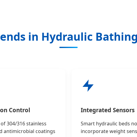
ends in Hydraulic Bathin
ion Control
Integrated Sensors
of 304/316 stainless
Smart hydraulic beds n
d antimicrobial coatings
incorporate weight sen