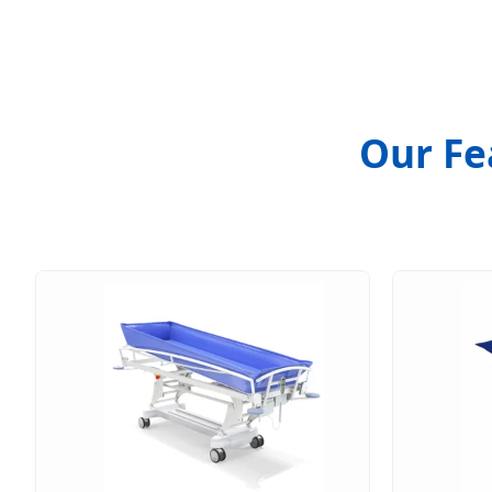
Our Fe