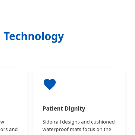
g Technology
Patient Dignity
ow
Side-rail designs and cushioned
sors and
waterproof mats focus on the