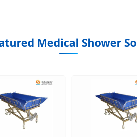
atured Medical Shower So