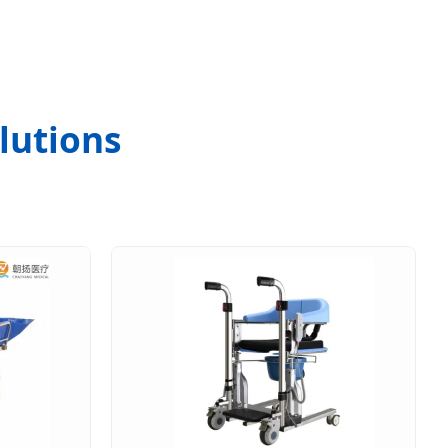
lutions