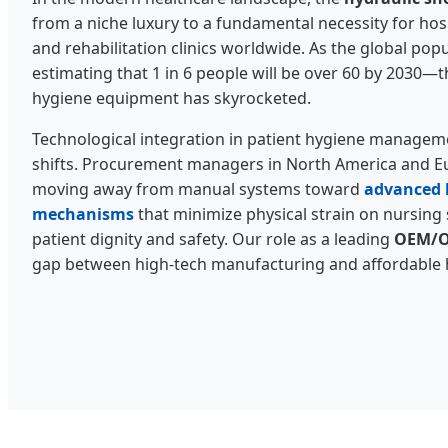
from a niche luxury to a fundamental necessity for hosp
and rehabilitation clinics worldwide. As the global p
estimating that 1 in 6 people will be over 60 by 2030—
hygiene equipment has skyrocketed.
Technological integration in patient hygiene manageme
shifts. Procurement managers in North America and Eu
moving away from manual systems toward
advanced h
mechanisms
that minimize physical strain on nursing 
patient dignity and safety. Our role as a leading
OEM/O
gap between high-tech manufacturing and affordable he