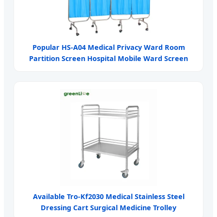
Popular HS-A04 Medical Privacy Ward Room
Partition Screen Hospital Mobile Ward Screen
Available Tro-Kf2030 Medical Stainless Steel
Dressing Cart Surgical Medicine Trolley