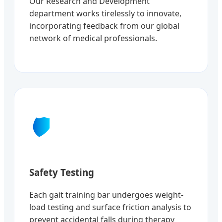
Our Research and Development
department works tirelessly to innovate,
incorporating feedback from our global
network of medical professionals.
🛡️
Safety Testing
Each gait training bar undergoes weight-
load testing and surface friction analysis to
prevent accidental falls during therapy