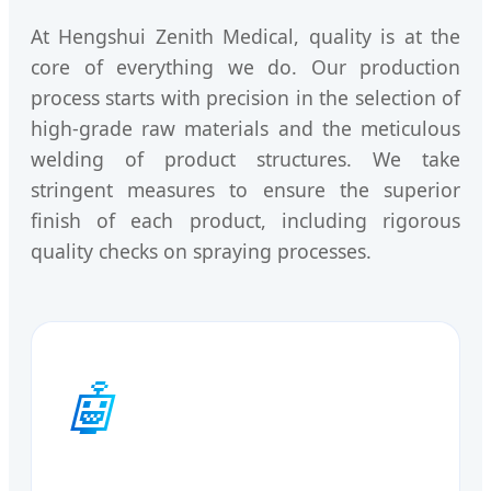
At Hengshui Zenith Medical, quality is at the
core of everything we do. Our production
process starts with precision in the selection of
high-grade raw materials and the meticulous
welding of product structures. We take
stringent measures to ensure the superior
finish of each product, including rigorous
quality checks on spraying processes.
🤖