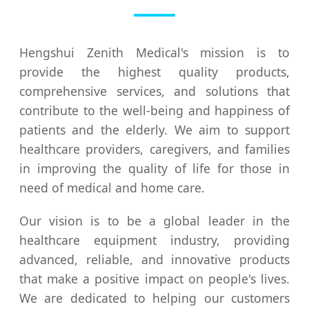
Hengshui Zenith Medical's mission is to
provide the highest quality products,
comprehensive services, and solutions that
contribute to the well-being and happiness of
patients and the elderly. We aim to support
healthcare providers, caregivers, and families
in improving the quality of life for those in
need of medical and home care.
Our vision is to be a global leader in the
healthcare equipment industry, providing
advanced, reliable, and innovative products
that make a positive impact on people's lives.
We are dedicated to helping our customers