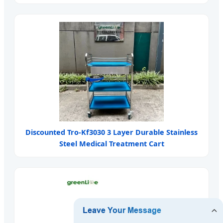
Discounted Tro-Kf3030 3 Layer Durable Stainless
Steel Medical Treatment Cart