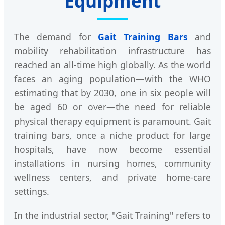
Equipment
The demand for
Gait Training Bars
and
mobility rehabilitation infrastructure has
reached an all-time high globally. As the world
faces an aging population—with the WHO
estimating that by 2030, one in six people will
be aged 60 or over—the need for reliable
physical therapy equipment is paramount. Gait
training bars, once a niche product for large
hospitals, have now become essential
installations in nursing homes, community
wellness centers, and private home-care
settings.
In the industrial sector, "Gait Training" refers to