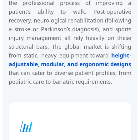
the professional process of improving a
patient's ability to walk. Post-operative
recovery, neurological rehabilitation (following
a stroke or Parkinson’s diagnosis), and sports
injury management all rely heavily on these
structural bars. The global market is shifting
from static, heavy equipment toward
height-
adjustable, modular, and ergonomic designs
that can cater to diverse patient profiles, from
pediatric care to bariatric requirements.
📊