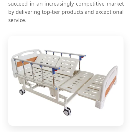
succeed in an increasingly competitive market
by delivering top-tier products and exceptional
service.