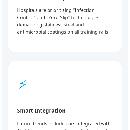
Hospitals are prioritizing "Infection
Control" and "Zero-Slip" technologies,
demanding stainless steel and
antimicrobial coatings on all training rails.
⚡
Smart Integration
Future trends include bars integrated with