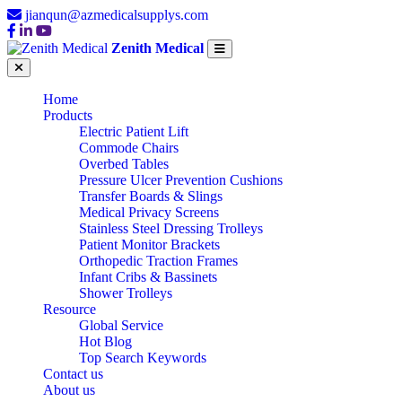
jianqun@azmedicalsupplys.com
Zenith Medical
Home
Products
Electric Patient Lift
Commode Chairs
Overbed Tables
Pressure Ulcer Prevention Cushions
Transfer Boards & Slings
Medical Privacy Screens
Stainless Steel Dressing Trolleys
Patient Monitor Brackets
Orthopedic Traction Frames
Infant Cribs & Bassinets
Shower Trolleys
Resource
Global Service
Hot Blog
Top Search Keywords
Contact us
About us