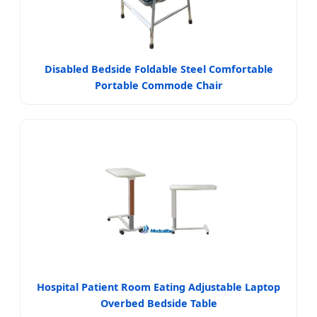
Disabled Bedside Foldable Steel Comfortable
Portable Commode Chair
Hospital Patient Room Eating Adjustable Laptop
Overbed Bedside Table