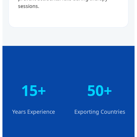
sessions.
15+
50+
Years Experience
Exporting Countries