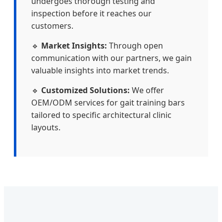
undergoes thorough testing and
inspection before it reaches our
customers.
🔹
Market Insights:
Through open
communication with our partners, we gain
valuable insights into market trends.
🔹
Customized Solutions:
We offer
OEM/ODM services for gait training bars
tailored to specific architectural clinic
layouts.