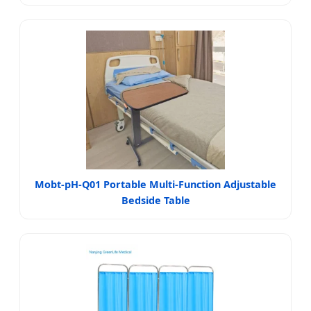
Mobt-pH-Q01 Portable Multi-Function Adjustable
Bedside Table