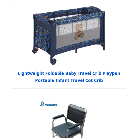
Lightweight Foldable Baby Travel Crib Playpen
Portable Infant Travel Cot Crib