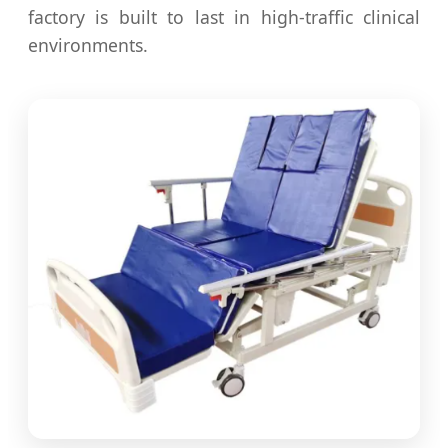
factory is built to last in high-traffic clinical
environments.