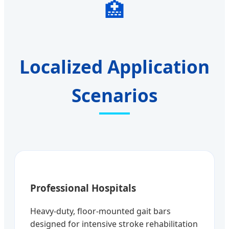
🏥
Localized Application
Scenarios
Professional Hospitals
Heavy-duty, floor-mounted gait bars
designed for intensive stroke rehabilitation