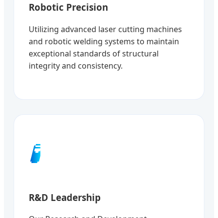
Robotic Precision
Utilizing advanced laser cutting machines
and robotic welding systems to maintain
exceptional standards of structural
integrity and consistency.
🧪
R&D Leadership