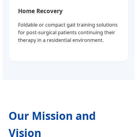
Home Recovery
Foldable or compact gait training solutions
for post-surgical patients continuing their
therapy in a residential environment.
Our Mission and
Vision