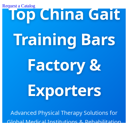
Top China Gait
Request a Catalog
Training Bars
Factory &
Exporters
Advanced Physical Therapy Solutions for
Global Medical Institutions & Rehabilitation