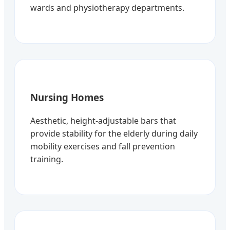
wards and physiotherapy departments.
Nursing Homes
Aesthetic, height-adjustable bars that
provide stability for the elderly during daily
mobility exercises and fall prevention
training.