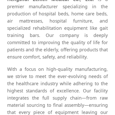
premier manufacturer specializing in the
production of hospital beds, home care beds,
air mattresses, hospital furniture, and
specialized rehabilitation equipment like gait
training bars. Our company is deeply
committed to improving the quality of life for
patients and the elderly, offering products that
ensure comfort, safety, and reliability.
With a focus on high-quality manufacturing,
we strive to meet the ever-evolving needs of
the healthcare industry while adhering to the
highest standards of excellence. Our facility
integrates the full supply chain—from raw
material sourcing to final assembly—ensuring
that every piece of equipment leaving our