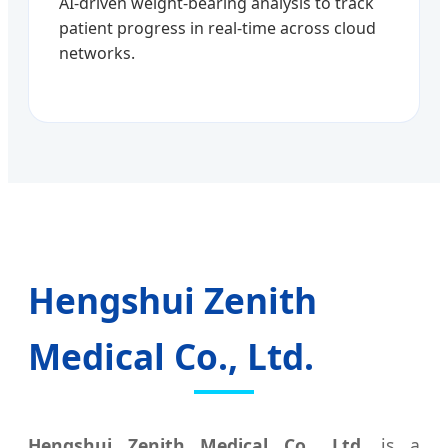
AI-driven weight-bearing analysis to track
patient progress in real-time across cloud
networks.
Hengshui Zenith
Medical Co., Ltd.
Hengshui Zenith Medical Co., Ltd.
is a