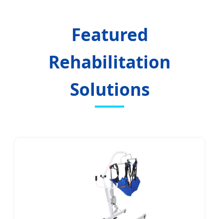
Centers
Featured
Rehabilitation
Solutions