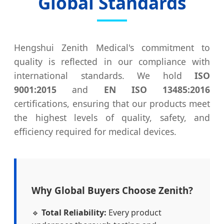
Global Standards
Hengshui Zenith Medical's commitment to
quality is reflected in our compliance with
international standards. We hold
ISO
9001:2015
and
EN ISO 13485:2016
certifications, ensuring that our products meet
the highest levels of quality, safety, and
efficiency required for medical devices.
Why Global Buyers Choose Zenith?
🔹
Total Reliability:
Every product