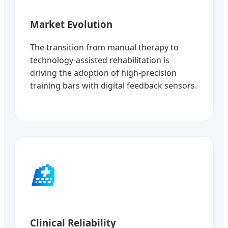
Market Evolution
The transition from manual therapy to
technology-assisted rehabilitation is
driving the adoption of high-precision
training bars with digital feedback sensors.
🏥
Clinical Reliability