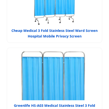
Cheap Medical 3 Fold Stainless Steel Ward Screen
Hospital Mobile Privacy Screen
Greenlife HS-A03 Medical Stainless Steel 3 Fold