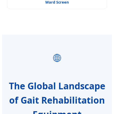
Ward Screen
🌐
The Global Landscape
of Gait Rehabilitation