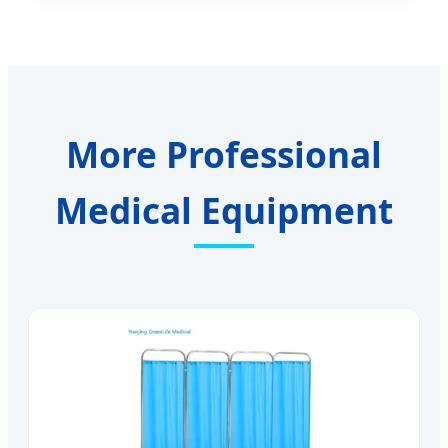
More Professional
Medical Equipment