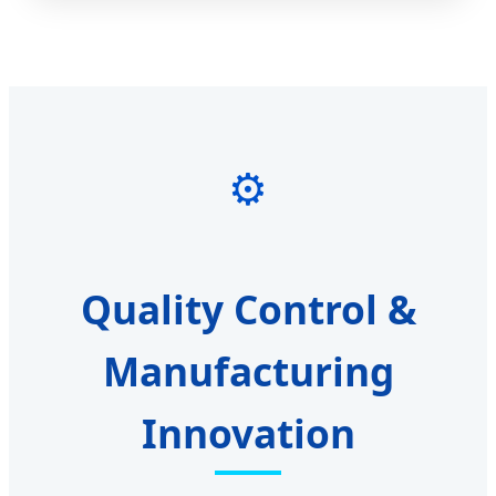
⚙️
Quality Control &
Manufacturing
Innovation