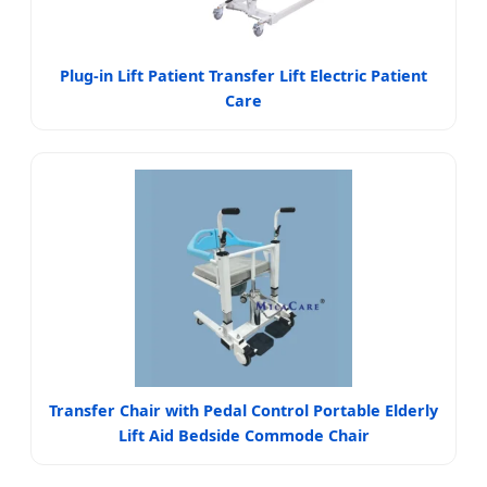
Plug-in Lift Patient Transfer Lift Electric Patient
Care
Transfer Chair with Pedal Control Portable Elderly
Lift Aid Bedside Commode Chair