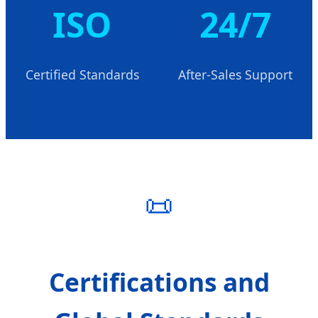
ISO
24/7
Certified Standards
After-Sales Support
📜
Certifications and