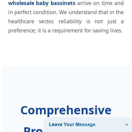
wholesale baby bassinets
arrive on time and
in perfect condition. We understand that in the
healthcare sector, reliability is not just a
preference; it is a requirement for saving lives.
Comprehensive
Product Range