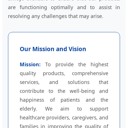
are functioning optimally and to assist in
resolving any challenges that may arise.
Our Mission and Vision
Mission:
To provide the highest
quality products, comprehensive
services, and solutions that
contribute to the well-being and
happiness of patients and the
elderly. We aim to support
healthcare providers, caregivers, and
families in improving the quality of