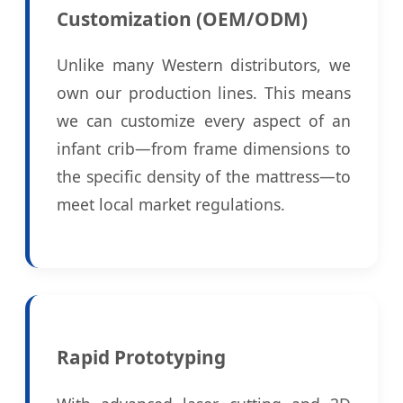
Customization (OEM/ODM)
Unlike many Western distributors, we
own our production lines. This means
we can customize every aspect of an
infant crib—from frame dimensions to
the specific density of the mattress—to
meet local market regulations.
Rapid Prototyping