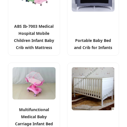
ABS Ib-7003 Medical
Hospital Mobile
Children Infant Baby
Portable Baby Bed
Crib with Mattress
and Crib for Infants
Multifunctional
Medical Baby
Carriage Infant Bed