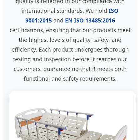
quality is reflected in our compliance with
international standards. We hold
ISO
9001:2015
and
EN ISO 13485:2016
certifications, ensuring that our products meet
the highest levels of quality, safety, and
efficiency. Each product undergoes thorough
testing and inspection before it reaches our
customers, guaranteeing that it meets both
functional and safety requirements.