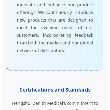
innovate and enhance our product
offerings. We continuously introduce
new products that are designed to
meet the evolving needs of our
customers, incorporating feedback
from both the market and our global
network of distributors.
Certifications and Standards
Hengshui Zenith Medical's commitment to