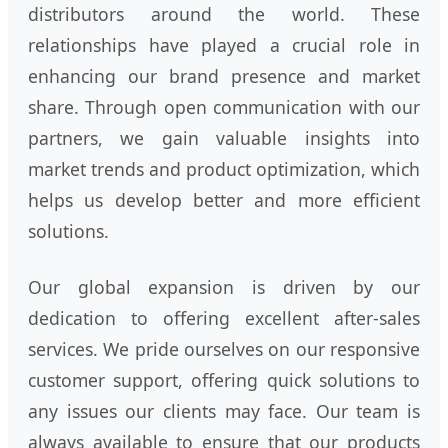
distributors around the world. These
relationships have played a crucial role in
enhancing our brand presence and market
share. Through open communication with our
partners, we gain valuable insights into
market trends and product optimization, which
helps us develop better and more efficient
solutions.
Our global expansion is driven by our
dedication to offering excellent after-sales
services. We pride ourselves on our responsive
customer support, offering quick solutions to
any issues our clients may face. Our team is
always available to ensure that our products