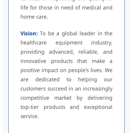
life for those in need of medical and
home care.
Vision:
To be a global leader in the
healthcare equipment industry,
providing advanced, reliable, and
innovative products that make a
positive impact on people's lives. We
are dedicated to helping our
customers succeed in an increasingly
competitive market by delivering
top-tier products and exceptional
service.