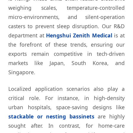
weighing scales, temperature-controlled
micro-environments, and silent-operation
casters to prevent sleep disruption. Our R&D
department at
Hengshui Zenith Medical
is at
the forefront of these trends, ensuring our
exports remain competitive in tech-driven
markets like Japan, South Korea, and
Singapore.
Localized application scenarios also play a
critical role. For instance, in high-density
urban hospitals, space-saving designs like
stackable or nesting bassinets
are highly
sought after. In contrast, for home-care