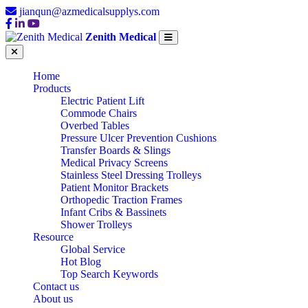
jianqun@azmedicalsupplys.com
Zenith Medical
Home
Products
Electric Patient Lift
Commode Chairs
Overbed Tables
Pressure Ulcer Prevention Cushions
Transfer Boards & Slings
Medical Privacy Screens
Stainless Steel Dressing Trolleys
Patient Monitor Brackets
Orthopedic Traction Frames
Infant Cribs & Bassinets
Shower Trolleys
Resource
Global Service
Hot Blog
Top Search Keywords
Contact us
About us