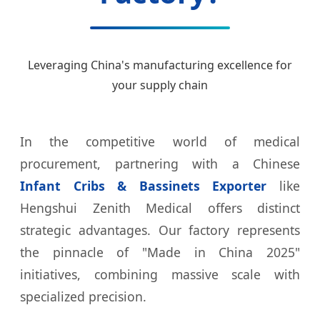
Leveraging China's manufacturing excellence for
your supply chain
In the competitive world of medical
procurement, partnering with a Chinese
Infant Cribs & Bassinets Exporter
like
Hengshui Zenith Medical offers distinct
strategic advantages. Our factory represents
the pinnacle of "Made in China 2025"
initiatives, combining massive scale with
specialized precision.