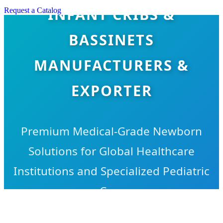
INFANT CRIBS &
Request a Catalog
BASSINETS
MANUFACTURERS &
EXPORTER
Premium Medical-Grade Newborn
Solutions for Global Healthcare
Institutions and Specialized Pediatric
Care