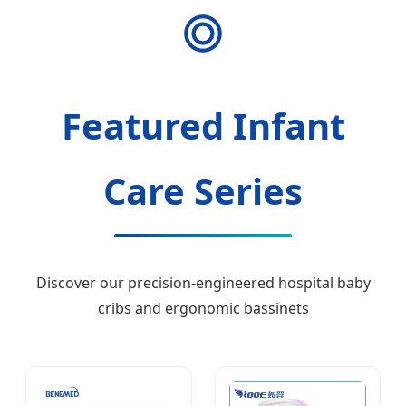
Featured Infant
Care Series
Discover our precision-engineered hospital baby
cribs and ergonomic bassinets