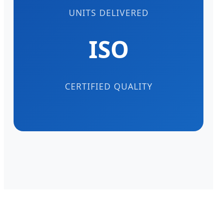
UNITS DELIVERED
ISO
CERTIFIED QUALITY