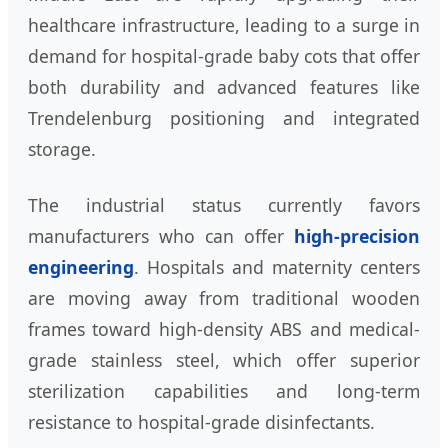
healthcare infrastructure, leading to a surge in
demand for hospital-grade baby cots that offer
both durability and advanced features like
Trendelenburg positioning and integrated
storage.
The industrial status currently favors
manufacturers who can offer
high-precision
engineering
. Hospitals and maternity centers
are moving away from traditional wooden
frames toward high-density ABS and medical-
grade stainless steel, which offer superior
sterilization capabilities and long-term
resistance to hospital-grade disinfectants.