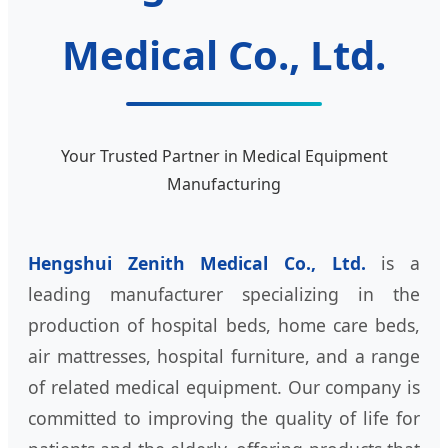
Medical Co., Ltd.
Your Trusted Partner in Medical Equipment
Manufacturing
Hengshui Zenith Medical Co., Ltd.
is a
leading manufacturer specializing in the
production of hospital beds, home care beds,
air mattresses, hospital furniture, and a range
of related medical equipment. Our company is
committed to improving the quality of life for