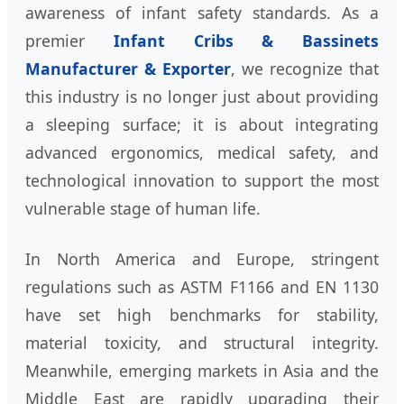
awareness of infant safety standards. As a
premier
Infant Cribs & Bassinets
Manufacturer & Exporter
, we recognize that
this industry is no longer just about providing
a sleeping surface; it is about integrating
advanced ergonomics, medical safety, and
technological innovation to support the most
vulnerable stage of human life.
In North America and Europe, stringent
regulations such as ASTM F1166 and EN 1130
have set high benchmarks for stability,
material toxicity, and structural integrity.
Meanwhile, emerging markets in Asia and the
Middle East are rapidly upgrading their