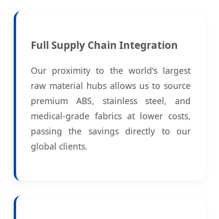
Full Supply Chain Integration
Our proximity to the world's largest
raw material hubs allows us to source
premium ABS, stainless steel, and
medical-grade fabrics at lower costs,
passing the savings directly to our
global clients.