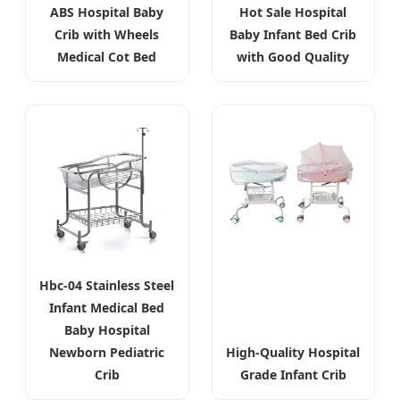
ABS Hospital Baby
Hot Sale Hospital
Crib with Wheels
Baby Infant Bed Crib
Medical Cot Bed
with Good Quality
Hbc-04 Stainless Steel
Infant Medical Bed
Baby Hospital
Newborn Pediatric
High-Quality Hospital
Crib
Grade Infant Crib