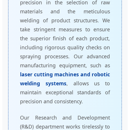
precision in the selection of raw
materials and the meticulous
welding of product structures. We
take stringent measures to ensure
the superior finish of each product,
including rigorous quality checks on
spraying processes. Our advanced
manufacturing equipment, such as
laser cutting machines and robotic
welding systems
, allows us to
maintain exceptional standards of
precision and consistency.
Our Research and Development
(R&D) department works tirelessly to