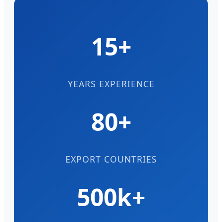
15+
YEARS EXPERIENCE
80+
EXPORT COUNTRIES
500k+