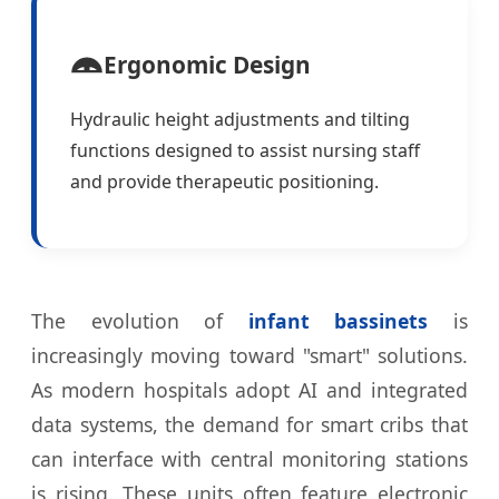
Ergonomic Design
Hydraulic height adjustments and tilting
functions designed to assist nursing staff
and provide therapeutic positioning.
The evolution of
infant bassinets
is
increasingly moving toward "smart" solutions.
As modern hospitals adopt AI and integrated
data systems, the demand for smart cribs that
can interface with central monitoring stations
is rising. These units often feature electronic