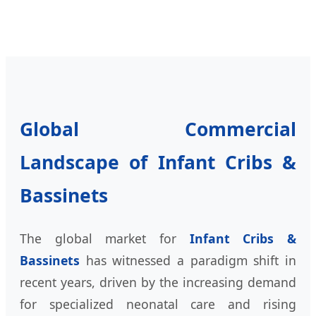
Global Commercial
Landscape of Infant Cribs &
Bassinets
The global market for
Infant Cribs &
Bassinets
has witnessed a paradigm shift in
recent years, driven by the increasing demand
for specialized neonatal care and rising