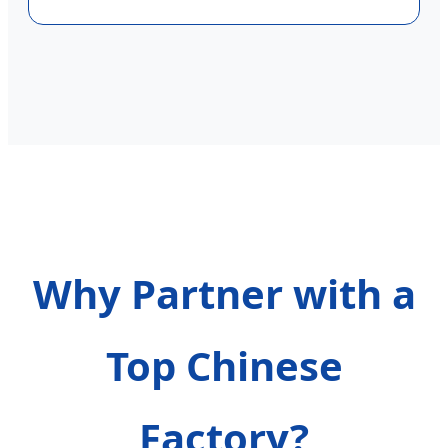
Why Partner with a
Top Chinese
Factory?