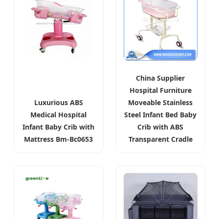
China Supplier
Hospital Furniture
Luxurious ABS
Moveable Stainless
Medical Hospital
Steel Infant Bed Baby
Infant Baby Crib with
Crib with ABS
Mattress Bm-Bc0653
Transparent Cradle