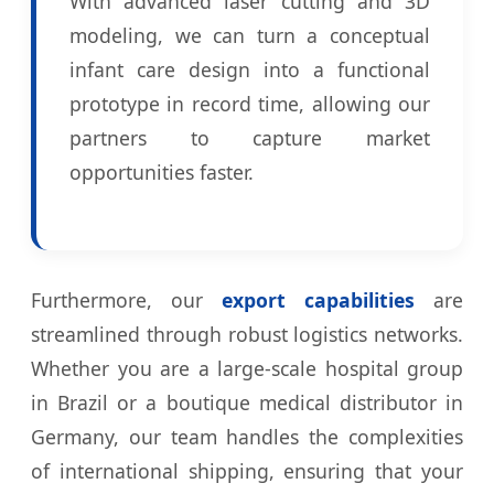
With advanced laser cutting and 3D
modeling, we can turn a conceptual
infant care design into a functional
prototype in record time, allowing our
partners to capture market
opportunities faster.
Furthermore, our
export capabilities
are
streamlined through robust logistics networks.
Whether you are a large-scale hospital group
in Brazil or a boutique medical distributor in
Germany, our team handles the complexities
of international shipping, ensuring that your