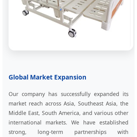
Global Market Expansion
Our company has successfully expanded its
market reach across Asia, Southeast Asia, the
Middle East, South America, and various other
international markets. We have established
strong, long-term partnerships with