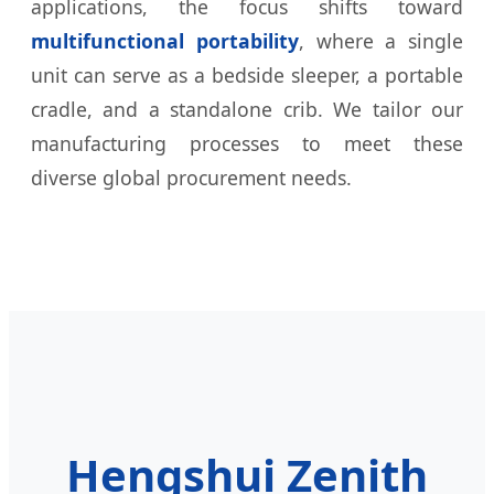
applications, the focus shifts toward
multifunctional portability
, where a single
unit can serve as a bedside sleeper, a portable
cradle, and a standalone crib. We tailor our
manufacturing processes to meet these
diverse global procurement needs.
Hengshui Zenith