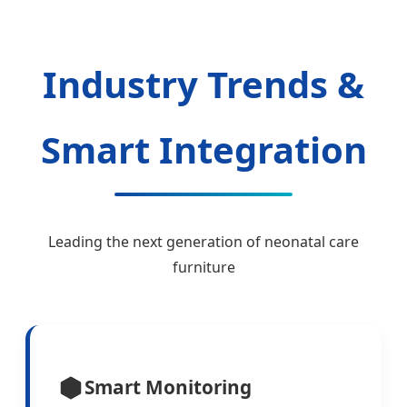
Industry Trends &
Smart Integration
Leading the next generation of neonatal care
furniture
Smart Monitoring