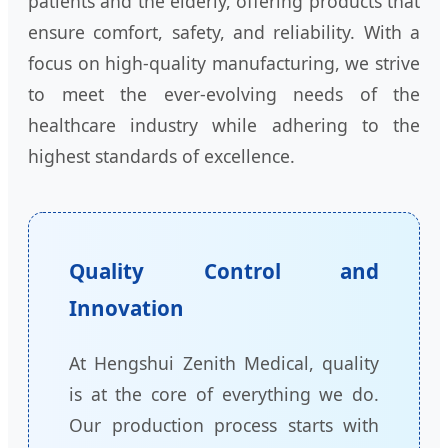
patients and the elderly, offering products that
ensure comfort, safety, and reliability. With a
focus on high-quality manufacturing, we strive
to meet the ever-evolving needs of the
healthcare industry while adhering to the
highest standards of excellence.
Quality Control and
Innovation
At Hengshui Zenith Medical, quality
is at the core of everything we do.
Our production process starts with