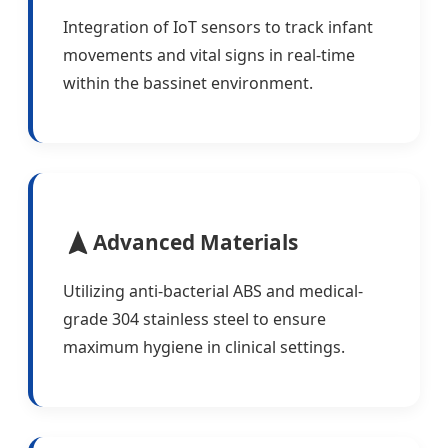
Integration of IoT sensors to track infant
movements and vital signs in real-time
within the bassinet environment.
Advanced Materials
Utilizing anti-bacterial ABS and medical-
grade 304 stainless steel to ensure
maximum hygiene in clinical settings.