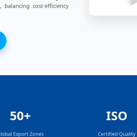
, balancing cost-efficiency
50+
ISO
lobal Export Zones
Certified Quality