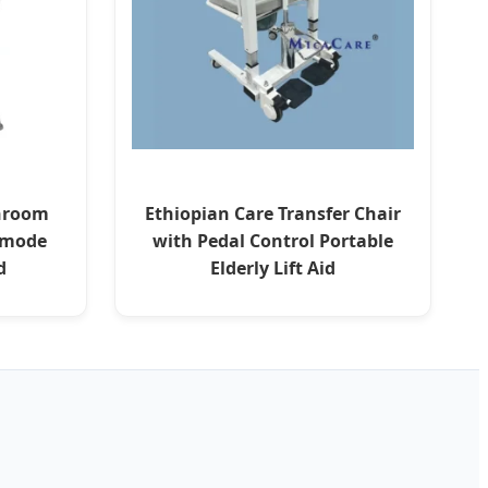
throom
Ethiopian Care Transfer Chair
mmode
with Pedal Control Portable
d
Elderly Lift Aid