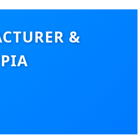
CTURER &
PIA