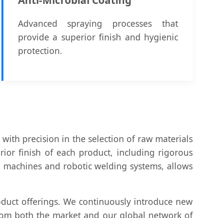
Advanced spraying processes that
provide a superior finish and hygienic
protection.
with precision in the selection of raw materials
ior finish of each product, including rigorous
g machines and robotic welding systems, allows
duct offerings. We continuously introduce new
from both the market and our global network of