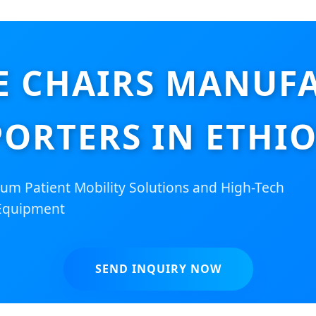
 CHAIRS MANUFA
PORTERS IN ETHIO
um Patient Mobility Solutions and High-Tech
Equipment
SEND INQUIRY NOW