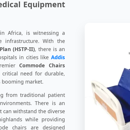
Medical Equipment
n Africa, is witnessing a
 infrastructure. With the
Plan (HSTP-II)
, there is an
pitals in cities like
Addis
premier
Commode Chairs
critical need for durable,
is booming market.
ng from traditional patient
nvironments. There is an
t can withstand the diverse
highlands while providing
de chairs are designed