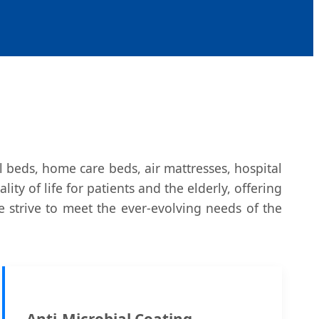
l beds, home care beds, air mattresses, hospital
y of life for patients and the elderly, offering
e strive to meet the ever-evolving needs of the
Anti-Microbial Coating