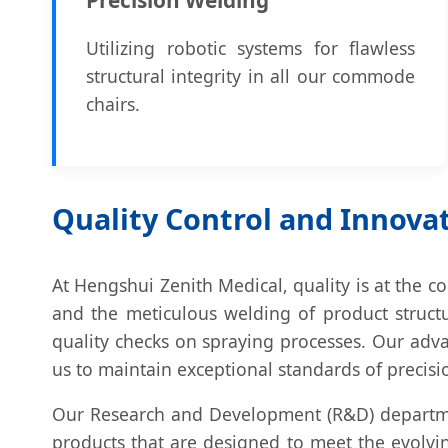
Utilizing robotic systems for flawless
structural integrity in all our commode
chairs.
Quality Control and Innova
At Hengshui Zenith Medical, quality is at the c
and the meticulous welding of product structu
quality checks on spraying processes. Our adv
us to maintain exceptional standards of precisi
Our Research and Development (R&D) departmen
products that are designed to meet the evolvi