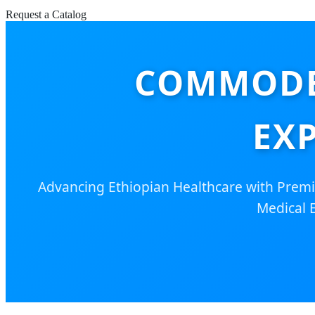
Request a Catalog
COMMODE
EX
Advancing Ethiopian Healthcare with Premi
Medical 