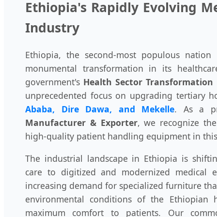
Ethiopia's Rapidly Evolving 
Industry
Ethiopia, the second-most populous nation i
monumental transformation in its healthcare
government's
Health Sector Transformation 
unprecedented focus on upgrading tertiary hos
Ababa, Dire Dawa, and Mekelle
. As a 
Manufacturer & Exporter
, we recognize the 
high-quality patient handling equipment in th
The industrial landscape in Ethiopia is shifti
care to digitized and modernized medical e
increasing demand for specialized furniture tha
environmental conditions of the Ethiopian 
maximum comfort to patients. Our commo