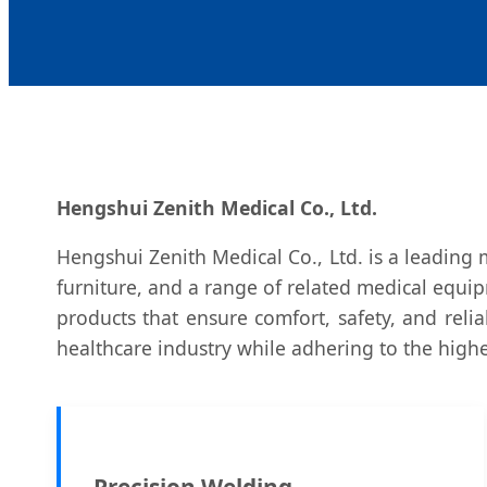
Hengshui Zenith Medical Co., Ltd.
Hengshui Zenith Medical Co., Ltd. is a leading 
furniture, and a range of related medical equip
products that ensure comfort, safety, and reli
healthcare industry while adhering to the highe
Precision Welding