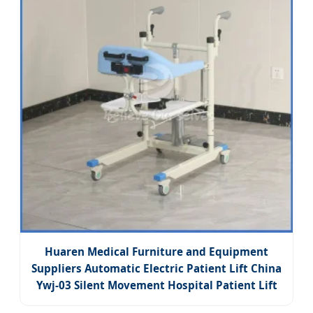
Huaren Medical Furniture and Equipment
Suppliers Automatic Electric Patient Lift China
Ywj-03 Silent Movement Hospital Patient Lift