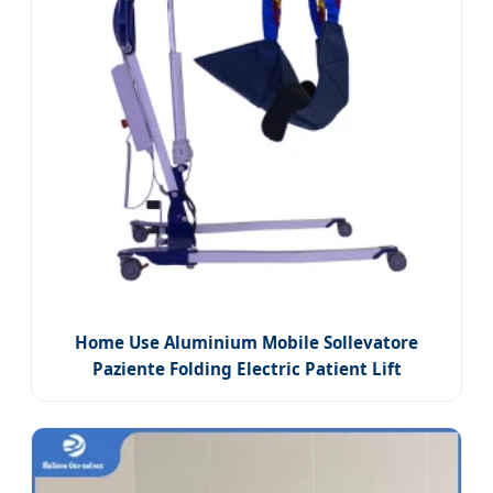
Home Use Aluminium Mobile Sollevatore
Paziente Folding Electric Patient Lift