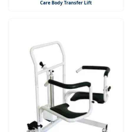
Care Body Transfer Lift