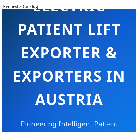
ELECTRIC
Request a Catalog
PATIENT LIFT
EXPORTER &
EXPORTERS IN
AUSTRIA
Pioneering Intelligent Patient
Transfer Solutions for the Austrian