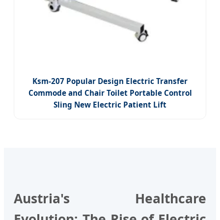
Ksm-207 Popular Design Electric Transfer
Commode and Chair Toilet Portable Control
Sling New Electric Patient Lift
Austria's Healthcare
Evolution: The Rise of Electric