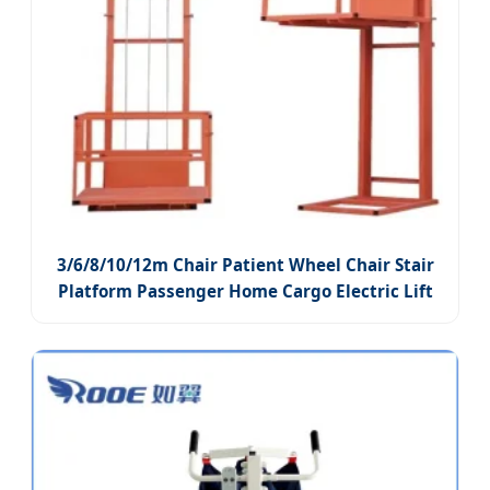
3/6/8/10/12m Chair Patient Wheel Chair Stair
Platform Passenger Home Cargo Electric Lift