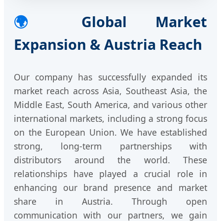
🌍
Global Market
Expansion & Austria Reach
Our company has successfully expanded its
market reach across Asia, Southeast Asia, the
Middle East, South America, and various other
international markets, including a strong focus
on the European Union. We have established
strong, long-term partnerships with
distributors around the world. These
relationships have played a crucial role in
enhancing our brand presence and market
share in Austria. Through open
communication with our partners, we gain