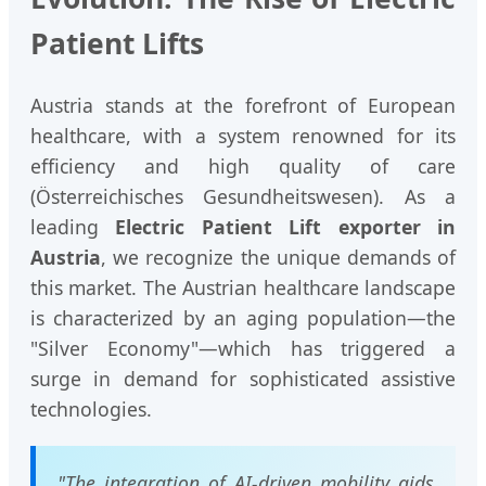
Patient Lifts
Austria stands at the forefront of European
healthcare, with a system renowned for its
efficiency and high quality of care
(Österreichisches Gesundheitswesen). As a
leading
Electric Patient Lift exporter in
Austria
, we recognize the unique demands of
this market. The Austrian healthcare landscape
is characterized by an aging population—the
"Silver Economy"—which has triggered a
surge in demand for sophisticated assistive
technologies.
"The integration of AI-driven mobility aids