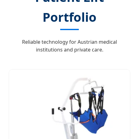
Portfolio
Reliable technology for Austrian medical
institutions and private care.