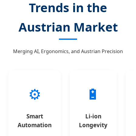
Trends in the
Austrian Market
Merging AI, Ergonomics, and Austrian Precision
⚙️
🔋
Smart
Li-ion
Automation
Longevity