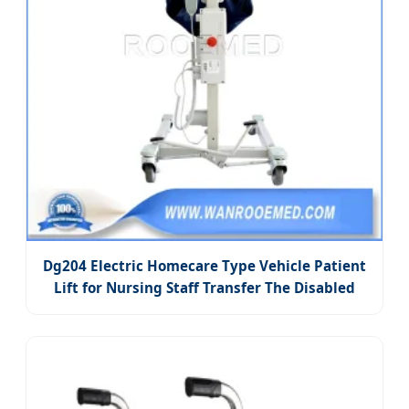
Dg204 Electric Homecare Type Vehicle Patient
Lift for Nursing Staff Transfer The Disabled