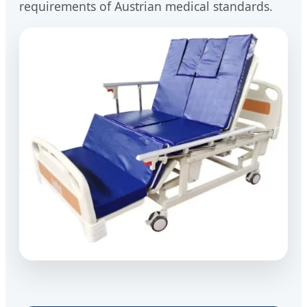
requirements of Austrian medical standards.