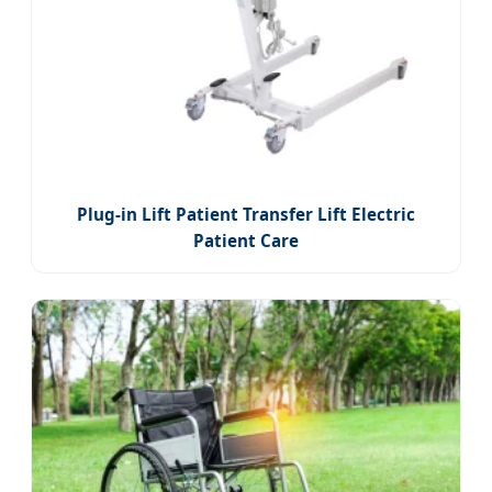
Plug-in Lift Patient Transfer Lift Electric
Patient Care