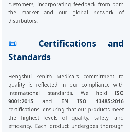
customers, incorporating feedback from both
the market and our global network of
distributors.
📜
Certifications and
Standards
Hengshui Zenith Medical's commitment to
quality is reflected in our compliance with
international standards. We hold
ISO
9001:2015
and
EN ISO 13485:2016
certifications, ensuring that our products meet
the highest levels of quality, safety, and
efficiency. Each product undergoes thorough