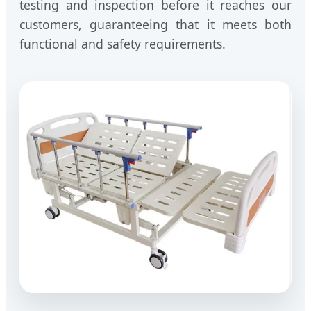
testing and inspection before it reaches our
customers, guaranteeing that it meets both
functional and safety requirements.