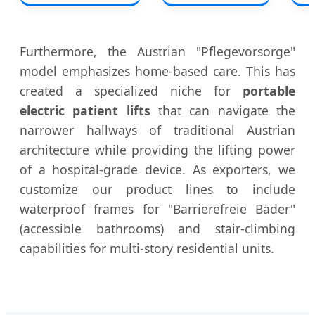
Furthermore, the Austrian "Pflegevorsorge"
model emphasizes home-based care. This has
created a specialized niche for
portable
electric patient lifts
that can navigate the
narrower hallways of traditional Austrian
architecture while providing the lifting power
of a hospital-grade device. As exporters, we
customize our product lines to include
waterproof frames for "Barrierefreie Bäder"
(accessible bathrooms) and stair-climbing
capabilities for multi-story residential units.