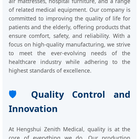
air mattresses, hospital furniture, and a range
of related medical equipment. Our company is
committed to improving the quality of life for
patients and the elderly, offering products that
ensure comfort, safety, and reliability. With a
focus on high-quality manufacturing, we strive
to meet the ever-evolving needs of the
healthcare industry while adhering to the
highest standards of excellence.
🛡️
Quality Control and
Innovation
At Hengshui Zenith Medical, quality is at the
core of everything we do. Our production