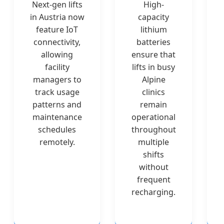
Next-gen lifts
High-
in Austria now
capacity
feature IoT
lithium
connectivity,
batteries
allowing
ensure that
facility
lifts in busy
managers to
Alpine
track usage
clinics
patterns and
remain
maintenance
operational
schedules
throughout
remotely.
multiple
shifts
without
frequent
recharging.