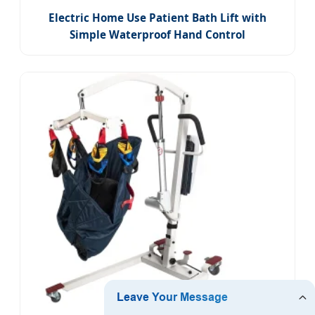
Electric Home Use Patient Bath Lift with
Simple Waterproof Hand Control