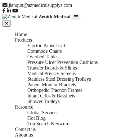
jianqun@azmedicalsupplys.com
Zenith Medical
Home
Products
Electric Patient Lift
Commode Chairs
Overbed Tables
Pressure Ulcer Prevention Cushions
Transfer Boards & Slings
Medical Privacy Screens
Stainless Steel Dressing Trolleys
Patient Monitor Brackets
Orthopedic Traction Frames
Infant Cribs & Bassinets
Shower Trolleys
Resource
Global Service
Hot Blog
Top Search Keywords
Contact us
About us