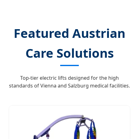
Healthcare Revolution
Featured Austrian
Care Solutions
Top-tier electric lifts designed for the high
standards of Vienna and Salzburg medical facilities.