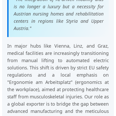
is no longer a luxury but a necessity for
Austrian nursing homes and rehabilitation
centers in regions like Styria and Upper
Austria."
In major hubs like Vienna, Linz, and Graz,
medical facilities are increasingly transitioning
from manual lifting to automated electric
solutions. This shift is driven by strict EU safety
regulations and a local emphasis on
"Ergonomie am Arbeitsplatz" (ergonomics at
the workplace), aimed at protecting healthcare
staff from musculoskeletal injuries. Our role as
a global exporter is to bridge the gap between
advanced manufacturing and the meticulous