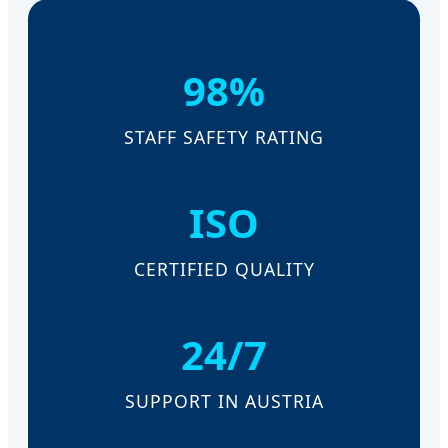
98%
STAFF SAFETY RATING
ISO
CERTIFIED QUALITY
24/7
SUPPORT IN AUSTRIA