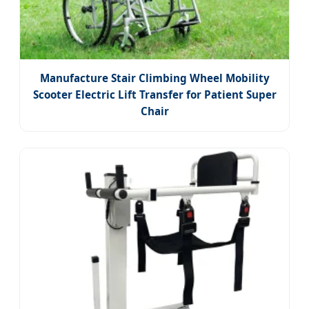
Manufacture Stair Climbing Wheel Mobility
Scooter Electric Lift Transfer for Patient Super
Chair