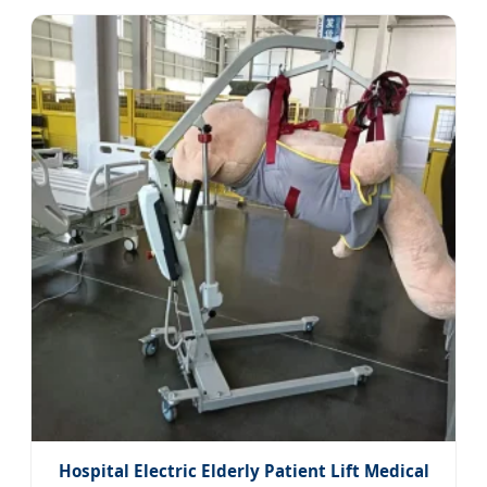
Hospital Electric Elderly Patient Lift Medical