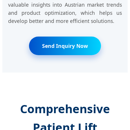
valuable insights into Austrian market trends
and product optimization, which helps us
develop better and more efficient solutions.
Send Inquiry Now
Comprehensive
Patient Lift