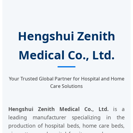
Hengshui Zenith
Medical Co., Ltd.
Your Trusted Global Partner for Hospital and Home
Care Solutions
Hengshui Zenith Medical Co., Ltd.
is a
leading manufacturer specializing in the
production of hospital beds, home care beds,