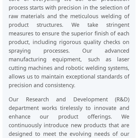
process starts with precision in the selection of
raw materials and the meticulous welding of
product structures. We take stringent
measures to ensure the superior finish of each
product, including rigorous quality checks on
spraying processes. Our advanced
manufacturing equipment, such as laser
cutting machines and robotic welding systems,
allows us to maintain exceptional standards of
precision and consistency.
Our Research and Development (R&D)
department works tirelessly to innovate and
enhance our product offerings. We
continuously introduce new products that are
designed to meet the evolving needs of our