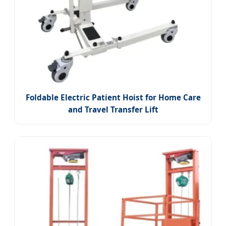
Foldable Electric Patient Hoist for Home Care
and Travel Transfer Lift