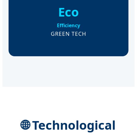
Eco
Efficiency
GREEN TECH
🌐 Technological