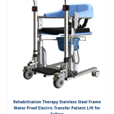
Rehabilitation Therapy Stainless Steel Frame
Water Proof Electric Transfer Patient Lift for
Selling