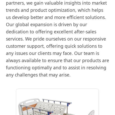
partners, we gain valuable insights into market
trends and product optimization, which helps
us develop better and more efficient solutions.
Our global expansion is driven by our
dedication to offering excellent after-sales
services. We pride ourselves on our responsive
customer support, offering quick solutions to
any issues our clients may face. Our team is
always available to ensure that our products are
functioning optimally and to assist in resolving
any challenges that may arise.