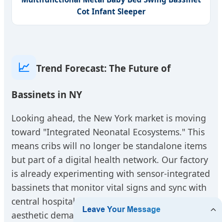
Cot Infant Sleeper
📈
Trend Forecast: The Future of
Bassinets in NY
Looking ahead, the New York market is moving
toward "Integrated Neonatal Ecosystems." This
means cribs will no longer be standalone items
but part of a digital health network. Our factory
is already experimenting with sensor-integrated
bassinets that monitor vital signs and sync with
central hospital monitors. Furthermore, the
aesthetic demands of private New York