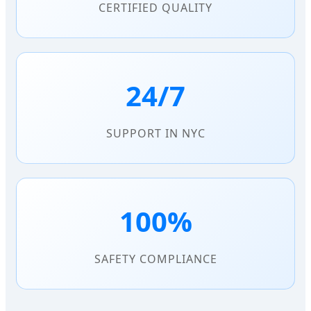
CERTIFIED QUALITY
24/7
SUPPORT IN NYC
100%
SAFETY COMPLIANCE