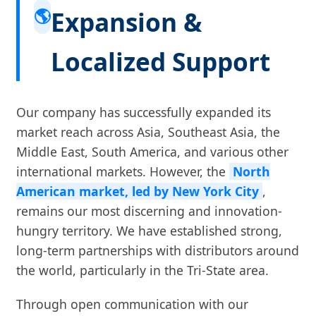
🌎
Expansion &
Localized Support
Our company has successfully expanded its
market reach across Asia, Southeast Asia, the
Middle East, South America, and various other
international markets. However, the
North
American market, led by New York City
,
remains our most discerning and innovation-
hungry territory. We have established strong,
long-term partnerships with distributors around
the world, particularly in the Tri-State area.
Through open communication with our