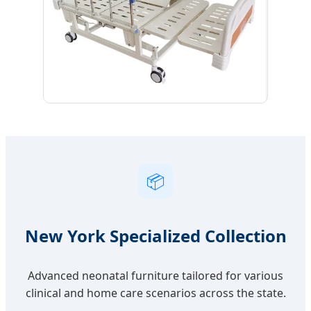
📦
New York Specialized Collection
Advanced neonatal furniture tailored for various
clinical and home care scenarios across the state.