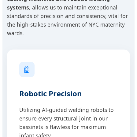
systems
, allows us to maintain exceptional
standards of precision and consistency, vital for
the high-stakes environment of NYC maternity
wards.
🤖
Robotic Precision
Utilizing AI-guided welding robots to
ensure every structural joint in our
bassinets is flawless for maximum
infant safety.