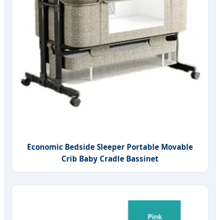
Economic Bedside Sleeper Portable Movable
Crib Baby Cradle Bassinet