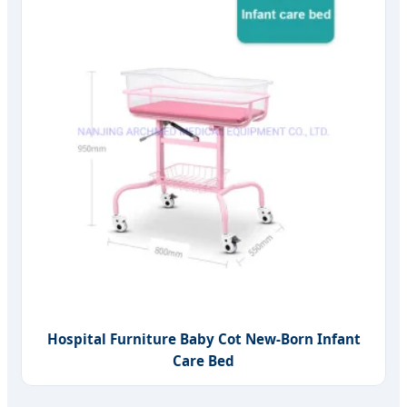
Hospital Furniture Baby Cot New-Born Infant
Care Bed