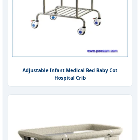
Adjustable Infant Medical Bed Baby Cot
Hospital Crib