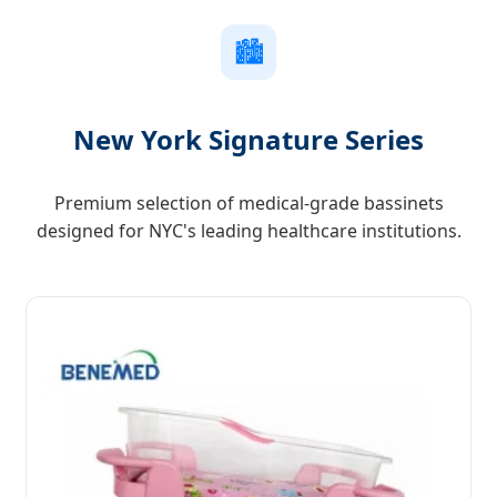
🏙️
New York Signature Series
Premium selection of medical-grade bassinets
designed for NYC's leading healthcare institutions.