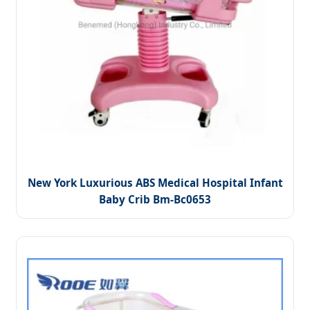
New York Luxurious ABS Medical Hospital Infant
Baby Crib Bm-Bc0653