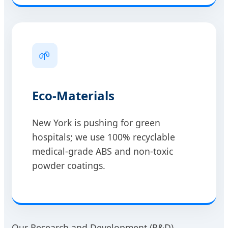
🌱
Eco-Materials
New York is pushing for green
hospitals; we use 100% recyclable
medical-grade ABS and non-toxic
powder coatings.
Our Research and Development (R&D)