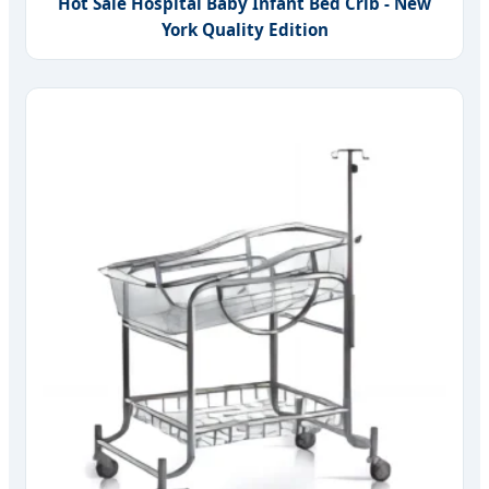
Hot Sale Hospital Baby Infant Bed Crib - New
York Quality Edition