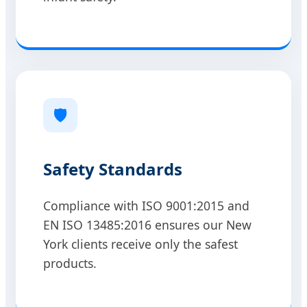
🛡️
Safety Standards
Compliance with ISO 9001:2015 and
EN ISO 13485:2016 ensures our New
York clients receive only the safest
products.