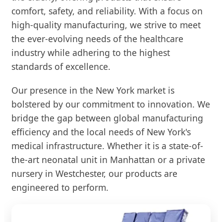
comfort, safety, and reliability. With a focus on
high-quality manufacturing, we strive to meet
the ever-evolving needs of the healthcare
industry while adhering to the highest
standards of excellence.
Our presence in the New York market is
bolstered by our commitment to innovation. We
bridge the gap between global manufacturing
efficiency and the local needs of New York's
medical infrastructure. Whether it is a state-of-
the-art neonatal unit in Manhattan or a private
nursery in Westchester, our products are
engineered to perform.