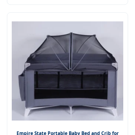
Empire State Portable Baby Bed and Crib for