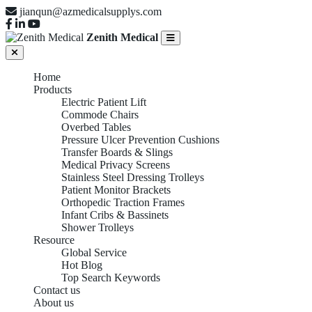
jianqun@azmedicalsupplys.com
Zenith Medical
Home
Products
Electric Patient Lift
Commode Chairs
Overbed Tables
Pressure Ulcer Prevention Cushions
Transfer Boards & Slings
Medical Privacy Screens
Stainless Steel Dressing Trolleys
Patient Monitor Brackets
Orthopedic Traction Frames
Infant Cribs & Bassinets
Shower Trolleys
Resource
Global Service
Hot Blog
Top Search Keywords
Contact us
About us