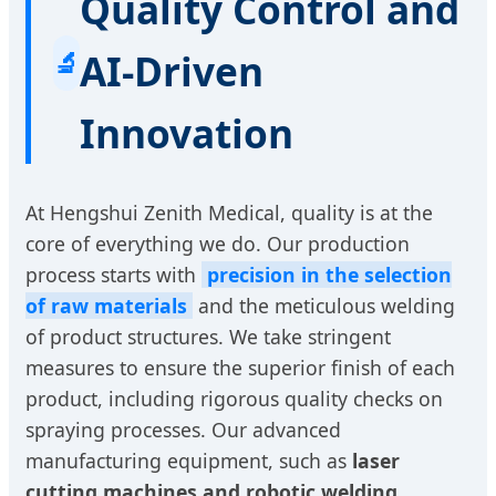
Quality Control and
🔬
AI-Driven
Innovation
At Hengshui Zenith Medical, quality is at the
core of everything we do. Our production
process starts with
precision in the selection
of raw materials
and the meticulous welding
of product structures. We take stringent
measures to ensure the superior finish of each
product, including rigorous quality checks on
spraying processes. Our advanced
manufacturing equipment, such as
laser
cutting machines and robotic welding