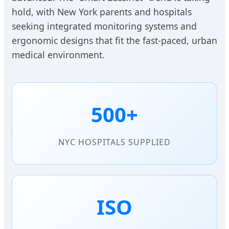
hold, with New York parents and hospitals
seeking integrated monitoring systems and
ergonomic designs that fit the fast-paced, urban
medical environment.
500+
NYC HOSPITALS SUPPLIED
ISO