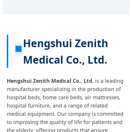
Hengshui Zenith
🏢
Medical Co., Ltd.
Hengshui Zenith Medical Co., Ltd.
is a leading
manufacturer specializing in the production of
hospital beds, home care beds, air mattresses,
hospital furniture, and a range of related
medical equipment. Our company is committed
to improving the quality of life for patients and
the elderly, offering products that ensure