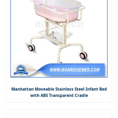
Manhattan Moveable Stainless Steel Infant Bed
with ABS Transparent Cradle