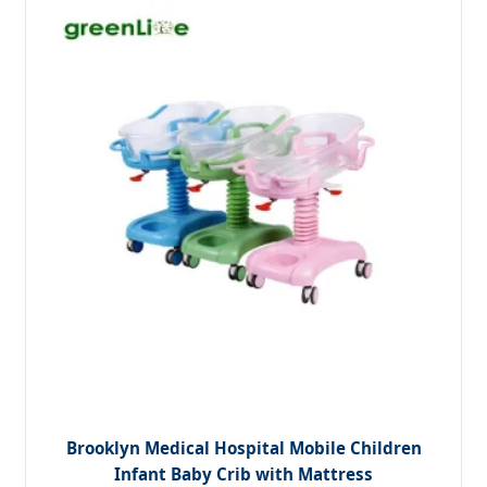
Brooklyn Medical Hospital Mobile Children
Infant Baby Crib with Mattress