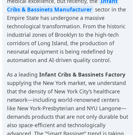
medical excellence, but recently, the
Infant
Cribs & Bassinets Manufacturer
sector in the
Empire State has undergone a massive
technological transformation. From the historic
industrial zones of Brooklyn to the high-tech
corridors of Long Island, the production of
neonatal equipment is being redefined by
automation and AI-driven quality control.
As a leading
Infant Cribs & Bassinets Factory
supplying the New York market, we understand
that the density of New York City’s healthcare
network—including world-renowned centers
like New York-Presbyterian and NYU Langone—
demands products that are not only durable but
also space-efficient and technologically
advanced. The "Smart Bassinet" trend is taking