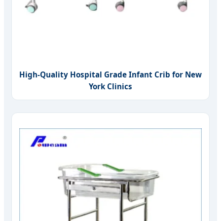
High-Quality Hospital Grade Infant Crib for New
York Clinics