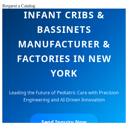
Request a Catalog
INFANT CRIBS &
BASSINETS
MANUFACTURER &
FACTORIES IN NEW
YORK
Leading the Future of Pediatric Care with Precision
Engineering and AI-Driven Innovation
Send Inquiry Now