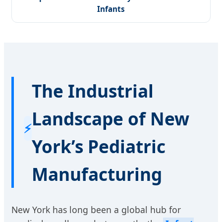
Infants
The Industrial
Landscape of New
⚡
York’s Pediatric
Manufacturing
New York has long been a global hub for