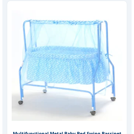
Multifunctional Metal Baby Bed Swing Bassinet