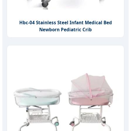
Hbc-04 Stainless Steel Infant Medical Bed
Newborn Pediatric Crib