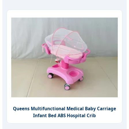
Queens Multifunctional Medical Baby Carriage
Infant Bed ABS Hospital Crib