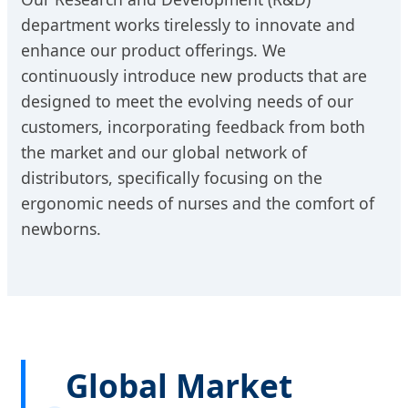
department works tirelessly to innovate and
enhance our product offerings. We
continuously introduce new products that are
designed to meet the evolving needs of our
customers, incorporating feedback from both
the market and our global network of
distributors, specifically focusing on the
ergonomic needs of nurses and the comfort of
newborns.
Global Market