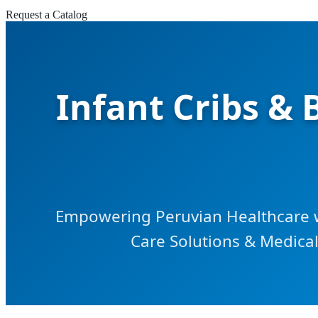
Request a Catalog
Infant Cribs &
Empowering Peruvian Healthcare 
Care Solutions & Medical