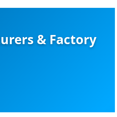
urers & Factory