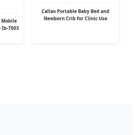
Callao Portable Baby Bed and
Newborn Crib for Clinic Use
l Mobile
b Ib-7003