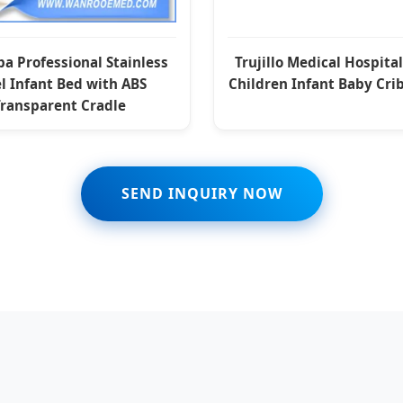
a Professional Stainless
Trujillo Medical Hospita
l Infant Bed with ABS
Children Infant Baby Cri
Transparent Cradle
SEND INQUIRY NOW