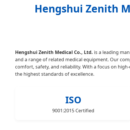
Hengshui Zenith Me
Hengshui Zenith Medical Co., Ltd.
is a leading manu
and a range of related medical equipment. Our compan
comfort, safety, and reliability. With a focus on hig
the highest standards of excellence.
ISO
9001:2015 Certified