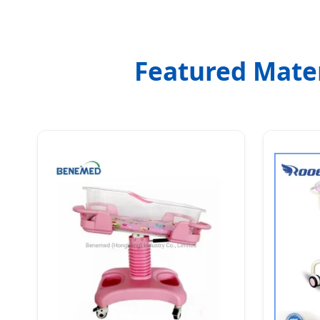
Featured Mater