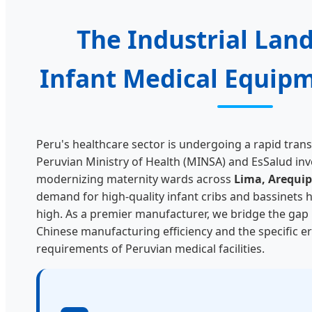
The Industrial Lan
Infant Medical Equipm
Peru's healthcare sector is undergoing a rapid tran
Peruvian Ministry of Health (MINSA) and EsSalud inve
modernizing maternity wards across
Lima, Arequipa
demand for high-quality infant cribs and bassinets h
high. As a premier manufacturer, we bridge the ga
Chinese manufacturing efficiency and the specific 
requirements of Peruvian medical facilities.