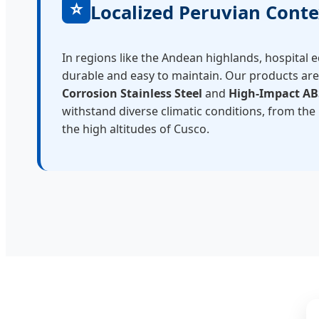
⭐
Localized Peruvian Conte
In regions like the Andean highlands, hospital
durable and easy to maintain. Our products ar
Corrosion Stainless Steel
and
High-Impact AB
withstand diverse climatic conditions, from the
the high altitudes of Cusco.