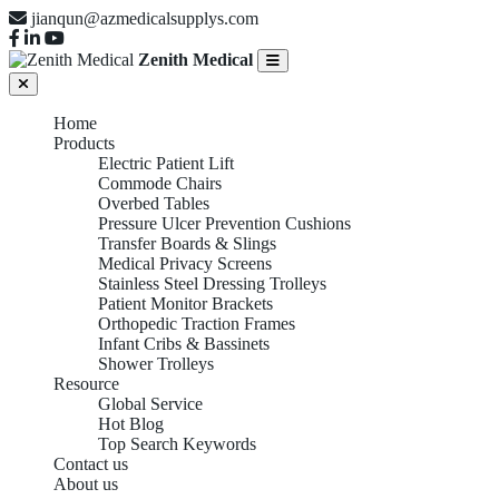
jianqun@azmedicalsupplys.com
Zenith Medical
Home
Products
Electric Patient Lift
Commode Chairs
Overbed Tables
Pressure Ulcer Prevention Cushions
Transfer Boards & Slings
Medical Privacy Screens
Stainless Steel Dressing Trolleys
Patient Monitor Brackets
Orthopedic Traction Frames
Infant Cribs & Bassinets
Shower Trolleys
Resource
Global Service
Hot Blog
Top Search Keywords
Contact us
About us