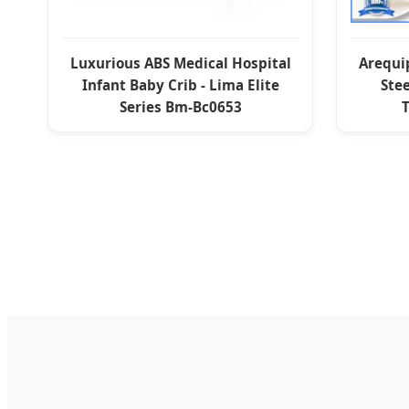
Luxurious ABS Medical Hospital
Arequip
Infant Baby Crib - Lima Elite
Stee
Series Bm-Bc0653