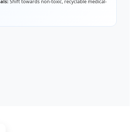
als:
Shift towards non-toxic, recyclable medical-