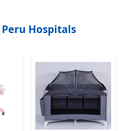
 Peru Hospitals