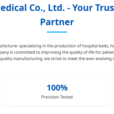
dical Co., Ltd. - Your Tr
Partner
facturer specializing in the production of hospital beds, h
y is committed to improving the quality of life for patien
h-quality manufacturing, we strive to meet the ever-evolving
100%
Precision Tested