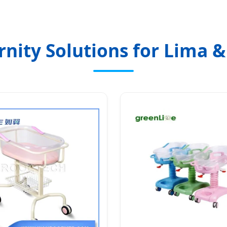
nity Solutions for Lima &