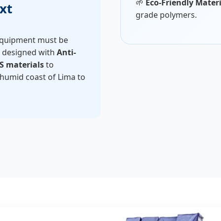
🌱
Eco-Friendly Materi
xt
grade polymers.
 equipment must be
e designed with
Anti-
S materials
to
 humid coast of Lima to