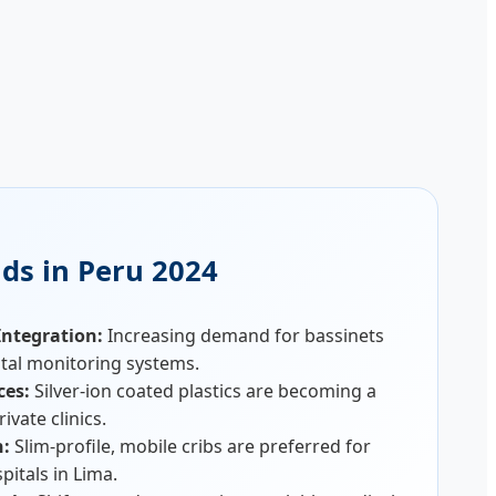
ds in Peru 2024
ntegration:
Increasing demand for bassinets
tal monitoring systems.
ces:
Silver-ion coated plastics are becoming a
ivate clinics.
n:
Slim-profile, mobile cribs are preferred for
pitals in Lima.