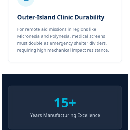
Outer-Island Clinic Durability
For remote aid missions in regions like
Micronesia and Polynesia, medical screens
must double as emergency shelter dividers,
requiring high mechanical impact resistance.
15+
Years Manufacturing Excellence