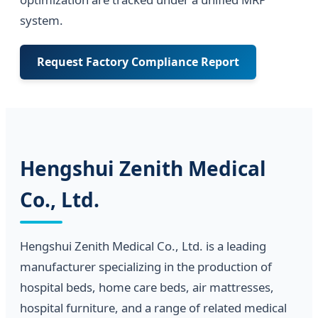
system.
Request Factory Compliance Report
Hengshui Zenith Medical
Co., Ltd.
Hengshui Zenith Medical Co., Ltd. is a leading
manufacturer specializing in the production of
hospital beds, home care beds, air mattresses,
hospital furniture, and a range of related medical