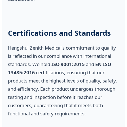
Certifications and Standards
Hengshui Zenith Medical's commitment to quality
is reflected in our compliance with international
standards. We hold
ISO 9001:2015
and
EN ISO
13485:2016
certifications, ensuring that our
products meet the highest levels of quality, safety,
and efficiency. Each product undergoes thorough
testing and inspection before it reaches our
customers, guaranteeing that it meets both
functional and safety requirements.