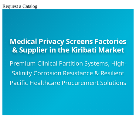
Request a Catalog
Medical Privacy Screens Factories
& Supplier in the Kiribati Market
Premium Clinical Partition Systems, High-
Salinity Corrosion Resistance & Resilient
Pacific Healthcare Procurement Solutions