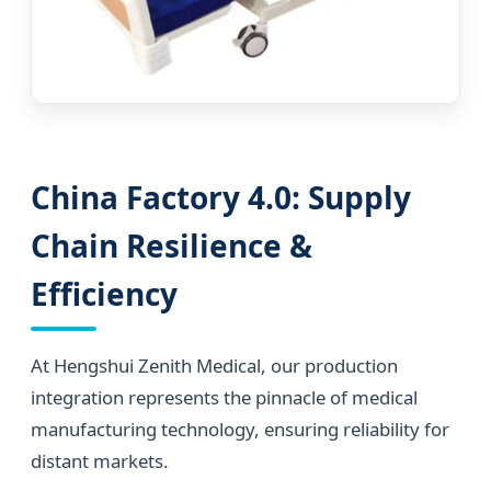
China Factory 4.0: Supply
Chain Resilience &
Efficiency
At Hengshui Zenith Medical, our production
integration represents the pinnacle of medical
manufacturing technology, ensuring reliability for
distant markets.