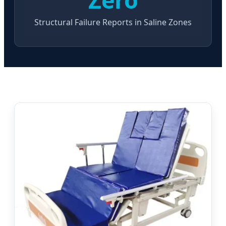
Structural Failure Reports in Saline Zones