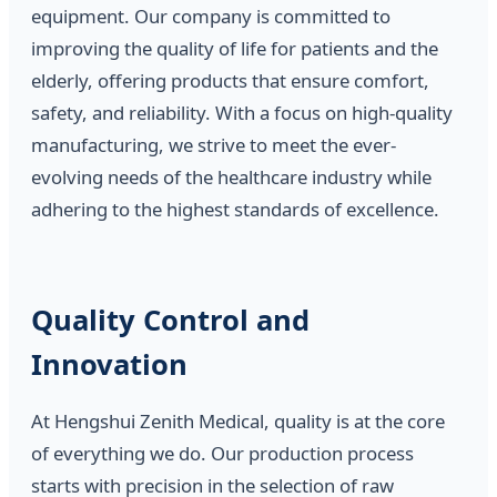
equipment. Our company is committed to
improving the quality of life for patients and the
elderly, offering products that ensure comfort,
safety, and reliability. With a focus on high-quality
manufacturing, we strive to meet the ever-
evolving needs of the healthcare industry while
adhering to the highest standards of excellence.
Quality Control and
Innovation
At Hengshui Zenith Medical, quality is at the core
of everything we do. Our production process
starts with precision in the selection of raw