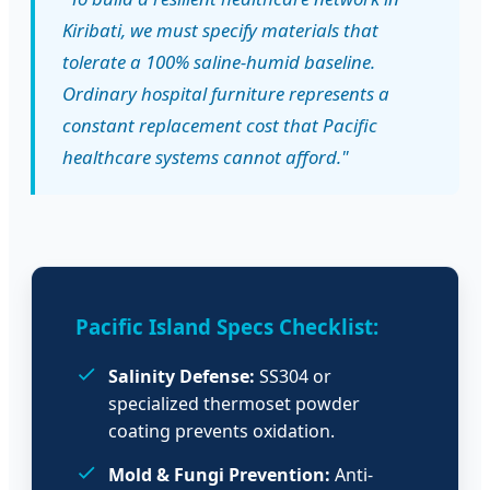
Kiribati, we must specify materials that
tolerate a 100% saline-humid baseline.
Ordinary hospital furniture represents a
constant replacement cost that Pacific
healthcare systems cannot afford."
Pacific Island Specs Checklist:
Salinity Defense:
SS304 or
specialized thermoset powder
coating prevents oxidation.
Mold & Fungi Prevention:
Anti-