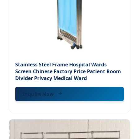
Stainless Steel Frame Hospital Wards
Screen Chinese Factory Price Patient Room
Divider Privacy Medical Ward
Inquire Now