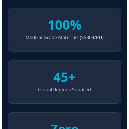
100%
Medical Grade Materials (SS304/PU)
45+
Global Regions Supplied
Zero