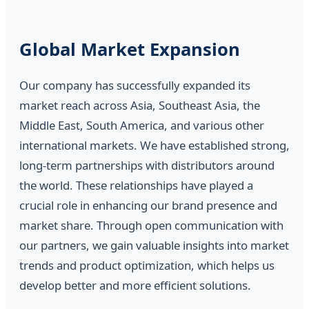
Global Market Expansion
Our company has successfully expanded its
market reach across Asia, Southeast Asia, the
Middle East, South America, and various other
international markets. We have established strong,
long-term partnerships with distributors around
the world. These relationships have played a
crucial role in enhancing our brand presence and
market share. Through open communication with
our partners, we gain valuable insights into market
trends and product optimization, which helps us
develop better and more efficient solutions.