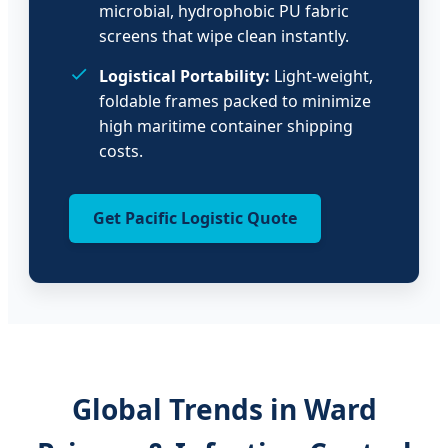
microbial, hydrophobic PU fabric
screens that wipe clean instantly.
Logistical Portability:
Light-weight,
foldable frames packed to minimize
high maritime container shipping
costs.
Get Pacific Logistic Quote
Global Trends in Ward