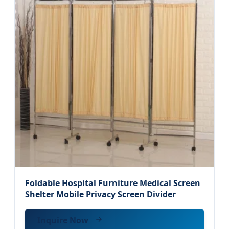
Foldable Hospital Furniture Medical Screen
Shelter Mobile Privacy Screen Divider
Inquire Now