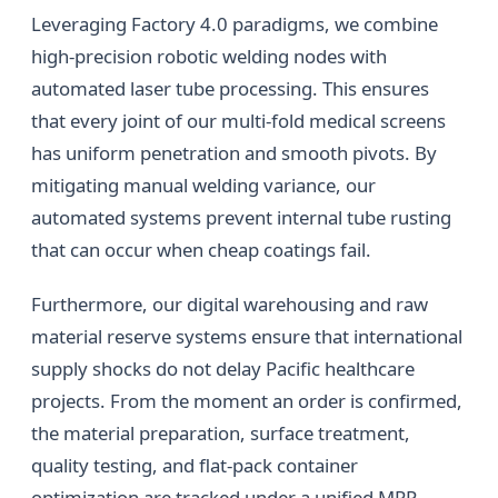
Leveraging Factory 4.0 paradigms, we combine
high-precision robotic welding nodes with
automated laser tube processing. This ensures
that every joint of our multi-fold medical screens
has uniform penetration and smooth pivots. By
mitigating manual welding variance, our
automated systems prevent internal tube rusting
that can occur when cheap coatings fail.
Furthermore, our digital warehousing and raw
material reserve systems ensure that international
supply shocks do not delay Pacific healthcare
projects. From the moment an order is confirmed,
the material preparation, surface treatment,
quality testing, and flat-pack container
optimization are tracked under a unified MRP