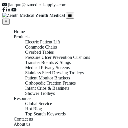
jianqun@azmedicalsupplys.com
Zenith Medical
Home
Products
Electric Patient Lift
Commode Chairs
Overbed Tables
Pressure Ulcer Prevention Cushions
Transfer Boards & Slings
Medical Privacy Screens
Stainless Steel Dressing Trolleys
Patient Monitor Brackets
Orthopedic Traction Frames
Infant Cribs & Bassinets
Shower Trolleys
Resource
Global Service
Hot Blog
Top Search Keywords
Contact us
About us