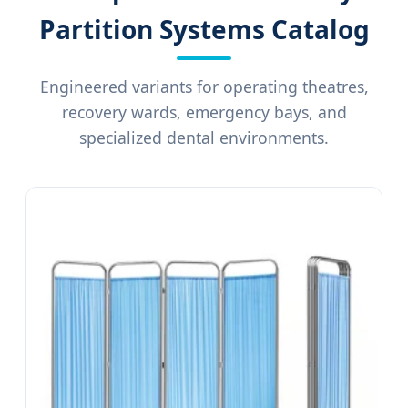
Partition Systems Catalog
Engineered variants for operating theatres,
recovery wards, emergency bays, and
specialized dental environments.