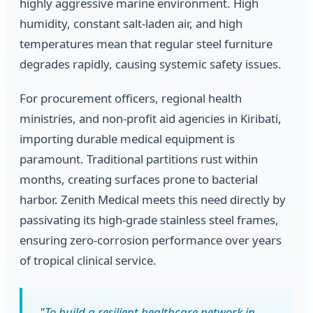
highly aggressive marine environment. High
humidity, constant salt-laden air, and high
temperatures mean that regular steel furniture
degrades rapidly, causing systemic safety issues.
For procurement officers, regional health
ministries, and non-profit aid agencies in Kiribati,
importing durable medical equipment is
paramount. Traditional partitions rust within
months, creating surfaces prone to bacterial
harbor. Zenith Medical meets this need directly by
passivating its high-grade stainless steel frames,
ensuring zero-corrosion performance over years
of tropical clinical service.
"To build a resilient healthcare network in