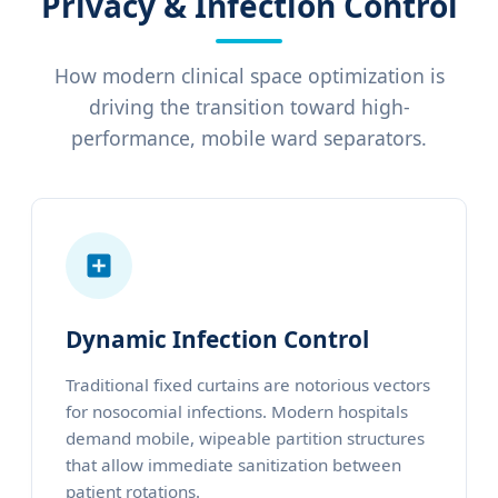
Privacy & Infection Control
How modern clinical space optimization is
driving the transition toward high-
performance, mobile ward separators.
Dynamic Infection Control
Traditional fixed curtains are notorious vectors
for nosocomial infections. Modern hospitals
demand mobile, wipeable partition structures
that allow immediate sanitization between
patient rotations.