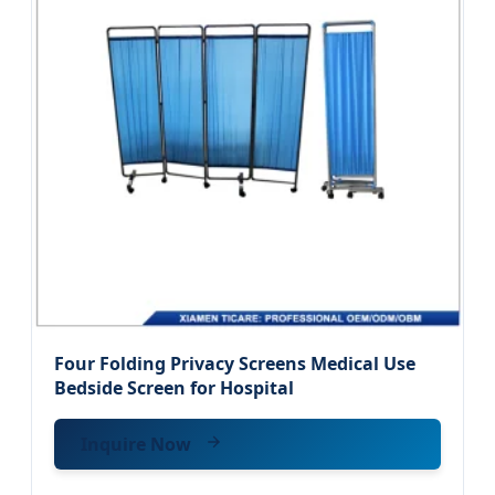
Four Folding Privacy Screens Medical Use
Bedside Screen for Hospital
Inquire Now