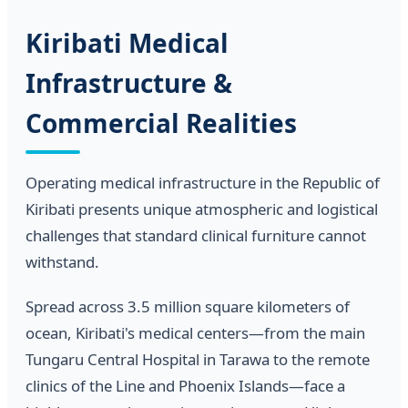
Kiribati Medical
Infrastructure &
Commercial Realities
Operating medical infrastructure in the Republic of
Kiribati presents unique atmospheric and logistical
challenges that standard clinical furniture cannot
withstand.
Spread across 3.5 million square kilometers of
ocean, Kiribati's medical centers—from the main
Tungaru Central Hospital in Tarawa to the remote
clinics of the Line and Phoenix Islands—face a