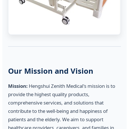
Our Mission and Vision
Mission:
Hengshui Zenith Medical's mission is to
provide the highest quality products,
comprehensive services, and solutions that
contribute to the well-being and happiness of
patients and the elderly. We aim to support
healthcare providers, caregivers, and families in