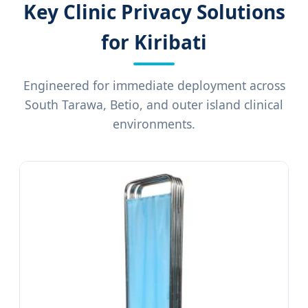
Key Clinic Privacy Solutions
for Kiribati
Engineered for immediate deployment across
South Tarawa, Betio, and outer island clinical
environments.