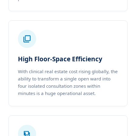
High Floor-Space Efficiency
With clinical real estate cost rising globally, the
ability to transform a single open ward into
four isolated consultation zones within
minutes is a huge operational asset.