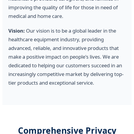
improving the quality of life for those in need of
medical and home care.
Vision:
Our vision is to be a global leader in the
healthcare equipment industry, providing
advanced, reliable, and innovative products that
make a positive impact on people's lives. We are
dedicated to helping our customers succeed in an
increasingly competitive market by delivering top-
tier products and exceptional service.
Comprehensive Privacy