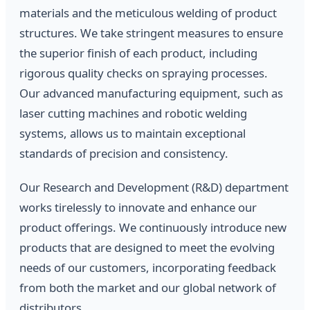
materials and the meticulous welding of product
structures. We take stringent measures to ensure
the superior finish of each product, including
rigorous quality checks on spraying processes.
Our advanced manufacturing equipment, such as
laser cutting machines and robotic welding
systems, allows us to maintain exceptional
standards of precision and consistency.
Our Research and Development (R&D) department
works tirelessly to innovate and enhance our
product offerings. We continuously introduce new
products that are designed to meet the evolving
needs of our customers, incorporating feedback
from both the market and our global network of
distributors.