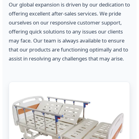
Our global expansion is driven by our dedication to
offering excellent after-sales services. We pride
ourselves on our responsive customer support,
offering quick solutions to any issues our clients
may face. Our team is always available to ensure
that our products are functioning optimally and to
assist in resolving any challenges that may arise.