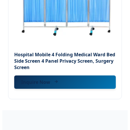
Hospital Mobile 4 Folding Medical Ward Bed
Side Screen 4 Panel Privacy Screen, Surgery
Screen
Inquire Now