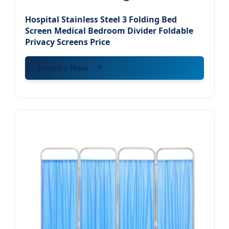
Hospital Stainless Steel 3 Folding Bed
Screen Medical Bedroom Divider Foldable
Privacy Screens Price
Inquire Now