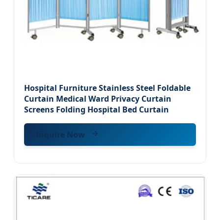
Hospital Furniture Stainless Steel Foldable
Curtain Medical Ward Privacy Curtain
Screens Folding Hospital Bed Curtain
Inquire Now