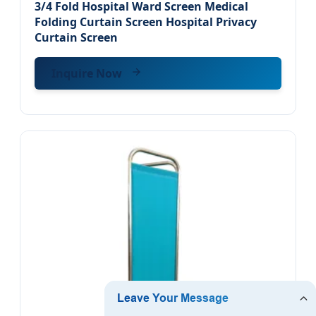
3/4 Fold Hospital Ward Screen Medical
Folding Curtain Screen Hospital Privacy
Curtain Screen
Inquire Now