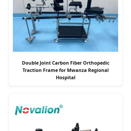
Double Joint Carbon Fiber Orthopedic
Traction Frame for Mwanza Regional
Hospital