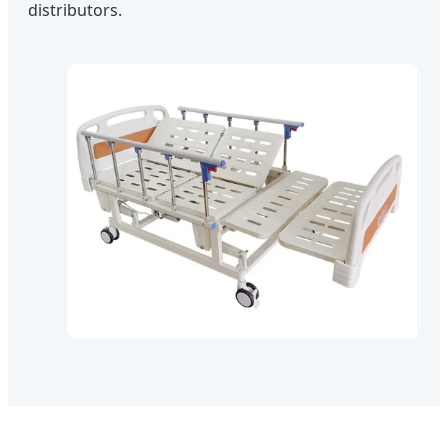
distributors.