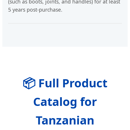
(such as boots, joints, and handles) for at least
5 years post-purchase.
📦 Full Product
Catalog for
Tanzanian