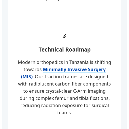
🔬
Technical Roadmap
Modern orthopedics in Tanzania is shifting
towards
Minimally Invasive Surgery
(MIS)
. Our traction frames are designed
with radiolucent carbon fiber components
to ensure crystal-clear C-Arm imaging
during complex femur and tibia fixations,
reducing radiation exposure for surgical
teams.