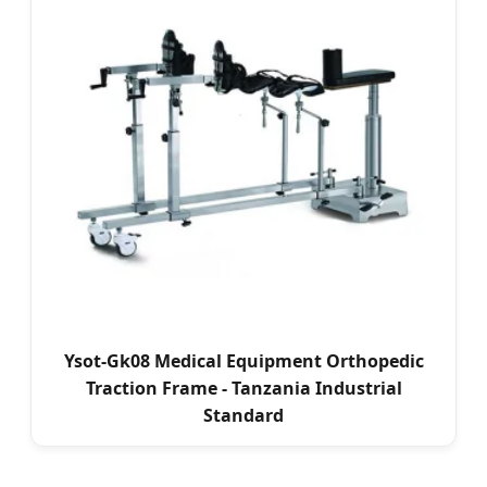
Ysot-Gk08 Medical Equipment Orthopedic
Traction Frame - Tanzania Industrial
Standard