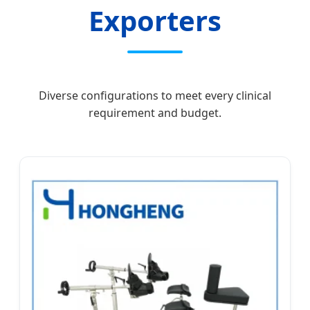
Exporters
Diverse configurations to meet every clinical
requirement and budget.