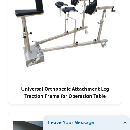
Universal Orthopedic Attachment Leg
Traction Frame for Operation Table