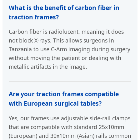
What is the benefit of carbon fiber in
traction frames?
Carbon fiber is radiolucent, meaning it does
not block X-rays. This allows surgeons in
Tanzania to use C-Arm imaging during surgery
without moving the patient or dealing with
metallic artifacts in the image.
Are your traction frames compatible
with European surgical tables?
Yes, our frames use adjustable side-rail clamps
that are compatible with standard 25x10mm
(European) and 30x10mm (Asian) rails common