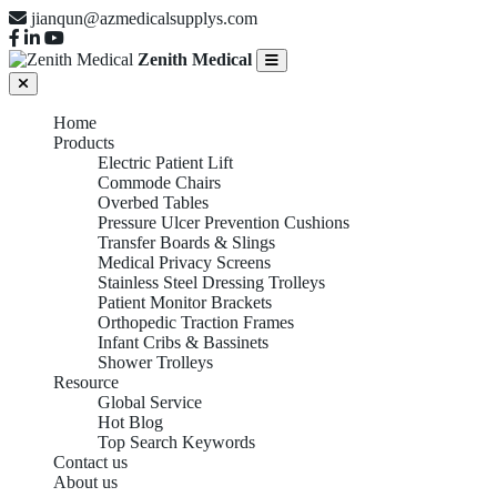
jianqun@azmedicalsupplys.com
Zenith Medical
Home
Products
Electric Patient Lift
Commode Chairs
Overbed Tables
Pressure Ulcer Prevention Cushions
Transfer Boards & Slings
Medical Privacy Screens
Stainless Steel Dressing Trolleys
Patient Monitor Brackets
Orthopedic Traction Frames
Infant Cribs & Bassinets
Shower Trolleys
Resource
Global Service
Hot Blog
Top Search Keywords
Contact us
About us