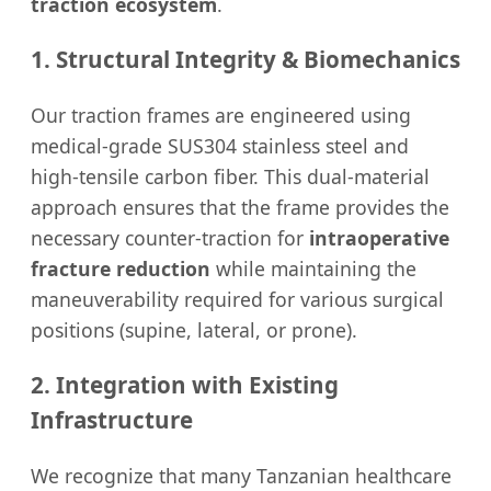
traction ecosystem
.
1. Structural Integrity & Biomechanics
Our traction frames are engineered using
medical-grade SUS304 stainless steel and
high-tensile carbon fiber. This dual-material
approach ensures that the frame provides the
necessary counter-traction for
intraoperative
fracture reduction
while maintaining the
maneuverability required for various surgical
positions (supine, lateral, or prone).
2. Integration with Existing
Infrastructure
We recognize that many Tanzanian healthcare