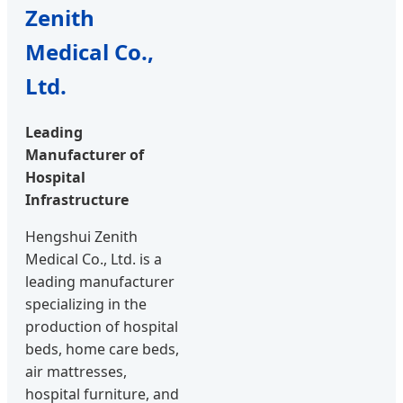
Zenith
Medical Co.,
Ltd.
Leading
Manufacturer of
Hospital
Infrastructure
Hengshui Zenith
Medical Co., Ltd. is a
leading manufacturer
specializing in the
production of hospital
beds, home care beds,
air mattresses,
hospital furniture, and