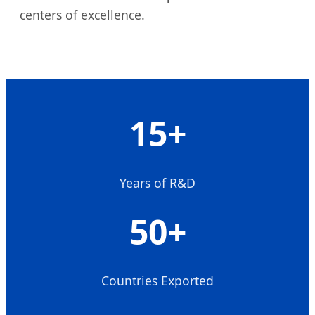
centers of excellence.
15+
Years of R&D
50+
Countries Exported