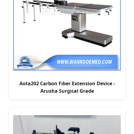
Aota202 Carbon Fiber Extension Device -
Arusha Surgical Grade