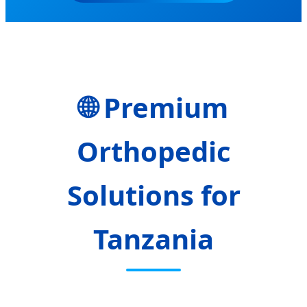
🌐 Premium
Orthopedic
Solutions for
Tanzania