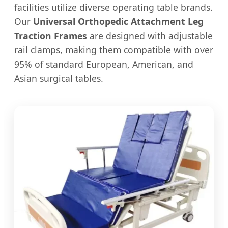
facilities utilize diverse operating table brands.
Our
Universal Orthopedic Attachment Leg
Traction Frames
are designed with adjustable
rail clamps, making them compatible with over
95% of standard European, American, and
Asian surgical tables.