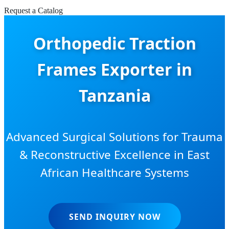
Request a Catalog
Orthopedic Traction
Frames Exporter in
Tanzania
Advanced Surgical Solutions for Trauma
& Reconstructive Excellence in East
African Healthcare Systems
SEND INQUIRY NOW