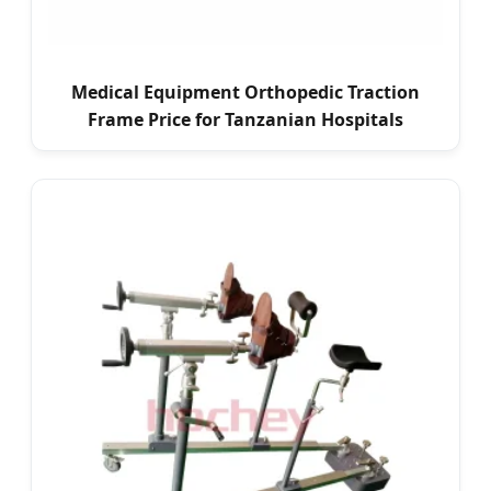
Medical Equipment Orthopedic Traction
Frame Price for Tanzanian Hospitals