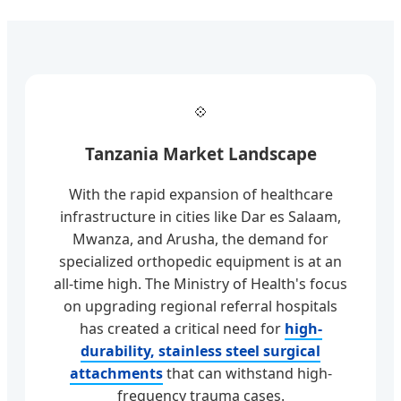
💠
Tanzania Market Landscape
With the rapid expansion of healthcare
infrastructure in cities like Dar es Salaam,
Mwanza, and Arusha, the demand for
specialized orthopedic equipment is at an
all-time high. The Ministry of Health's focus
on upgrading regional referral hospitals
has created a critical need for
high-
durability, stainless steel surgical
attachments
that can withstand high-
frequency trauma cases.