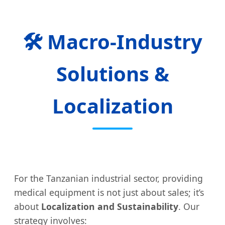
🛠️ Macro-Industry
Solutions &
Localization
For the Tanzanian industrial sector, providing
medical equipment is not just about sales; it’s
about
Localization and Sustainability
. Our
strategy involves: