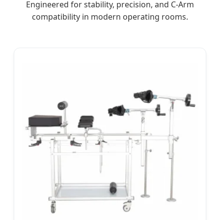
Engineered for stability, precision, and C-Arm
compatibility in modern operating rooms.