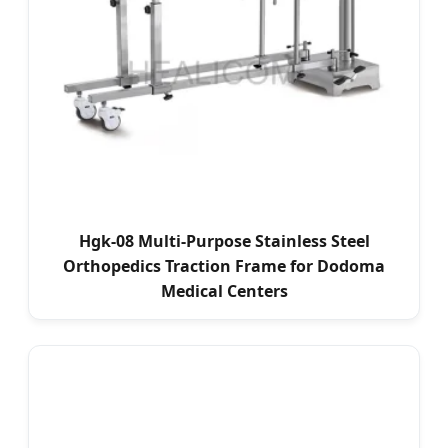
Hgk-08 Multi-Purpose Stainless Steel
Orthopedics Traction Frame for Dodoma
Medical Centers