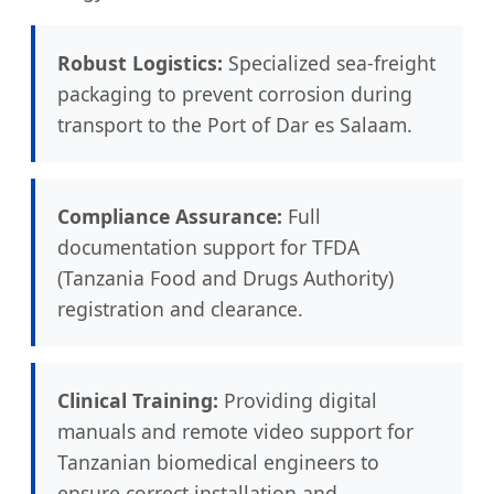
Robust Logistics:
Specialized sea-freight
packaging to prevent corrosion during
transport to the Port of Dar es Salaam.
Compliance Assurance:
Full
documentation support for TFDA
(Tanzania Food and Drugs Authority)
registration and clearance.
Clinical Training:
Providing digital
manuals and remote video support for
Tanzanian biomedical engineers to
ensure correct installation and