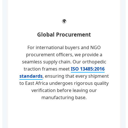
🌍
Global Procurement
For international buyers and NGO
procurement officers, we provide a
seamless supply chain. Our orthopedic
traction frames meet
ISO 13485:2016
standards
, ensuring that every shipment
to East Africa undergoes rigorous quality
verification before leaving our
manufacturing base.