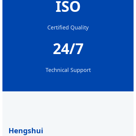
ISO
Certified Quality
24/7
Technical Support
Hengshui