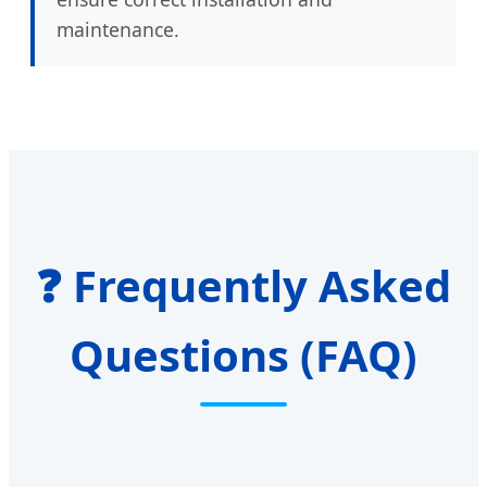
maintenance.
❓ Frequently Asked
Questions (FAQ)