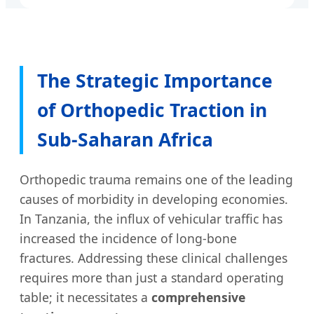
The Strategic Importance
of Orthopedic Traction in
Sub-Saharan Africa
Orthopedic trauma remains one of the leading
causes of morbidity in developing economies.
In Tanzania, the influx of vehicular traffic has
increased the incidence of long-bone
fractures. Addressing these clinical challenges
requires more than just a standard operating
table; it necessitates a
comprehensive