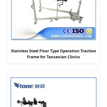
Stainless Steel Floor Type Operation Traction
Frame for Tanzanian Clinics