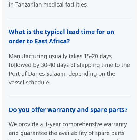
in Tanzanian medical facilities.
What is the typical lead time for an
order to East Africa?
Manufacturing usually takes 15-20 days,
followed by 30-40 days of shipping time to the
Port of Dar es Salaam, depending on the
vessel schedule.
Do you offer warranty and spare parts?
We provide a 1-year comprehensive warranty
and guarantee the availability of spare parts