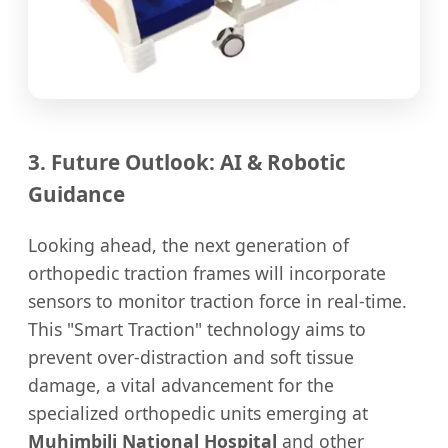
3. Future Outlook: AI & Robotic
Guidance
Looking ahead, the next generation of
orthopedic traction frames will incorporate
sensors to monitor traction force in real-time.
This "Smart Traction" technology aims to
prevent over-distraction and soft tissue
damage, a vital advancement for the
specialized orthopedic units emerging at
Muhimbili National Hospital
and other