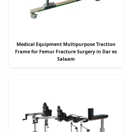
Medical Equipment Multipurpose Traction
Frame for Femur Fracture Surgery in Dar es
Salaam