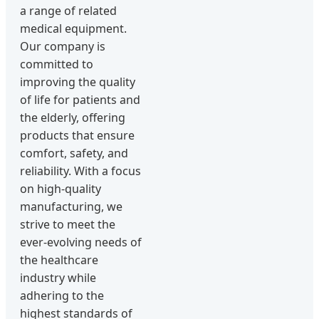
a range of related
medical equipment.
Our company is
committed to
improving the quality
of life for patients and
the elderly, offering
products that ensure
comfort, safety, and
reliability. With a focus
on high-quality
manufacturing, we
strive to meet the
ever-evolving needs of
the healthcare
industry while
adhering to the
highest standards of