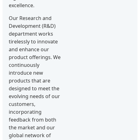
excellence.
Our Research and
Development (R&D)
department works
tirelessly to innovate
and enhance our
product offerings. We
continuously
introduce new
products that are
designed to meet the
evolving needs of our
customers,
incorporating
feedback from both
the market and our
global network of