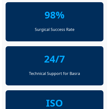
98%
Surgical Success Rate
24/7
Technical Support for Basra
ISO