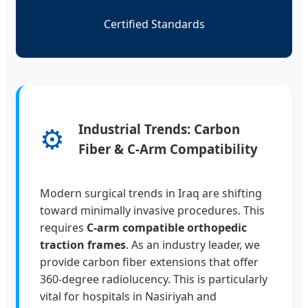
Certified Standards
⚙️
Industrial Trends: Carbon
Fiber & C-Arm Compatibility
Modern surgical trends in Iraq are shifting
toward minimally invasive procedures. This
requires
C-arm compatible orthopedic
traction frames
. As an industry leader, we
provide carbon fiber extensions that offer
360-degree radiolucency. This is particularly
vital for hospitals in Nasiriyah and