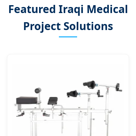
Featured Iraqi Medical
Project Solutions