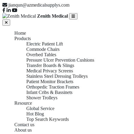
jianqun@azmedicalsupplys.com
Zenith Medical
Home
Products
Electric Patient Lift
Commode Chairs
Overbed Tables
Pressure Ulcer Prevention Cushions
Transfer Boards & Slings
Medical Privacy Screens
Stainless Steel Dressing Trolleys
Patient Monitor Brackets
Orthopedic Traction Frames
Infant Cribs & Bassinets
Shower Trolleys
Resource
Global Service
Hot Blog
Top Search Keywords
Contact us
About us