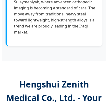
Sulaymaniyah, where advanced orthopedic
imaging is becoming a standard of care. The
move away from traditional heavy steel
toward lightweight, high-strength alloys is a
trend we are proudly leading in the Iraqi
market.
Hengshui Zenith
Medical Co., Ltd. - Your