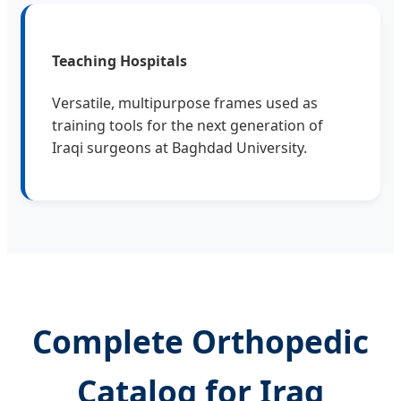
Teaching Hospitals
Versatile, multipurpose frames used as
training tools for the next generation of
Iraqi surgeons at Baghdad University.
Complete Orthopedic
Catalog for Iraq