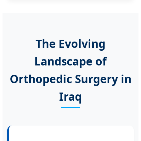
The Evolving
Landscape of
Orthopedic Surgery in
Iraq