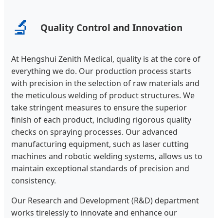
🔬
Quality Control and Innovation
At Hengshui Zenith Medical, quality is at the core of
everything we do. Our production process starts
with precision in the selection of raw materials and
the meticulous welding of product structures. We
take stringent measures to ensure the superior
finish of each product, including rigorous quality
checks on spraying processes. Our advanced
manufacturing equipment, such as laser cutting
machines and robotic welding systems, allows us to
maintain exceptional standards of precision and
consistency.
Our Research and Development (R&D) department
works tirelessly to innovate and enhance our