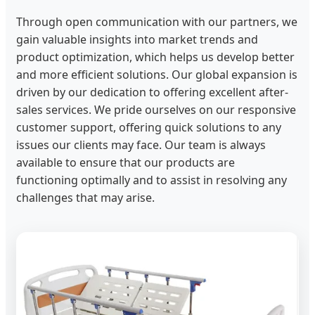
Through open communication with our partners, we
gain valuable insights into market trends and
product optimization, which helps us develop better
and more efficient solutions. Our global expansion is
driven by our dedication to offering excellent after-
sales services. We pride ourselves on our responsive
customer support, offering quick solutions to any
issues our clients may face. Our team is always
available to ensure that our products are
functioning optimally and to assist in resolving any
challenges that may arise.