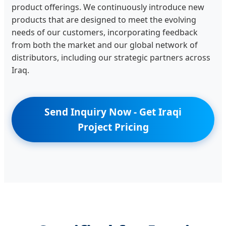
product offerings. We continuously introduce new
products that are designed to meet the evolving
needs of our customers, incorporating feedback
from both the market and our global network of
distributors, including our strategic partners across
Iraq.
Send Inquiry Now - Get Iraqi
Project Pricing