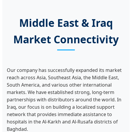
Middle East & Iraq
Market Connectivity
Our company has successfully expanded its market
reach across Asia, Southeast Asia, the Middle East,
South America, and various other international
markets. We have established strong, long-term
partnerships with distributors around the world. In
Iraq, our focus is on building a localized support
network that provides immediate assistance to
hospitals in the Al-Karkh and Al-Rusafa districts of
Baghdad.