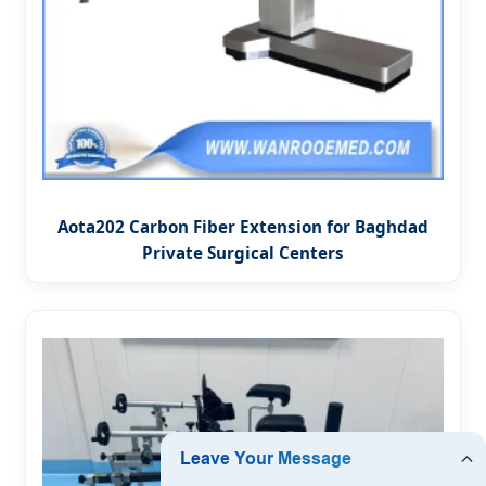
Aota202 Carbon Fiber Extension for Baghdad
Private Surgical Centers