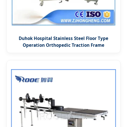
Duhok Hospital Stainless Steel Floor Type
Operation Orthopedic Traction Frame