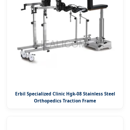
Erbil Specialized Clinic Hgk-08 Stainless Steel
Orthopedics Traction Frame