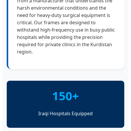
from a manufacturer that understands the
harsh environmental conditions and the
need for heavy-duty surgical equipment is
critical. Our frames are designed to
withstand high-frequency use in busy public
hospitals while providing the precision
required for private clinics in the Kurdistan
region.
150+
Iraqi Hospitals Equipped