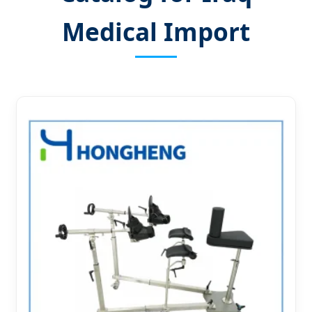
Medical Import