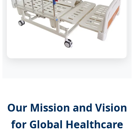
Our Mission and Vision
for Global Healthcare