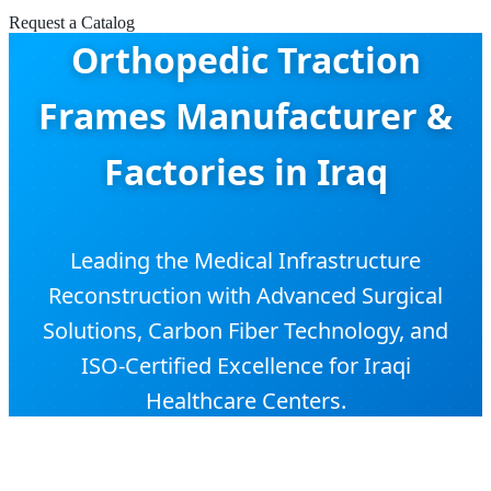
Request a Catalog
Orthopedic Traction
Frames Manufacturer &
Factories in Iraq
Leading the Medical Infrastructure
Reconstruction with Advanced Surgical
Solutions, Carbon Fiber Technology, and
ISO-Certified Excellence for Iraqi
Healthcare Centers.