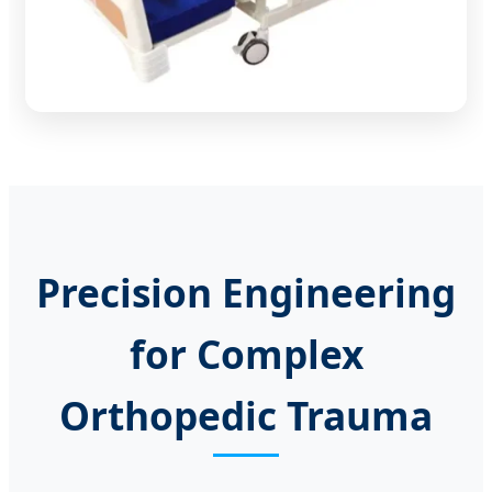
Precision Engineering
for Complex
Orthopedic Trauma