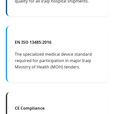
quality for all Iraqi hospital shipments.
EN ISO 13485:2016
The specialized medical device standard
required for participation in major Iraqi
Ministry of Health (MOH) tenders.
CE Compliance