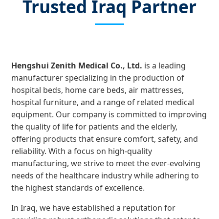
Trusted Iraq Partner
Hengshui Zenith Medical Co., Ltd.
is a leading
manufacturer specializing in the production of
hospital beds, home care beds, air mattresses,
hospital furniture, and a range of related medical
equipment. Our company is committed to improving
the quality of life for patients and the elderly,
offering products that ensure comfort, safety, and
reliability. With a focus on high-quality
manufacturing, we strive to meet the ever-evolving
needs of the healthcare industry while adhering to
the highest standards of excellence.
In Iraq, we have established a reputation for