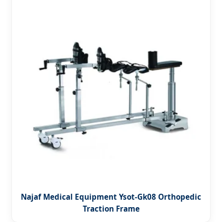
Najaf Medical Equipment Ysot-Gk08 Orthopedic
Traction Frame