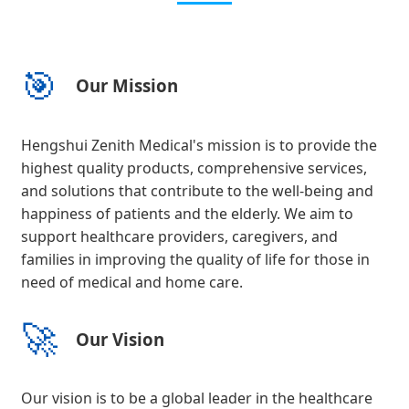
🎯
Our Mission
Hengshui Zenith Medical's mission is to provide the
highest quality products, comprehensive services,
and solutions that contribute to the well-being and
happiness of patients and the elderly. We aim to
support healthcare providers, caregivers, and
families in improving the quality of life for those in
need of medical and home care.
🚀
Our Vision
Our vision is to be a global leader in the healthcare