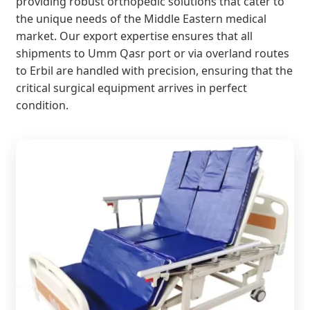
providing robust orthopedic solutions that cater to
the unique needs of the Middle Eastern medical
market. Our export expertise ensures that all
shipments to Umm Qasr port or via overland routes
to Erbil are handled with precision, ensuring that the
critical surgical equipment arrives in perfect
condition.