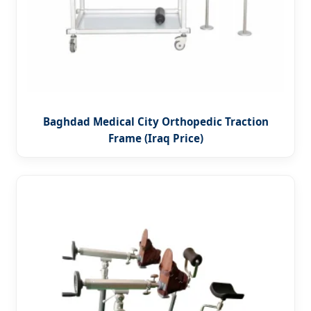
Baghdad Medical City Orthopedic Traction
Frame (Iraq Price)