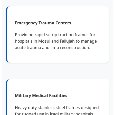
Emergency Trauma Centers
Providing rapid-setup traction frames for
hospitals in Mosul and Fallujah to manage
acute trauma and limb reconstruction.
Military Medical Facilities
Heavy-duty stainless steel frames designed
for rugged use in Iraqi military hospitals