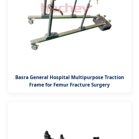
Basra General Hospital Multipurpose Traction
Frame for Femur Fracture Surgery