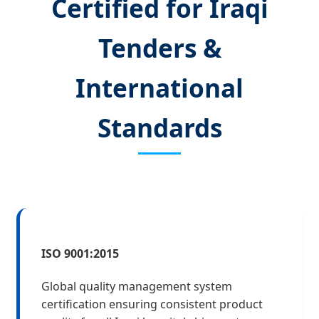
Certified for Iraqi
Tenders &
International
Standards
ISO 9001:2015
Global quality management system
certification ensuring consistent product