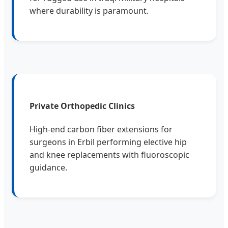
where durability is paramount.
Private Orthopedic Clinics
High-end carbon fiber extensions for
surgeons in Erbil performing elective hip
and knee replacements with fluoroscopic
guidance.