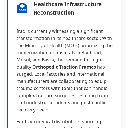
🏥
Healthcare Infrastructure
Reconstruction
Iraq is currently witnessing a significant
transformation in its healthcare sector. With
the Ministry of Health (MOH) prioritizing the
modernization of hospitals in Baghdad,
Mosul, and Basra, the demand for high-
quality
Orthopedic Traction Frames
has
surged. Local factories and international
manufacturers are collaborating to equip
trauma centers with tools that can handle
complex fracture surgeries resulting from
both industrial accidents and post-conflict
recovery needs.
For Iraqi medical distributors, sourcing