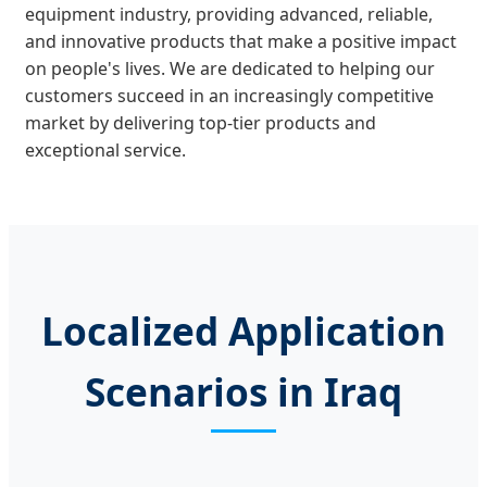
equipment industry, providing advanced, reliable,
and innovative products that make a positive impact
on people's lives. We are dedicated to helping our
customers succeed in an increasingly competitive
market by delivering top-tier products and
exceptional service.
Localized Application
Scenarios in Iraq