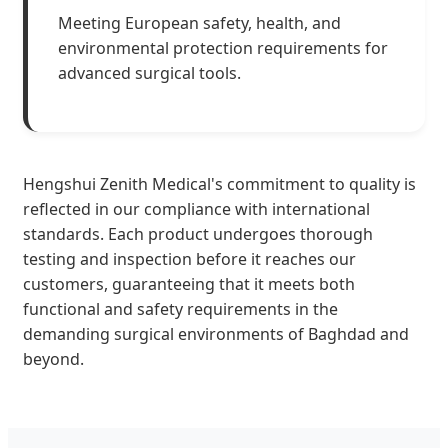
Meeting European safety, health, and
environmental protection requirements for
advanced surgical tools.
Hengshui Zenith Medical's commitment to quality is
reflected in our compliance with international
standards. Each product undergoes thorough
testing and inspection before it reaches our
customers, guaranteeing that it meets both
functional and safety requirements in the
demanding surgical environments of Baghdad and
beyond.