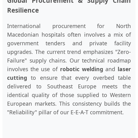
Global Procurement & Supply Chain
Resilience
International procurement for North
Macedonian hospitals often involves a mix of
government tenders and private facility
upgrades. The current trend emphasizes "Zero-
Failure" supply chains. Our technical roadmap
involves the use of
robotic welding
and
laser
cutting
to ensure that every overbed table
delivered to Southeast Europe meets the
identical quality of those supplied to Western
European markets. This consistency builds the
"Reliability" pillar of our E-E-A-T commitment.