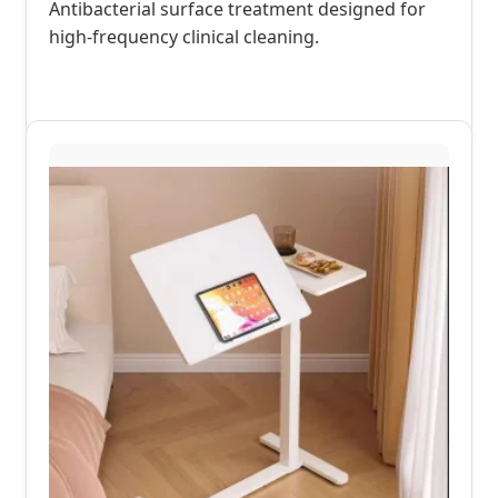
Antibacterial surface treatment designed for
high-frequency clinical cleaning.