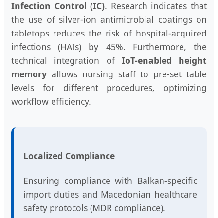
Infection Control (IC)
. Research indicates that
the use of silver-ion antimicrobial coatings on
tabletops reduces the risk of hospital-acquired
infections (HAIs) by 45%. Furthermore, the
technical integration of
IoT-enabled height
memory
allows nursing staff to pre-set table
levels for different procedures, optimizing
workflow efficiency.
Localized Compliance
Ensuring compliance with Balkan-specific
import duties and Macedonian healthcare
safety protocols (MDR compliance).