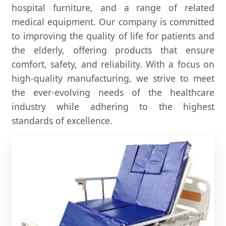
hospital furniture, and a range of related
medical equipment. Our company is committed
to improving the quality of life for patients and
the elderly, offering products that ensure
comfort, safety, and reliability. With a focus on
high-quality manufacturing, we strive to meet
the ever-evolving needs of the healthcare
industry while adhering to the highest
standards of excellence.