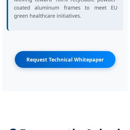
coated aluminum frames to meet EU
green healthcare initiatives.
Request Technical Whitepaper