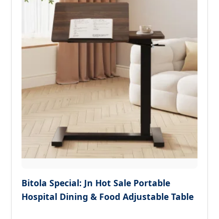
Bitola Special: Jn Hot Sale Portable
Hospital Dining & Food Adjustable Table