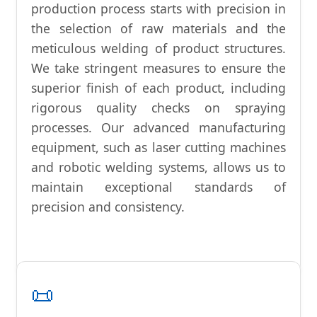
production process starts with precision in
the selection of raw materials and the
meticulous welding of product structures.
We take stringent measures to ensure the
superior finish of each product, including
rigorous quality checks on spraying
processes. Our advanced manufacturing
equipment, such as laser cutting machines
and robotic welding systems, allows us to
maintain exceptional standards of
precision and consistency.
📜