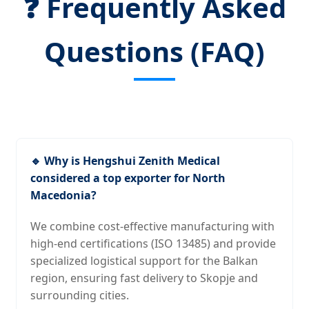
❓ Frequently Asked
Questions (FAQ)
🔹 Why is Hengshui Zenith Medical
considered a top exporter for North
Macedonia?
We combine cost-effective manufacturing with
high-end certifications (ISO 13485) and provide
specialized logistical support for the Balkan
region, ensuring fast delivery to Skopje and
surrounding cities.