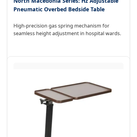
North Macedonia Series: Hz Adjustable
Pneumatic Overbed Bedside Table
High-precision gas spring mechanism for
seamless height adjustment in hospital wards.