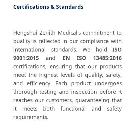
Certifications & Standards
Hengshui Zenith Medical's commitment to
quality is reflected in our compliance with
international standards. We hold
ISO
9001:2015
and
EN ISO 13485:2016
certifications, ensuring that our products
meet the highest levels of quality, safety,
and efficiency. Each product undergoes
thorough testing and inspection before it
reaches our customers, guaranteeing that
it meets both functional and safety
requirements.