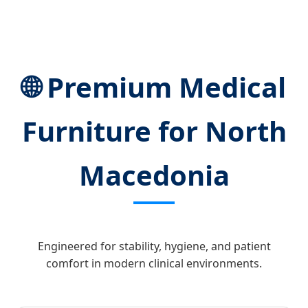
🌐 Premium Medical
Furniture for North
Macedonia
Engineered for stability, hygiene, and patient
comfort in modern clinical environments.