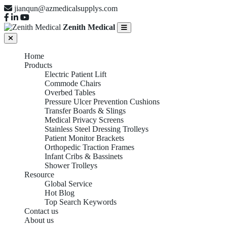
jianqun@azmedicalsupplys.com
Zenith Medical
Home
Products
Electric Patient Lift
Commode Chairs
Overbed Tables
Pressure Ulcer Prevention Cushions
Transfer Boards & Slings
Medical Privacy Screens
Stainless Steel Dressing Trolleys
Patient Monitor Brackets
Orthopedic Traction Frames
Infant Cribs & Bassinets
Shower Trolleys
Resource
Global Service
Hot Blog
Top Search Keywords
Contact us
About us