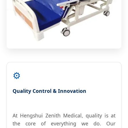
⚙️
Quality Control & Innovation
At Hengshui Zenith Medical, quality is at
the core of everything we do. Our