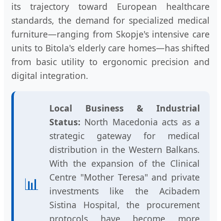
its trajectory toward European healthcare
standards, the demand for specialized medical
furniture—ranging from Skopje's intensive care
units to Bitola's elderly care homes—has shifted
from basic utility to ergonomic precision and
digital integration.
Local Business & Industrial
Status:
North Macedonia acts as a
strategic gateway for medical
distribution in the Western Balkans.
With the expansion of the Clinical
Centre "Mother Teresa" and private
📊
investments like the Acibadem
Sistina Hospital, the procurement
protocols have become more