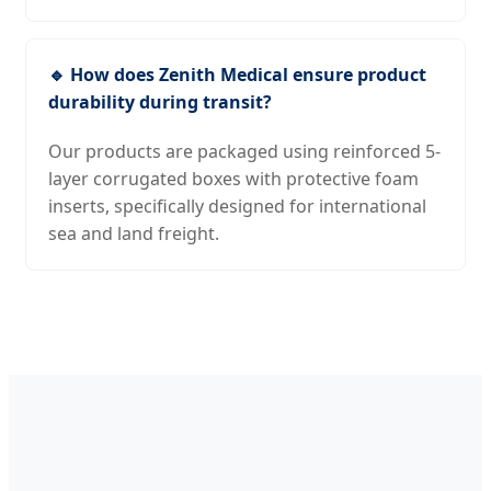
🔹 How does Zenith Medical ensure product
durability during transit?
Our products are packaged using reinforced 5-
layer corrugated boxes with protective foam
inserts, specifically designed for international
sea and land freight.