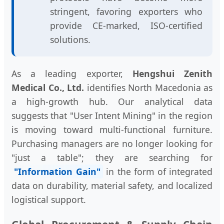
stringent, favoring exporters who
provide CE-marked, ISO-certified
solutions.
As a leading exporter,
Hengshui Zenith
Medical Co., Ltd.
identifies North Macedonia as
a high-growth hub. Our analytical data
suggests that "User Intent Mining" in the region
is moving toward multi-functional furniture.
Purchasing managers are no longer looking for
"just a table"; they are searching for
"Information Gain"
in the form of integrated
data on durability, material safety, and localized
logistical support.