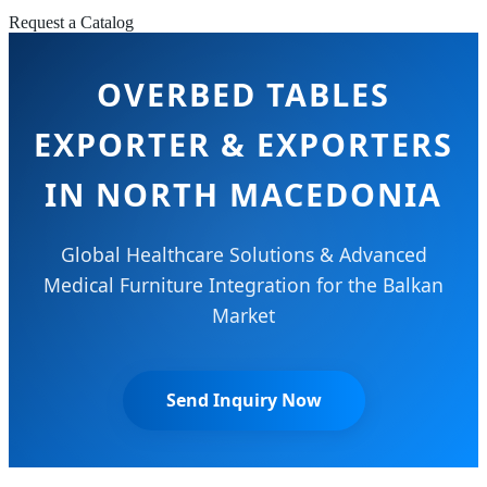
Request a Catalog
OVERBED TABLES
EXPORTER & EXPORTERS
IN NORTH MACEDONIA
Global Healthcare Solutions & Advanced
Medical Furniture Integration for the Balkan
Market
Send Inquiry Now