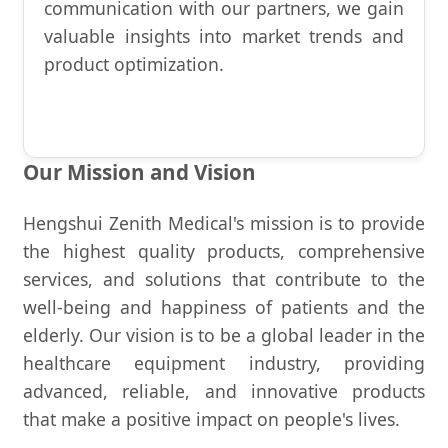
communication with our partners, we gain
valuable insights into market trends and
product optimization.
Our Mission and Vision
Hengshui Zenith Medical's mission is to provide
the highest quality products, comprehensive
services, and solutions that contribute to the
well-being and happiness of patients and the
elderly. Our vision is to be a global leader in the
healthcare equipment industry, providing
advanced, reliable, and innovative products
that make a positive impact on people's lives.