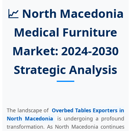
📈 North Macedonia
Medical Furniture
Market: 2024-2030
Strategic Analysis
The landscape of
Overbed Tables Exporters in
North Macedonia
is undergoing a profound
transformation. As North Macedonia continues