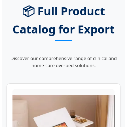
📦 Full Product
Catalog for Export
Discover our comprehensive range of clinical and
home-care overbed solutions.