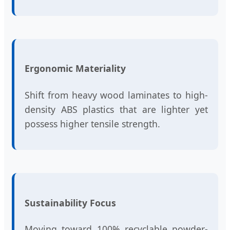
Ergonomic Materiality
Shift from heavy wood laminates to high-
density ABS plastics that are lighter yet
possess higher tensile strength.
Sustainability Focus
Moving toward 100% recyclable powder-