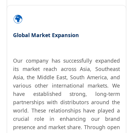
🌍
Global Market Expansion
Our company has successfully expanded
its market reach across Asia, Southeast
Asia, the Middle East, South America, and
various other international markets. We
have established strong, long-term
partnerships with distributors around the
world. These relationships have played a
crucial role in enhancing our brand
presence and market share. Through open