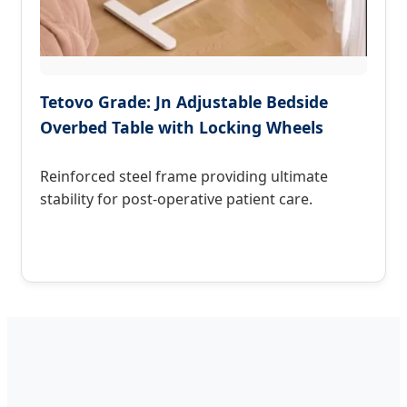
Tetovo Grade: Jn Adjustable Bedside
Overbed Table with Locking Wheels
Reinforced steel frame providing ultimate
stability for post-operative patient care.