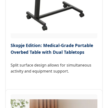
Skopje Edition: Medical-Grade Portable
Overbed Table with Dual Tabletops
Split surface design allows for simultaneous
activity and equipment support.