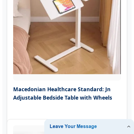
Macedonian Healthcare Standard: Jn
Adjustable Bedside Table with Wheels