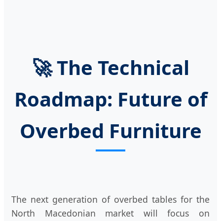
🚀 The Technical
Roadmap: Future of
Overbed Furniture
The next generation of overbed tables for the
North Macedonian market will focus on