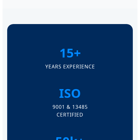
15+
YEARS EXPERIENCE
ISO
9001 & 13485
CERTIFIED