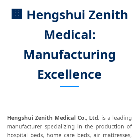
🏢 Hengshui Zenith
Medical:
Manufacturing
Excellence
Hengshui Zenith Medical Co., Ltd.
is a leading
manufacturer specializing in the production of
hospital beds, home care beds, air mattresses,