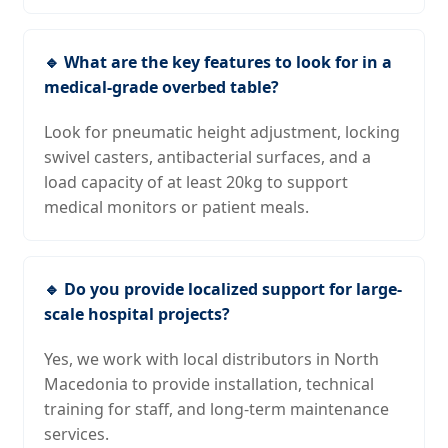
🔹 What are the key features to look for in a
medical-grade overbed table?
Look for pneumatic height adjustment, locking
swivel casters, antibacterial surfaces, and a
load capacity of at least 20kg to support
medical monitors or patient meals.
🔹 Do you provide localized support for large-
scale hospital projects?
Yes, we work with local distributors in North
Macedonia to provide installation, technical
training for staff, and long-term maintenance
services.