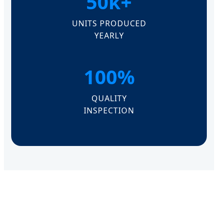
50k+
UNITS PRODUCED
YEARLY
100%
QUALITY
INSPECTION