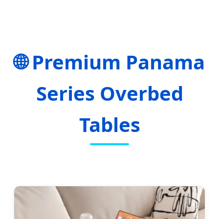
🌐 Premium Panama
Series Overbed
Tables