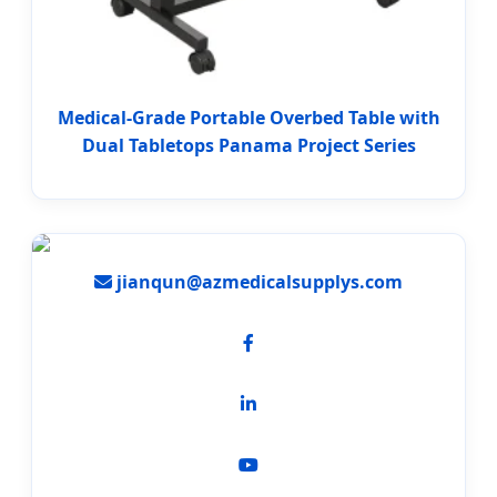
Medical-Grade Portable Overbed Table with
Dual Tabletops Panama Project Series
jianqun@azmedicalsupplys.com