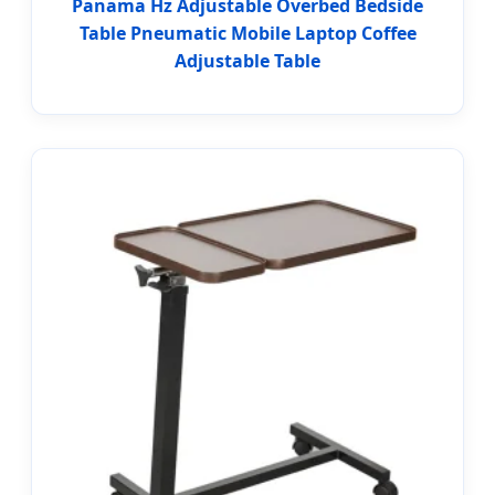
Panama Hz Adjustable Overbed Bedside
Table Pneumatic Mobile Laptop Coffee
Adjustable Table