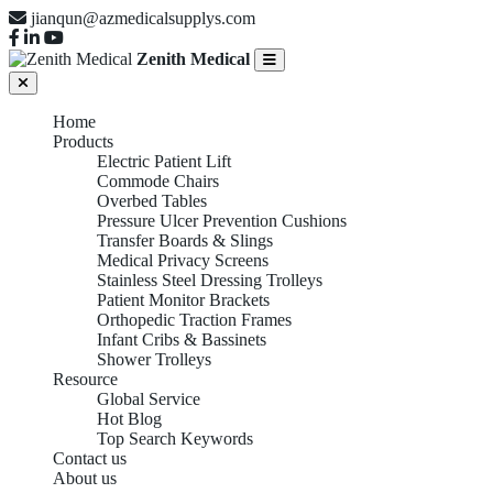
jianqun@azmedicalsupplys.com
Zenith Medical
Home
Products
Electric Patient Lift
Commode Chairs
Overbed Tables
Pressure Ulcer Prevention Cushions
Transfer Boards & Slings
Medical Privacy Screens
Stainless Steel Dressing Trolleys
Patient Monitor Brackets
Orthopedic Traction Frames
Infant Cribs & Bassinets
Shower Trolleys
Resource
Global Service
Hot Blog
Top Search Keywords
Contact us
About us