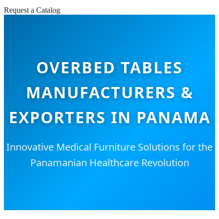
Request a Catalog
OVERBED TABLES
MANUFACTURERS &
EXPORTERS IN PANAMA
Innovative Medical Furniture Solutions for the
Panamanian Healthcare Revolution