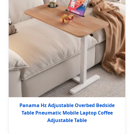
Panama Hz Adjustable Overbed Bedside
Table Pneumatic Mobile Laptop Coffee
Adjustable Table