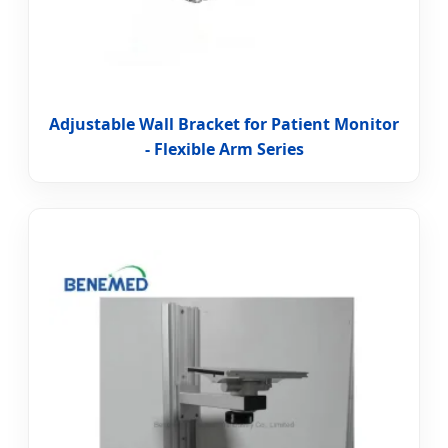
Adjustable Wall Bracket for Patient Monitor
- Flexible Arm Series