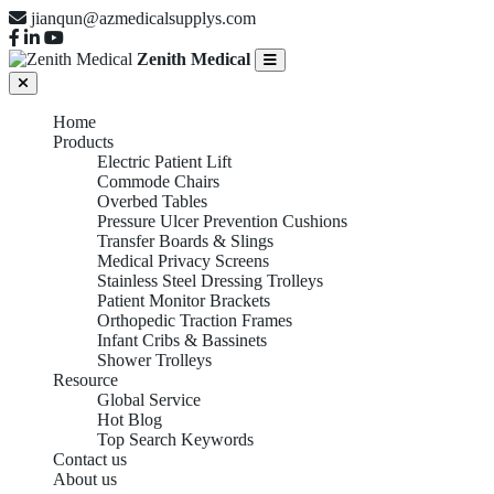
jianqun@azmedicalsupplys.com
Zenith Medical
Home
Products
Electric Patient Lift
Commode Chairs
Overbed Tables
Pressure Ulcer Prevention Cushions
Transfer Boards & Slings
Medical Privacy Screens
Stainless Steel Dressing Trolleys
Patient Monitor Brackets
Orthopedic Traction Frames
Infant Cribs & Bassinets
Shower Trolleys
Resource
Global Service
Hot Blog
Top Search Keywords
Contact us
About us