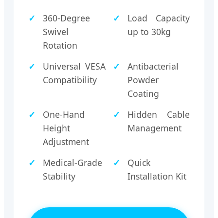
360-Degree
Load Capacity
Swivel
up to 30kg
Rotation
Universal VESA
Antibacterial
Compatibility
Powder
Coating
One-Hand
Hidden Cable
Height
Management
Adjustment
Medical-Grade
Quick
Stability
Installation Kit