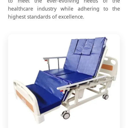
to meet the ever-evolving needs of the
healthcare industry while adhering to the
highest standards of excellence.