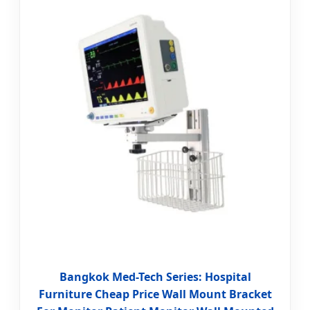
Bangkok Med-Tech Series: Hospital
Furniture Cheap Price Wall Mount Bracket