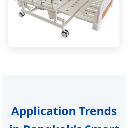
Application Trends