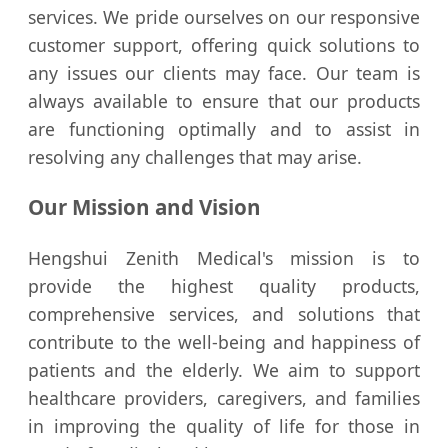
services. We pride ourselves on our responsive
customer support, offering quick solutions to
any issues our clients may face. Our team is
always available to ensure that our products
are functioning optimally and to assist in
resolving any challenges that may arise.
Our Mission and Vision
Hengshui Zenith Medical's mission is to
provide the highest quality products,
comprehensive services, and solutions that
contribute to the well-being and happiness of
patients and the elderly. We aim to support
healthcare providers, caregivers, and families
in improving the quality of life for those in