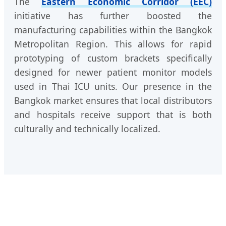
The
Eastern Economic Corridor (EEC)
initiative has further boosted the
manufacturing capabilities within the Bangkok
Metropolitan Region. This allows for rapid
prototyping of custom brackets specifically
designed for newer patient monitor models
used in Thai ICU units. Our presence in the
Bangkok market ensures that local distributors
and hospitals receive support that is both
culturally and technically localized.