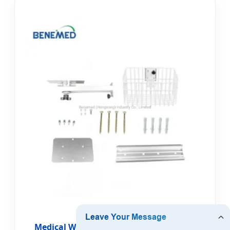
Medical Wall Mount Bracket for Patient