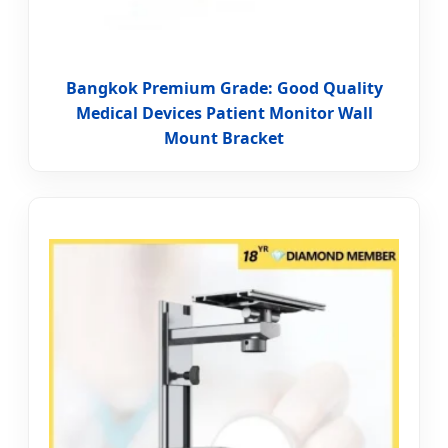
Bangkok Premium Grade: Good Quality
Medical Devices Patient Monitor Wall
Mount Bracket