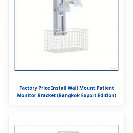
Factory Price Install Wall Mount Patient
Monitor Bracket (Bangkok Export Edition)