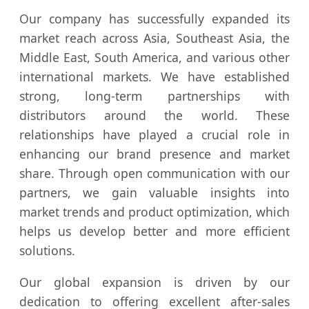
Our company has successfully expanded its
market reach across Asia, Southeast Asia, the
Middle East, South America, and various other
international markets. We have established
strong, long-term partnerships with
distributors around the world. These
relationships have played a crucial role in
enhancing our brand presence and market
share. Through open communication with our
partners, we gain valuable insights into
market trends and product optimization, which
helps us develop better and more efficient
solutions.
Our global expansion is driven by our
dedication to offering excellent after-sales