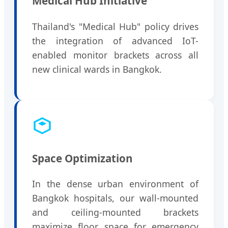
Medical Hub Initiative
Thailand's "Medical Hub" policy drives
the integration of advanced IoT-
enabled monitor brackets across all
new clinical wards in Bangkok.
Space Optimization
In the dense urban environment of
Bangkok hospitals, our wall-mounted
and ceiling-mounted brackets
maximize floor space for emergency