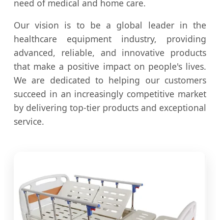
need of medical and home care.
Our vision is to be a global leader in the
healthcare equipment industry, providing
advanced, reliable, and innovative products
that make a positive impact on people's lives.
We are dedicated to helping our customers
succeed in an increasingly competitive market
by delivering top-tier products and exceptional
service.