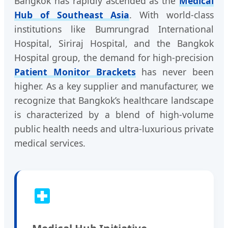
Bangkok has rapidly ascended as the
Medical
Hub of Southeast Asia
. With world-class
institutions like Bumrungrad International
Hospital, Siriraj Hospital, and the Bangkok
Hospital group, the demand for high-precision
Patient Monitor Brackets
has never been
higher. As a key supplier and manufacturer, we
recognize that Bangkok’s healthcare landscape
is characterized by a blend of high-volume
public health needs and ultra-luxurious private
medical services.