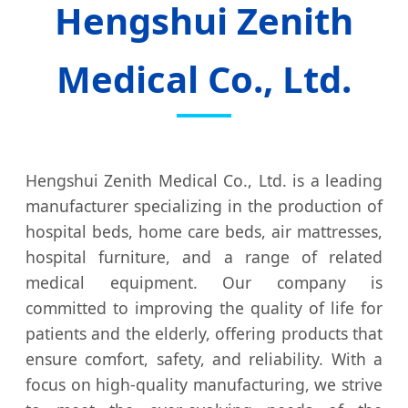
Hengshui Zenith
Medical Co., Ltd.
Hengshui Zenith Medical Co., Ltd. is a leading
manufacturer specializing in the production of
hospital beds, home care beds, air mattresses,
hospital furniture, and a range of related
medical equipment. Our company is
committed to improving the quality of life for
patients and the elderly, offering products that
ensure comfort, safety, and reliability. With a
focus on high-quality manufacturing, we strive