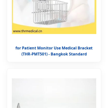
for Patient Monitor Use Medical Bracket
(THR-PMT501) - Bangkok Standard