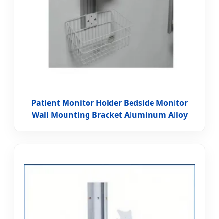
Patient Monitor Holder Bedside Monitor
Wall Mounting Bracket Aluminum Alloy