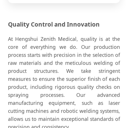
Quality Control and Innovation
At Hengshui Zenith Medical, quality is at the
core of everything we do. Our production
process starts with precision in the selection of
raw materials and the meticulous welding of
product structures. We take stringent
measures to ensure the superior finish of each
product, including rigorous quality checks on
spraying processes. Our advanced
manufacturing equipment, such as laser
cutting machines and robotic welding systems,
allows us to maintain exceptional standards of
precision and consistency.