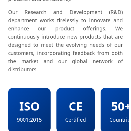
Our Research and Development (R&D)
department works tirelessly to innovate and
enhance our product offerings. We
continuously introduce new products that are
designed to meet the evolving needs of our
customers, incorporating feedback from both
the market and our global network of
distributors.
ISO
CE
50
9001:2015
Certified
Countrie