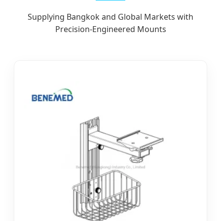
Supplying Bangkok and Global Markets with
Precision-Engineered Mounts