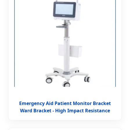
Emergency Aid Patient Monitor Bracket
Ward Bracket - High Impact Resistance