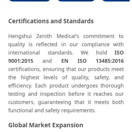
Certifications and Standards
Hengshui Zenith Medical's commitment to
quality is reflected in our compliance with
international standards. We hold
ISO
9001:2015
and
EN ISO 13485:2016
certifications, ensuring that our products meet
the highest levels of quality, safety, and
efficiency. Each product undergoes thorough
testing and inspection before it reaches our
customers, guaranteeing that it meets both
functional and safety requirements.
Global Market Expansion