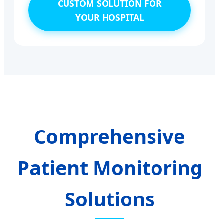
CUSTOM SOLUTION FOR
YOUR HOSPITAL
Comprehensive
Patient Monitoring
Solutions