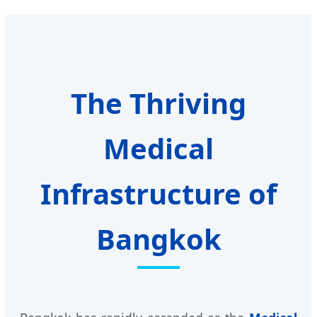
The Thriving
Medical
Infrastructure of
Bangkok