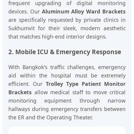
frequent upgrading of digital monitoring
devices. Our
Aluminum Alloy Ward Brackets
are specifically requested by private clinics in
Sukhumvit for their sleek, modern aesthetic
that matches high-end interior designs.
2. Mobile ICU & Emergency Response
With Bangkok's traffic challenges, emergency
aid within the hospital must be extremely
efficient. Our
Trolley Type Patient Monitor
Brackets
allow medical staff to move critical
monitoring equipment through narrow
hallways during emergency transfers between
the ER and the Operating Theater.