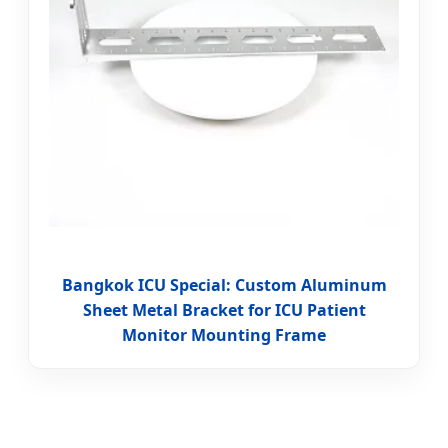
Bangkok ICU Special: Custom Aluminum
Sheet Metal Bracket for ICU Patient
Monitor Mounting Frame