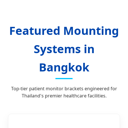
Featured Mounting
Systems in
Bangkok
Top-tier patient monitor brackets engineered for
Thailand's premier healthcare facilities.