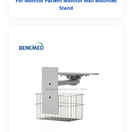
For Monitor Patient Monitor Wall Mounted
Stand