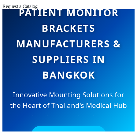
Request a Catalog
PATIENT MONITOR
BRACKETS
MANUFACTURERS &
SUPPLIERS IN
BANGKOK
Innovative Mounting Solutions for
the Heart of Thailand's Medical Hub
SEND INQUIRY NOW