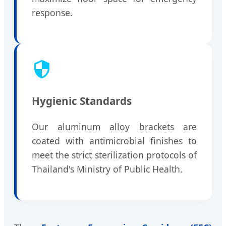
response.
Hygienic Standards
Our aluminum alloy brackets are
coated with antimicrobial finishes to
meet the strict sterilization protocols of
Thailand's Ministry of Public Health.