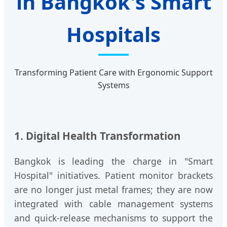
in Bangkok's Smart
Hospitals
Transforming Patient Care with Ergonomic Support
Systems
1. Digital Health Transformation
Bangkok is leading the charge in "Smart
Hospital" initiatives. Patient monitor brackets
are no longer just metal frames; they are now
integrated with cable management systems
and quick-release mechanisms to support the