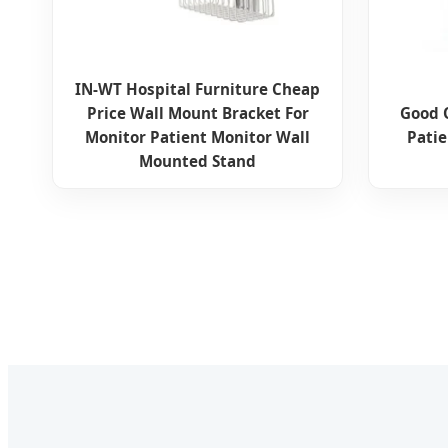
IN-WT Hospital Furniture Cheap
Price Wall Mount Bracket For
Good 
Monitor Patient Monitor Wall
Pati
Mounted Stand