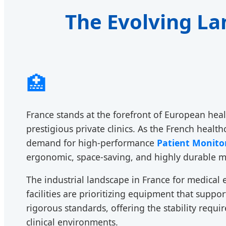
The Evolving La
🏥
France stands at the forefront of European heal
prestigious private clinics. As the French heal
demand for high-performance
Patient Monito
ergonomic, space-saving, and highly durable mo
The industrial landscape in France for medical 
facilities are prioritizing equipment that supp
rigorous standards, offering the stability requ
clinical environments.