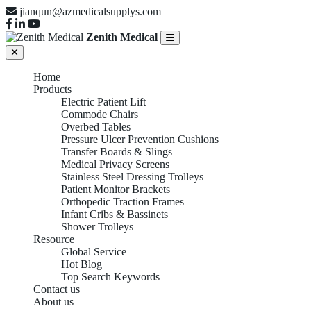
jianqun@azmedicalsupplys.com
Zenith Medical
Home
Products
Electric Patient Lift
Commode Chairs
Overbed Tables
Pressure Ulcer Prevention Cushions
Transfer Boards & Slings
Medical Privacy Screens
Stainless Steel Dressing Trolleys
Patient Monitor Brackets
Orthopedic Traction Frames
Infant Cribs & Bassinets
Shower Trolleys
Resource
Global Service
Hot Blog
Top Search Keywords
Contact us
About us