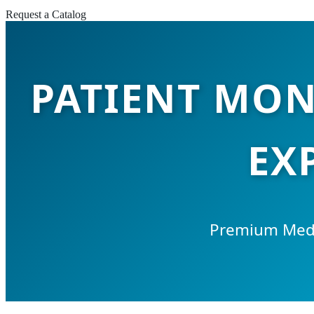
Request a Catalog
PATIENT MON
EX
Premium Medi