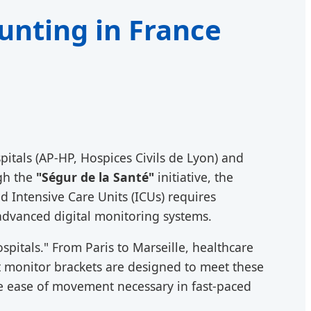
unting in France
pitals (AP-HP, Hospices Civils de Lyon) and
ugh the
"Ségur de la Santé"
initiative, the
 Intensive Care Units (ICUs) requires
advanced digital monitoring systems.
spitals." From Paris to Marseille, healthcare
nt monitor brackets are designed to meet these
the ease of movement necessary in fast-paced