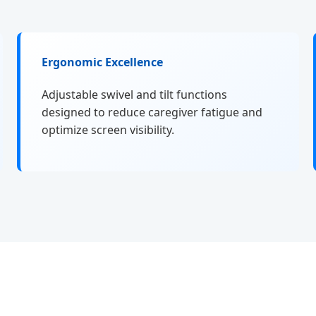
Ergonomic Excellence
Adjustable swivel and tilt functions
designed to reduce caregiver fatigue and
optimize screen visibility.