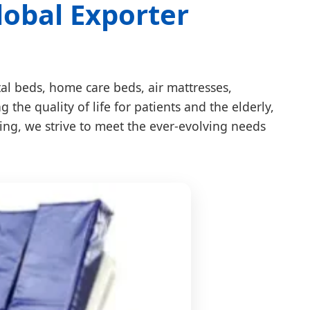
lobal Exporter
tal beds, home care beds, air mattresses,
he quality of life for patients and the elderly,
ring, we strive to meet the ever-evolving needs