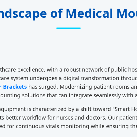
ndscape of Medical Mo
thcare excellence, with a robust network of public hos
thcare system undergoes a digital transformation thro
r Brackets
has surged. Modernizing patient rooms and
unting solutions that can integrate seamlessly with 
equipment is characterized by a shift toward "Smart Ho
orts better workflow for nurses and doctors. Our patie
ired for continuous vitals monitoring while ensuring 