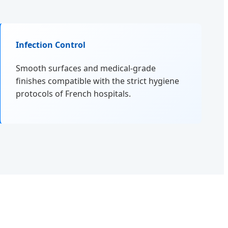
Infection Control
Smooth surfaces and medical-grade
finishes compatible with the strict hygiene
protocols of French hospitals.