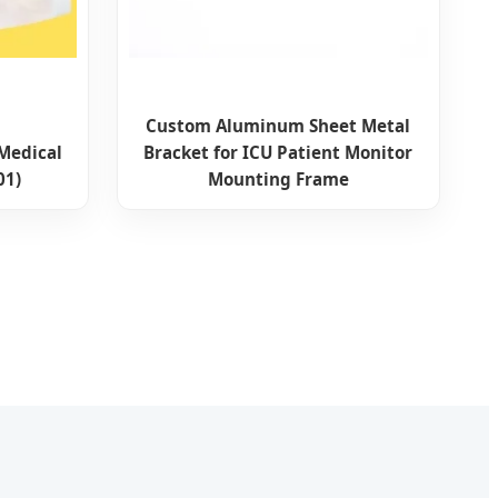
Custom Aluminum Sheet Metal
 Medical
Bracket for ICU Patient Monitor
01)
Mounting Frame