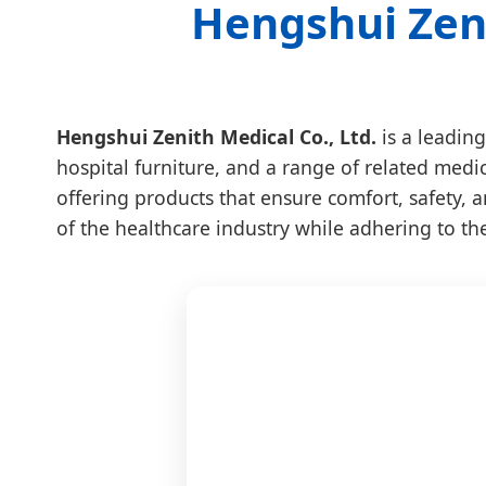
Hengshui Zeni
Hengshui Zenith Medical Co., Ltd.
is a leading
hospital furniture, and a range of related medi
offering products that ensure comfort, safety, a
of the healthcare industry while adhering to th