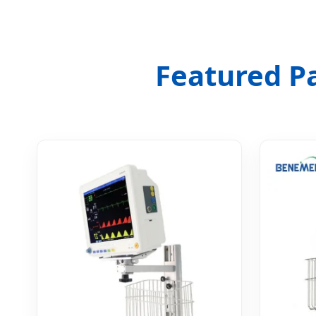
Featured P