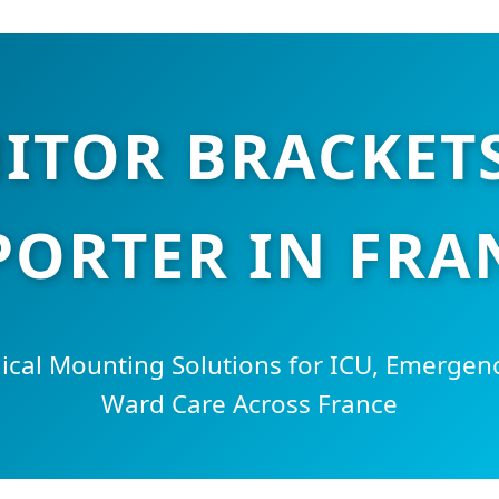
ITOR BRACKETS
PORTER IN FRA
cal Mounting Solutions for ICU, Emergen
Ward Care Across France