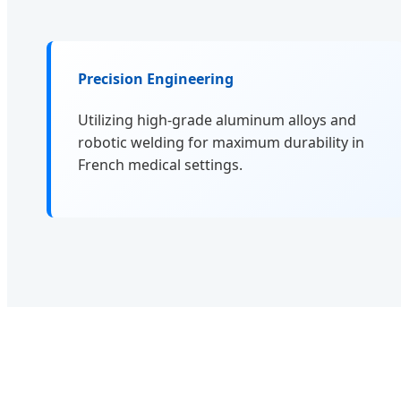
Precision Engineering
Utilizing high-grade aluminum alloys and
robotic welding for maximum durability in
French medical settings.