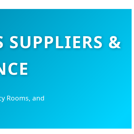
 SUPPLIERS &
NCE
cy Rooms, and