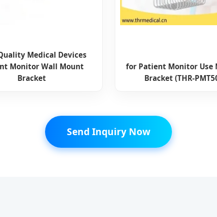
Quality Medical Devices
ent Monitor Wall Mount
for Patient Monitor Use
Bracket
Bracket (THR-PMT5
Send Inquiry Now