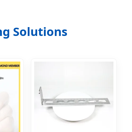
g Solutions