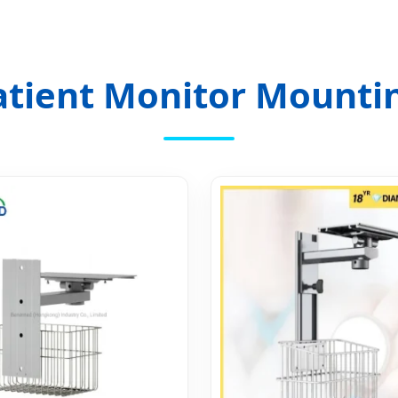
atient Monitor Mountin