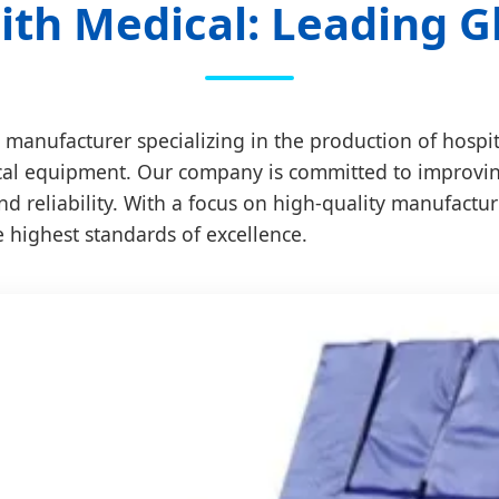
th Medical: Leading G
 manufacturer specializing in the production of hospi
cal equipment. Our company is committed to improving t
nd reliability. With a focus on high-quality manufactu
e highest standards of excellence.