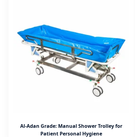
Al-Adan Grade: Manual Shower Trolley for
Patient Personal Hygiene