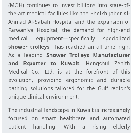
(MOH) continues to invest billions into state-of-
the-art medical facilities like the Sheikh Jaber Al-
Ahmad Al-Sabah Hospital and the expansion of
Farwaniya Hospital, the demand for high-end
medical equipment—specifically specialized
shower trolleys
—has reached an all-time high.
As a leading
Shower Trolleys Manufacturer
and Exporter to Kuwait
, Hengshui Zenith
Medical Co., Ltd. is at the forefront of this
evolution, providing ergonomic and durable
bathing solutions tailored for the Gulf region's
unique clinical environment.
The industrial landscape in Kuwait is increasingly
focused on smart healthcare and automated
patient handling. With a rising elderly