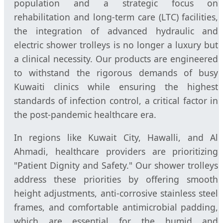
population and a strategic focus on
rehabilitation and long-term care (LTC) facilities,
the integration of advanced hydraulic and
electric shower trolleys is no longer a luxury but
a clinical necessity. Our products are engineered
to withstand the rigorous demands of busy
Kuwaiti clinics while ensuring the highest
standards of infection control, a critical factor in
the post-pandemic healthcare era.
In regions like Kuwait City, Hawalli, and Al
Ahmadi, healthcare providers are prioritizing
"Patient Dignity and Safety." Our shower trolleys
address these priorities by offering smooth
height adjustments, anti-corrosive stainless steel
frames, and comfortable antimicrobial padding,
which are essential for the humid and