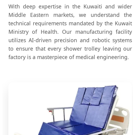
With deep expertise in the Kuwaiti and wider
Middle Eastern markets, we understand the
technical requirements mandated by the Kuwait
Ministry of Health. Our manufacturing facility
utilizes AI-driven precision and robotic systems
to ensure that every shower trolley leaving our
factory is a masterpiece of medical engineering.