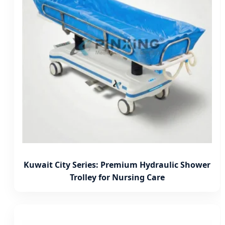
Kuwait City Series: Premium Hydraulic Shower
Trolley for Nursing Care