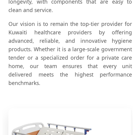
longevity, with components that are easy to
clean and service.
Our vision is to remain the top-tier provider for
Kuwaiti healthcare providers by offering
advanced, reliable, and innovative hygiene
products. Whether it is a large-scale government
tender or a specialized order for a private care
home, our team ensures that every unit
delivered meets the highest performance
benchmarks.