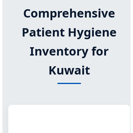
Comprehensive
Patient Hygiene
Inventory for
Kuwait