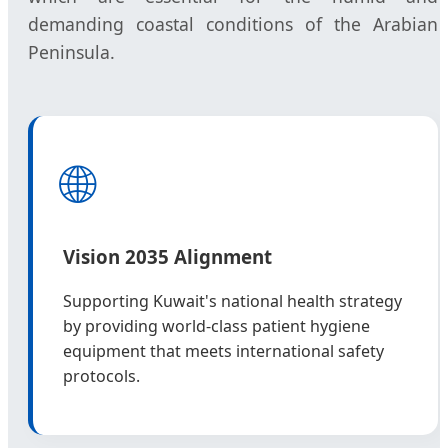
demanding coastal conditions of the Arabian
Peninsula.
🌐
Vision 2035 Alignment
Supporting Kuwait's national health strategy
by providing world-class patient hygiene
equipment that meets international safety
protocols.