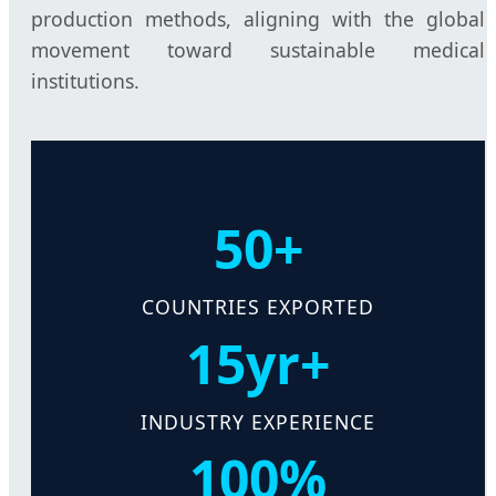
production methods, aligning with the global
movement toward sustainable medical
institutions.
50+
COUNTRIES EXPORTED
15yr+
INDUSTRY EXPERIENCE
100%