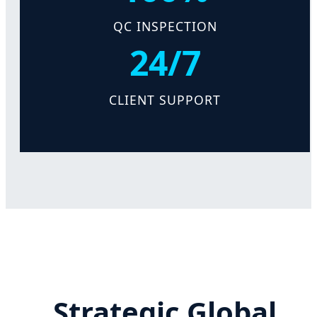
QC INSPECTION
24/7
CLIENT SUPPORT
Strategic Global