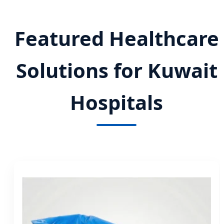
Featured Healthcare
Solutions for Kuwait
Hospitals