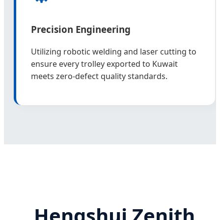
Precision Engineering
Utilizing robotic welding and laser cutting to
ensure every trolley exported to Kuwait
meets zero-defect quality standards.
Hengshui Zenith