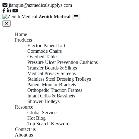
jianqun@azmedicalsupplys.com
Zenith Medical
Home
Products
Electric Patient Lift
Commode Chairs
Overbed Tables
Pressure Ulcer Prevention Cushions
Transfer Boards & Slings
Medical Privacy Screens
Stainless Steel Dressing Trolleys
Patient Monitor Brackets
Orthopedic Traction Frames
Infant Cribs & Bassinets
Shower Trolleys
Resource
Global Service
Hot Blog
Top Search Keywords
Contact us
About us