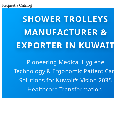
Request a Catalog
SHOWER TROLLEYS
MANUFACTURER &
EXPORTER IN KUWAIT
Pioneering Medical Hygiene
Technology & Ergonomic Patient Car
Solutions for Kuwait's Vision 2035
Healthcare Transformation.