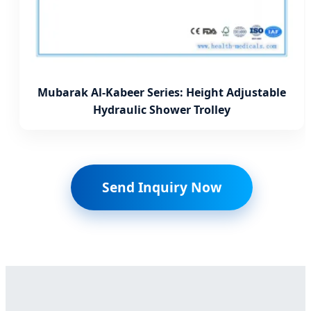
Mubarak Al-Kabeer Series: Height Adjustable
Hydraulic Shower Trolley
Send Inquiry Now