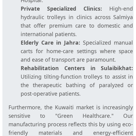
Private Specialized Clinics:
High-end
hydraulic trolleys in clinics across Salmiya
that offer premium care to domestic and
international patients.
Elderly Care in Jahra:
Specialized manual
carts for home-care settings where space
and ease of transport are paramount.
Rehabilitation Centers in Sulaibikhat:
Utilizing tilting-function trolleys to assist in
the therapeutic bathing of paralyzed or
post-operative patients.
Furthermore, the Kuwaiti market is increasingly
sensitive to "Green Healthcare." Our
manufacturing process reflects this by using eco-
friendly materials and energy-efficient