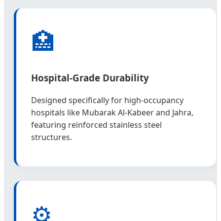
🏥
Hospital-Grade Durability
Designed specifically for high-occupancy
hospitals like Mubarak Al-Kabeer and Jahra,
featuring reinforced stainless steel
structures.
⚙️