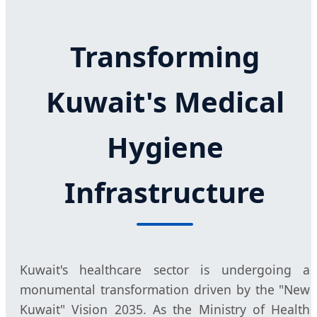
Transforming
Kuwait's Medical
Hygiene
Infrastructure
Kuwait's healthcare sector is undergoing a
monumental transformation driven by the "New
Kuwait" Vision 2035. As the Ministry of Health