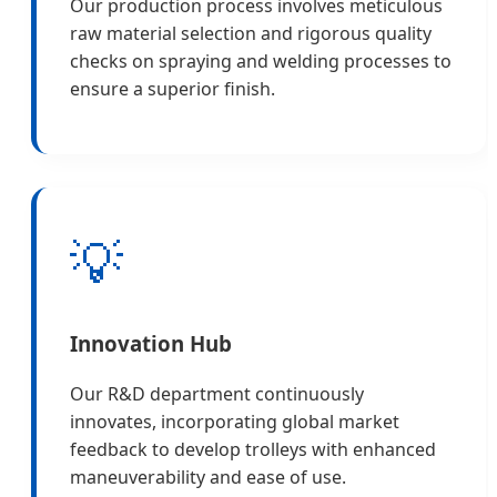
Our production process involves meticulous
raw material selection and rigorous quality
checks on spraying and welding processes to
ensure a superior finish.
💡
Innovation Hub
Our R&D department continuously
innovates, incorporating global market
feedback to develop trolleys with enhanced
maneuverability and ease of use.