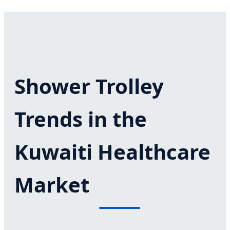
Shower Trolley
Trends in the
Kuwaiti Healthcare
Market