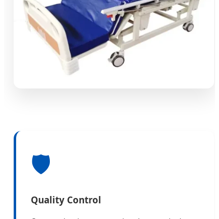
🛡️
Quality Control