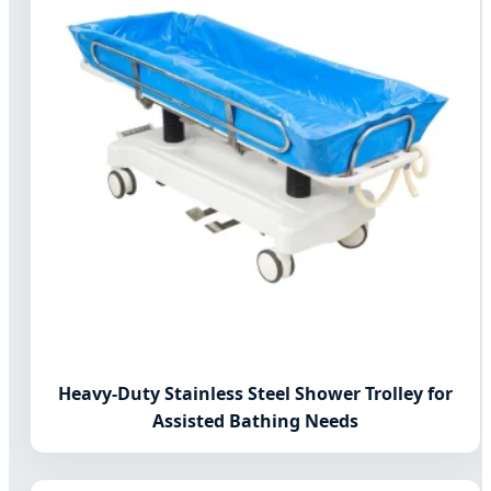
Heavy-Duty Stainless Steel Shower Trolley for
Assisted Bathing Needs