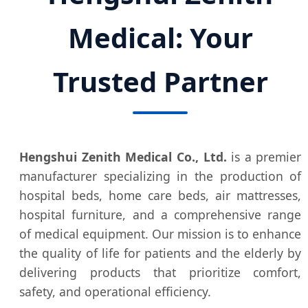
Medical: Your
Trusted Partner
Hengshui Zenith Medical Co., Ltd.
is a premier
manufacturer specializing in the production of
hospital beds, home care beds, air mattresses,
hospital furniture, and a comprehensive range
of medical equipment. Our mission is to enhance
the quality of life for patients and the elderly by
delivering products that prioritize comfort,
safety, and operational efficiency.