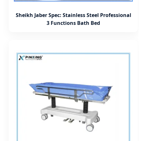
Sheikh Jaber Spec: Stainless Steel Professional
3 Functions Bath Bed