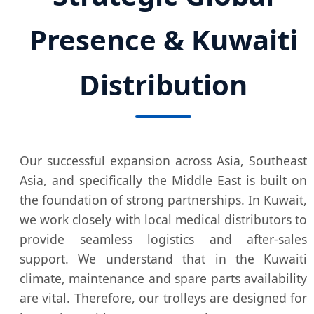
Presence & Kuwaiti
Distribution
Our successful expansion across Asia, Southeast
Asia, and specifically the Middle East is built on
the foundation of strong partnerships. In Kuwait,
we work closely with local medical distributors to
provide seamless logistics and after-sales
support. We understand that in the Kuwaiti
climate, maintenance and spare parts availability
are vital. Therefore, our trolleys are designed for