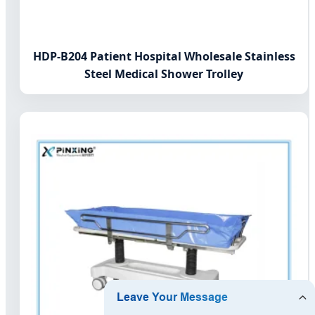
HDP-B204 Patient Hospital Wholesale Stainless
Steel Medical Shower Trolley