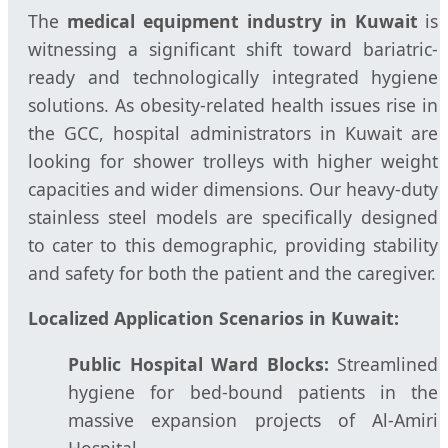
The
medical equipment industry in Kuwait
is
witnessing a significant shift toward bariatric-
ready and technologically integrated hygiene
solutions. As obesity-related health issues rise in
the GCC, hospital administrators in Kuwait are
looking for shower trolleys with higher weight
capacities and wider dimensions. Our heavy-duty
stainless steel models are specifically designed
to cater to this demographic, providing stability
and safety for both the patient and the caregiver.
Localized Application Scenarios in Kuwait:
Public Hospital Ward Blocks:
Streamlined
hygiene for bed-bound patients in the
massive expansion projects of Al-Amiri
Hospital.