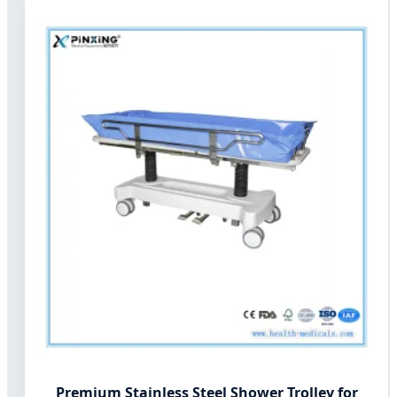
Premium Stainless Steel Shower Trolley for