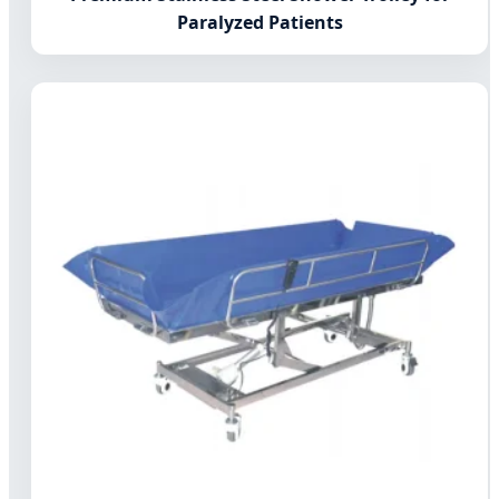
Paralyzed Patients