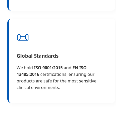
📜
Global Standards
We hold
ISO 9001:2015
and
EN ISO
13485:2016
certifications, ensuring our
products are safe for the most sensitive
clinical environments.