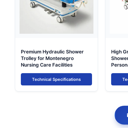
Premium Hydraulic Shower
High G
Trolley for Montenegro
Shower 
Nursing Care Facilities
Person
Monte
Technical Specifications
Te