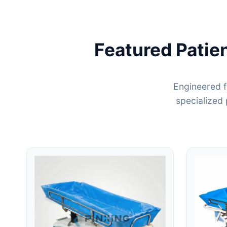
Featured Patie
Engineered f
specialized 