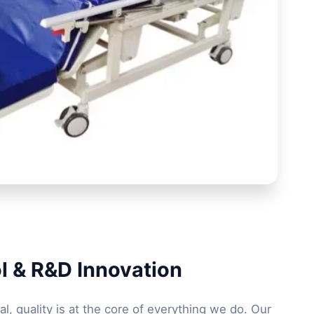
l & R&D Innovation
l, quality is at the core of everything we do. Our