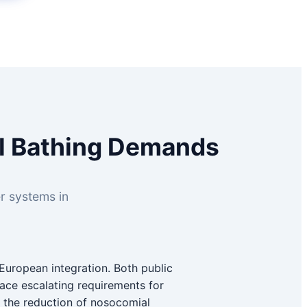
al Bathing Demands
er systems in
European integration. Both public
 face escalating requirements for
g the reduction of nosocomial