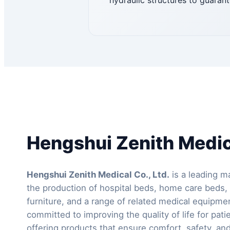
hydraulic structures to guarant
Hengshui Zenith Medica
Hengshui Zenith Medical Co., Ltd.
is a leading ma
the production of hospital beds, home care beds, 
furniture, and a range of related medical equipm
committed to improving the quality of life for pati
offering products that ensure comfort, safety, and 