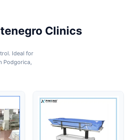
tenegro Clinics
ol. Ideal for
in Podgorica,