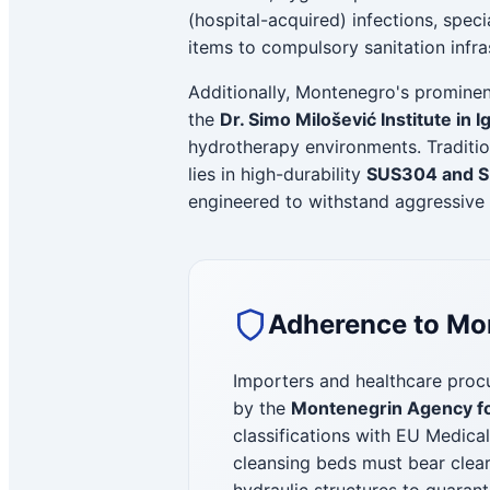
(hospital-acquired) infections, specia
items to compulsory sanitation infra
Additionally, Montenegro's prominent
the
Dr. Simo Milošević Institute in 
hydrotherapy environments. Traditio
lies in high-durability
SUS304 and SU
engineered to withstand aggressive 
Adherence to Mon
Importers and healthcare procu
by the
Montenegrin Agency fo
classifications with EU Medica
cleansing beds must bear clea