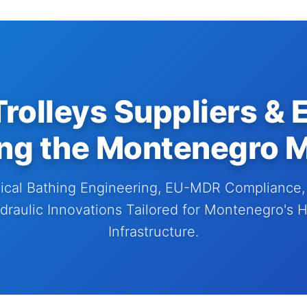
rolleys Suppliers & 
ng the Montenegro 
cal Bathing Engineering, EU-MDR Compliance, 
raulic Innovations Tailored for Montenegro's 
Infrastructure.