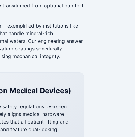
 transitioned from optional comfort
n—exemplified by institutions like
hat handle mineral-rich
rmal waters. Our engineering answer
vation coatings specifically
sing mechanical integrity.
on Medical Devices)
e safety regulations overseen
ely aligns medical hardware
s that all patient lifting and
and feature dual-locking