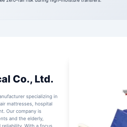
ee zero-fall risk during high-moisture transfers.
l Co., Ltd.
nufacturer specializing in
air mattresses, hospital
ent. Our company is
ents and the elderly,
reliability. With a focus