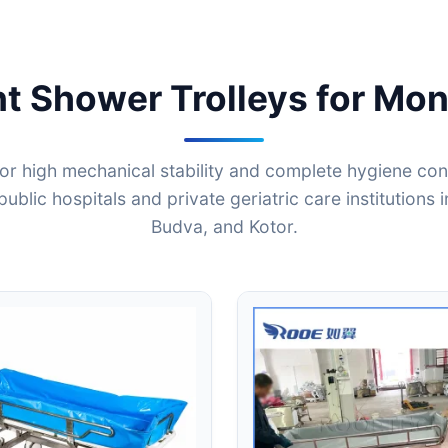
nt Shower Trolleys for Mon
or high mechanical stability and complete hygiene contr
public hospitals and private geriatric care institutions 
Budva, and Kotor.