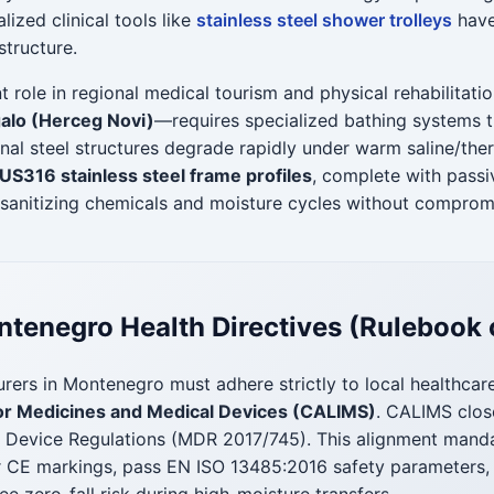
lized clinical tools like
stainless steel shower trolleys
have
structure.
 role in regional medical tourism and physical rehabilitatio
Igalo (Herceg Novi)
—requires specialized bathing systems t
nal steel structures degrade rapidly under warm saline/the
S316 stainless steel frame profiles
, complete with passi
sanitizing chemicals and moisture cycles without compromi
tenegro Health Directives (Rulebook 
rers in Montenegro must adhere strictly to local healthcar
r Medicines and Medical Devices (CALIMS)
. CALIMS clos
l Device Regulations (MDR 2017/745). This alignment mandate
r CE markings, pass EN ISO 13485:2016 safety parameters, 