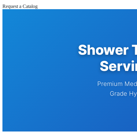
Request a Catalog
Shower T
Servi
Premium Medi
Grade Hyd