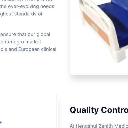
 the ever-evolving needs
ighest standards of
ensure that our global
 Montenegro market—
ols and European clinical
Quality Contro
At Hengshui Zenith Medica