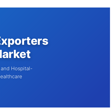
Exporters
Market
and Hospital-
Healthcare