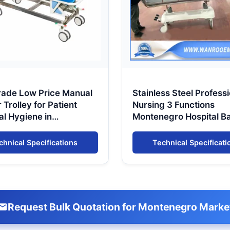
rade Low Price Manual
Stainless Steel Professi
Trolley for Patient
Nursing 3 Functions
al Hygiene in
Montenegro Hospital B
negro
Patient Shower Trolley
chnical Specifications
Technical Specificati
Request Bulk Quotation for Montenegro Marke