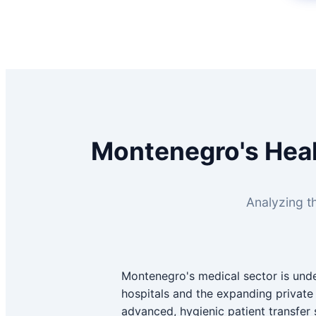
Montenegro's Heal
Analyzing th
Montenegro's medical sector is unde
hospitals and the expanding private c
advanced, hygienic patient transfer