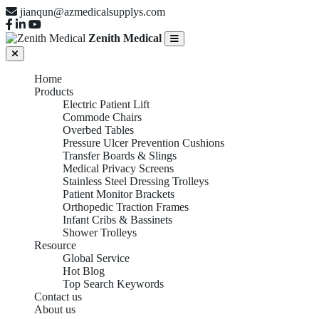
jianqun@azmedicalsupplys.com
Zenith Medical
Home
Products
Electric Patient Lift
Commode Chairs
Overbed Tables
Pressure Ulcer Prevention Cushions
Transfer Boards & Slings
Medical Privacy Screens
Stainless Steel Dressing Trolleys
Patient Monitor Brackets
Orthopedic Traction Frames
Infant Cribs & Bassinets
Shower Trolleys
Resource
Global Service
Hot Blog
Top Search Keywords
Contact us
About us