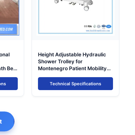
onal
Height Adjustable Hydraulic
Shower Trolley for
ath Bed
Montenegro Patient Mobility
Support
ons
Technical Specifications
t