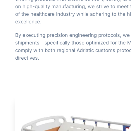
on high-quality manufacturing, we strive to meet
of the healthcare industry while adhering to the h
excellence.
By executing precision engineering protocols, we 
shipments—specifically those optimized for the
comply with both regional Adriatic customs protoc
directives.