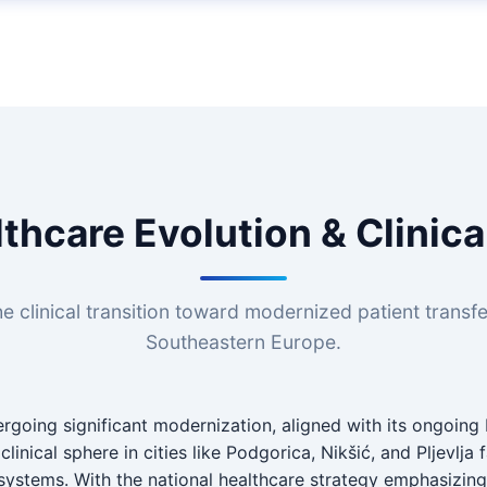
thcare Evolution & Clinic
e clinical transition toward modernized patient transf
Southeastern Europe.
rgoing significant modernization, aligned with its ongoing 
linical sphere in cities like Podgorica, Nikšić, and Pljevlja
 systems. With the national healthcare strategy emphasizin