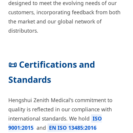
designed to meet the evolving needs of our
customers, incorporating feedback from both
the market and our global network of
distributors.
📜 Certifications and
Standards
Hengshui Zenith Medical's commitment to
quality is reflected in our compliance with
international standards. We hold
ISO
9001:2015
and
EN ISO 13485:2016