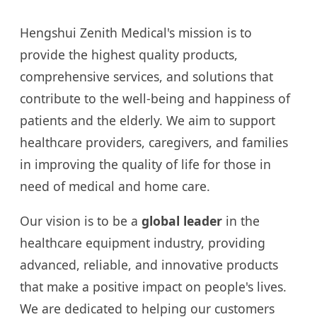
Hengshui Zenith Medical's mission is to
provide the highest quality products,
comprehensive services, and solutions that
contribute to the well-being and happiness of
patients and the elderly. We aim to support
healthcare providers, caregivers, and families
in improving the quality of life for those in
need of medical and home care.
Our vision is to be a
global leader
in the
healthcare equipment industry, providing
advanced, reliable, and innovative products
that make a positive impact on people's lives.
We are dedicated to helping our customers