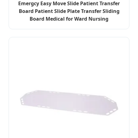
Emergcy Easy Move Slide Patient Transfer
Board Patient Slide Plate Transfer Sliding
Board Medical for Ward Nursing