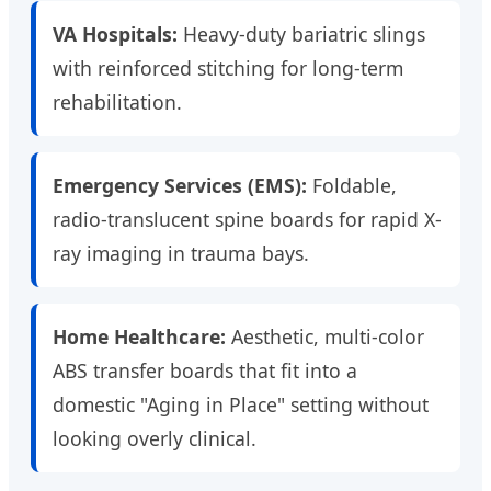
VA Hospitals:
Heavy-duty bariatric slings
with reinforced stitching for long-term
rehabilitation.
Emergency Services (EMS):
Foldable,
radio-translucent spine boards for rapid X-
ray imaging in trauma bays.
Home Healthcare:
Aesthetic, multi-color
ABS transfer boards that fit into a
domestic "Aging in Place" setting without
looking overly clinical.