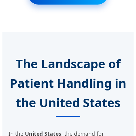
The Landscape of
Patient Handling in
the United States
In the
United States
, the demand for