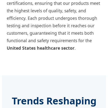
certifications, ensuring that our products meet
the highest levels of quality, safety, and
efficiency. Each product undergoes thorough
testing and inspection before it reaches our
customers, guaranteeing that it meets both
functional and safety requirements for the
United States healthcare sector
.
Trends Reshaping