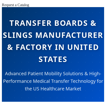
Request a Catalog
TRANSFER BOARDS &
SLINGS MANUFACTURER
& FACTORY IN UNITED
STATES
Advanced Patient Mobility Solutions & High-
Performance Medical Transfer Technology for
the US Healthcare Market