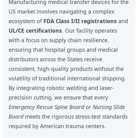
Manufacturing medical transfer devices for the
US market involves navigating a complex
ecosystem of
FDA Class I/II registrations
and
UL/CE certifications
. Our facility operates
with a focus on supply chain resilience,
ensuring that hospital groups and medical
distributors across the States receive
consistent, high-quality products without the
volatility of traditional international shipping.
By integrating robotic welding and laser-
precision cutting, we ensure that every
Emergency Rescue Spine Board
or
Nursing Slide
Board
meets the rigorous stress-test standards
required by American trauma centers.