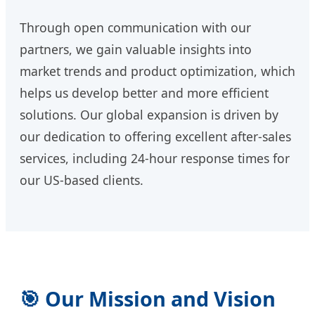
Through open communication with our
partners, we gain valuable insights into
market trends and product optimization, which
helps us develop better and more efficient
solutions. Our global expansion is driven by
our dedication to offering excellent after-sales
services, including 24-hour response times for
our US-based clients.
🎯 Our Mission and Vision