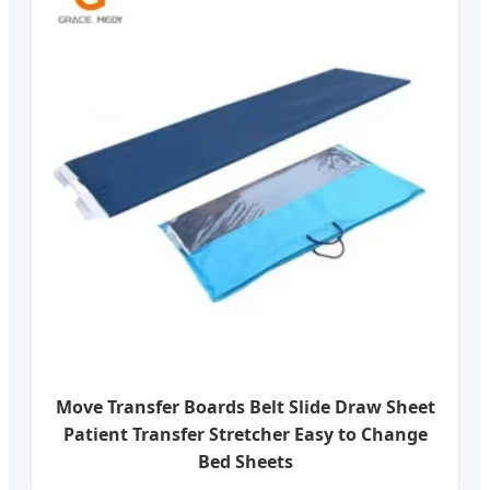
Move Transfer Boards Belt Slide Draw Sheet
Patient Transfer Stretcher Easy to Change
Bed Sheets