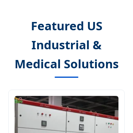
Featured US
Industrial &
Medical Solutions