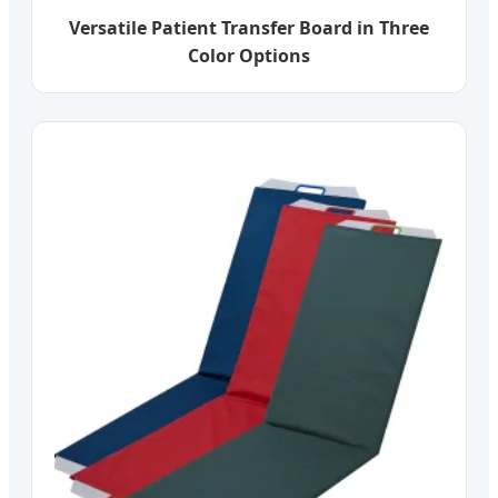
Versatile Patient Transfer Board in Three
Color Options