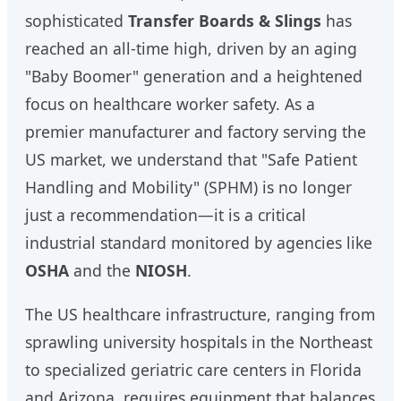
sophisticated
Transfer Boards & Slings
has
reached an all-time high, driven by an aging
"Baby Boomer" generation and a heightened
focus on healthcare worker safety. As a
premier manufacturer and factory serving the
US market, we understand that "Safe Patient
Handling and Mobility" (SPHM) is no longer
just a recommendation—it is a critical
industrial standard monitored by agencies like
OSHA
and the
NIOSH
.
The US healthcare infrastructure, ranging from
sprawling university hospitals in the Northeast
to specialized geriatric care centers in Florida
and Arizona, requires equipment that balances