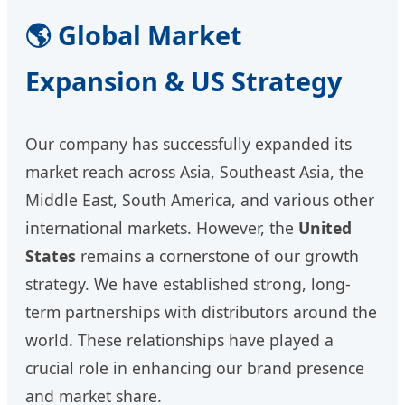
🌎 Global Market
Expansion & US Strategy
Our company has successfully expanded its
market reach across Asia, Southeast Asia, the
Middle East, South America, and various other
international markets. However, the
United
States
remains a cornerstone of our growth
strategy. We have established strong, long-
term partnerships with distributors around the
world. These relationships have played a
crucial role in enhancing our brand presence
and market share.