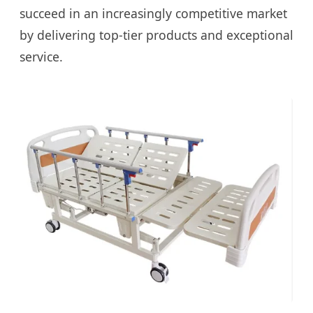
succeed in an increasingly competitive market
by delivering top-tier products and exceptional
service.