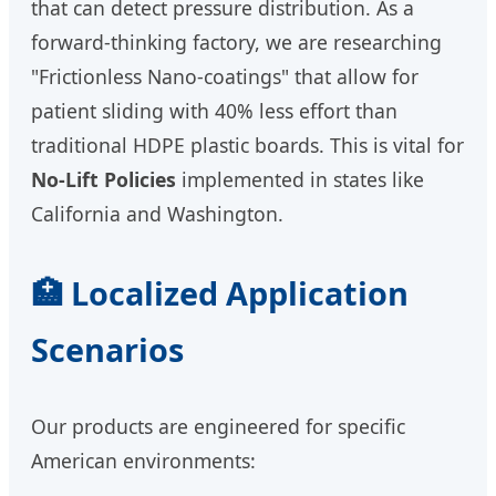
that can detect pressure distribution. As a
forward-thinking factory, we are researching
"Frictionless Nano-coatings" that allow for
patient sliding with 40% less effort than
traditional HDPE plastic boards. This is vital for
No-Lift Policies
implemented in states like
California and Washington.
🏥 Localized Application
Scenarios
Our products are engineered for specific
American environments: