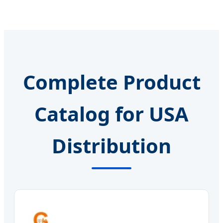
Complete Product
Catalog for USA
Distribution