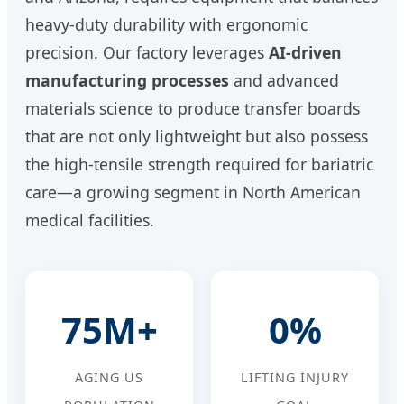
heavy-duty durability with ergonomic
precision. Our factory leverages
AI-driven
manufacturing processes
and advanced
materials science to produce transfer boards
that are not only lightweight but also possess
the high-tensile strength required for bariatric
care—a growing segment in North American
medical facilities.
75M+
0%
AGING US
LIFTING INJURY