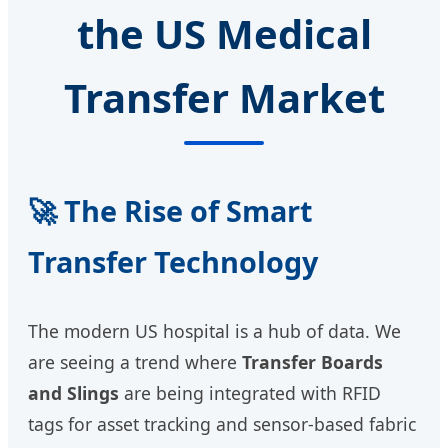
the US Medical
Transfer Market
🚀 The Rise of Smart
Transfer Technology
The modern US hospital is a hub of data. We
are seeing a trend where
Transfer Boards
and Slings
are being integrated with RFID
tags for asset tracking and sensor-based fabric