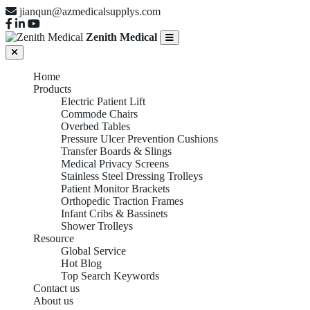
jianqun@azmedicalsupplys.com
Zenith Medical
Home
Products
Electric Patient Lift
Commode Chairs
Overbed Tables
Pressure Ulcer Prevention Cushions
Transfer Boards & Slings
Medical Privacy Screens
Stainless Steel Dressing Trolleys
Patient Monitor Brackets
Orthopedic Traction Frames
Infant Cribs & Bassinets
Shower Trolleys
Resource
Global Service
Hot Blog
Top Search Keywords
Contact us
About us