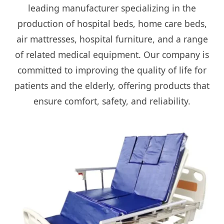
leading manufacturer specializing in the
production of hospital beds, home care beds,
air mattresses, hospital furniture, and a range
of related medical equipment. Our company is
committed to improving the quality of life for
patients and the elderly, offering products that
ensure comfort, safety, and reliability.