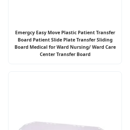
Emergcy Easy Move Plastic Patient Transfer
Board Patient Slide Plate Transfer Sliding
Board Medical for Ward Nursing/ Ward Care
Center Transfer Board