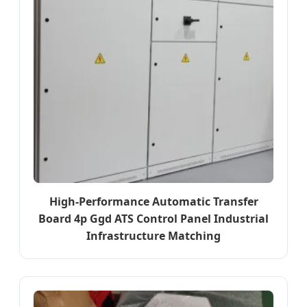
High-Performance Automatic Transfer
Board 4p Ggd ATS Control Panel Industrial
Infrastructure Matching