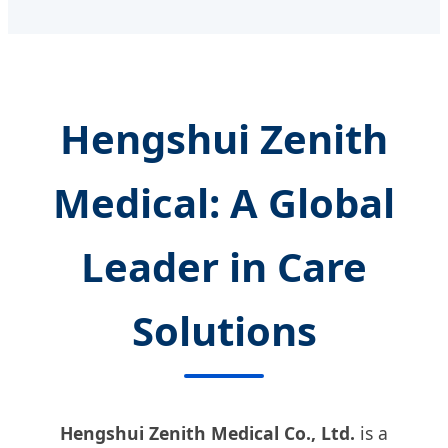
Hengshui Zenith
Medical: A Global
Leader in Care
Solutions
Hengshui Zenith Medical Co., Ltd.
is a