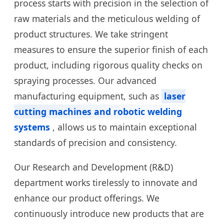
process starts with precision in the selection of
raw materials and the meticulous welding of
product structures. We take stringent
measures to ensure the superior finish of each
product, including rigorous quality checks on
spraying processes. Our advanced
manufacturing equipment, such as
laser
cutting machines and robotic welding
systems
, allows us to maintain exceptional
standards of precision and consistency.
Our Research and Development (R&D)
department works tirelessly to innovate and
enhance our product offerings. We
continuously introduce new products that are