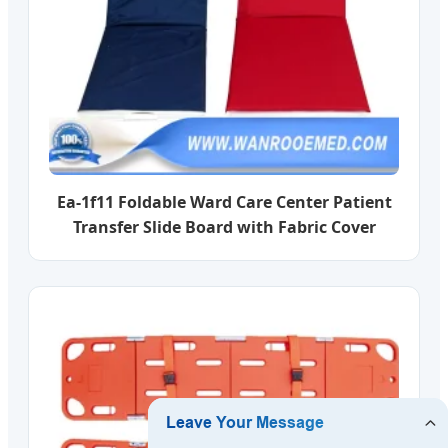
Ea-1f11 Foldable Ward Care Center Patient
Transfer Slide Board with Fabric Cover