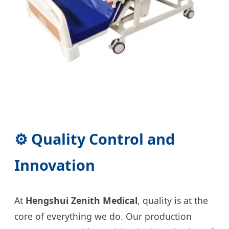
⚙️ Quality Control and
Innovation
At
Hengshui Zenith Medical
, quality is at the
core of everything we do. Our production