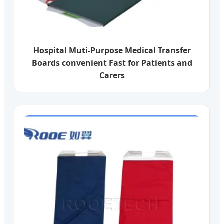
Hospital Muti-Purpose Medical Transfer
Boards convenient Fast for Patients and
Carers