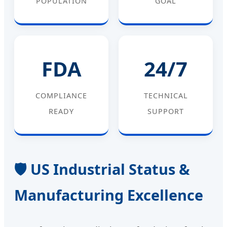
POPULATION
GOAL
FDA
24/7
COMPLIANCE
TECHNICAL
READY
SUPPORT
🛡️ US Industrial Status &
Manufacturing Excellence