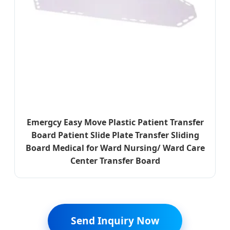
Emergcy Easy Move Plastic Patient Transfer
Board Patient Slide Plate Transfer Sliding
Board Medical for Ward Nursing/ Ward Care
Center Transfer Board
Send Inquiry Now