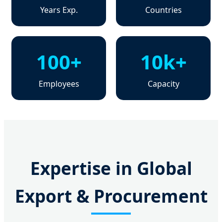
Years Exp.
Countries
100+
10k+
Employees
Capacity
Expertise in Global
Export & Procurement