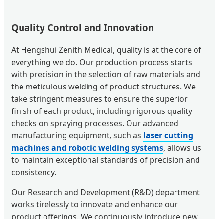
Quality Control and Innovation
At Hengshui Zenith Medical, quality is at the core of
everything we do. Our production process starts
with precision in the selection of raw materials and
the meticulous welding of product structures. We
take stringent measures to ensure the superior
finish of each product, including rigorous quality
checks on spraying processes. Our advanced
manufacturing equipment, such as
laser cutting
machines and robotic welding systems
, allows us
to maintain exceptional standards of precision and
consistency.
Our Research and Development (R&D) department
works tirelessly to innovate and enhance our
product offerings. We continuously introduce new