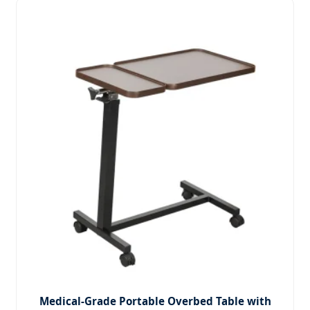
Medical-Grade Portable Overbed Table with