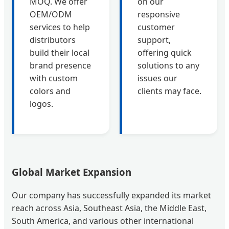
MOQ. We offer
on our
OEM/ODM
responsive
services to help
customer
distributors
support,
build their local
offering quick
brand presence
solutions to any
with custom
issues our
colors and
clients may face.
logos.
Global Market Expansion
Our company has successfully expanded its market
reach across Asia, Southeast Asia, the Middle East,
South America, and various other international