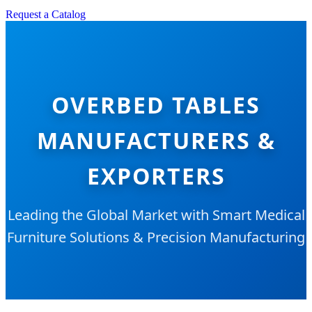
Request a Catalog
OVERBED TABLES
MANUFACTURERS &
EXPORTERS
Leading the Global Market with Smart Medical
Furniture Solutions & Precision Manufacturing