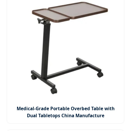
Medical-Grade Portable Overbed Table with
Dual Tabletops China Manufacture