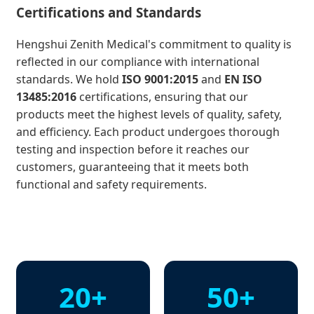
Certifications and Standards
Hengshui Zenith Medical's commitment to quality is
reflected in our compliance with international
standards. We hold
ISO 9001:2015
and
EN ISO
13485:2016
certifications, ensuring that our
products meet the highest levels of quality, safety,
and efficiency. Each product undergoes thorough
testing and inspection before it reaches our
customers, guaranteeing that it meets both
functional and safety requirements.
20+
50+