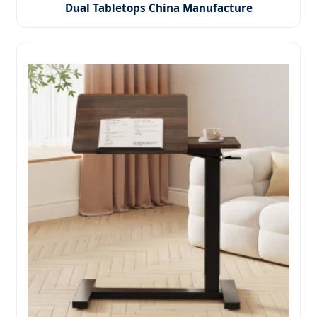
Dual Tabletops China Manufacture