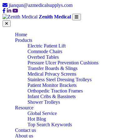
jianqun@azmedicalsupplys.com
Zenith Medical
Home
Products
Electric Patient Lift
Commode Chairs
Overbed Tables
Pressure Ulcer Prevention Cushions
Transfer Boards & Slings
Medical Privacy Screens
Stainless Steel Dressing Trolleys
Patient Monitor Brackets
Orthopedic Traction Frames
Infant Cribs & Bassinets
Shower Trolleys
Resource
Global Service
Hot Blog
Top Search Keywords
Contact us
About us