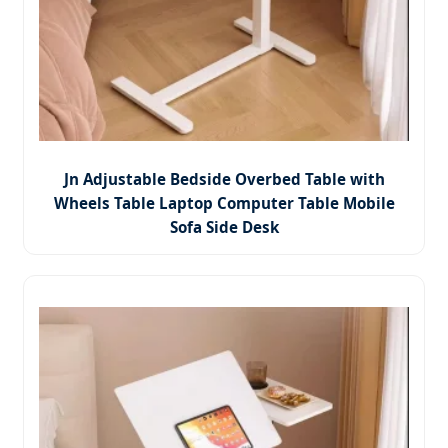
Jn Adjustable Bedside Overbed Table with
Wheels Table Laptop Computer Table Mobile
Sofa Side Desk