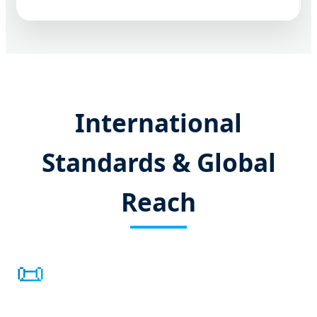
International
Standards & Global
Reach
📜