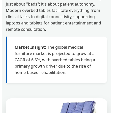
just about "beds"; it's about patient autonomy.
Modern overbed tables facilitate everything from
clinical tasks to digital connectivity, supporting
laptops and tablets for patient entertainment and
remote consultation.
Market Insight:
The global medical
furniture market is projected to grow at a
CAGR of 6.5%, with overbed tables being a
primary growth driver due to the rise of
home-based rehabilitation.