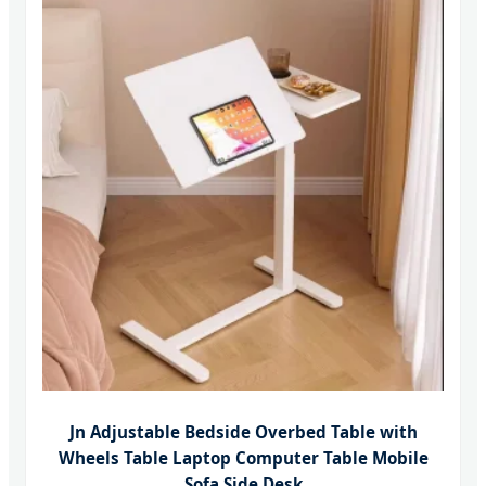
Jn Adjustable Bedside Overbed Table with
Wheels Table Laptop Computer Table Mobile
Sofa Side Desk