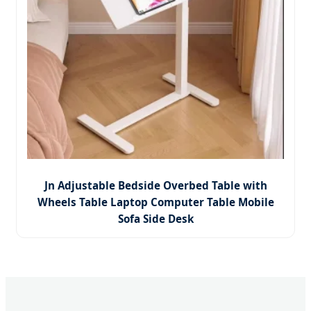
Jn Adjustable Bedside Overbed Table with
Wheels Table Laptop Computer Table Mobile
Sofa Side Desk