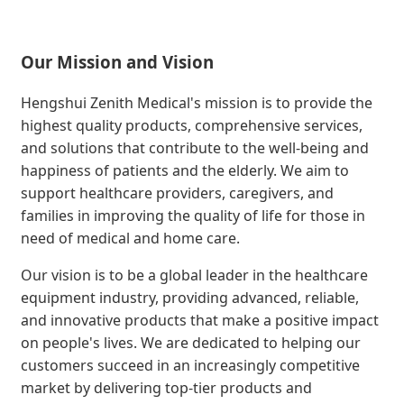
Our Mission and Vision
Hengshui Zenith Medical's mission is to provide the
highest quality products, comprehensive services,
and solutions that contribute to the well-being and
happiness of patients and the elderly. We aim to
support healthcare providers, caregivers, and
families in improving the quality of life for those in
need of medical and home care.
Our vision is to be a global leader in the healthcare
equipment industry, providing advanced, reliable,
and innovative products that make a positive impact
on people's lives. We are dedicated to helping our
customers succeed in an increasingly competitive
market by delivering top-tier products and