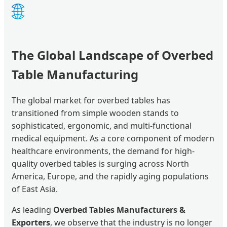
🌐
The Global Landscape of Overbed
Table Manufacturing
The global market for overbed tables has
transitioned from simple wooden stands to
sophisticated, ergonomic, and multi-functional
medical equipment. As a core component of modern
healthcare environments, the demand for high-
quality overbed tables is surging across North
America, Europe, and the rapidly aging populations
of East Asia.
As leading
Overbed Tables Manufacturers &
Exporters
, we observe that the industry is no longer