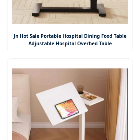
Jn Hot Sale Portable Hospital Dining Food Table
Adjustable Hospital Overbed Table