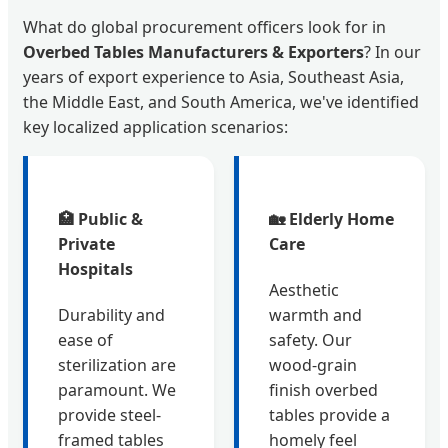
What do global procurement officers look for in
Overbed Tables Manufacturers & Exporters
? In our
years of export experience to Asia, Southeast Asia,
the Middle East, and South America, we've identified
key localized application scenarios:
🏥 Public &
🏡 Elderly Home
Private
Care
Hospitals
Aesthetic
Durability and
warmth and
ease of
safety. Our
sterilization are
wood-grain
paramount. We
finish overbed
provide steel-
tables provide a
framed tables
homely feel