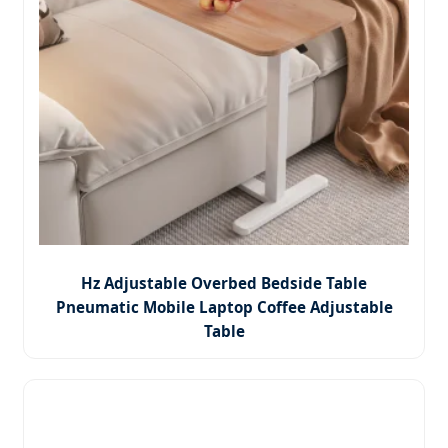
Hz Adjustable Overbed Bedside Table
Pneumatic Mobile Laptop Coffee Adjustable
Table