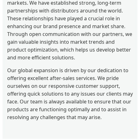
markets. We have established strong, long-term
partnerships with distributors around the world.
These relationships have played a crucial role in
enhancing our brand presence and market share.
Through open communication with our partners, we
gain valuable insights into market trends and
product optimization, which helps us develop better
and more efficient solutions.
Our global expansion is driven by our dedication to
offering excellent after-sales services. We pride
ourselves on our responsive customer support,
offering quick solutions to any issues our clients may
face. Our team is always available to ensure that our
products are functioning optimally and to assist in
resolving any challenges that may arise.