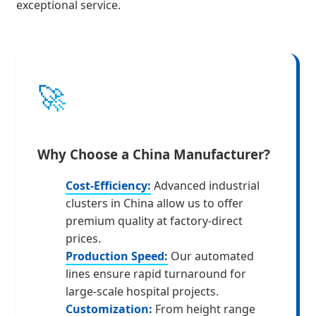
exceptional service.
🚀
Why Choose a China Manufacturer?
Cost-Efficiency:
Advanced industrial
clusters in China allow us to offer
premium quality at factory-direct
prices.
Production Speed:
Our automated
lines ensure rapid turnaround for
large-scale hospital projects.
Customization:
From height range