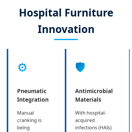
Hospital Furniture
Innovation
⚙️
🛡️
Pneumatic
Antimicrobial
Integration
Materials
Manual
With hospital-
cranking is
acquired
being
infections (HAIs)