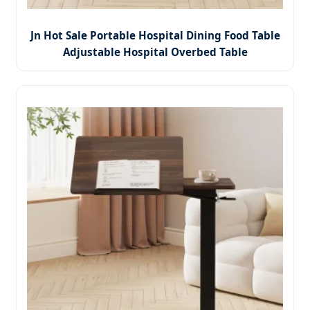
Jn Hot Sale Portable Hospital Dining Food Table
Adjustable Hospital Overbed Table