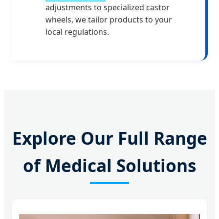
adjustments to specialized castor
wheels, we tailor products to your
local regulations.
Explore Our Full Range
of Medical Solutions