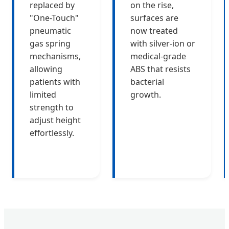
replaced by
on the rise,
"One-Touch"
surfaces are
pneumatic
now treated
gas spring
with silver-ion or
mechanisms,
medical-grade
allowing
ABS that resists
patients with
bacterial
limited
growth.
strength to
adjust height
effortlessly.