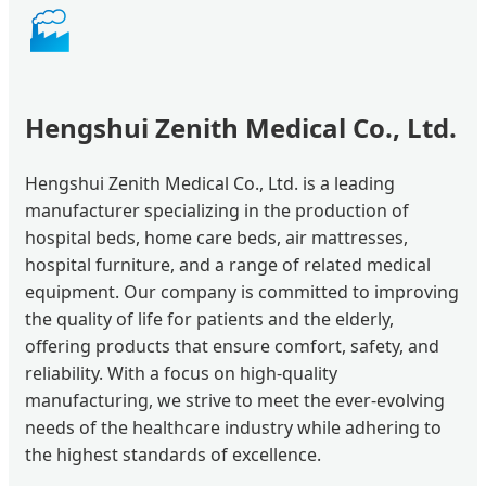
🏭
Hengshui Zenith Medical Co., Ltd.
Hengshui Zenith Medical Co., Ltd. is a leading
manufacturer specializing in the production of
hospital beds, home care beds, air mattresses,
hospital furniture, and a range of related medical
equipment. Our company is committed to improving
the quality of life for patients and the elderly,
offering products that ensure comfort, safety, and
reliability. With a focus on high-quality
manufacturing, we strive to meet the ever-evolving
needs of the healthcare industry while adhering to
the highest standards of excellence.