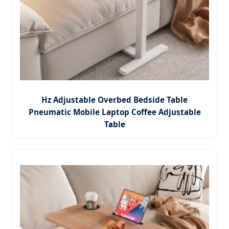
Hz Adjustable Overbed Bedside Table
Pneumatic Mobile Laptop Coffee Adjustable
Table