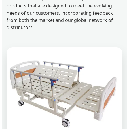
products that are designed to meet the evolving
needs of our customers, incorporating feedback
from both the market and our global network of
distributors.