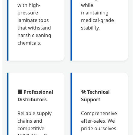
with high-
while
pressure
maintaining
laminate tops
medical-grade
that withstand
stability.
harsh cleaning
chemicals.
🏢 Professional
🛠️ Technical
Distributors
Support
Reliable supply
Comprehensive
chains and
after-sales. We
competitive
pride ourselves