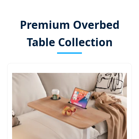
Premium Overbed
Table Collection