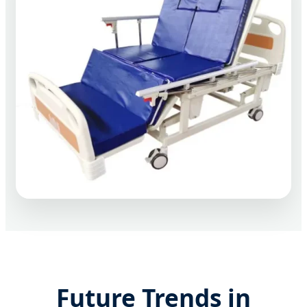
Future Trends in