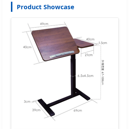
Product Showcase