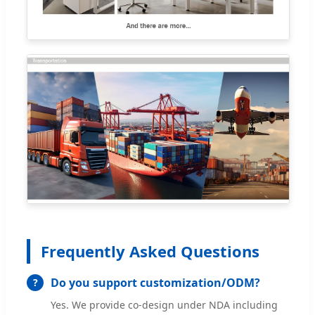
Frequently Asked Questions
Do you support customization/ODM?
Yes. We provide co-design under NDA including