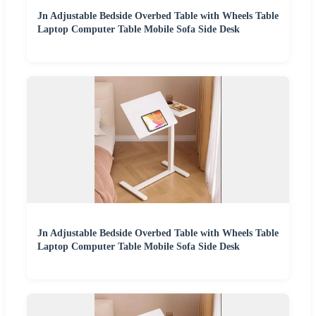
Jn Adjustable Bedside Overbed Table with Wheels Table
Laptop Computer Table Mobile Sofa Side Desk
Jn Adjustable Bedside Overbed Table with Wheels Table
Laptop Computer Table Mobile Sofa Side Desk