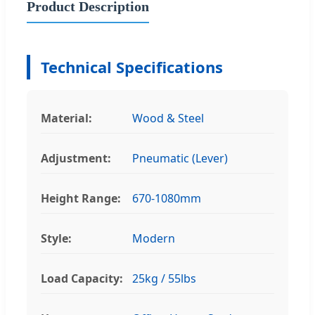
Product Description
Technical Specifications
Material:
Wood & Steel
Adjustment:
Pneumatic (Lever)
Height Range:
670-1080mm
Style:
Modern
Load Capacity:
25kg / 55lbs