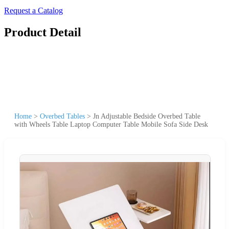
Request a Catalog
Product Detail
Home
>
Overbed Tables
>
Jn Adjustable Bedside Overbed Table
with Wheels Table Laptop Computer Table Mobile Sofa Side Desk