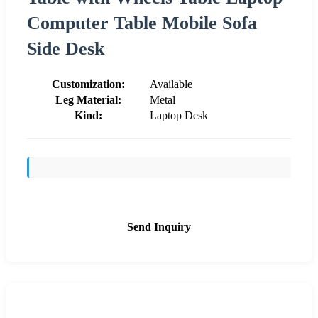
Computer Table Mobile Sofa
Side Desk
Customization:
Available
Leg Material:
Metal
Kind:
Laptop Desk
Send Inquiry