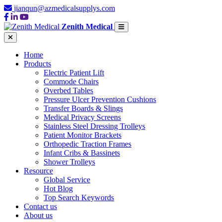
jianqun@azmedicalsupplys.com
Zenith Medical
Home
Products
Electric Patient Lift
Commode Chairs
Overbed Tables
Pressure Ulcer Prevention Cushions
Transfer Boards & Slings
Medical Privacy Screens
Stainless Steel Dressing Trolleys
Patient Monitor Brackets
Orthopedic Traction Frames
Infant Cribs & Bassinets
Shower Trolleys
Resource
Global Service
Hot Blog
Top Search Keywords
Contact us
About us