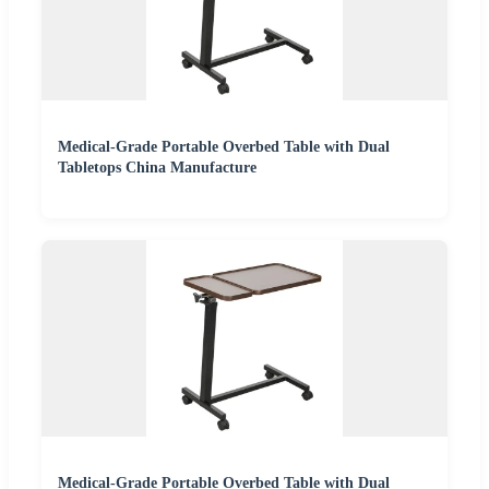
Medical-Grade Portable Overbed Table with Dual
Tabletops China Manufacture
Medical-Grade Portable Overbed Table with Dual