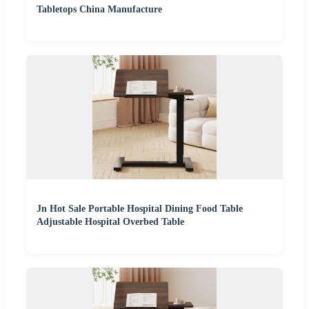
Tabletops China Manufacture
Jn Hot Sale Portable Hospital Dining Food Table
Adjustable Hospital Overbed Table