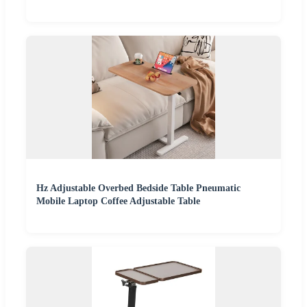
Hz Adjustable Overbed Bedside Table Pneumatic
Mobile Laptop Coffee Adjustable Table