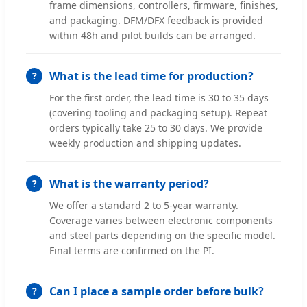
frame dimensions, controllers, firmware, finishes,
and packaging. DFM/DFX feedback is provided
within 48h and pilot builds can be arranged.
What is the lead time for production?
For the first order, the lead time is 30 to 35 days
(covering tooling and packaging setup). Repeat
orders typically take 25 to 30 days. We provide
weekly production and shipping updates.
What is the warranty period?
We offer a standard 2 to 5-year warranty.
Coverage varies between electronic components
and steel parts depending on the specific model.
Final terms are confirmed on the PI.
Can I place a sample order before bulk?