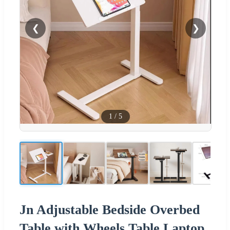
❮
❯
1
/
5
Jn Adjustable Bedside Overbed
Table with Wheels Table Laptop