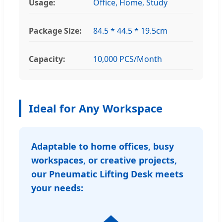
Usage:
Office, Home, Study
Package Size:
84.5 * 44.5 * 19.5cm
Capacity:
10,000 PCS/Month
Ideal for Any Workspace
Adaptable to home offices, busy
workspaces, or creative projects,
our Pneumatic Lifting Desk meets
your needs: