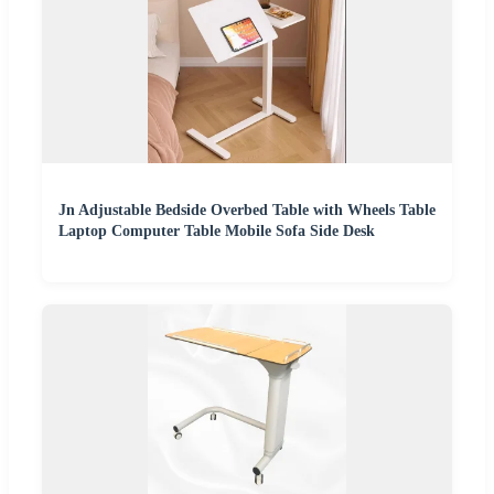
Jn Adjustable Bedside Overbed Table with Wheels Table
Laptop Computer Table Mobile Sofa Side Desk