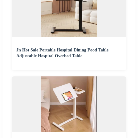
Jn Hot Sale Portable Hospital Dining Food Table
Adjustable Hospital Overbed Table