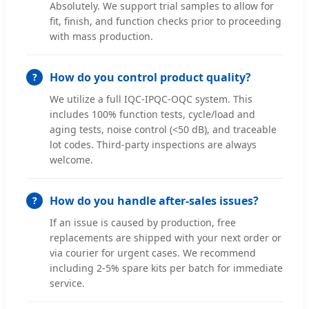
Absolutely. We support trial samples to allow for
fit, finish, and function checks prior to proceeding
with mass production.
How do you control product quality?
We utilize a full IQC-IPQC-OQC system. This
includes 100% function tests, cycle/load and
aging tests, noise control (<50 dB), and traceable
lot codes. Third-party inspections are always
welcome.
How do you handle after-sales issues?
If an issue is caused by production, free
replacements are shipped with your next order or
via courier for urgent cases. We recommend
including 2-5% spare kits per batch for immediate
service.