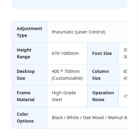
Adjustment
Pneumatic (Lever Control)
Type
Height
39 *
670-1080mm
Foot Size
Range
30mm
Desktop
400 * 700mm
Column
65 *
Size
(Customizable)
Size
45mm
Frame
High-Grade
Operation
<50dB
Material
Steel
Noise
Color
Black / White / Oak Wood / Walnut Wood
Options