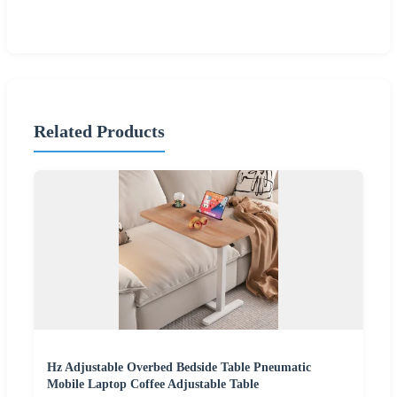
Related Products
Hz Adjustable Overbed Bedside Table Pneumatic
Mobile Laptop Coffee Adjustable Table