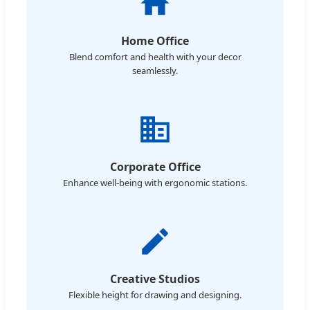
Home Office
Blend comfort and health with your decor
seamlessly.
Corporate Office
Enhance well-being with ergonomic stations.
Creative Studios
Flexible height for drawing and designing.