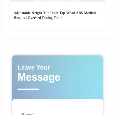
Adjustable Height Tilt Table Top Wood ABS Medical
Hospital Overbed Dining Table