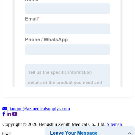
jianqun@azmedicalsupplys.com
Copyright © 2026 Hengshui Zenith Medical Co., Ltd.
Sitemap