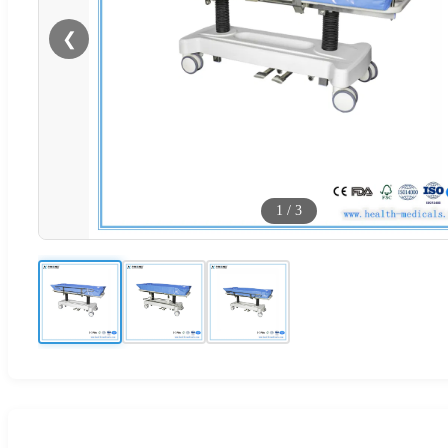
❮
1
/
3