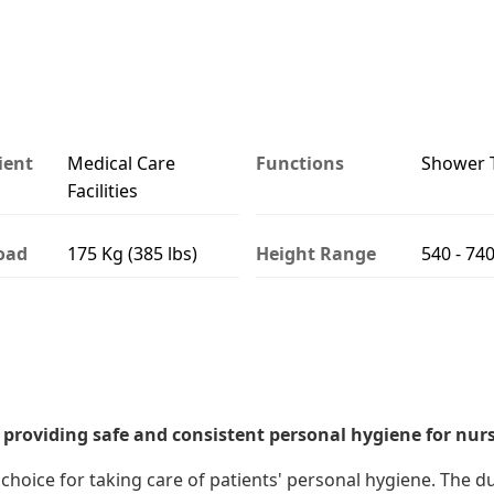
ient
Medical Care
Functions
Shower T
Facilities
oad
175 Kg (385 lbs)
Height Range
540 - 7
 providing safe and consistent personal hygiene for nurs
choice for taking care of patients' personal hygiene. The 