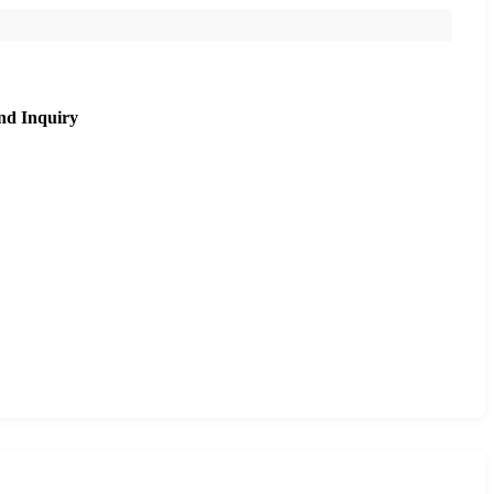
nd Inquiry