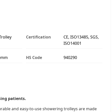
rolley
Certification
CE, ISO13485, SGS,
ISO14001
40mm
HS Code
940290
ing patients.
durable and easy-to-use showering trolleys are made