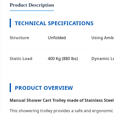
Product Description
TECHNICAL SPECIFICATIONS
Structure
Unfolded
Using Amb
Static Load
400 Kg (880 lbs)
Dynamic L
PRODUCT OVERVIEW
Manual Shower Cart Trolley made of Stainless Steel
This showering trolley provides a safe and ergonomic 