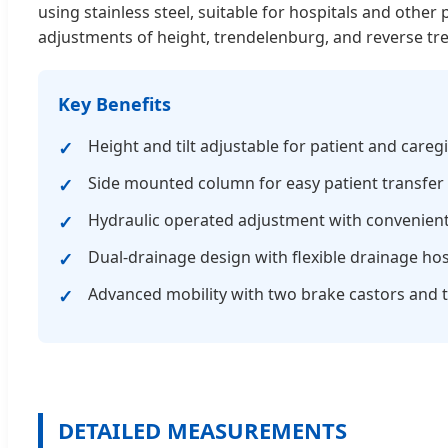
using stainless steel, suitable for hospitals and other
adjustments of height, trendelenburg, and reverse tr
Key Benefits
Height and tilt adjustable for patient and care
Side mounted column for easy patient transfer
Hydraulic operated adjustment with convenient
Dual-drainage design with flexible drainage ho
Advanced mobility with two brake castors and t
DETAILED MEASUREMENTS