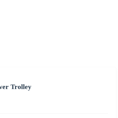
er Trolley