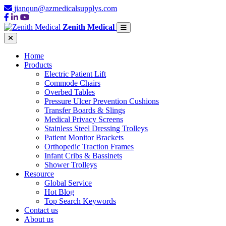
jianqun@azmedicalsupplys.com
Zenith Medical
Home
Products
Electric Patient Lift
Commode Chairs
Overbed Tables
Pressure Ulcer Prevention Cushions
Transfer Boards & Slings
Medical Privacy Screens
Stainless Steel Dressing Trolleys
Patient Monitor Brackets
Orthopedic Traction Frames
Infant Cribs & Bassinets
Shower Trolleys
Resource
Global Service
Hot Blog
Top Search Keywords
Contact us
About us