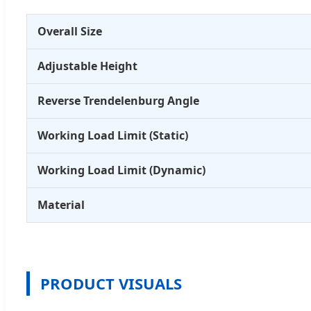
Overall Size
Adjustable Height
Reverse Trendelenburg Angle
Working Load Limit (Static)
Working Load Limit (Dynamic)
Material
PRODUCT VISUALS