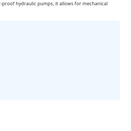
er-proof hydraulic pumps, it allows for mechanical