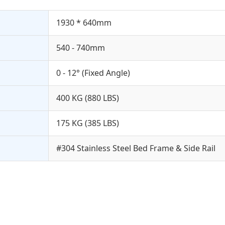
1930 * 640mm
540 - 740mm
0 - 12° (Fixed Angle)
400 KG (880 LBS)
175 KG (385 LBS)
#304 Stainless Steel Bed Frame & Side Rail