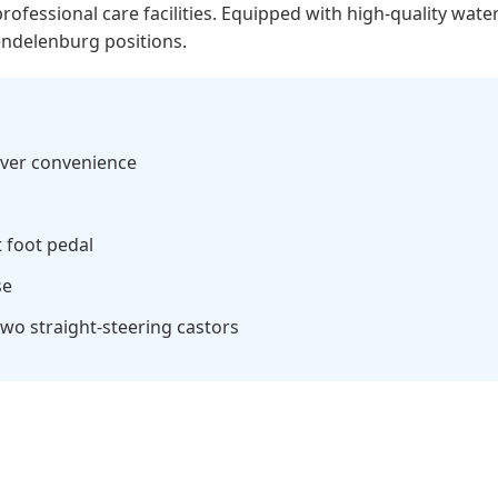
 professional care facilities. Equipped with high-quality wat
endelenburg positions.
giver convenience
 foot pedal
se
wo straight-steering castors