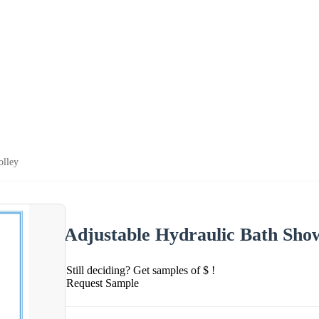
olley
Adjustable Hydraulic Bath Show
Still deciding? Get samples of $ !
Request Sample