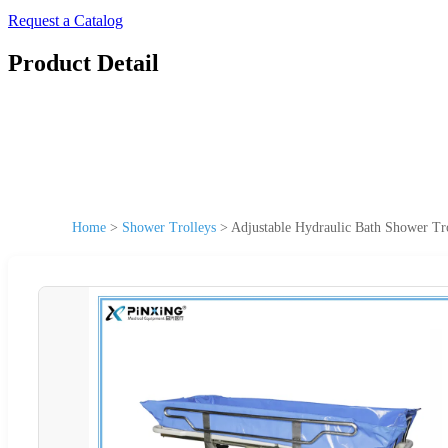
Request a Catalog
Product Detail
Home
>
Shower Trolleys
>
Adjustable Hydraulic Bath Shower Tr