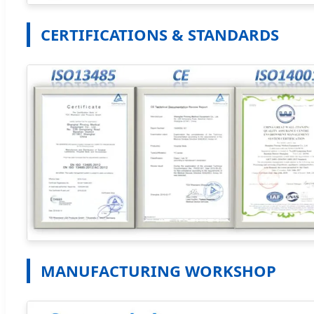
CERTIFICATIONS & STANDARDS
MANUFACTURING WORKSHOP