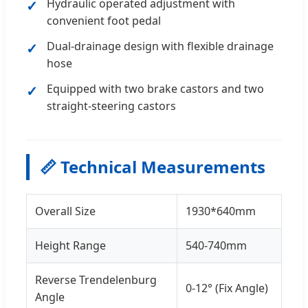
Hydraulic operated adjustment with
convenient foot pedal
Dual-drainage design with flexible drainage
hose
Equipped with two brake castors and two
straight-steering castors
📏 Technical Measurements
Overall Size
1930*640mm
Height Range
540-740mm
Reverse Trendelenburg
0-12° (Fix Angle)
Angle