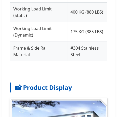
Working Load Limit
400 KG (880 LBS)
(Static)
Working Load Limit
175 KG (385 LBS)
(Dynamic)
Frame & Side Rail
#304 Stainless
Material
Steel
📸 Product Display