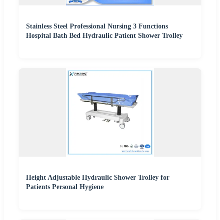
Stainless Steel Professional Nursing 3 Functions
Hospital Bath Bed Hydraulic Patient Shower Trolley
Height Adjustable Hydraulic Shower Trolley for
Patients Personal Hygiene