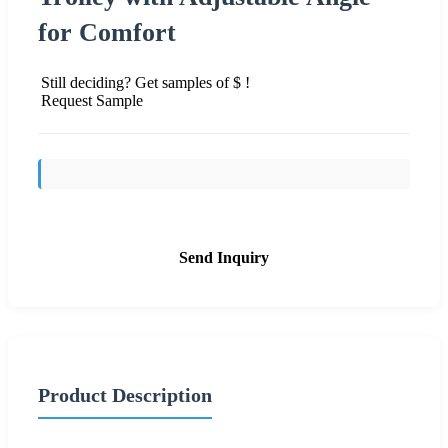
for Comfort
Still deciding? Get samples of $ !
Request Sample
Send Inquiry
Product Description