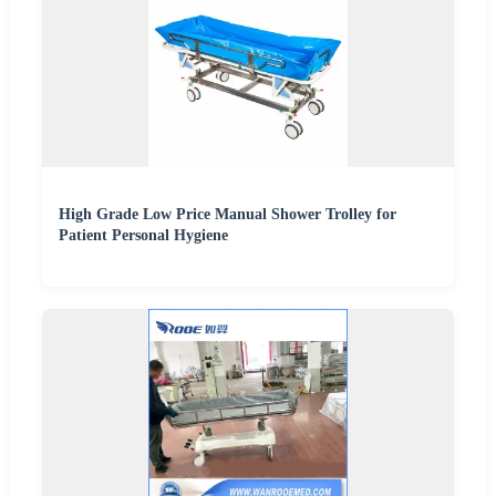
High Grade Low Price Manual Shower Trolley for
Patient Personal Hygiene