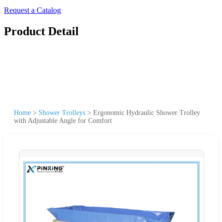
Request a Catalog
Product Detail
Home
>
Shower Trolleys
>
Ergonomic Hydraulic Shower Trolley
with Adjustable Angle for Comfort