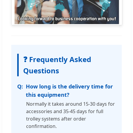
❓ Frequently Asked
Questions
How long is the delivery time for
this equipment?
Normally it takes around 15-30 days for
accessories and 35-45 days for full
trolley systems after order
confirmation.