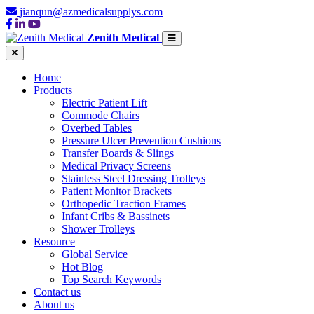
jianqun@azmedicalsupplys.com
Zenith Medical
Home
Products
Electric Patient Lift
Commode Chairs
Overbed Tables
Pressure Ulcer Prevention Cushions
Transfer Boards & Slings
Medical Privacy Screens
Stainless Steel Dressing Trolleys
Patient Monitor Brackets
Orthopedic Traction Frames
Infant Cribs & Bassinets
Shower Trolleys
Resource
Global Service
Hot Blog
Top Search Keywords
Contact us
About us