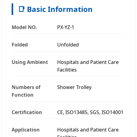
📑 Basic Information
Model NO.
PX-YZ-1
Folded
Unfolded
Using Ambient
Hospitals and Patient Care
Facilities
Numbers of
Shower Trolley
Function
Certification
CE, ISO13485, SGS, ISO14001
Application
Hospitals and Patient Care