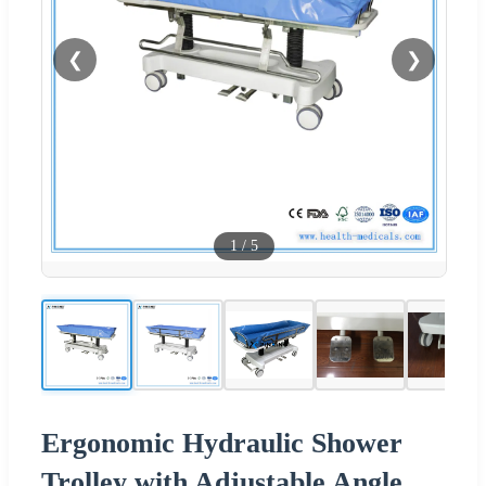
❮
❯
1
/
5
Ergonomic Hydraulic Shower
Trolley with Adjustable Angle