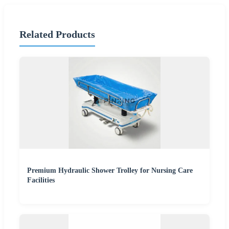
Related Products
Premium Hydraulic Shower Trolley for Nursing Care
Facilities