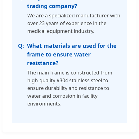
trading company?
We are a specialized manufacturer with
over 23 years of experience in the
medical equipment industry.
What materials are used for the
frame to ensure water
resistance?
The main frame is constructed from
high-quality #304 stainless steel to
ensure durability and resistance to
water and corrosion in facility
environments.