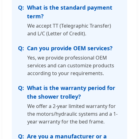
What is the standard payment
term?
We accept TT (Telegraphic Transfer)
and L/C (Letter of Credit).
Can you provide OEM services?
Yes, we provide professional OEM
services and can customize products
according to your requirements.
What is the warranty period for
the shower trolley?
We offer a 2-year limited warranty for
the motors/hydraulic systems and a 1-
year warranty for the bed frame.
Are you a manufacturer or a