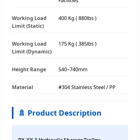
Facilities
Working Load
400 Kg ( 880lbs )
Limit (Static)
Working Load
175 Kg ( 385lbs )
Limit (Dynamic)
Height Range
540~740mm
Material
#304 Stainless Steel / PP
🚿 Product Description
PX-XY-3 Hydraulic Shower Trolley