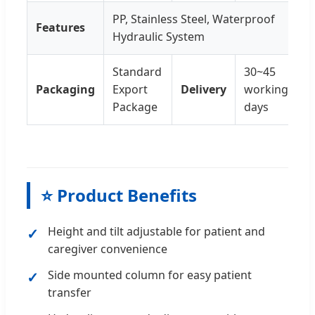
PP, Stainless Steel, Waterproof
Features
Hydraulic System
Standard
30~45
Packaging
Export
Delivery
working
Package
days
⭐ Product Benefits
Height and tilt adjustable for patient and
caregiver convenience
Side mounted column for easy patient
transfer