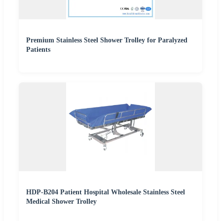
Premium Stainless Steel Shower Trolley for Paralyzed
Patients
HDP-B204 Patient Hospital Wholesale Stainless Steel
Medical Shower Trolley