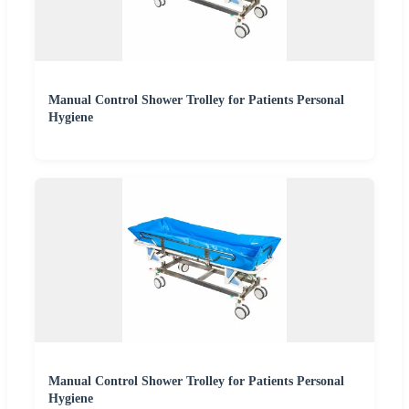
Manual Control Shower Trolley for Patients Personal
Hygiene
Manual Control Shower Trolley for Patients Personal
Hygiene