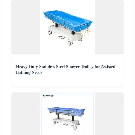
Heavy-Duty Stainless Steel Shower Trolley for Assisted
Bathing Needs