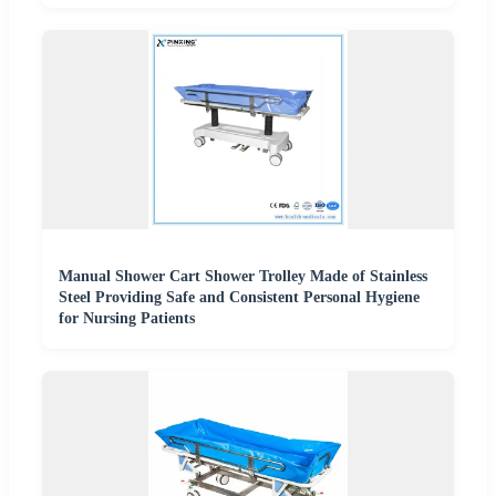
Manual Shower Cart Shower Trolley Made of Stainless
Steel Providing Safe and Consistent Personal Hygiene
for Nursing Patients