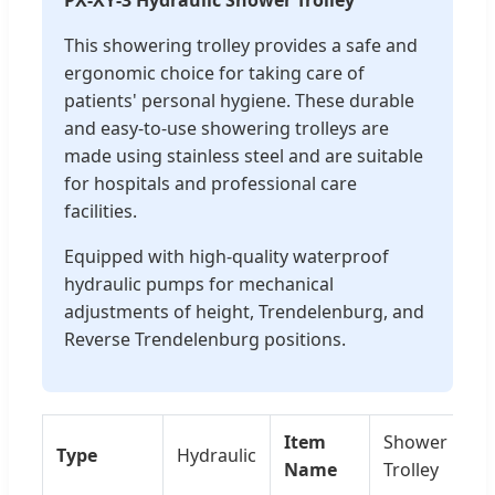
This showering trolley provides a safe and
ergonomic choice for taking care of
patients' personal hygiene. These durable
and easy-to-use showering trolleys are
made using stainless steel and are suitable
for hospitals and professional care
facilities.
Equipped with high-quality waterproof
hydraulic pumps for mechanical
adjustments of height, Trendelenburg, and
Reverse Trendelenburg positions.
Item
Shower
Type
Hydraulic
Name
Trolley