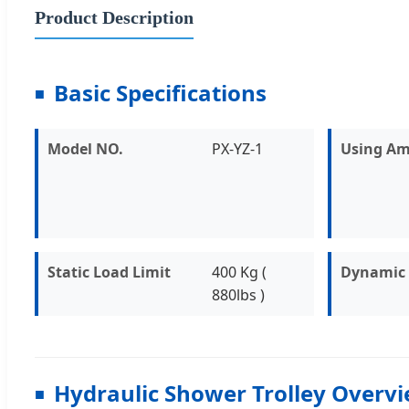
Product Description
Basic Specifications
Model NO.
PX-YZ-1
Using Am
Static Load Limit
400 Kg (
Dynamic 
880lbs )
Hydraulic Shower Trolley Overv