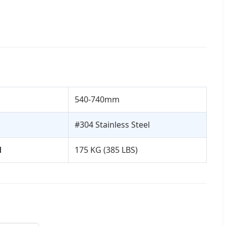
540-740mm
#304 Stainless Steel
d
175 KG (385 LBS)