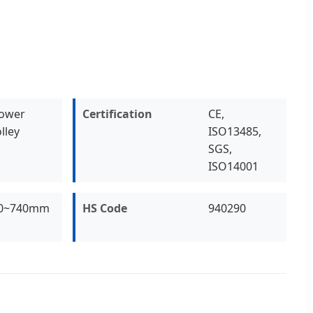
ower
Certification
CE,
lley
ISO13485,
SGS,
ISO14001
0~740mm
HS Code
940290