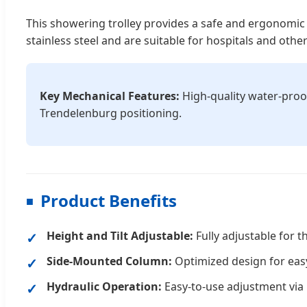
This showering trolley provides a safe and ergonomic 
stainless steel and are suitable for hospitals and other 
Key Mechanical Features:
High-quality water-proo
Trendelenburg positioning.
Product Benefits
Height and Tilt Adjustable:
Fully adjustable for t
Side-Mounted Column:
Optimized design for easy
Hydraulic Operation:
Easy-to-use adjustment via 