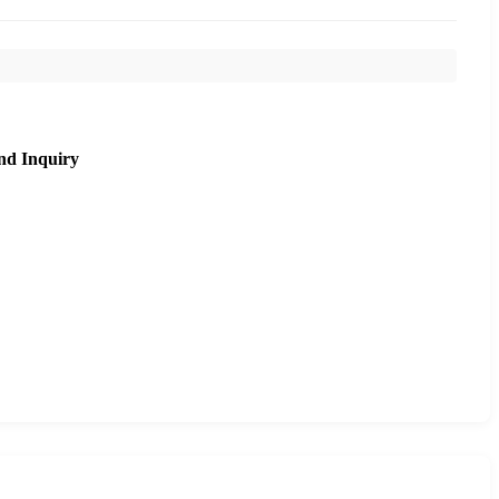
nd Inquiry