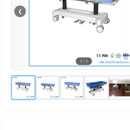
❮
1
/
5