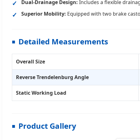
Dual-Drainage Design:
Includes a flexible drain
Superior Mobility:
Equipped with two brake castor
Detailed Measurements
Overall Size
Reverse Trendelenburg Angle
Static Working Load
Product Gallery