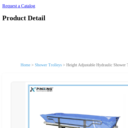
Request a Catalog
Product Detail
Home
>
Shower Trolleys
>
Height Adjustable Hydraulic Shower T