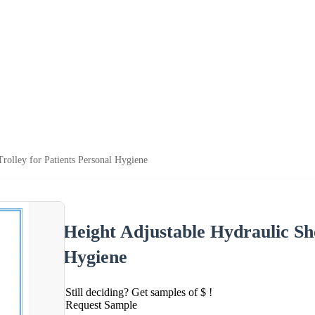
rolley for Patients Personal Hygiene
Height Adjustable Hydraulic Sh
Hygiene
Still deciding? Get samples of $ !
Request Sample