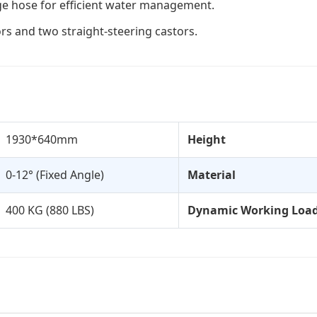
age hose for efficient water management.
s and two straight-steering castors.
1930*640mm
Height
0-12° (Fixed Angle)
Material
400 KG (880 LBS)
Dynamic Working Loa