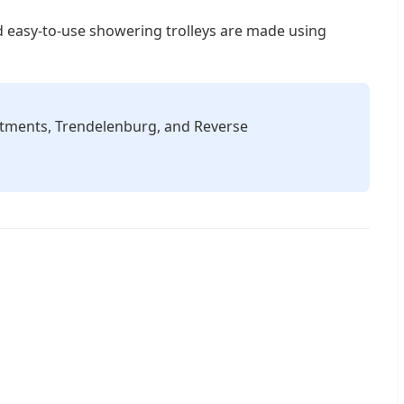
nd easy-to-use showering trolleys are made using
stments, Trendelenburg, and Reverse