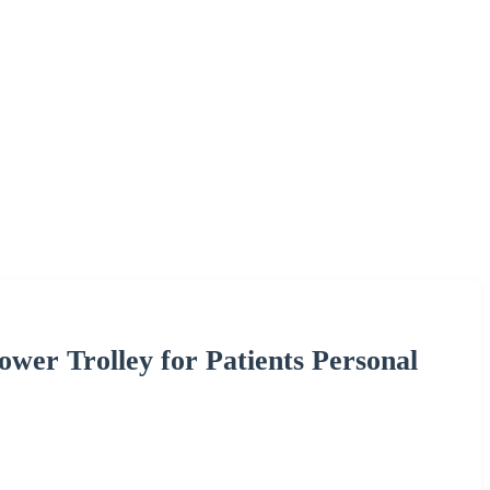
ower Trolley for Patients Personal