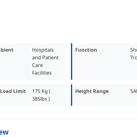
bient
Hospitals
Function
Sh
and Patient
Tro
Care
Facilities
Load Limit
175 Kg (
Height Range
54
385lbs )
iew