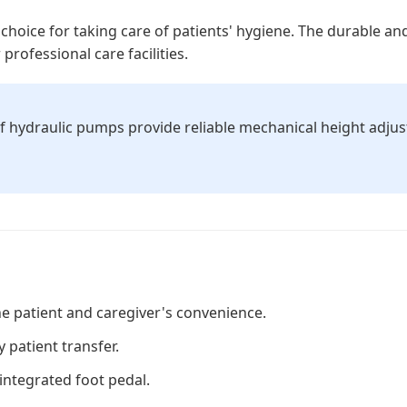
choice for taking care of patients' hygiene. The durable a
professional care facilities.
f hydraulic pumps provide reliable mechanical height adju
he patient and caregiver's convenience.
 patient transfer.
integrated foot pedal.