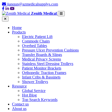
jianqun@azmedicalsupplys.com
Zenith Medical
Home
Products
Electric Patient Lift
Commode Chairs
Overbed Tables
Pressure Ulcer Prevention Cushions
Transfer Boards & Slings
Medical Privacy Screens
Stainless Steel Dressing Trolleys
Patient Monitor Brackets
Orthopedic Traction Frames
Infant Cribs & Bassinets
Shower Trolleys
Resource
Global Service
Hot Blog
Top Search Keywords
Contact us
About us