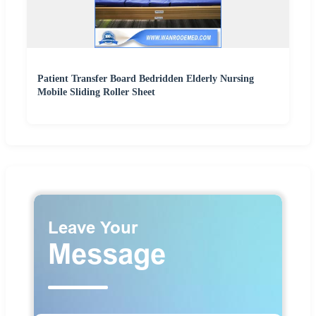
Patient Transfer Board Bedridden Elderly Nursing
Mobile Sliding Roller Sheet