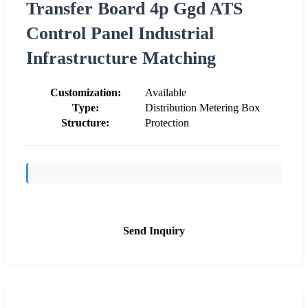
Transfer Board 4p Ggd ATS
Control Panel Industrial
Infrastructure Matching
Customization:
Available
Type:
Distribution Metering Box
Structure:
Protection
Send Inquiry