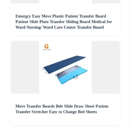
Emergcy Easy Move Plastic Patient Transfer Board
Patient Slide Plate Transfer Sliding Board Medical for
Ward Nursing/ Ward Care Center Transfer Board
Move Transfer Boards Belt Slide Draw Sheet Patient
Transfer Stretcher Easy to Change Bed Sheets