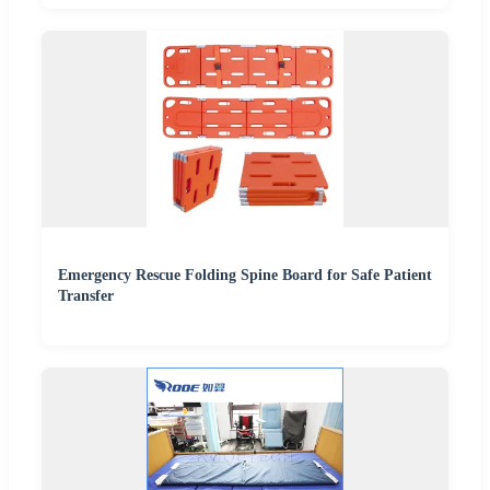
Emergency Rescue Folding Spine Board for Safe Patient
Transfer