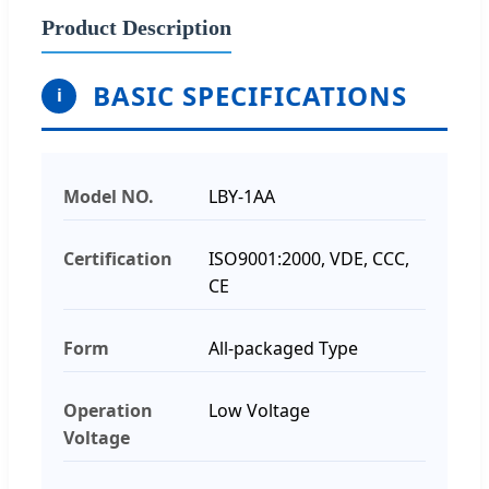
Product Description
BASIC SPECIFICATIONS
i
Model NO.
LBY-1AA
Certification
ISO9001:2000, VDE, CCC,
CE
Form
All-packaged Type
Operation
Low Voltage
Voltage