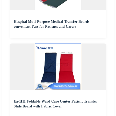
Hospital Muti-Purpose Medical Transfer Boards
convenient Fast for Patients and Carers
Ea-1f11 Foldable Ward Care Center Patient Transfer
Slide Board with Fabric Cover