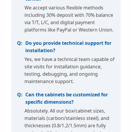
We accept various flexible methods
including 30% deposit with 70% balance
via T/T, L/C, and digital payment
platforms like PayPal or Western Union.
Do you provide technical support for
installation?
Yes, we have a technical team capable of
site visits for installation guidance,
testing, debugging, and ongoing
maintenance support.
Can the cabinets be customized for
specific dimensions?
Absolutely. All our box/cabinet sizes,
materials (carbon/stainless steel), and
thicknesses (0.8/1.2/1.5mm) are fully