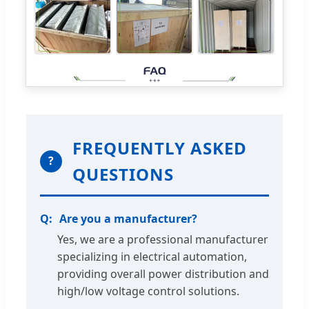
FREQUENTLY ASKED
?
QUESTIONS
Are you a manufacturer?
Yes, we are a professional manufacturer
specializing in electrical automation,
providing overall power distribution and
high/low voltage control solutions.