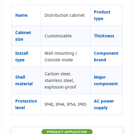
Product
Name
Distribution cabinet
Pow
type
Cabinet
Customizable
Thickness
0.8
size
Install
Wall mounting /
Component
Sch
type
Console mode
brand
DEL
Carbon steel,
Shel
Shell
Major
stainless steel,
inte
material
component
explosion-proof
prot
Protection
AC power
IP40, IP44, IP54, IP65
Sin
level
supply