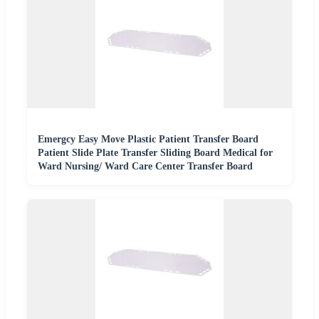
Emergcy Easy Move Plastic Patient Transfer Board
Patient Slide Plate Transfer Sliding Board Medical for
Ward Nursing/ Ward Care Center Transfer Board