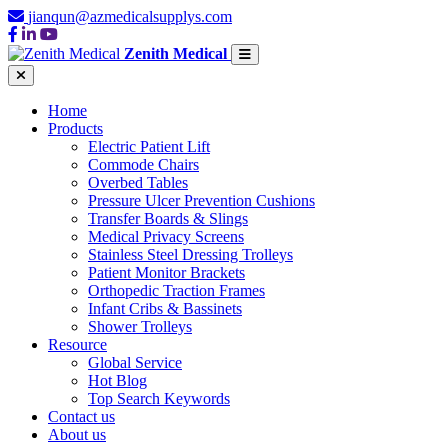
jianqun@azmedicalsupplys.com
Zenith Medical
Home
Products
Electric Patient Lift
Commode Chairs
Overbed Tables
Pressure Ulcer Prevention Cushions
Transfer Boards & Slings
Medical Privacy Screens
Stainless Steel Dressing Trolleys
Patient Monitor Brackets
Orthopedic Traction Frames
Infant Cribs & Bassinets
Shower Trolleys
Resource
Global Service
Hot Blog
Top Search Keywords
Contact us
About us