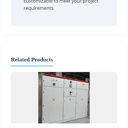
customizable to meet your project
requirements.
Related Products