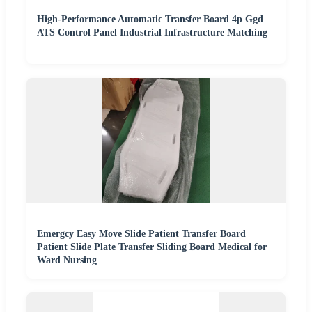
High-Performance Automatic Transfer Board 4p Ggd
ATS Control Panel Industrial Infrastructure Matching
Emergcy Easy Move Slide Patient Transfer Board
Patient Slide Plate Transfer Sliding Board Medical for
Ward Nursing