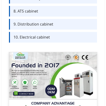
8. ATS cabinet
9. Distribution cabinet
10. Electrical cabinet