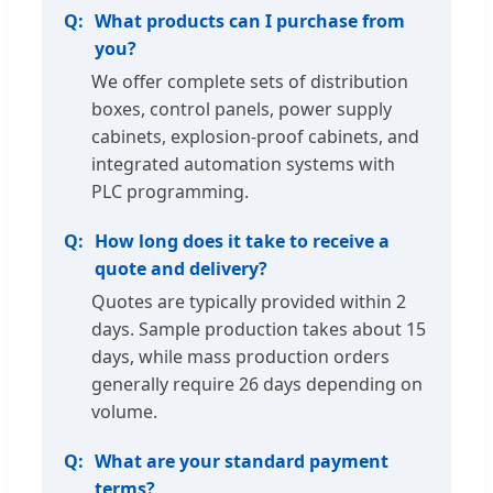
What products can I purchase from
you?
We offer complete sets of distribution
boxes, control panels, power supply
cabinets, explosion-proof cabinets, and
integrated automation systems with
PLC programming.
How long does it take to receive a
quote and delivery?
Quotes are typically provided within 2
days. Sample production takes about 15
days, while mass production orders
generally require 26 days depending on
volume.
What are your standard payment
terms?