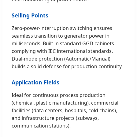
Selling Points
Zero-power-interruption switching ensures
seamless transition to generator power in
milliseconds. Built in standard GGD cabinets
complying with IEC international standards.
Dual-mode protection (Automatic/Manual)
builds a solid defense for production continuity.
Application Fields
Ideal for continuous process production
(chemical, plastic manufacturing), commercial
facilities (data centers, hospitals, cold chains),
and infrastructure projects (subways,
communication stations).