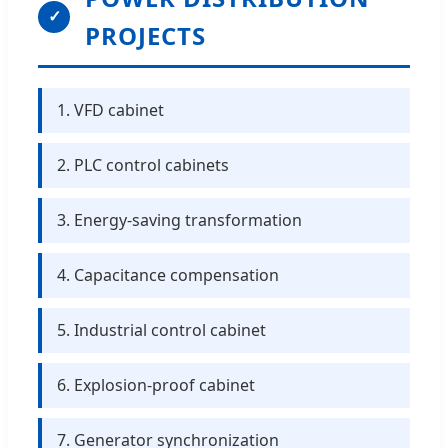
✓
PROJECTS
1. VFD cabinet
2. PLC control cabinets
3. Energy-saving transformation
4. Capacitance compensation
5. Industrial control cabinet
6. Explosion-proof cabinet
7. Generator synchronization