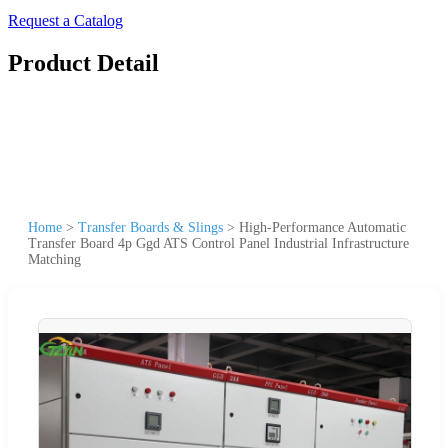
Request a Catalog
Product Detail
Home
>
Transfer Boards & Slings
>
High-Performance Automatic
Transfer Board 4p Ggd ATS Control Panel Industrial Infrastructure
Matching