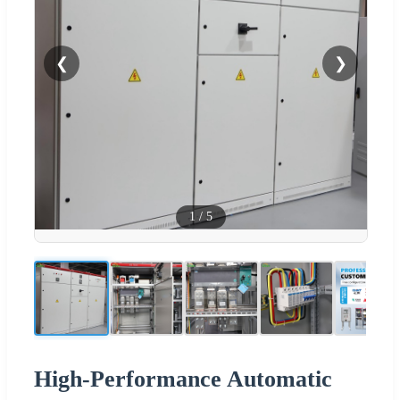
❮
❯
1
/
5
High-Performance Automatic