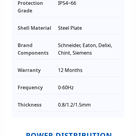
Protection
IP54~66
Grade
Shell Material
Steel Plate
Brand
Schneider, Eaton, Delixi,
Components
Chint, Siemens
Warranty
12 Months
Frequency
0-60Hz
Thickness
0.8/1.2/1.5mm
POWER DISTRIBUTION