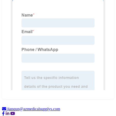
jianqun@azmedicalsupplys.com