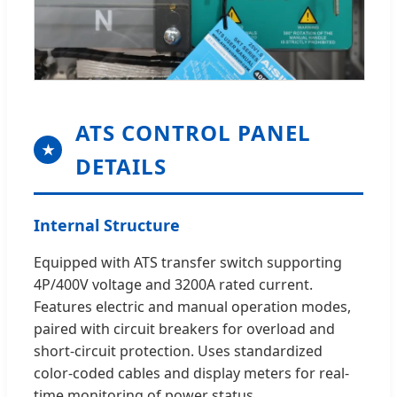
ATS CONTROL PANEL
★
DETAILS
Internal Structure
Equipped with ATS transfer switch supporting
4P/400V voltage and 3200A rated current.
Features electric and manual operation modes,
paired with circuit breakers for overload and
short-circuit protection. Uses standardized
color-coded cables and display meters for real-
time monitoring of power status.