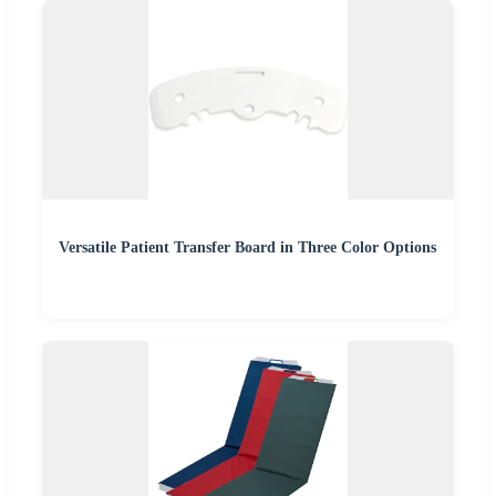
Versatile Patient Transfer Board in Three Color Options