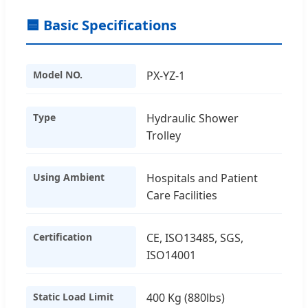
🟦 Basic Specifications
Model NO.
PX-YZ-1
Type
Hydraulic Shower
Trolley
Using Ambient
Hospitals and Patient
Care Facilities
Certification
CE, ISO13485, SGS,
ISO14001
Static Load Limit
400 Kg (880lbs)