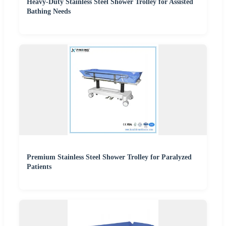
Heavy-Duty Stainless Steel Shower Trolley for Assisted
Bathing Needs
Premium Stainless Steel Shower Trolley for Paralyzed
Patients