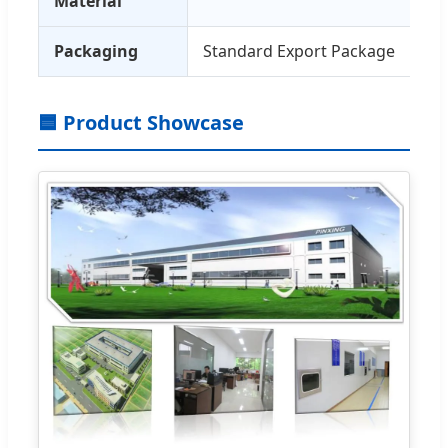
Material
Packaging
Standard Export Package
🟦 Product Showcase