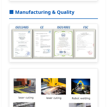
🟦 Manufacturing & Quality