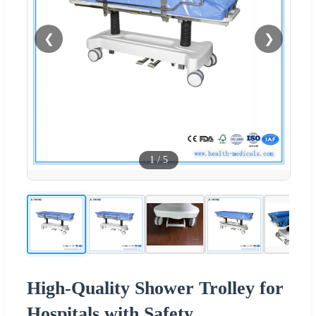
❮
❯
1
/
5
High-Quality Shower Trolley for
Hospitals with Safety