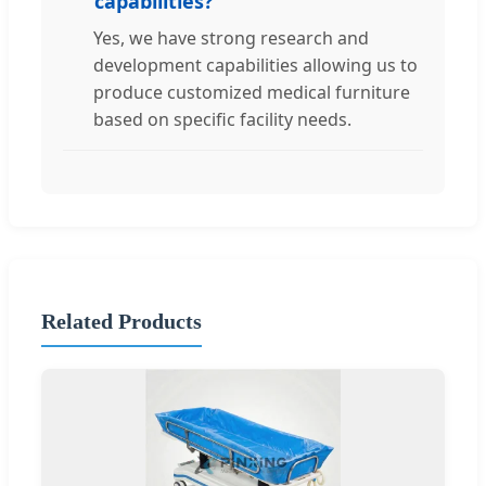
capabilities?
Yes, we have strong research and
development capabilities allowing us to
produce customized medical furniture
based on specific facility needs.
Related Products