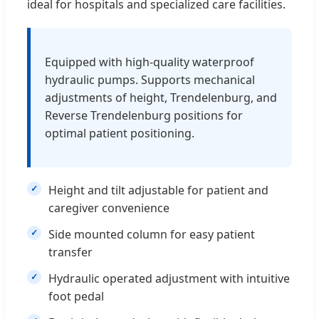
ideal for hospitals and specialized care facilities.
Equipped with high-quality waterproof
hydraulic pumps. Supports mechanical
adjustments of height, Trendelenburg, and
Reverse Trendelenburg positions for
optimal patient positioning.
Height and tilt adjustable for patient and
caregiver convenience
Side mounted column for easy patient
transfer
Hydraulic operated adjustment with intuitive
foot pedal