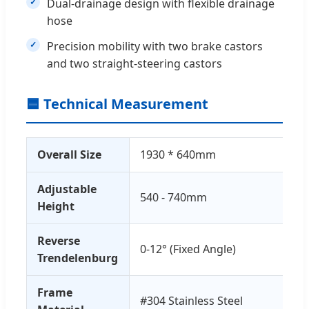
Dual-drainage design with flexible drainage
hose
Precision mobility with two brake castors
and two straight-steering castors
🟦 Technical Measurement
Overall Size
1930 * 640mm
Adjustable
540 - 740mm
Height
Reverse
0-12° (Fixed Angle)
Trendelenburg
Frame
#304 Stainless Steel