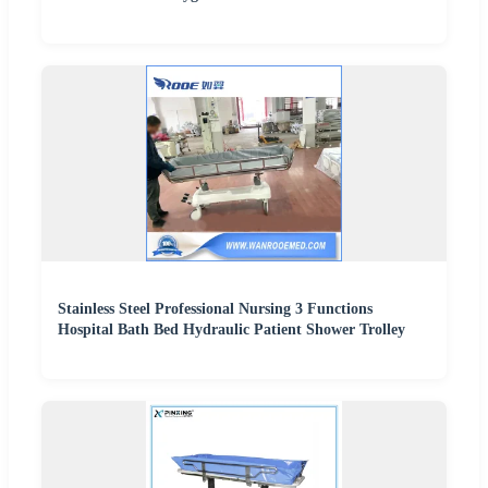
Stainless Steel Professional Nursing 3 Functions
Hospital Bath Bed Hydraulic Patient Shower Trolley