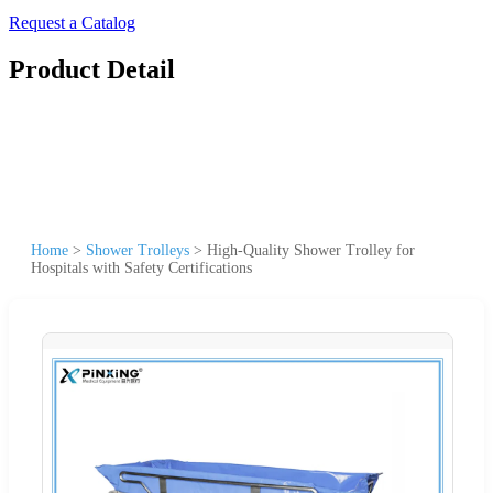
Request a Catalog
Product Detail
Home
>
Shower Trolleys
>
High-Quality Shower Trolley for
Hospitals with Safety Certifications