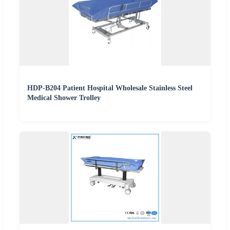
HDP-B204 Patient Hospital Wholesale Stainless Steel
Medical Shower Trolley