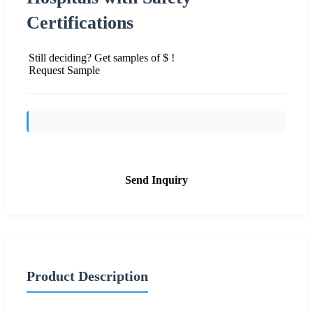
Certifications
Still deciding? Get samples of $ !
Request Sample
Send Inquiry
Product Description