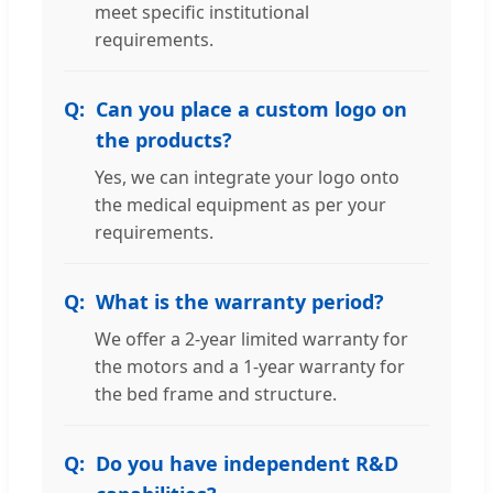
meet specific institutional
requirements.
Can you place a custom logo on
the products?
Yes, we can integrate your logo onto
the medical equipment as per your
requirements.
What is the warranty period?
We offer a 2-year limited warranty for
the motors and a 1-year warranty for
the bed frame and structure.
Do you have independent R&D