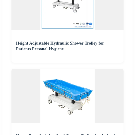
Height Adjustable Hydraulic Shower Trolley for
Patients Personal Hygiene