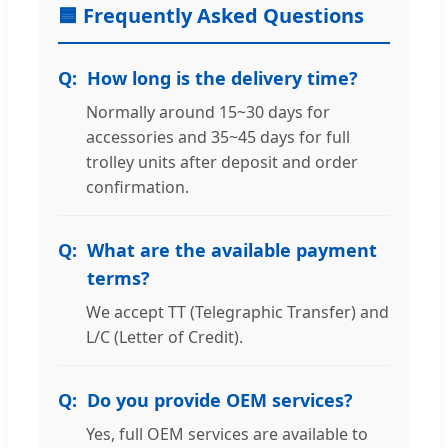
🟦 Frequently Asked Questions
How long is the delivery time?
Normally around 15~30 days for
accessories and 35~45 days for full
trolley units after deposit and order
confirmation.
What are the available payment
terms?
We accept TT (Telegraphic Transfer) and
L/C (Letter of Credit).
Do you provide OEM services?
Yes, full OEM services are available to