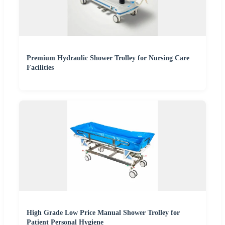
Premium Hydraulic Shower Trolley for Nursing Care
Facilities
High Grade Low Price Manual Shower Trolley for
Patient Personal Hygiene