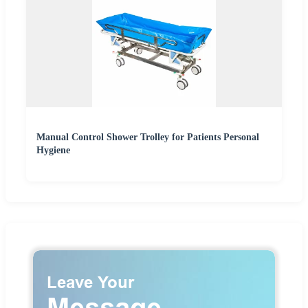
Manual Control Shower Trolley for Patients Personal
Hygiene