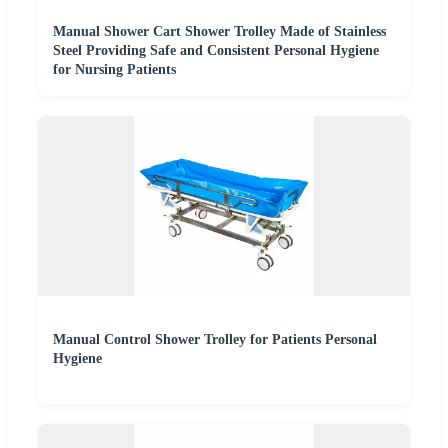
Manual Shower Cart Shower Trolley Made of Stainless
Steel Providing Safe and Consistent Personal Hygiene
for Nursing Patients
Manual Control Shower Trolley for Patients Personal
Hygiene