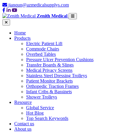
jianqun@azmedicalsupplys.com
Zenith Medical
Home
Products
Electric Patient Lift
Commode Chairs
Overbed Tables
Pressure Ulcer Prevention Cushions
Transfer Boards & Slings
Medical Privacy Screens
Stainless Steel Dressing Trolleys
Patient Monitor Brackets
Orthopedic Traction Frames
Infant Cribs & Bassinets
Shower Trolleys
Resource
Global Service
Hot Blog
Top Search Keywords
Contact us
About us