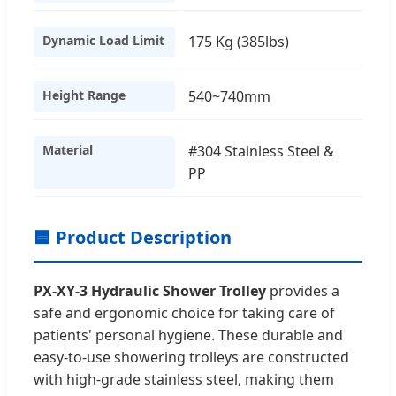
Dynamic Load Limit
175 Kg (385lbs)
Height Range
540~740mm
Material
#304 Stainless Steel &
PP
🟦 Product Description
PX-XY-3 Hydraulic Shower Trolley
provides a
safe and ergonomic choice for taking care of
patients' personal hygiene. These durable and
easy-to-use showering trolleys are constructed
with high-grade stainless steel, making them