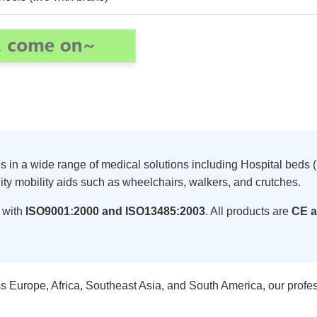
zes in a wide range of medical solutions including Hospital be
ity mobility aids such as wheelchairs, walkers, and crutches.
 with
ISO9001:2000 and ISO13485:2003
. All products are
CE a
s Europe, Africa, Southeast Asia, and South America, our profe