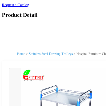
Request a Catalog
Product Detail
Home
>
Stainless Steel Dressing Trolleys
>
Hospital Furniture Ch