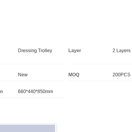
Dressing Trolley
Layer
2 Layers
New
MOQ
200PCS
on
660*440*850mm