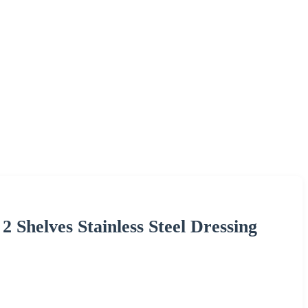
2 Shelves Stainless Steel Dressing