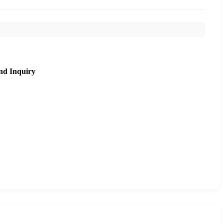
nd Inquiry