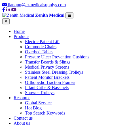
jianqun@azmedicalsupplys.com
Zenith Medical
Home
Products
Electric Patient Lift
Commode Chairs
Overbed Tables
Pressure Ulcer Prevention Cushions
Transfer Boards & Slings
Medical Privacy Screens
Stainless Steel Dressing Trolleys
Patient Monitor Brackets
Orthopedic Traction Frames
Infant Cribs & Bassinets
Shower Trolleys
Resource
Global Service
Hot Blog
Top Search Keywords
Contact us
About us