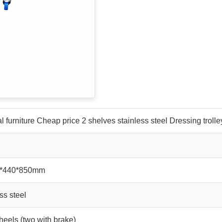
l furniture Cheap price 2 shelves stainless steel Dressing trolle
0*440*850mm
ss steel
eels (two with brake)