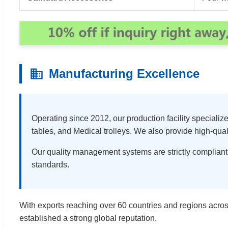
Manufacturing Excellence
Operating since 2012, our production facility speciali
tables, and Medical trolleys. We also provide high-qual
Our quality management systems are strictly compliant
standards.
With exports reaching over 60 countries and regions acros
established a strong global reputation.