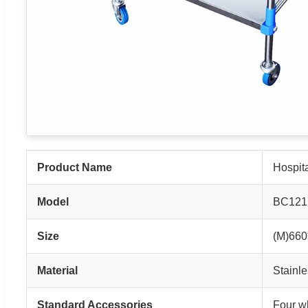
Product Name
Hospita
Model
BC121
Size
(M)66
Material
Stainle
Standard Accessories
Four wh