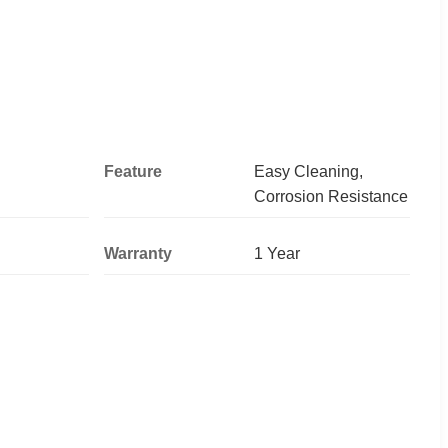
Feature
Easy Cleaning,
Corrosion Resistance
Warranty
1 Year