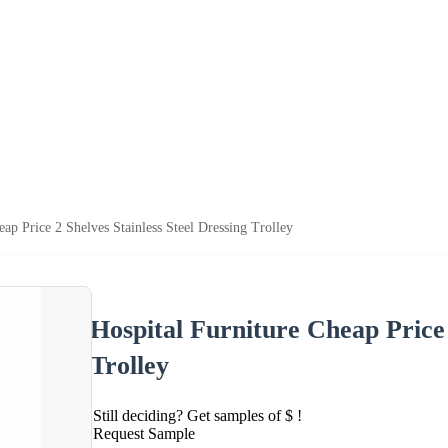
eap Price 2 Shelves Stainless Steel Dressing Trolley
Hospital Furniture Cheap Price 
Trolley
Still deciding? Get samples of $ !
Request Sample