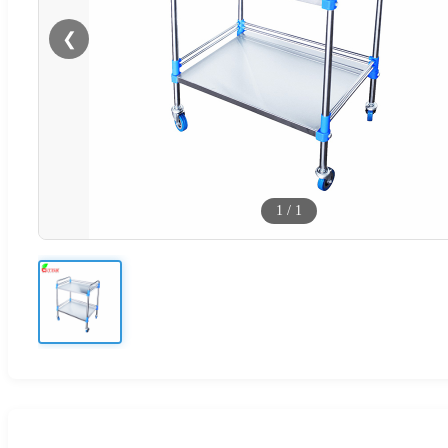
❮
1
/
1