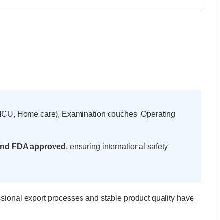
ds (ICU, Home care), Examination couches, Operating
nd FDA approved
, ensuring international safety
ssional export processes and stable product quality have