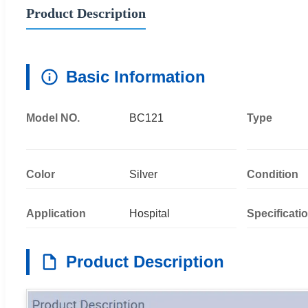
Product Description
Basic Information
Model NO.
BC121
Type
Color
Silver
Condition
Application
Hospital
Specificati
Product Description