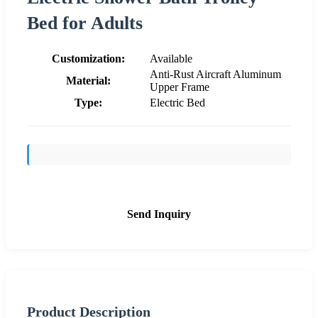
Bed for Adults
Customization:
Available
Anti-Rust Aircraft Aluminum
Material:
Upper Frame
Type:
Electric Bed
Send Inquiry
Product Description