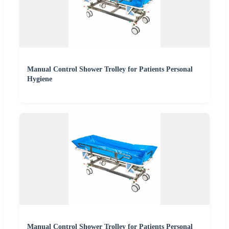
Manual Control Shower Trolley for Patients Personal
Hygiene
Manual Control Shower Trolley for Patients Personal