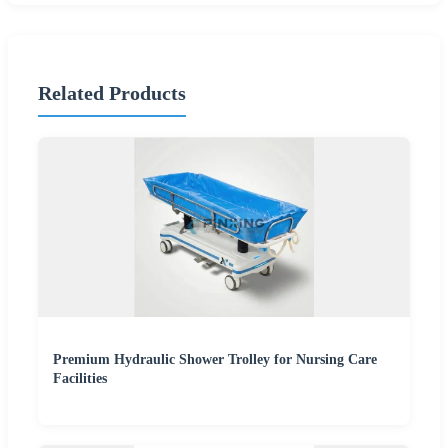
Related Products
Premium Hydraulic Shower Trolley for Nursing Care
Facilities