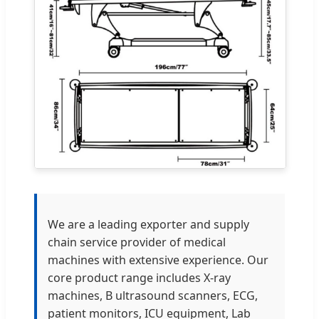
We are a leading exporter and supply
chain service provider of medical
machines with extensive experience. Our
core product range includes X-ray
machines, B ultrasound scanners, ECG,
patient monitors, ICU equipment, Lab