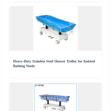
Heavy-Duty Stainless Steel Shower Trolley for Assisted
Bathing Needs