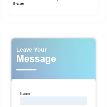
Hygiene