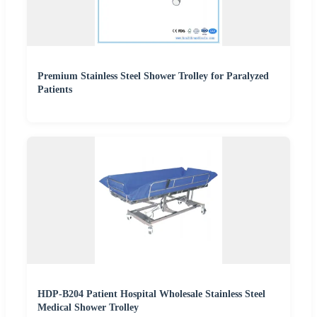
Premium Stainless Steel Shower Trolley for Paralyzed
Patients
HDP-B204 Patient Hospital Wholesale Stainless Steel
Medical Shower Trolley