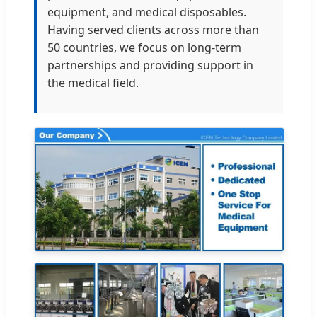
equipment, and medical disposables.
Having served clients across more than
50 countries, we focus on long-term
partnerships and providing support in
the medical field.