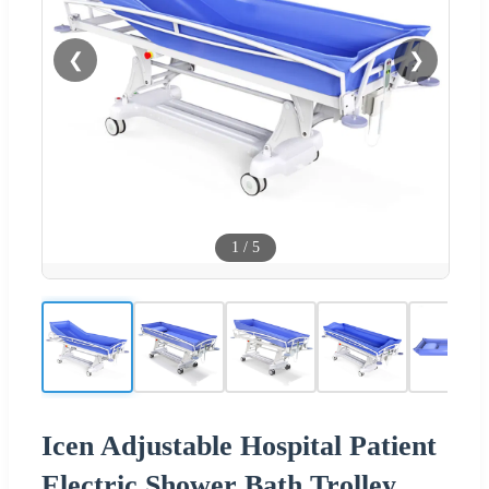
❮
❯
1
/
5
Icen Adjustable Hospital Patient
Electric Shower Bath Trolley