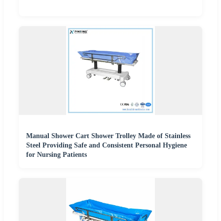
Manual Shower Cart Shower Trolley Made of Stainless
Steel Providing Safe and Consistent Personal Hygiene
for Nursing Patients