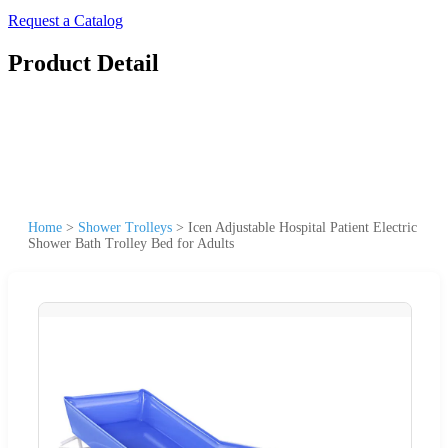
Request a Catalog
Product Detail
Home
>
Shower Trolleys
>
Icen Adjustable Hospital Patient Electric
Shower Bath Trolley Bed for Adults