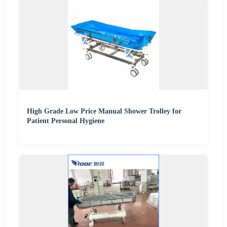
High Grade Low Price Manual Shower Trolley for
Patient Personal Hygiene