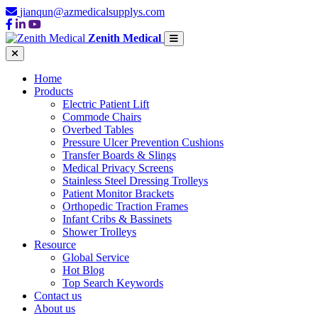
jianqun@azmedicalsupplys.com
Zenith Medical
Home
Products
Electric Patient Lift
Commode Chairs
Overbed Tables
Pressure Ulcer Prevention Cushions
Transfer Boards & Slings
Medical Privacy Screens
Stainless Steel Dressing Trolleys
Patient Monitor Brackets
Orthopedic Traction Frames
Infant Cribs & Bassinets
Shower Trolleys
Resource
Global Service
Hot Blog
Top Search Keywords
Contact us
About us