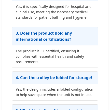
Yes, it is specifically designed for hospital and
clinical use, meeting the necessary medical
standards for patient bathing and hygiene.
3. Does the product hold any
international certifications?
The product is CE certified, ensuring it
complies with essential health and safety
requirements.
4. Can the trolley be folded for storage?
Yes, the design includes a folded configuration
to help save space when the unit is not in use.