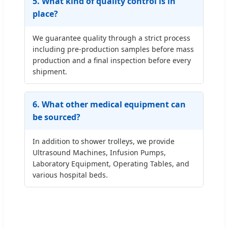
5. What kind of quality control is in
place?
We guarantee quality through a strict process
including pre-production samples before mass
production and a final inspection before every
shipment.
6. What other medical equipment can
be sourced?
In addition to shower trolleys, we provide
Ultrasound Machines, Infusion Pumps,
Laboratory Equipment, Operating Tables, and
various hospital beds.