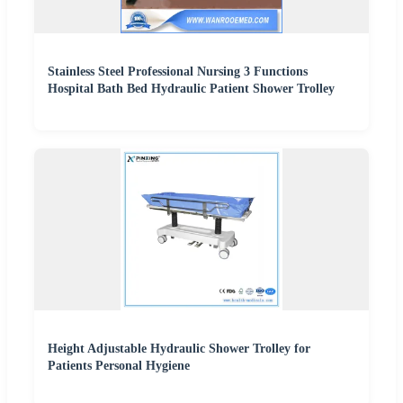
Stainless Steel Professional Nursing 3 Functions
Hospital Bath Bed Hydraulic Patient Shower Trolley
Height Adjustable Hydraulic Shower Trolley for
Patients Personal Hygiene