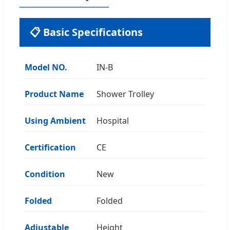
📋 Basic Specifications
Model NO.
IN-B
Product Name
Shower Trolley
Using Ambient
Hospital
Certification
CE
Condition
New
Folded
Folded
Adjustable
Height