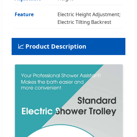
Feature
Electric Height Adjustment;
Electric Tilting Backrest
📈 Product Description