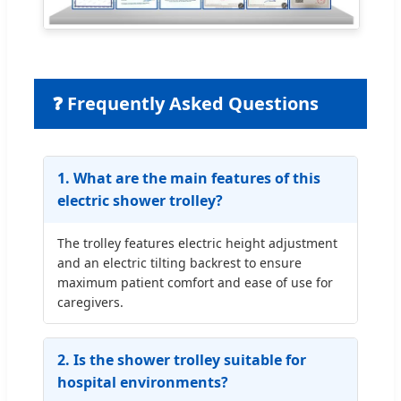
❓ Frequently Asked Questions
1. What are the main features of this
electric shower trolley?
The trolley features electric height adjustment
and an electric tilting backrest to ensure
maximum patient comfort and ease of use for
caregivers.
2. Is the shower trolley suitable for
hospital environments?