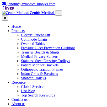
jianqun@azmedicalsupplys.com
Zenith Medical
Home
Products
Electric Patient Lift
Commode Chairs
Overbed Tables
Pressure Ulcer Prevention Cushions
Transfer Boards & Slings
Medical Privacy Screens
Stainless Steel Dressing Trolleys
Patient Monitor Brackets
Orthopedic Traction Frames
Infant Cribs & Bassinets
Shower Trolleys
Resource
Global Service
Hot Blog
Top Search Keywords
Contact us
About us