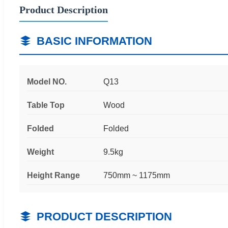
Product Description
BASIC INFORMATION
Model NO.
Q13
Table Top
Wood
Folded
Folded
Weight
9.5kg
Height Range
750mm ~ 1175mm
PRODUCT DESCRIPTION