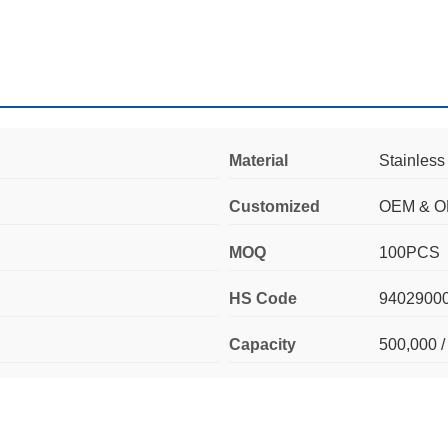
Material
Stainless
Customized
OEM & 
MOQ
100PCS
HS Code
9402900
Capacity
500,000 /