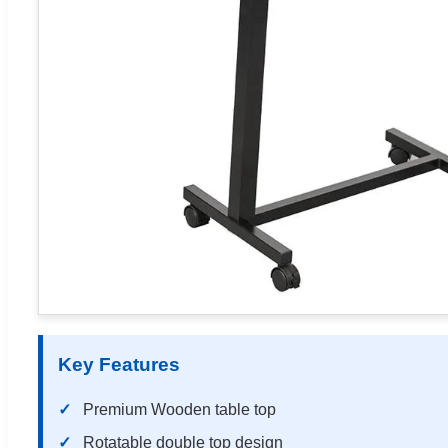
Key Features
Premium Wooden table top
Rotatable double top design