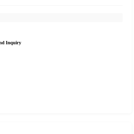
nd Inquiry