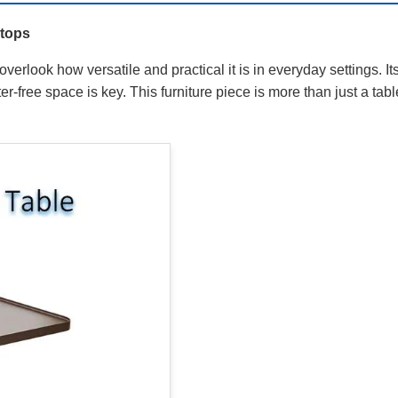
etops
verlook how versatile and practical it is in everyday settings. 
r-free space is key. This furniture piece is more than just a tabl