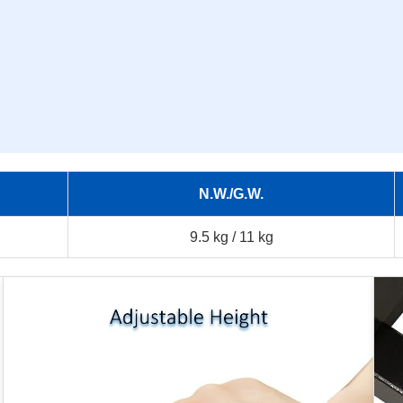
N.W./G.W.
9.5 kg / 11 kg