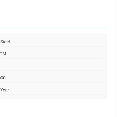
 Steel
ODM
000
 Year