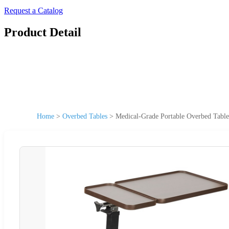
Request a Catalog
Product Detail
Home
>
Overbed Tables
>
Medical-Grade Portable Overbed Table