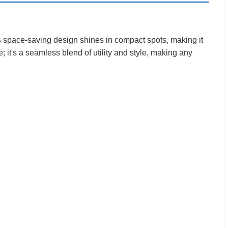
Its space-saving design shines in compact spots, making it
e; it's a seamless blend of utility and style, making any