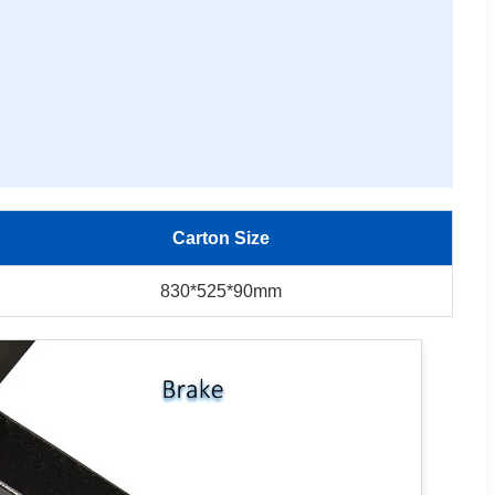
Carton Size
830*525*90mm