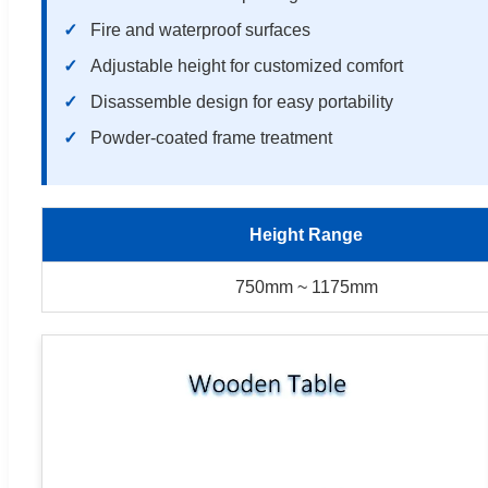
Fire and waterproof surfaces
Adjustable height for customized comfort
Disassemble design for easy portability
Powder-coated frame treatment
Height Range
750mm ~ 1175mm