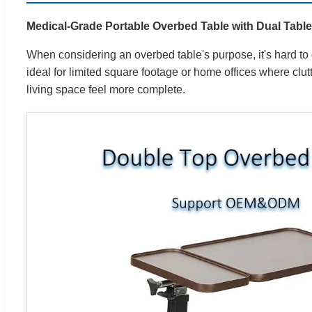
Medical-Grade Portable Overbed Table with Dual Tabl
When considering an overbed table's purpose, it's hard to o
ideal for limited square footage or home offices where clutte
living space feel more complete.