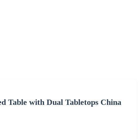
d Table with Dual Tabletops China