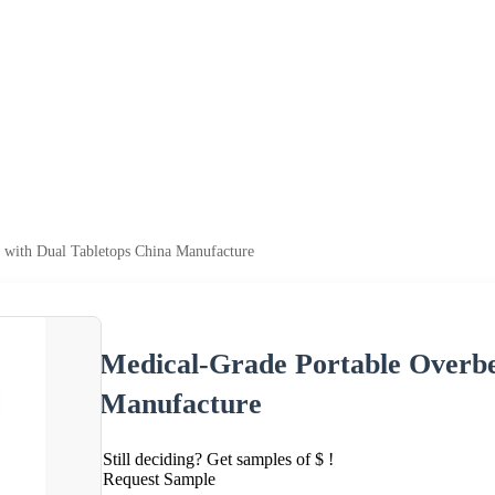
 with Dual Tabletops China Manufacture
Medical-Grade Portable Overbe
Manufacture
Still deciding? Get samples of $ !
Request Sample