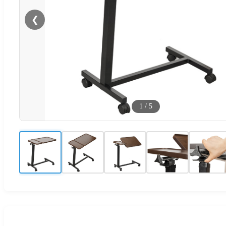
❮
1
/
5