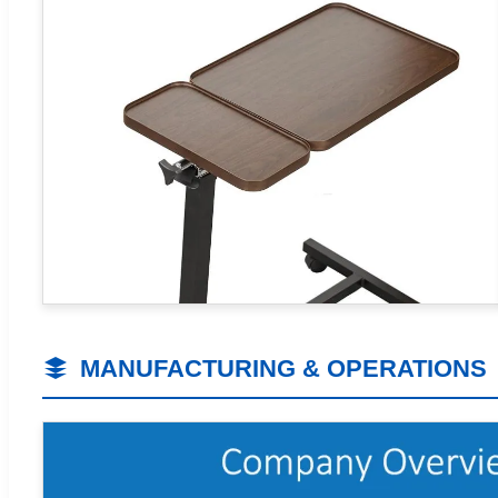
MANUFACTURING & OPERATIONS