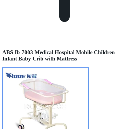
ABS Ib-7003 Medical Hospital Mobile Children
Infant Baby Crib with Mattress