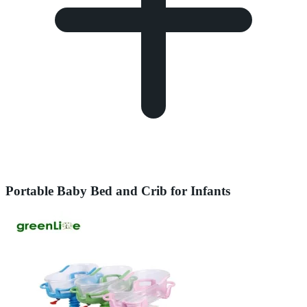
Portable Baby Bed and Crib for Infants