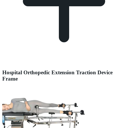
Hospital Orthopedic Extension Traction Device
Frame