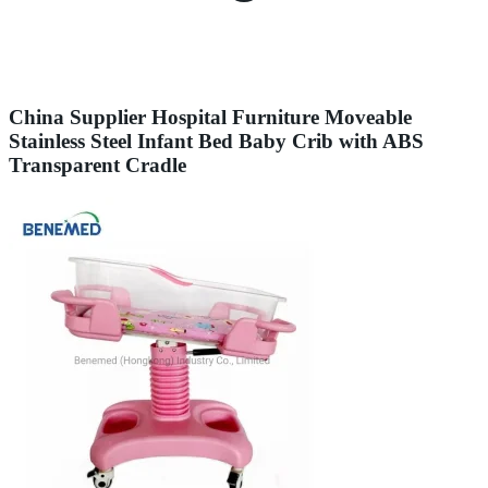
China Supplier Hospital Furniture Moveable
Stainless Steel Infant Bed Baby Crib with ABS
Transparent Cradle