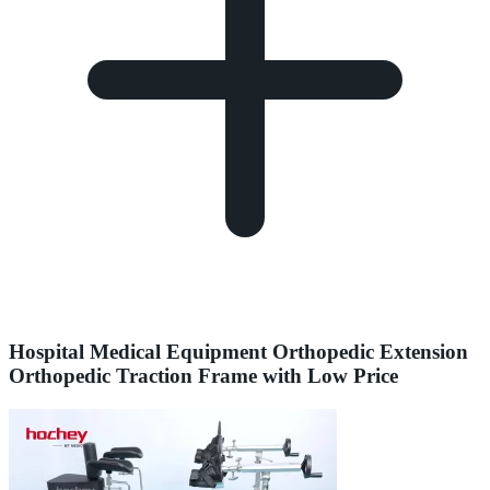
Hospital Medical Equipment Orthopedic Extension
Orthopedic Traction Frame with Low Price