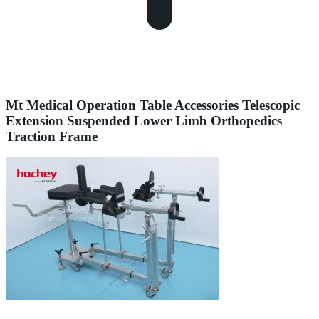
Mt Medical Operation Table Accessories Telescopic
Extension Suspended Lower Limb Orthopedics
Traction Frame