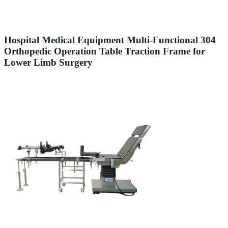
Hospital Medical Equipment Multi-Functional 304
Orthopedic Operation Table Traction Frame for
Lower Limb Surgery