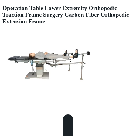
Operation Table Lower Extremity Orthopedic
Traction Frame Surgery Carbon Fiber Orthopedic
Extension Frame