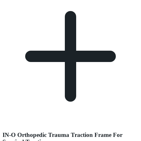
IN-O Orthopedic Trauma Traction Frame For