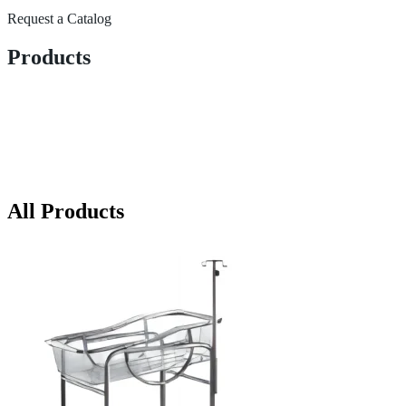
Request a Catalog
Products
All Products