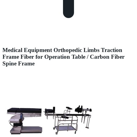
Medical Equipment Orthopedic Limbs Traction
Frame Fiber for Operation Table / Carbon Fiber
Spine Frame