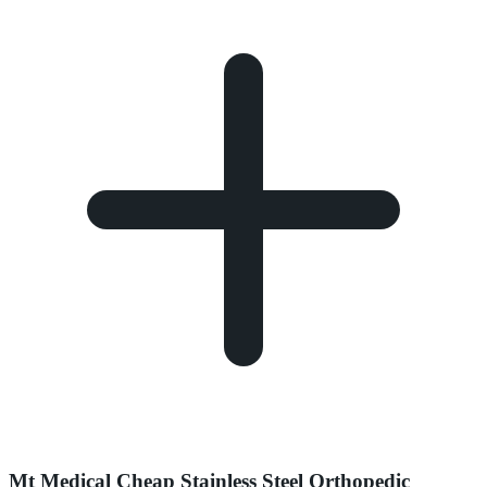
Mt Medical Cheap Stainless Steel Orthopedic