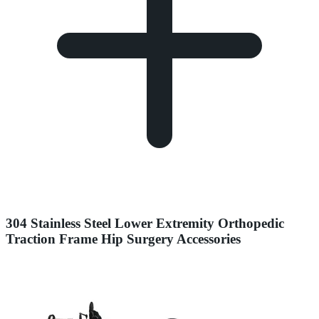
304 Stainless Steel Lower Extremity Orthopedic
Traction Frame Hip Surgery Accessories