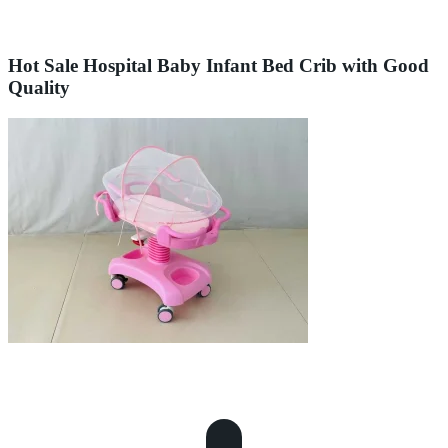
Hot Sale Hospital Baby Infant Bed Crib with Good
Quality