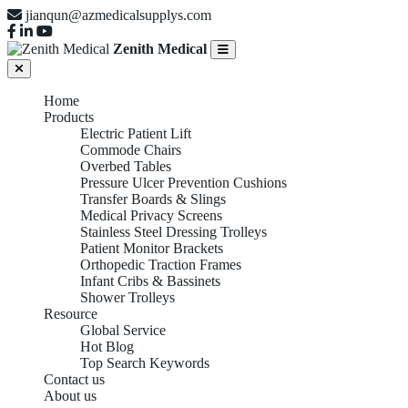
jianqun@azmedicalsupplys.com
Zenith Medical
Home
Products
Electric Patient Lift
Commode Chairs
Overbed Tables
Pressure Ulcer Prevention Cushions
Transfer Boards & Slings
Medical Privacy Screens
Stainless Steel Dressing Trolleys
Patient Monitor Brackets
Orthopedic Traction Frames
Infant Cribs & Bassinets
Shower Trolleys
Resource
Global Service
Hot Blog
Top Search Keywords
Contact us
About us