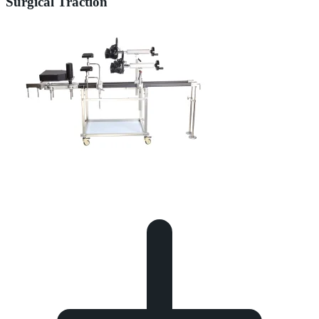
Surgical Traction