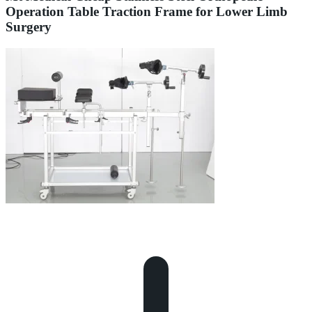
Operation Table Traction Frame for Lower Limb
Surgery