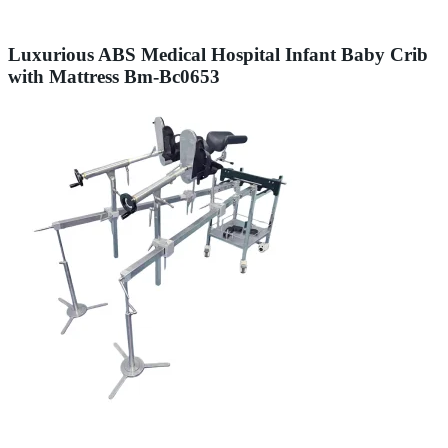
Luxurious ABS Medical Hospital Infant Baby Crib
with Mattress Bm-Bc0653