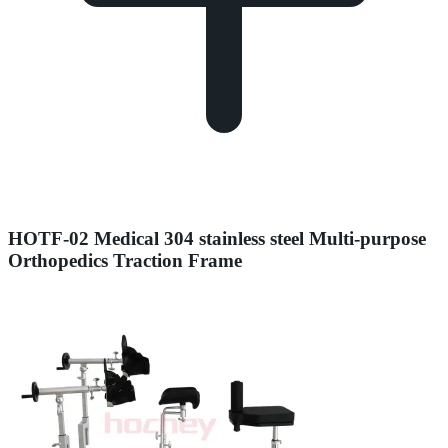
HOTF-02 Medical 304 stainless steel Multi-purpose
Orthopedics Traction Frame