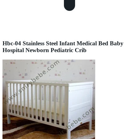
Hbc-04 Stainless Steel Infant Medical Bed Baby
Hospital Newborn Pediatric Crib