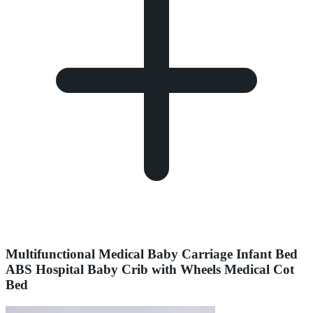
Multifunctional Medical Baby Carriage Infant Bed
ABS Hospital Baby Crib with Wheels Medical Cot
Bed