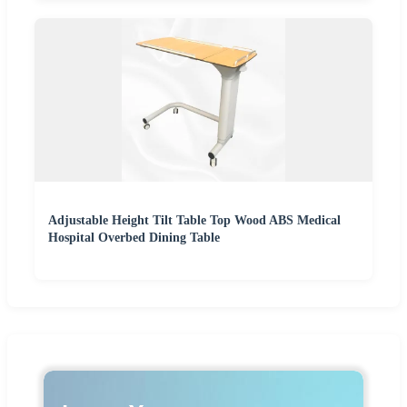
Adjustable Height Tilt Table Top Wood ABS Medical
Hospital Overbed Dining Table