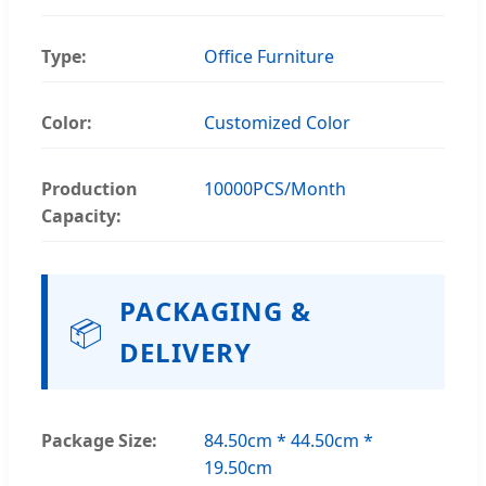
Type:
Office Furniture
Color:
Customized Color
Production
10000PCS/Month
Capacity:
PACKAGING &
📦
DELIVERY
Package Size:
84.50cm * 44.50cm *
19.50cm