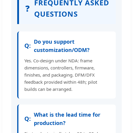
FREQUENTLY ASKED
❓
QUESTIONS
Do you support
customization/ODM?
Yes. Co-design under NDA: frame
dimensions, controllers, firmware,
finishes, and packaging. DFM/DFX
feedback provided within 48h; pilot
builds can be arranged.
What is the lead time for
production?