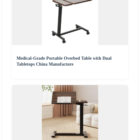
Medical-Grade Portable Overbed Table with Dual
Tabletops China Manufacture