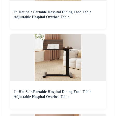
Jn Hot Sale Portable Hospital Dining Food Table
Adjustable Hospital Overbed Table
Jn Hot Sale Portable Hospital Dining Food Table
Adjustable Hospital Overbed Table