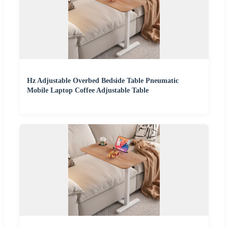
Hz Adjustable Overbed Bedside Table Pneumatic
Mobile Laptop Coffee Adjustable Table