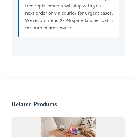
free replacements will ship with your
next order or via courier for urgent cases.
We recommend 2-5% spare kits per batch
for immediate service.
Related Products