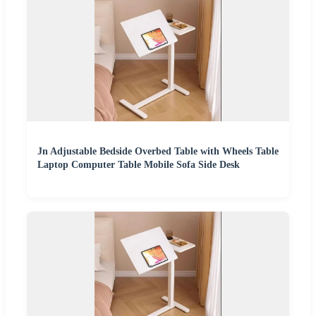
Jn Adjustable Bedside Overbed Table with Wheels Table
Laptop Computer Table Mobile Sofa Side Desk