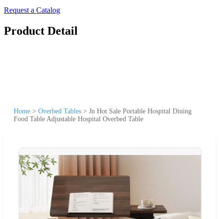
Request a Catalog
Product Detail
Home
>
Overbed Tables
>
Jn Hot Sale Portable Hospital Dining
Food Table Adjustable Hospital Overbed Table