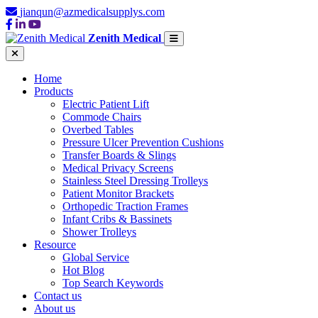
jianqun@azmedicalsupplys.com
Zenith Medical
Home
Products
Electric Patient Lift
Commode Chairs
Overbed Tables
Pressure Ulcer Prevention Cushions
Transfer Boards & Slings
Medical Privacy Screens
Stainless Steel Dressing Trolleys
Patient Monitor Brackets
Orthopedic Traction Frames
Infant Cribs & Bassinets
Shower Trolleys
Resource
Global Service
Hot Blog
Top Search Keywords
Contact us
About us