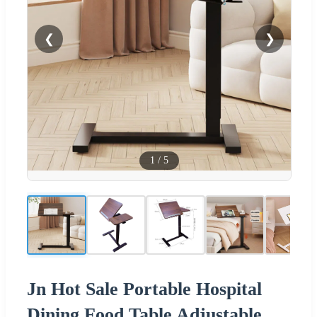
❮
❯
1
/
5
Jn Hot Sale Portable Hospital
Dining Food Table Adjustable