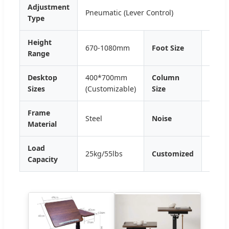
Adjustment
Pneumatic (Lever Control)
Type
Height
670-1080mm
Foot Size
39*3
Range
Desktop
400*700mm
Column
65*4
Sizes
(Customizable)
Size
Frame
Steel
Noise
<50d
Material
Load
25kg/55lbs
Customized
OEM
Capacity