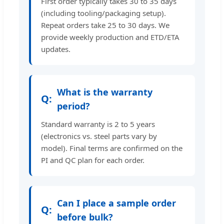
First order typically takes 30 to 35 days
(including tooling/packaging setup).
Repeat orders take 25 to 30 days. We
provide weekly production and ETD/ETA
updates.
What is the warranty
period?
Standard warranty is 2 to 5 years
(electronics vs. steel parts vary by
model). Final terms are confirmed on the
PI and QC plan for each order.
Can I place a sample order
before bulk?