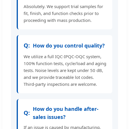
Absolutely. We support trial samples for
fit, finish, and function checks prior to
proceeding with mass production.
How do you control quality?
We utilize a full IQC-IPQC-OQC system,
100% function tests, cycle/load and aging
tests. Noise levels are kept under 50 dB,
and we provide traceable lot codes.
Third-party inspections are welcome.
How do you handle after-
sales issues?
If an issue is caused by manufacturing,