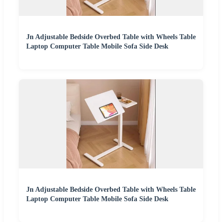
Jn Adjustable Bedside Overbed Table with Wheels Table
Laptop Computer Table Mobile Sofa Side Desk
Jn Adjustable Bedside Overbed Table with Wheels Table
Laptop Computer Table Mobile Sofa Side Desk