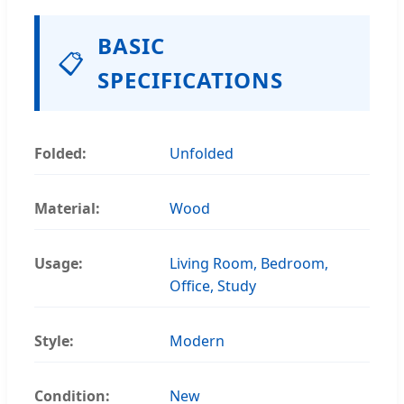
BASIC
📋
SPECIFICATIONS
Folded:
Unfolded
Material:
Wood
Usage:
Living Room, Bedroom,
Office, Study
Style:
Modern
Condition:
New