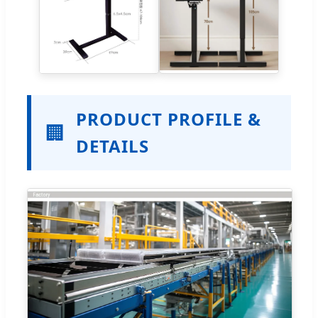
PRODUCT PROFILE &
🏢
DETAILS