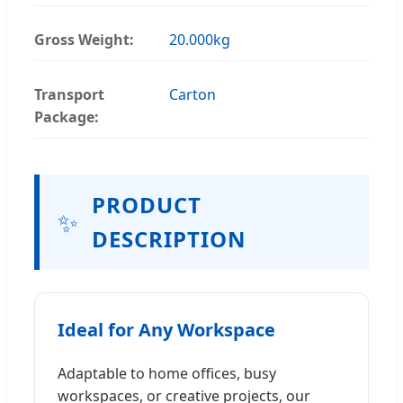
Gross Weight:
20.000kg
Transport
Carton
Package:
PRODUCT
✨
DESCRIPTION
Ideal for Any Workspace
Adaptable to home offices, busy
workspaces, or creative projects, our