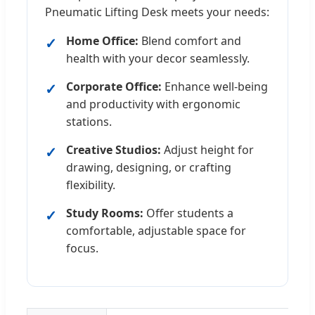
Pneumatic Lifting Desk meets your needs:
Home Office:
Blend comfort and
health with your decor seamlessly.
Corporate Office:
Enhance well-being
and productivity with ergonomic
stations.
Creative Studios:
Adjust height for
drawing, designing, or crafting
flexibility.
Study Rooms:
Offer students a
comfortable, adjustable space for
focus.