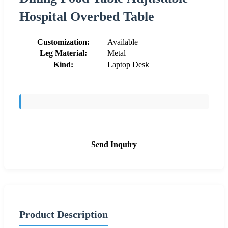
Hospital Overbed Table
Customization:
Available
Leg Material:
Metal
Kind:
Laptop Desk
Send Inquiry
Product Description