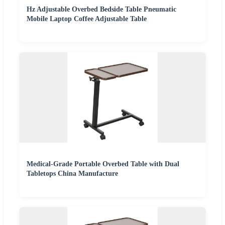
Hz Adjustable Overbed Bedside Table Pneumatic
Mobile Laptop Coffee Adjustable Table
Medical-Grade Portable Overbed Table with Dual
Tabletops China Manufacture