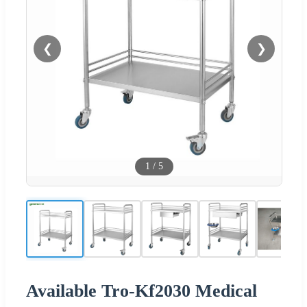
❮
❯
1
/
5
Available Tro-Kf2030 Medical