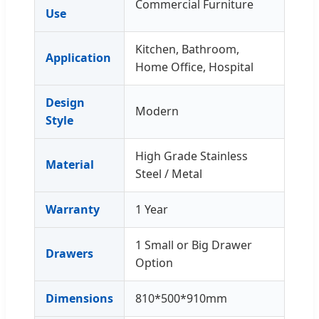
Commercial Furniture
Use
Kitchen, Bathroom,
Application
Home Office, Hospital
Design
Modern
Style
High Grade Stainless
Material
Steel / Metal
Warranty
1 Year
1 Small or Big Drawer
Drawers
Option
Dimensions
810*500*910mm