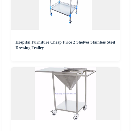
Hospital Furniture Cheap Price 2 Shelves Stainless Steel
Dressing Trolley