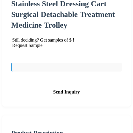
Stainless Steel Dressing Cart
Surgical Detachable Treatment
Medicine Trolley
Still deciding? Get samples of $ !
Request Sample
Send Inquiry
Product Description