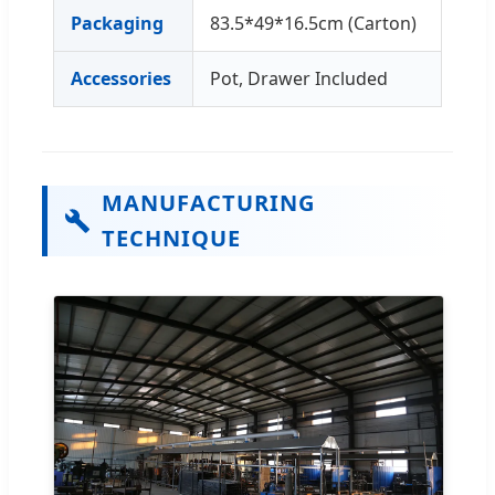
Packaging
83.5*49*16.5cm (Carton)
Accessories
Pot, Drawer Included
MANUFACTURING
TECHNIQUE