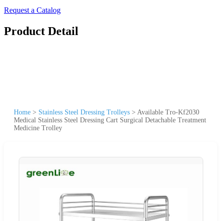
Request a Catalog
Product Detail
Home
>
Stainless Steel Dressing Trolleys
>
Available Tro-Kf2030
Medical Stainless Steel Dressing Cart Surgical Detachable Treatment
Medicine Trolley