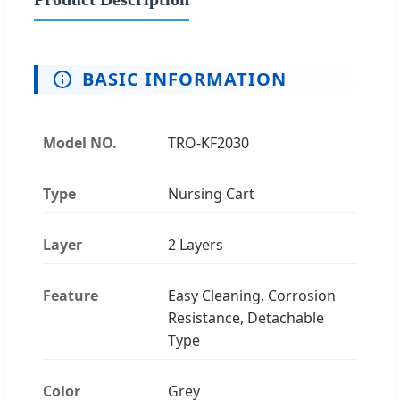
BASIC INFORMATION
Model NO.
TRO-KF2030
Type
Nursing Cart
Layer
2 Layers
Feature
Easy Cleaning, Corrosion
Resistance, Detachable
Type
Color
Grey