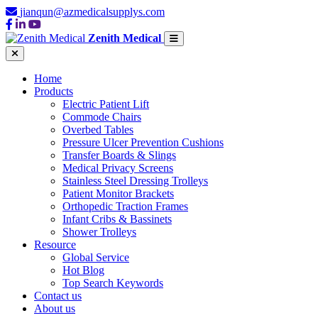
jianqun@azmedicalsupplys.com
Zenith Medical
Home
Products
Electric Patient Lift
Commode Chairs
Overbed Tables
Pressure Ulcer Prevention Cushions
Transfer Boards & Slings
Medical Privacy Screens
Stainless Steel Dressing Trolleys
Patient Monitor Brackets
Orthopedic Traction Frames
Infant Cribs & Bassinets
Shower Trolleys
Resource
Global Service
Hot Blog
Top Search Keywords
Contact us
About us