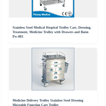
Stainless Steel Medical Hospital Trolley Cart, Dressing,
Treatment, Medicine Trolley with Drawers and Baisn
Pw-803
Medicine Delivery Trolley Stainless Steel Dressing
Moveable Function Cart Trolley