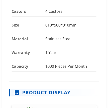
Castors
4 Castors
Size
810*500*910mm
Material
Stainless Steel
Warranty
1 Year
Capacity
1000 Pieces Per Month
PRODUCT DISPLAY