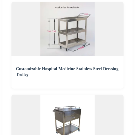
Customizable Hospital Medicine Stainless Steel Dressing
Trolley