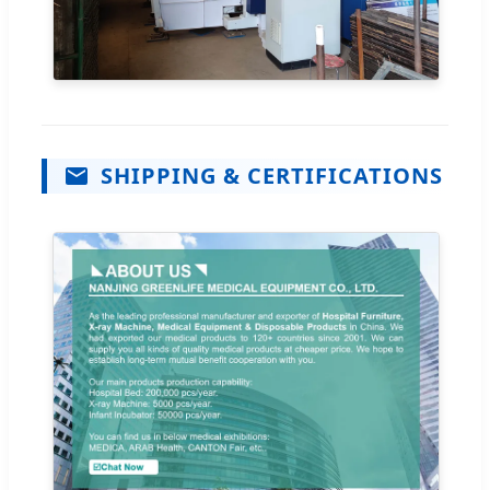
SHIPPING & CERTIFICATIONS