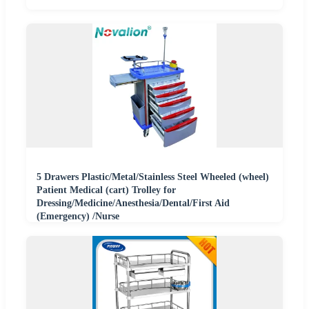
5 Drawers Plastic/Metal/Stainless Steel Wheeled (wheel)
Patient Medical (cart) Trolley for
Dressing/Medicine/Anesthesia/Dental/First Aid
(Emergency) /Nurse