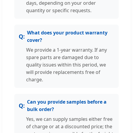
days, depending on your order
quantity or specific requests.
What does your product warranty
cover?
We provide a 1-year warranty. If any
spare parts are damaged due to
quality issues within this period, we
will provide replacements free of
charge.
Can you provide samples before a
bulk order?
Yes, we can supply samples either free
of charge or at a discounted price; the