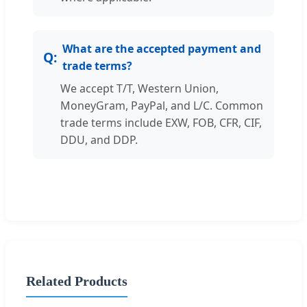
What are the accepted payment and
trade terms?
We accept T/T, Western Union,
MoneyGram, PayPal, and L/C. Common
trade terms include EXW, FOB, CFR, CIF,
DDU, and DDP.
Related Products