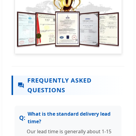
FREQUENTLY ASKED
QUESTIONS
What is the standard delivery lead
time?
Our lead time is generally about 1-15