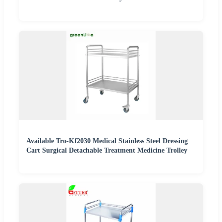
Available Tro-Kf2030 Medical Stainless Steel Dressing
Cart Surgical Detachable Treatment Medicine Trolley