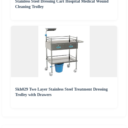
Stainless Steel Dressing Cart Hospital Medical Wound
Cleaning Trolley
Skh029 Two Layer Stainless Steel Treatment Dressing
Trolley with Drawers