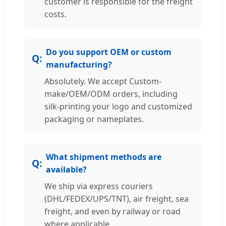
customer is responsible for the freight
costs.
Do you support OEM or custom
manufacturing?
Absolutely. We accept Custom-
make/OEM/ODM orders, including
silk-printing your logo and customized
packaging or nameplates.
What shipment methods are
available?
We ship via express couriers
(DHL/FEDEX/UPS/TNT), air freight, sea
freight, and even by railway or road
where applicable.