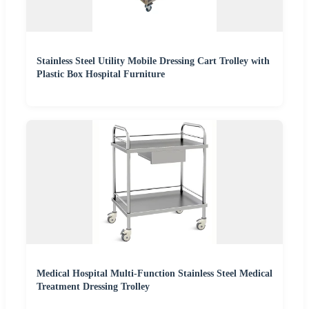
Stainless Steel Utility Mobile Dressing Cart Trolley with
Plastic Box Hospital Furniture
Medical Hospital Multi-Function Stainless Steel Medical
Treatment Dressing Trolley