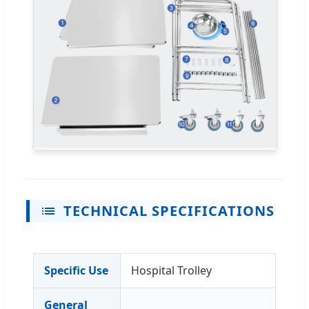
TECHNICAL SPECIFICATIONS
Specific Use
Hospital Trolley
General