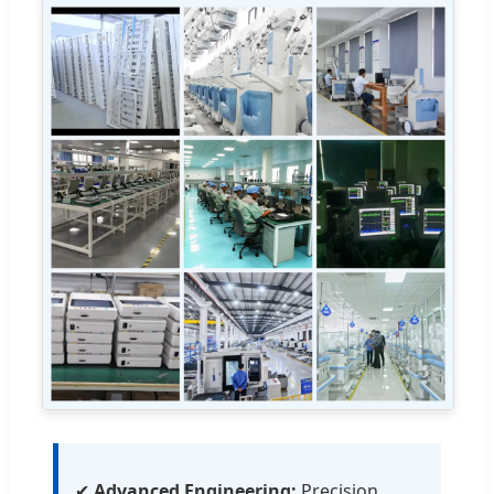
✔
Advanced Engineering:
Precision