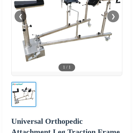
❮
❯
1
/
1
Universal Orthopedic
Attachment Leg Traction Frame