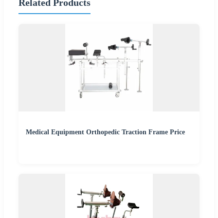
Related Products
Medical Equipment Orthopedic Traction Frame Price