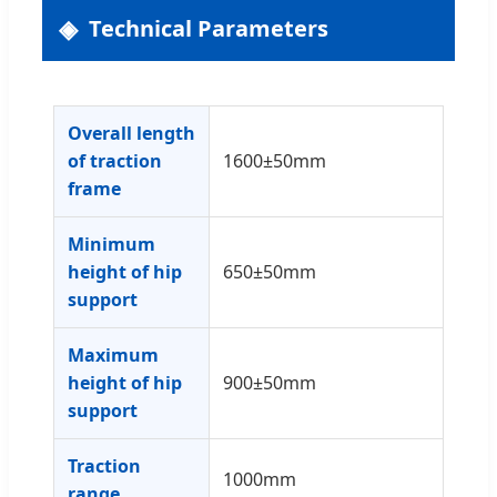
Technical Parameters
Overall length
of traction
1600±50mm
frame
Minimum
height of hip
650±50mm
support
Maximum
height of hip
900±50mm
support
Traction
1000mm
range