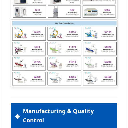
Manufacturing & Quality
Control