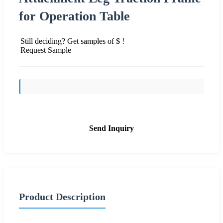
for Operation Table
Still deciding? Get samples of $ !
Request Sample
Send Inquiry
Product Description