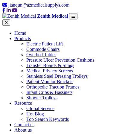
jianqun@azmedicalsupplys.com
Zenith Medical
Home
Products
Electric Patient Lift
Commode Chairs
Overbed Tables
Pressure Ulcer Prevention Cushions
Transfer Boards & Slings
Medical Privacy Screens
Stainless Steel Dressing Trolleys
Patient Monitor Brackets
Orthopedic Traction Frames
Infant Cribs & Bassinets
Shower Trolleys
Resource
Global Service
Hot Blog
Top Search Keywords
Contact us
About us