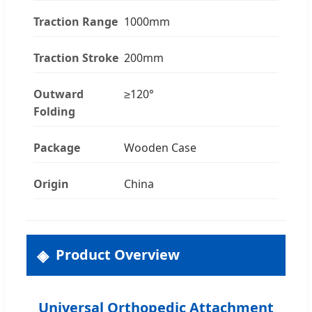
Traction Range
1000mm
Traction Stroke
200mm
Outward
≥120°
Folding
Package
Wooden Case
Origin
China
Product Overview
Universal Orthopedic Attachment