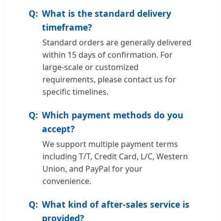
What is the standard delivery
timeframe?
Standard orders are generally delivered
within 15 days of confirmation. For
large-scale or customized
requirements, please contact us for
specific timelines.
Which payment methods do you
accept?
We support multiple payment terms
including T/T, Credit Card, L/C, Western
Union, and PayPal for your
convenience.
What kind of after-sales service is
provided?