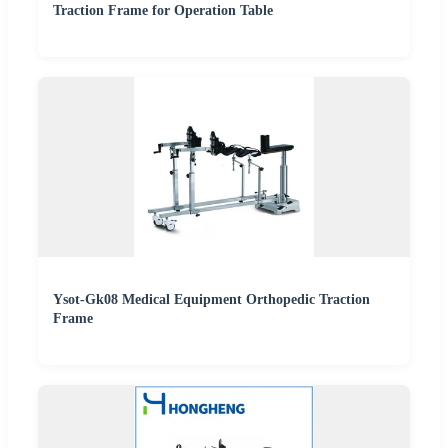
Traction Frame for Operation Table
Ysot-Gk08 Medical Equipment Orthopedic Traction
Frame