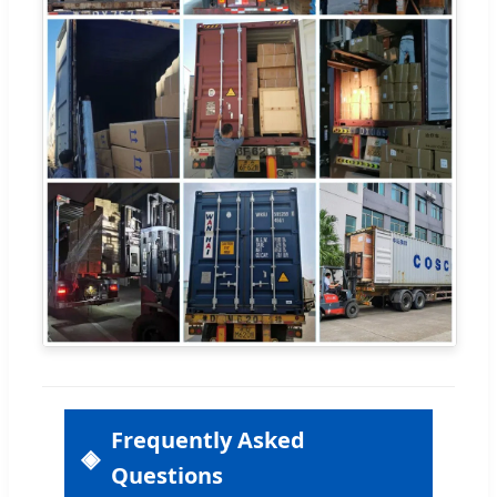
Frequently Asked
Questions