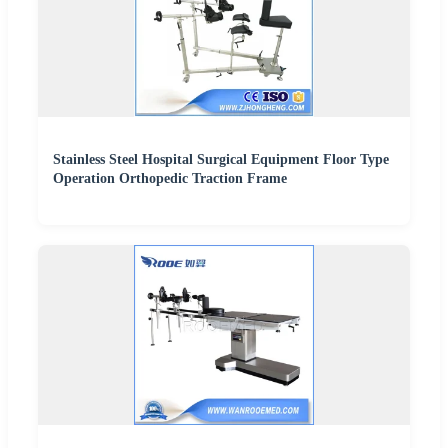
Stainless Steel Hospital Surgical Equipment Floor Type
Operation Orthopedic Traction Frame