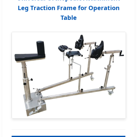
Leg Traction Frame for Operation
Table