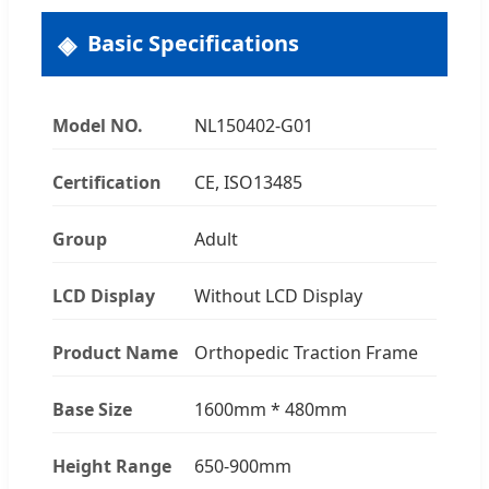
Basic Specifications
Model NO.
NL150402-G01
Certification
CE, ISO13485
Group
Adult
LCD Display
Without LCD Display
Product Name
Orthopedic Traction Frame
Base Size
1600mm * 480mm
Height Range
650-900mm