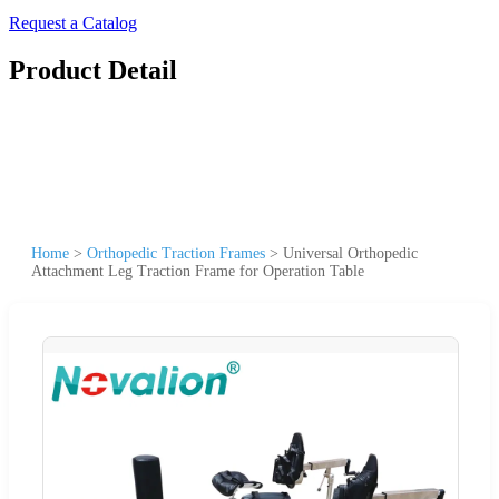
Request a Catalog
Product Detail
Home
>
Orthopedic Traction Frames
>
Universal Orthopedic
Attachment Leg Traction Frame for Operation Table