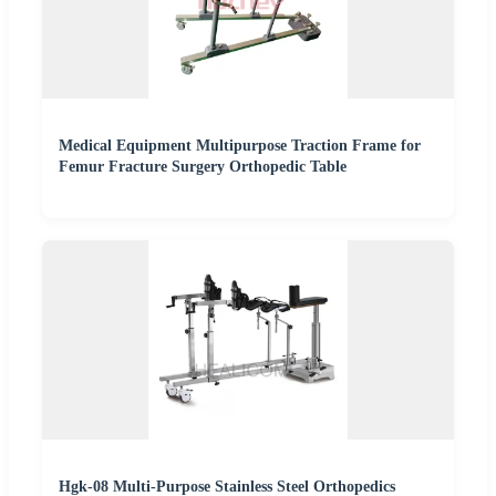
Medical Equipment Multipurpose Traction Frame for
Femur Fracture Surgery Orthopedic Table
Hgk-08 Multi-Purpose Stainless Steel Orthopedics