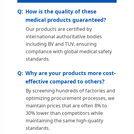
How is the quality of these
medical products guaranteed?
Our products are certified by
international authoritative bodies
including BV and TUV, ensuring
compliance with global medical safety
standards.
Why are your products more cost-
effective compared to others?
By screening hundreds of factories and
optimizing procurement processes, we
maintain prices that are often 8% to
30% lower than competitors while
maintaining the same high-quality
standards.