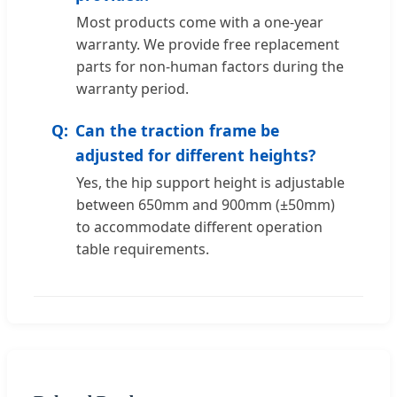
Most products come with a one-year
warranty. We provide free replacement
parts for non-human factors during the
warranty period.
Can the traction frame be
adjusted for different heights?
Yes, the hip support height is adjustable
between 650mm and 900mm (±50mm)
to accommodate different operation
table requirements.