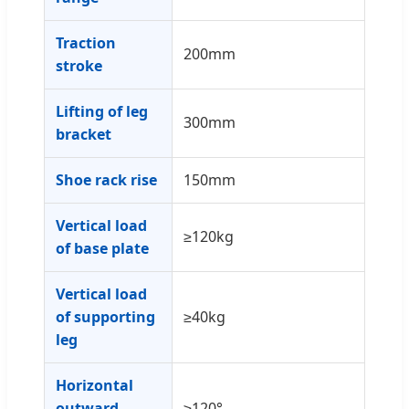
Traction
200mm
stroke
Lifting of leg
300mm
bracket
Shoe rack rise
150mm
Vertical load
≥120kg
of base plate
Vertical load
of supporting
≥40kg
leg
Horizontal
outward
≥120°