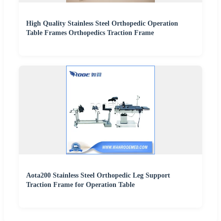
High Quality Stainless Steel Orthopedic Operation
Table Frames Orthopedics Traction Frame
Aota200 Stainless Steel Orthopedic Leg Support
Traction Frame for Operation Table