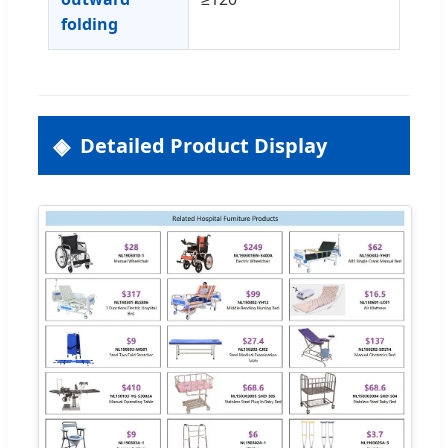
folding
Detailed Product Display