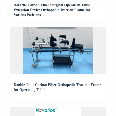
Aota202 Carbon Fiber Surgical Operation Table
Extension Device Orthopedic Traction Frame for
Various Positions
Double Joint Carbon Fiber Orthopedic Traction Frame
for Operating Table