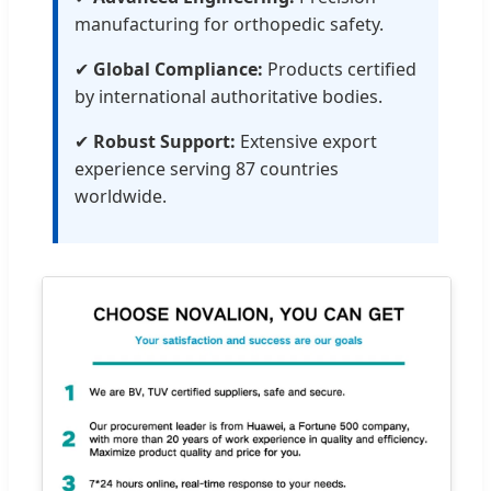
manufacturing for orthopedic safety.
✔
Global Compliance:
Products certified
by international authoritative bodies.
✔
Robust Support:
Extensive export
experience serving 87 countries
worldwide.