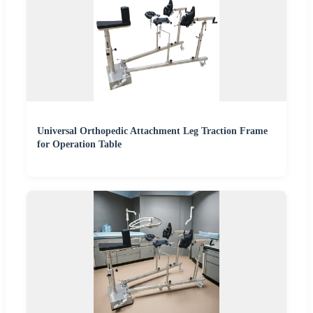
Universal Orthopedic Attachment Leg Traction Frame
for Operation Table