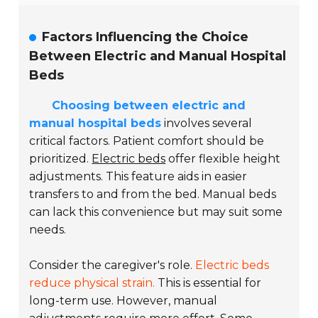
Factors Influencing the Choice
Between Electric and Manual Hospital
Beds
Choosing between electric and
manual hospital beds
involves several
critical factors. Patient comfort should be
prioritized.
Electric beds
offer flexible height
adjustments. This feature aids in easier
transfers to and from the bed. Manual beds
can lack this convenience but may suit some
needs.
Consider the caregiver's role.
Electric beds
reduce physical strain.
This is essential for
long-term use. However, manual