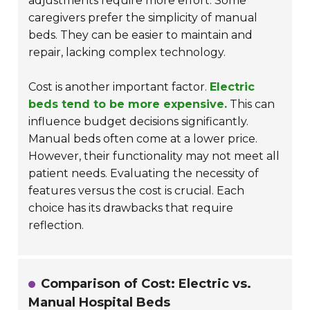
adjustments require more effort. Some
caregivers prefer the simplicity of manual
beds. They can be easier to maintain and
repair, lacking complex technology.
Cost is another important factor.
Electric
beds tend to be more expensive.
This can
influence budget decisions significantly.
Manual beds often come at a lower price.
However, their functionality may not meet all
patient needs. Evaluating the necessity of
features versus the cost is crucial. Each
choice has its drawbacks that require
reflection.
Comparison of Cost: Electric vs.
Manual Hospital Beds