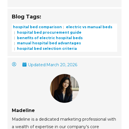
Blog Tags:
hospital bed comparison
electric vs manual beds
hospital bed procurement guide
benefits of electric hospital beds
manual hospital bed advantages
hospital bed selection criteria
Updated:
March 20, 2026
Madeline
Madeline is a dedicated marketing professional with
a wealth of expertise in our company's core