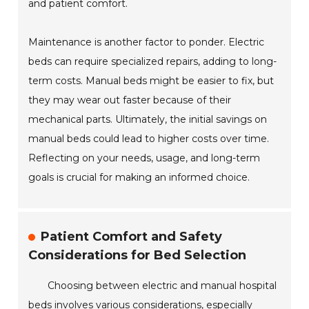
and patient comfort.
Maintenance is another factor to ponder. Electric
beds can require specialized repairs, adding to long-
term costs. Manual beds might be easier to fix, but
they may wear out faster because of their
mechanical parts. Ultimately, the initial savings on
manual beds could lead to higher costs over time.
Reflecting on your needs, usage, and long-term
goals is crucial for making an informed choice.
Patient Comfort and Safety
Considerations for Bed Selection
Choosing between electric and manual hospital
beds involves various considerations, especially