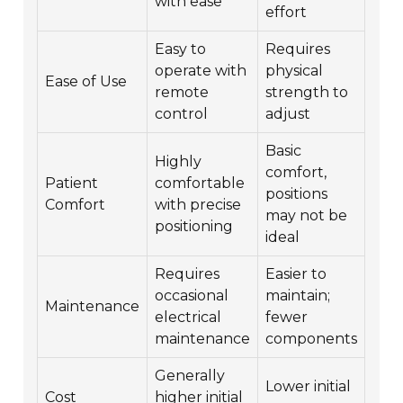
with ease
effort
Easy to
Requires
operate with
physical
Ease of Use
remote
strength to
control
adjust
Basic
Highly
comfort,
Patient
comfortable
positions
Comfort
with precise
may not be
positioning
ideal
Requires
Easier to
occasional
maintain;
Maintenance
electrical
fewer
maintenance
components
Generally
Lower initial
Cost
higher initial