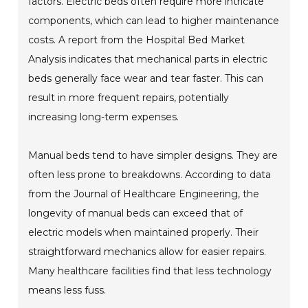
factors. Electric beds often require more intricate
components, which can lead to higher maintenance
costs. A report from the Hospital Bed Market
Analysis indicates that mechanical parts in electric
beds generally face wear and tear faster. This can
result in more frequent repairs, potentially
increasing long-term expenses.
Manual beds tend to have simpler designs. They are
often less prone to breakdowns. According to data
from the Journal of Healthcare Engineering, the
longevity of manual beds can exceed that of
electric models when maintained properly. Their
straightforward mechanics allow for easier repairs.
Many healthcare facilities find that less technology
means less fuss.