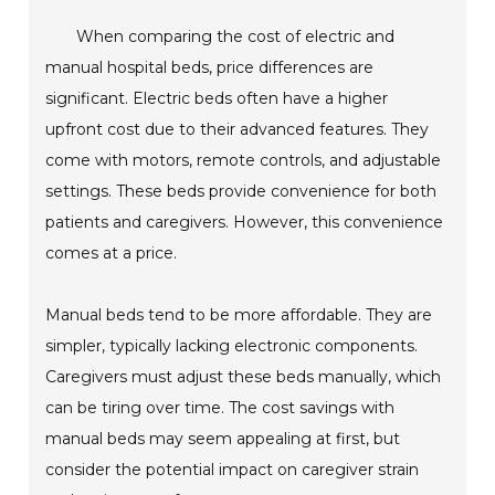
When comparing the cost of electric and
manual hospital beds, price differences are
significant. Electric beds often have a higher
upfront cost due to their advanced features. They
come with motors, remote controls, and adjustable
settings. These beds provide convenience for both
patients and caregivers. However, this convenience
comes at a price.
Manual beds tend to be more affordable. They are
simpler, typically lacking electronic components.
Caregivers must adjust these beds manually, which
can be tiring over time. The cost savings with
manual beds may seem appealing at first, but
consider the potential impact on caregiver strain