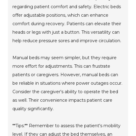
regarding patient comfort and safety. Electric beds
offer adjustable positions, which can enhance
comfort during recovery. Patients can elevate their
heads or legs with just a button. This versatility can
help reduce pressure sores and improve circulation.
Manual beds may seem simpler, but they require
more effort for adjustments. This can frustrate
patients or caregivers. However, manual beds can
be reliable in situations where power outages occur.
Consider the caregiver's ability to operate the bed
as well. Their convenience impacts patient care
quality significantly.
**Tips:** Remember to assess the patient's mobility
level. If they can adjust the bed themselves, an