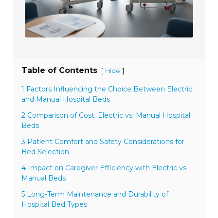
Table of Contents
[
]
Hide
1 Factors Influencing the Choice Between Electric
and Manual Hospital Beds
2 Comparison of Cost: Electric vs. Manual Hospital
Beds
3 Patient Comfort and Safety Considerations for
Bed Selection
4 Impact on Caregiver Efficiency with Electric vs.
Manual Beds
5 Long-Term Maintenance and Durability of
Hospital Bed Types