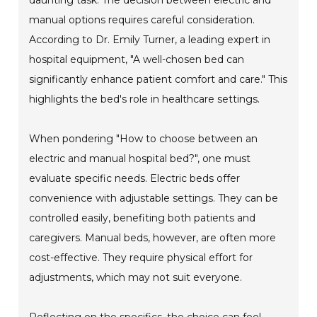
manual options requires careful consideration.
According to Dr. Emily Turner, a leading expert in
hospital equipment, "A well-chosen bed can
significantly enhance patient comfort and care." This
highlights the bed's role in healthcare settings.
When pondering "How to choose between an
electric and manual hospital bed?", one must
evaluate specific needs. Electric beds offer
convenience with adjustable settings. They can be
controlled easily, benefiting both patients and
caregivers. Manual beds, however, are often more
cost-effective. They require physical effort for
adjustments, which may not suit everyone.
Reflecting on the specifics, the choice can feel