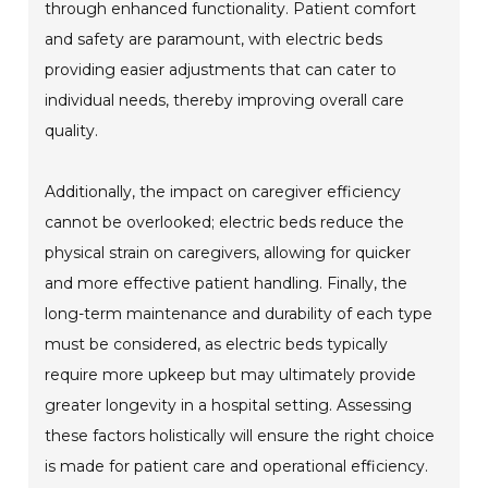
through enhanced functionality. Patient comfort
and safety are paramount, with electric beds
providing easier adjustments that can cater to
individual needs, thereby improving overall care
quality.
Additionally, the impact on caregiver efficiency
cannot be overlooked; electric beds reduce the
physical strain on caregivers, allowing for quicker
and more effective patient handling. Finally, the
long-term maintenance and durability of each type
must be considered, as electric beds typically
require more upkeep but may ultimately provide
greater longevity in a hospital setting. Assessing
these factors holistically will ensure the right choice
is made for patient care and operational efficiency.