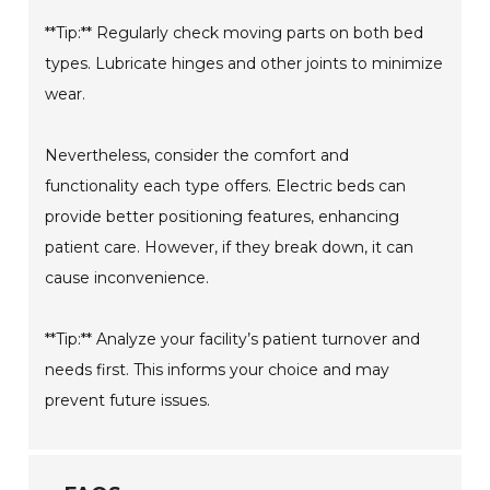
**Tip:** Regularly check moving parts on both bed
types. Lubricate hinges and other joints to minimize
wear.
Nevertheless, consider the comfort and
functionality each type offers. Electric beds can
provide better positioning features, enhancing
patient care. However, if they break down, it can
cause inconvenience.
**Tip:** Analyze your facility’s patient turnover and
needs first. This informs your choice and may
prevent future issues.