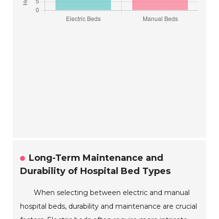
Long-Term Maintenance and
Durability of Hospital Bed Types
When selecting between electric and manual
hospital beds, durability and maintenance are crucial