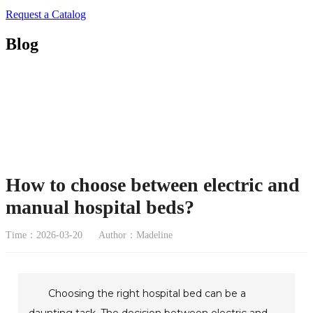
Request a Catalog
Blog
How to choose between electric and
manual hospital beds?
Time：2026-03-20
Author：Madeline
Choosing the right hospital bed can be a
daunting task. The decision between electric and