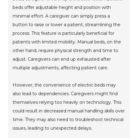
beds offer adjustable height and position with
minimal effort. A caregiver can simply press a
button to raise or lower a patient, streamlining the
process. This feature is particularly beneficial for
patients with limited mobility. Manual beds, on the
other hand, require physical strength and time to
adjust. Caregivers can end up exhausted after
multiple adjustments, affecting patient care.
However, the convenience of electric beds may
also lead to dependencies. Caregivers might find
themselves relying too heavily on technology. This
could result in decreased manual handling skills over
time. They may also need to troubleshoot technical
issues, leading to unexpected delays.