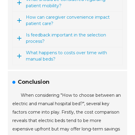
patient mobility?
How can caregiver convenience impact
patient care?
Is feedback important in the selection
process?
What happens to costs over time with
manual beds?
Conclusion
When considering "How to choose between an
electric and manual hospital bed?", several key
factors come into play. Firstly, the cost comparison
reveals that electric beds tend to be more
expensive upfront but may offer long-term savings