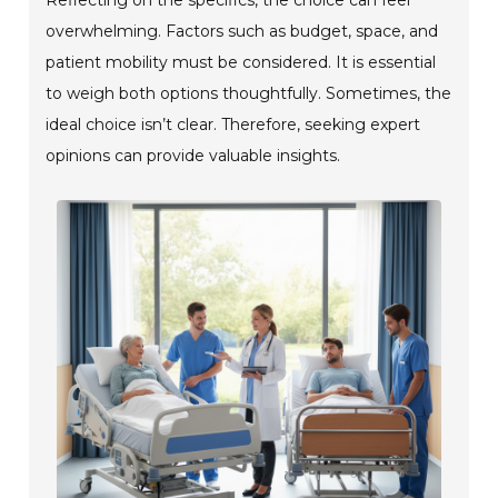
overwhelming. Factors such as budget, space, and
patient mobility must be considered. It is essential
to weigh both options thoughtfully. Sometimes, the
ideal choice isn’t clear. Therefore, seeking expert
opinions can provide valuable insights.