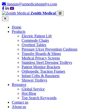
jianqun@azmedicalsupplys.com
Zenith Medical
Home
Products
Electric Patient Lift
Commode Chairs
Overbed Tables
Pressure Ulcer Prevention Cushions
Transfer Boards & Slings
Medical Privacy Screens
Stainless Steel Dressing Trolleys
Patient Monitor Brackets
Orthopedic Traction Frames
Infant Cribs & Bassinets
Shower Trolleys
Resource
Global Service
Hot Blog
Top Search Keywords
Contact us
About us