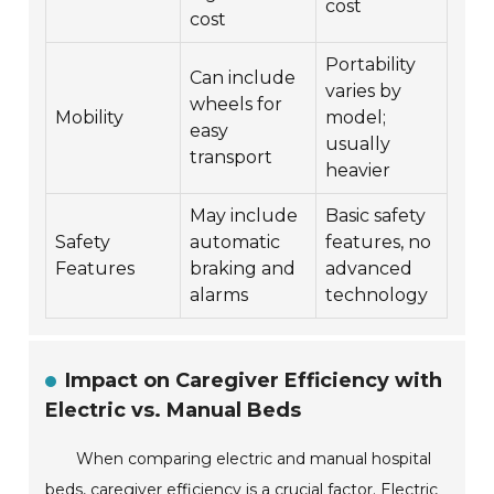
cost
cost
Portability
Can include
varies by
wheels for
Mobility
model;
easy
usually
transport
heavier
May include
Basic safety
Safety
automatic
features, no
Features
braking and
advanced
alarms
technology
Impact on Caregiver Efficiency with
Electric vs. Manual Beds
When comparing electric and manual hospital
beds, caregiver efficiency is a crucial factor. Electric