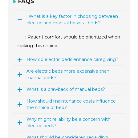
FAQS
: What is a key factor in choosing between
electric and manual hospital beds?
: Patient comfort should be prioritized when
making this choice.
How do electric beds enhance caregiving?
Are electric beds more expensive than
manual beds?
What is a drawback of manual beds?
How should maintenance costs influence
the choice of bed?
Why might reliability be a concern with
electric beds?
What should be considered regarding