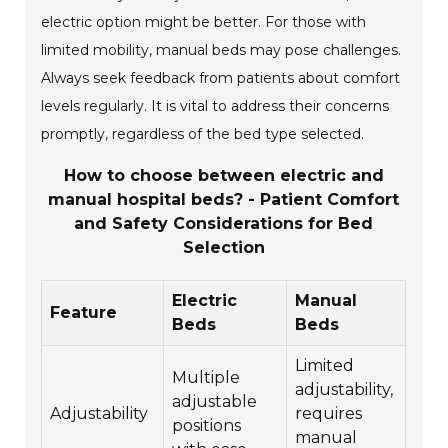
electric option might be better. For those with
limited mobility, manual beds may pose challenges.
Always seek feedback from patients about comfort
levels regularly. It is vital to address their concerns
promptly, regardless of the bed type selected.
How to choose between electric and
manual hospital beds? - Patient Comfort
and Safety Considerations for Bed
Selection
Electric
Manual
Feature
Beds
Beds
Limited
Multiple
adjustability,
adjustable
Adjustability
requires
positions
manual