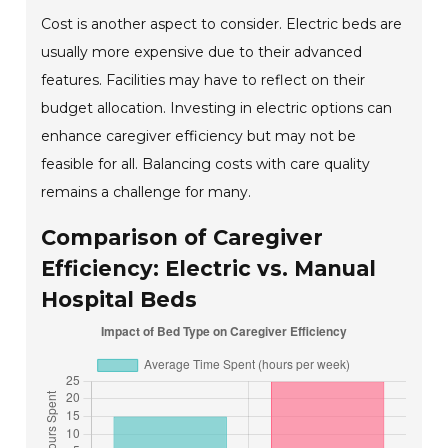
Cost is another aspect to consider. Electric beds are
usually more expensive due to their advanced
features. Facilities may have to reflect on their
budget allocation. Investing in electric options can
enhance caregiver efficiency but may not be
feasible for all. Balancing costs with care quality
remains a challenge for many.
Comparison of Caregiver
Efficiency: Electric vs. Manual
Hospital Beds