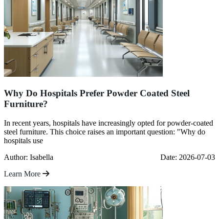
Why Do Hospitals Prefer Powder Coated Steel
Furniture?
In recent years, hospitals have increasingly opted for powder-coated
steel furniture. This choice raises an important question: "Why do
hospitals use
Author: Isabella
Date: 2026-07-03
Learn More