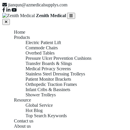
jianqun@azmedicalsupplys.com
Zenith Medical
Home
Products
Electric Patient Lift
Commode Chairs
Overbed Tables
Pressure Ulcer Prevention Cushions
Transfer Boards & Slings
Medical Privacy Screens
Stainless Steel Dressing Trolleys
Patient Monitor Brackets
Orthopedic Traction Frames
Infant Cribs & Bassinets
Shower Trolleys
Resource
Global Service
Hot Blog
Top Search Keywords
Contact us
About us