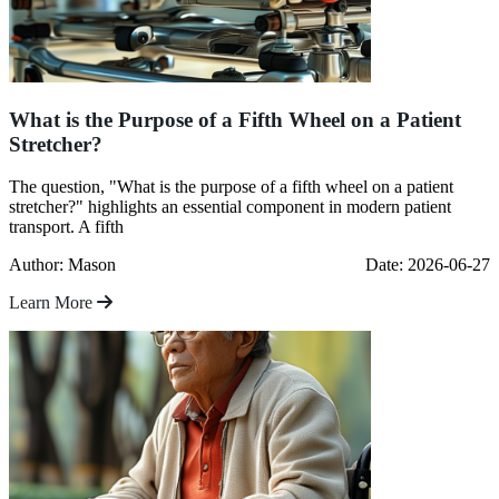
What is the Purpose of a Fifth Wheel on a Patient
Stretcher?
The question, "What is the purpose of a fifth wheel on a patient
stretcher?" highlights an essential component in modern patient
transport. A fifth
Author: Mason
Date: 2026-06-27
Learn More