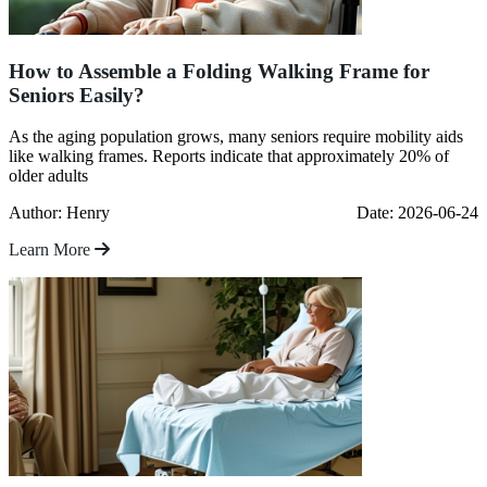
How to Assemble a Folding Walking Frame for
Seniors Easily?
As the aging population grows, many seniors require mobility aids
like walking frames. Reports indicate that approximately 20% of
older adults
Author: Henry
Date: 2026-06-24
Learn More