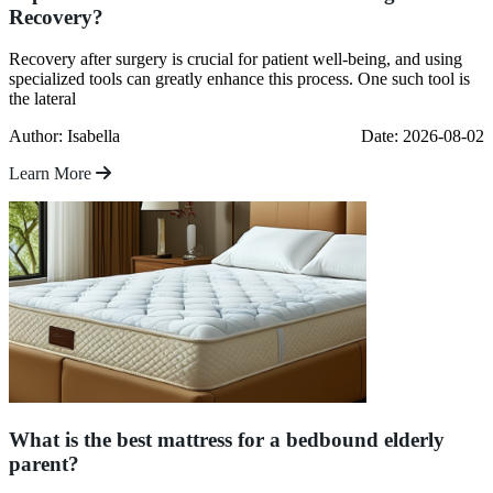
Recovery?
Recovery after surgery is crucial for patient well-being, and using
specialized tools can greatly enhance this process. One such tool is
the lateral
Author: Isabella
Date: 2026-08-02
Learn More
What is the best mattress for a bedbound elderly
parent?