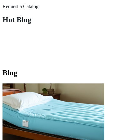
Request a Catalog
Hot Blog
Blog