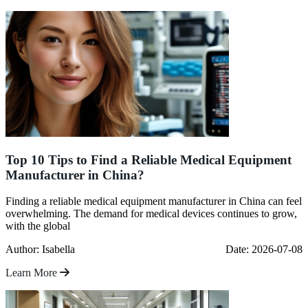
Top 10 Tips to Find a Reliable Medical Equipment
Manufacturer in China?
Finding a reliable medical equipment manufacturer in China can feel
overwhelming. The demand for medical devices continues to grow,
with the global
Author: Isabella
Date: 2026-07-08
Learn More