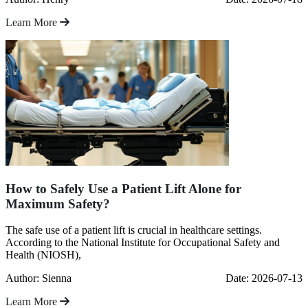
Learn More
How to Safely Use a Patient Lift Alone for
Maximum Safety?
The safe use of a patient lift is crucial in healthcare settings.
According to the National Institute for Occupational Safety and
Health (NIOSH),
Author: Sienna
Date: 2026-07-13
Learn More