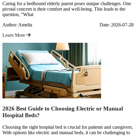
Caring for a bedbound elderly parent poses unique challenges. One
pivotal concern is their comfort and well-being. This leads to the
question, "What
Author: Amelia
Date: 2026-07-28
Learn More
2026 Best Guide to Choosing Electric or Manual
Hospital Beds?
Choosing the right hospital bed is crucial for patients and caregivers.
With options like electric and manual beds, it can be challenging to