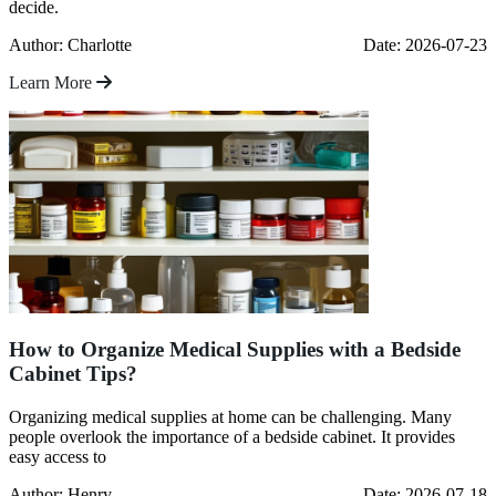
decide.
Author: Charlotte
Date: 2026-07-23
Learn More
How to Organize Medical Supplies with a Bedside
Cabinet Tips?
Organizing medical supplies at home can be challenging. Many
people overlook the importance of a bedside cabinet. It provides
easy access to
Author: Henry
Date: 2026-07-18