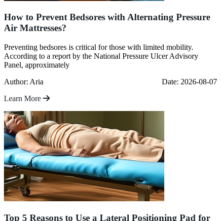
How to Prevent Bedsores with Alternating Pressure
Air Mattresses?
Preventing bedsores is critical for those with limited mobility.
According to a report by the National Pressure Ulcer Advisory
Panel, approximately
Author: Aria
Date: 2026-08-07
Learn More
Top 5 Reasons to Use a Lateral Positioning Pad for