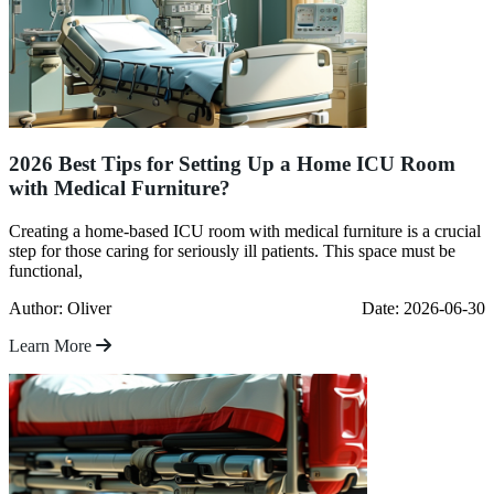
2026 Best Tips for Setting Up a Home ICU Room
with Medical Furniture?
Creating a home-based ICU room with medical furniture is a crucial
step for those caring for seriously ill patients. This space must be
functional,
Author: Oliver
Date: 2026-06-30
Learn More