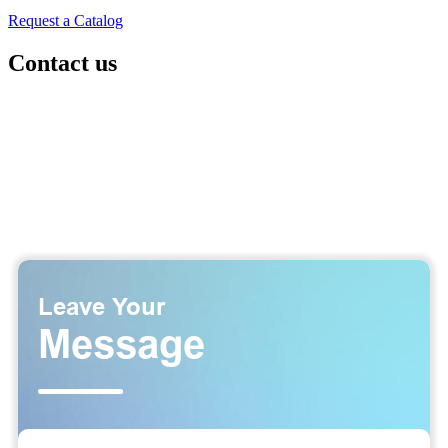
Request a Catalog
Contact us