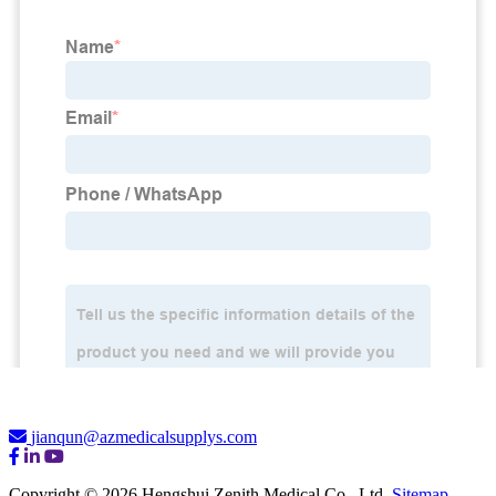
jianqun@azmedicalsupplys.com
Copyright © 2026 Hengshui Zenith Medical Co., Ltd.
Sitemap