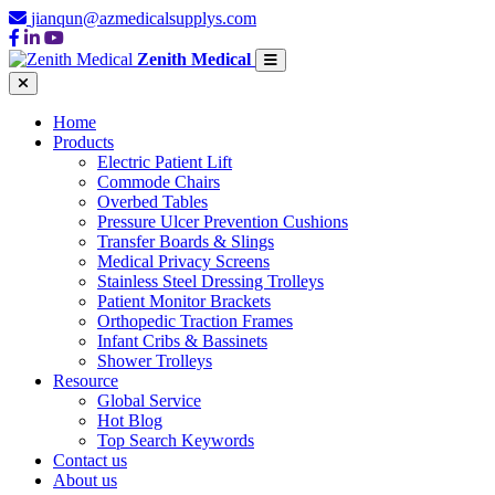
jianqun@azmedicalsupplys.com
Zenith Medical
Home
Products
Electric Patient Lift
Commode Chairs
Overbed Tables
Pressure Ulcer Prevention Cushions
Transfer Boards & Slings
Medical Privacy Screens
Stainless Steel Dressing Trolleys
Patient Monitor Brackets
Orthopedic Traction Frames
Infant Cribs & Bassinets
Shower Trolleys
Resource
Global Service
Hot Blog
Top Search Keywords
Contact us
About us