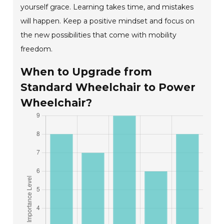
yourself grace. Learning takes time, and mistakes
will happen. Keep a positive mindset and focus on
the new possibilities that come with mobility
freedom.
When to Upgrade from
Standard Wheelchair to Power
Wheelchair?