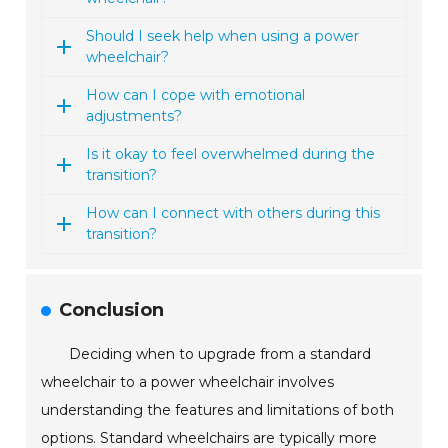
Should I seek help when using a power
wheelchair?
How can I cope with emotional
adjustments?
Is it okay to feel overwhelmed during the
transition?
How can I connect with others during this
transition?
Conclusion
Deciding when to upgrade from a standard
wheelchair to a power wheelchair involves
understanding the features and limitations of both
options. Standard wheelchairs are typically more