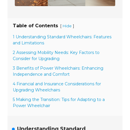
Table of Contents
[
]
Hide
1 Understanding Standard Wheelchairs: Features
and Limitations
2 Assessing Mobility Needs: Key Factors to
Consider for Upgrading
3 Benefits of Power Wheelchairs: Enhancing
Independence and Comfort
4 Financial and Insurance Considerations for
Upgrading Wheelchairs
5 Making the Transition: Tips for Adapting to a
Power Wheelchair
Understanding Standard