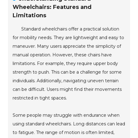
Wheelchairs: Features and
Limitations
Standard wheelchairs offer a practical solution
for mobility needs. They are lightweight and easy to
maneuver. Many users appreciate the simplicity of
manual operation. However, these chairs have
limitations. For example, they require upper body
strength to push. This can be a challenge for some
individuals. Additionally, navigating uneven terrain
can be difficult. Users might find their movements
restricted in tight spaces.
Some people may struggle with endurance when
using standard wheelchairs. Long distances can lead
to fatigue. The range of motion is often limited,