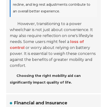
recline, and leg rest adjustments contribute to
an overall better experience.
However, transitioning to a power
wheelchair is not just about convenience. It
may also require reflection on one's lifestyle
needs. Some users might feel a
loss of
control
or worry about relying on battery
power. It is essential to weigh these concerns
against the benefits of greater mobility and
comfort.
Choosing the right mobility aid can
significantly impact quality of life.
Financial and Insurance