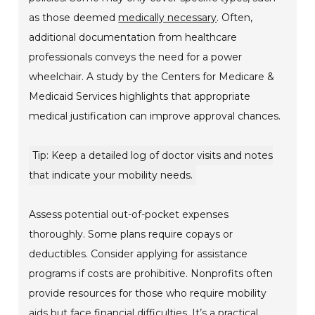
as those deemed
medically necessary
. Often,
additional documentation from healthcare
professionals conveys the need for a power
wheelchair. A study by the Centers for Medicare &
Medicaid Services highlights that appropriate
medical justification can improve approval chances.
Tip: Keep a detailed log of doctor visits and notes
that indicate your mobility needs.
Assess potential out-of-pocket expenses
thoroughly. Some plans require copays or
deductibles. Consider applying for assistance
programs if costs are prohibitive. Nonprofits often
provide resources for those who require mobility
aids but face financial difficulties. It’s a practical