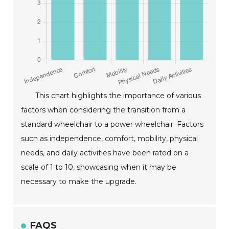
This chart highlights the importance of various
factors when considering the transition from a
standard wheelchair to a power wheelchair. Factors
such as independence, comfort, mobility, physical
needs, and daily activities have been rated on a
scale of 1 to 10, showcasing when it may be
necessary to make the upgrade.
FAQS