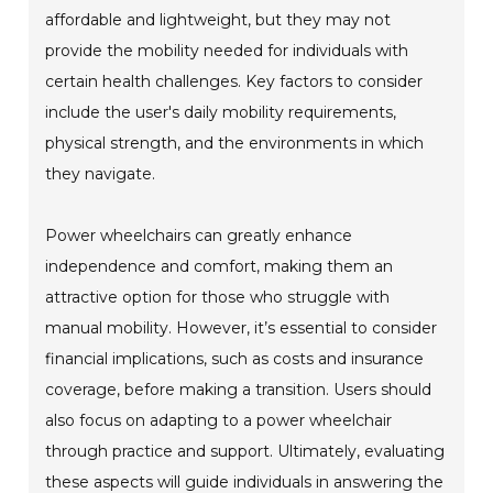
affordable and lightweight, but they may not
provide the mobility needed for individuals with
certain health challenges. Key factors to consider
include the user's daily mobility requirements,
physical strength, and the environments in which
they navigate.
Power wheelchairs can greatly enhance
independence and comfort, making them an
attractive option for those who struggle with
manual mobility. However, it’s essential to consider
financial implications, such as costs and insurance
coverage, before making a transition. Users should
also focus on adapting to a power wheelchair
through practice and support. Ultimately, evaluating
these aspects will guide individuals in answering the