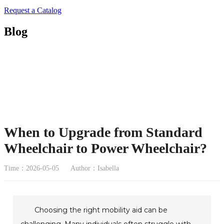
Request a Catalog
Blog
When to Upgrade from Standard
Wheelchair to Power Wheelchair?
Time：2026-05-05
Author：Isabella
Choosing the right mobility aid can be
challenging. Many individuals often struggle with