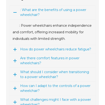
: What are the benefits of using a power
wheelchair?
: Power wheelchairs enhance independence
and comfort, offering increased mobility for
individuals with limited strength.
How do power wheelchairs reduce fatigue?
Are there comfort features in power
wheelchairs?
What should I consider when transitioning
to a power wheelchair?
How can I adapt to the controls of a power
wheelchair?
What challenges might I face with a power
wheelchair?