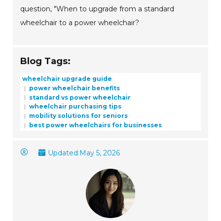
question, "When to upgrade from a standard
wheelchair to a power wheelchair?
Blog Tags:
wheelchair upgrade guide
power wheelchair benefits
standard vs power wheelchair
wheelchair purchasing tips
mobility solutions for seniors
best power wheelchairs for businesses
Updated:
May 5, 2026