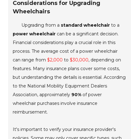
Considerations for Upgrading
Wheelchairs
Upgrading from a
standard wheelchair
to a
power wheelchair
can be a significant decision.
Financial considerations play a crucial role in this
process. The average cost of a power wheelchair
can range from
$2,000
to
$30,000
, depending on
features. Many insurance plans cover some costs,
but understanding the details is essential. According
to the National Mobility Equipment Dealers
Association, approximately
90%
of power
wheelchair purchases involve insurance
reimbursement.
It's important to verify your insurance provider's
policies. Some may only cover specific types, such