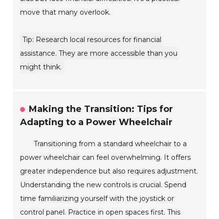
move that many overlook.
Tip: Research local resources for financial
assistance. They are more accessible than you
might think.
Making the Transition: Tips for
Adapting to a Power Wheelchair
Transitioning from a standard wheelchair to a
power wheelchair can feel overwhelming. It offers
greater independence but also requires adjustment.
Understanding the new controls is crucial. Spend
time familiarizing yourself with the joystick or
control panel. Practice in open spaces first. This