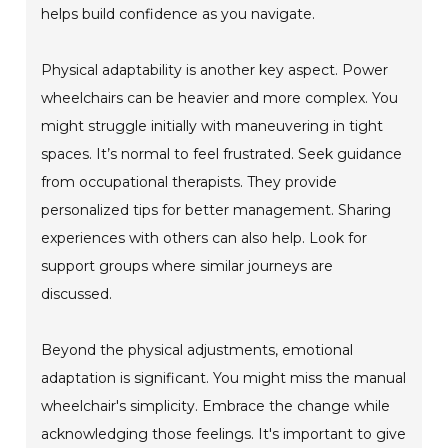
helps build confidence as you navigate.
Physical adaptability is another key aspect. Power
wheelchairs can be heavier and more complex. You
might struggle initially with maneuvering in tight
spaces. It’s normal to feel frustrated. Seek guidance
from occupational therapists. They provide
personalized tips for better management. Sharing
experiences with others can also help. Look for
support groups where similar journeys are
discussed.
Beyond the physical adjustments, emotional
adaptation is significant. You might miss the manual
wheelchair's simplicity. Embrace the change while
acknowledging those feelings. It's important to give