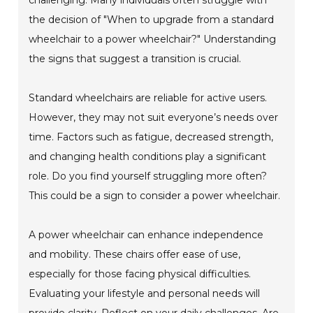
the decision of "When to upgrade from a standard
wheelchair to a power wheelchair?" Understanding
the signs that suggest a transition is crucial.
Standard wheelchairs are reliable for active users.
However, they may not suit everyone’s needs over
time. Factors such as fatigue, decreased strength,
and changing health conditions play a significant
role. Do you find yourself struggling more often?
This could be a sign to consider a power wheelchair.
A power wheelchair can enhance independence
and mobility. These chairs offer ease of use,
especially for those facing physical difficulties.
Evaluating your lifestyle and personal needs will
provide clarity. Reflect on your daily challenges. Are