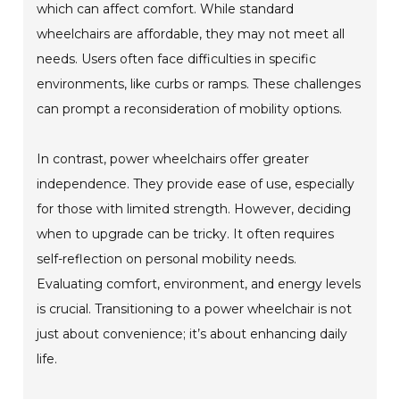
which can affect comfort. While standard
wheelchairs are affordable, they may not meet all
needs. Users often face difficulties in specific
environments, like curbs or ramps. These challenges
can prompt a reconsideration of mobility options.
In contrast, power wheelchairs offer greater
independence. They provide ease of use, especially
for those with limited strength. However, deciding
when to upgrade can be tricky. It often requires
self-reflection on personal mobility needs.
Evaluating comfort, environment, and energy levels
is crucial. Transitioning to a power wheelchair is not
just about convenience; it’s about enhancing daily
life.