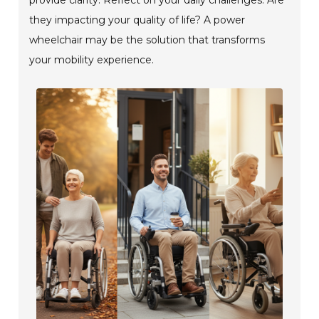
they impacting your quality of life? A power
wheelchair may be the solution that transforms
your mobility experience.