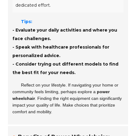
dedicated effort.
Tips:
- Evaluate your daily activities and where you
face challenges.
- Speak with healthcare professionals for
personalized advice.
- Consider trying out different models to find
the best fit for your needs.
Reflect on your lifestyle. If navigating your home or
community feels limiting, perhaps explore a
power
wheelchair
. Finding the right equipment can significantly
impact your quality of life. Make choices that prioritize
comfort and mobility.