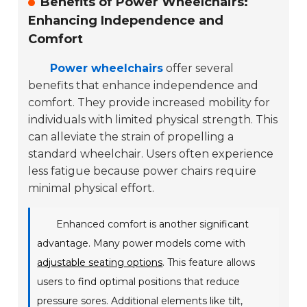
Benefits of Power Wheelchairs:
Enhancing Independence and
Comfort
Power wheelchairs
offer several
benefits that enhance independence and
comfort. They provide increased mobility for
individuals with limited physical strength. This
can alleviate the strain of propelling a
standard wheelchair. Users often experience
less fatigue because power chairs require
minimal physical effort.
Enhanced comfort is another significant
advantage. Many power models come with
adjustable seating options
. This feature allows
users to find optimal positions that reduce
pressure sores. Additional elements like tilt,