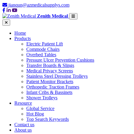
jianqun@azmedicalsupplys.com
Zenith Medical
Home
Products
Electric Patient Lift
Commode Chairs
Overbed Tables
Pressure Ulcer Prevention Cushions
Transfer Boards & Slings
Medical Privacy Screens
Stainless Steel Dressing Trolleys
Patient Monitor Brackets
Orthopedic Traction Frames
Infant Cribs & Bassinets
Shower Trolleys
Resource
Global Service
Hot Blog
Top Search Keywords
Contact us
About us