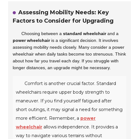
Assessing Mobility Needs: Key
Factors to Consider for Upgrading
Choosing between a
standard wheelchair
and a
power wheelchair
is a significant decision. It involves
assessing mobility needs closely. Many consider a power
wheelchair when daily tasks become too strenuous. Think
about how far you travel each day. If you struggle with
longer distances, an upgrade might be necessary.
Comfort is another crucial factor. Standard
wheelchairs require upper body strength to
maneuver. If you find yourself fatigued after
short outings, it may signal a need for something
more efficient. Remember, a
power
wheelchair
allows independence. It provides a
way to navigate various terrains without