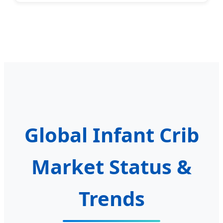
Global Infant Crib
Market Status &
Trends