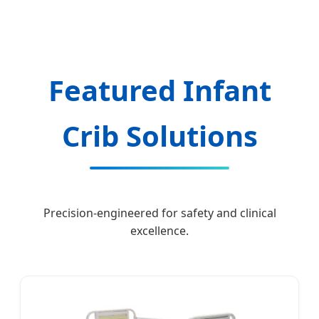
Hospital and Home Care Manufacturing.
Featured Infant
Crib Solutions
Precision-engineered for safety and clinical
excellence.