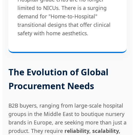
limited to NICUs. There is a surging
demand for "Home-to-Hospital"
transitional designs that offer clinical
safety with home aesthetics.
The Evolution of Global
Procurement Needs
B2B buyers, ranging from large-scale hospital
groups in the Middle East to boutique nursery
brands in Europe, are seeking more than just a
product. They require
reliability, scalability,