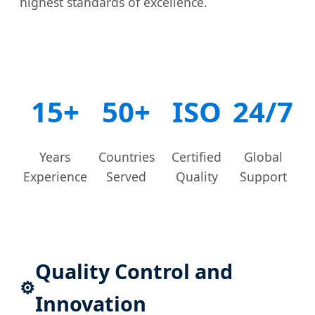
highest standards of excellence.
15+
50+
ISO
24/7
Years
Countries
Certified
Global
Experience
Served
Quality
Support
Quality Control and
⚙️
Innovation