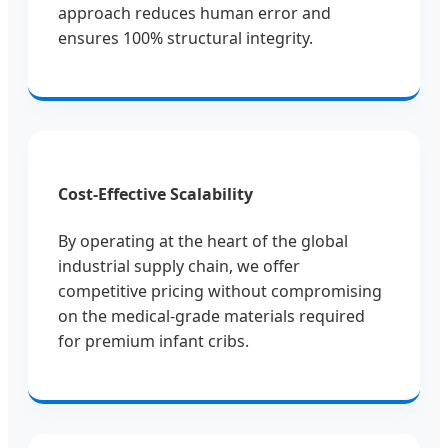
approach reduces human error and
ensures 100% structural integrity.
Cost-Effective Scalability
By operating at the heart of the global
industrial supply chain, we offer
competitive pricing without compromising
on the medical-grade materials required
for premium infant cribs.