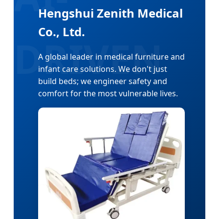
Hengshui Zenith Medical
Co., Ltd.
A global leader in medical furniture and
infant care solutions. We don't just
build beds; we engineer safety and
comfort for the most vulnerable lives.