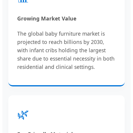
Growing Market Value
The global baby furniture market is
projected to reach billions by 2030,
with infant cribs holding the largest
share due to essential necessity in both
residential and clinical settings.
🌿