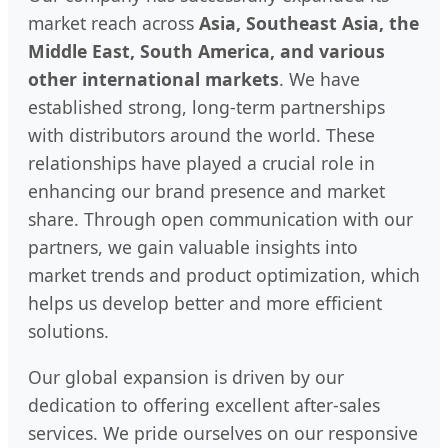
market reach across
Asia, Southeast Asia, the
Middle East, South America, and various
other international markets
. We have
established strong, long-term partnerships
with distributors around the world. These
relationships have played a crucial role in
enhancing our brand presence and market
share. Through open communication with our
partners, we gain valuable insights into
market trends and product optimization, which
helps us develop better and more efficient
solutions.
Our global expansion is driven by our
dedication to offering excellent after-sales
services. We pride ourselves on our responsive