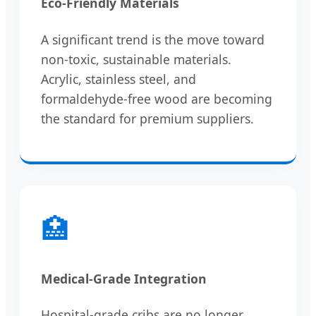
Eco-Friendly Materials
A significant trend is the move toward
non-toxic, sustainable materials.
Acrylic, stainless steel, and
formaldehyde-free wood are becoming
the standard for premium suppliers.
🏥
Medical-Grade Integration
Hospital-grade cribs are no longer