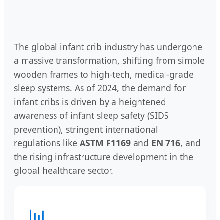
The global infant crib industry has undergone
a massive transformation, shifting from simple
wooden frames to high-tech, medical-grade
sleep systems. As of 2024, the demand for
infant cribs is driven by a heightened
awareness of infant sleep safety (SIDS
prevention), stringent international
regulations like
ASTM F1169
and
EN 716
, and
the rising infrastructure development in the
global healthcare sector.
📊