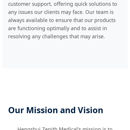
customer support, offering quick solutions to
any issues our clients may face. Our team is
always available to ensure that our products
are functioning optimally and to assist in
resolving any challenges that may arise.
Our Mission and Vision
Hengshui Zenith Medical's mission is to