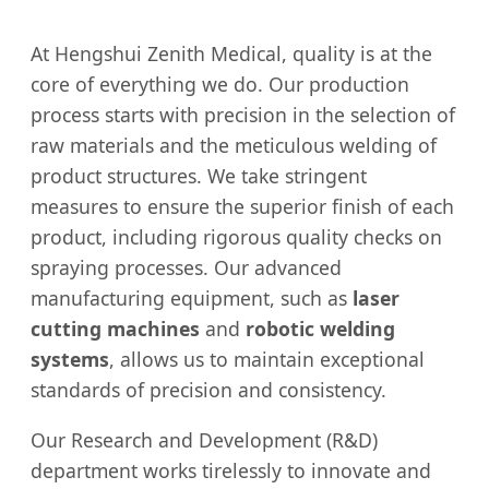
At Hengshui Zenith Medical, quality is at the
core of everything we do. Our production
process starts with precision in the selection of
raw materials and the meticulous welding of
product structures. We take stringent
measures to ensure the superior finish of each
product, including rigorous quality checks on
spraying processes. Our advanced
manufacturing equipment, such as
laser
cutting machines
and
robotic welding
systems
, allows us to maintain exceptional
standards of precision and consistency.
Our Research and Development (R&D)
department works tirelessly to innovate and