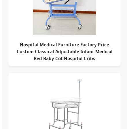
Hospital Medical Furniture Factory Price
Custom Classical Adjustable Infant Medical
Bed Baby Cot Hospital Cribs