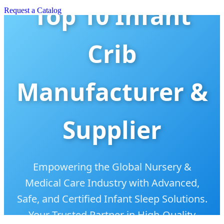
Top 10 Infant
Request a Catalog
Crib
Manufacturer &
Supplier
Empowering the Global Nursery &
Medical Care Industry with Advanced,
Safe, and Certified Infant Sleep Solutions.
Your Trusted Partner in High-Quality