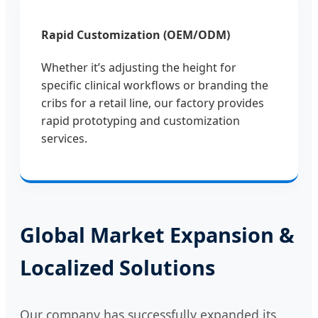
Rapid Customization (OEM/ODM)
Whether it’s adjusting the height for
specific clinical workflows or branding the
cribs for a retail line, our factory provides
rapid prototyping and customization
services.
Global Market Expansion &
Localized Solutions
Our company has successfully expanded its