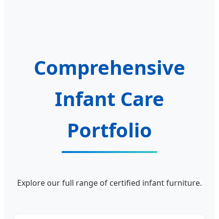
Comprehensive
Infant Care
Portfolio
Explore our full range of certified infant furniture.