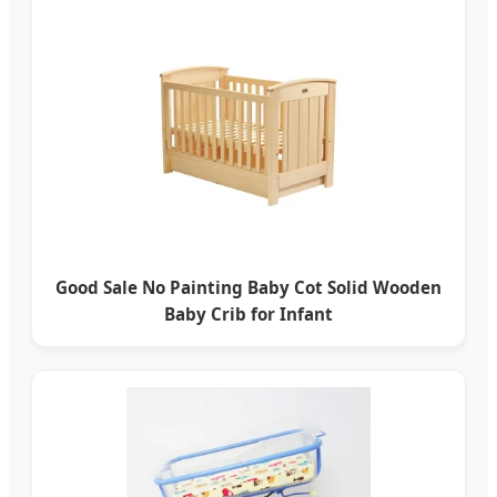
Good Sale No Painting Baby Cot Solid Wooden
Baby Crib for Infant