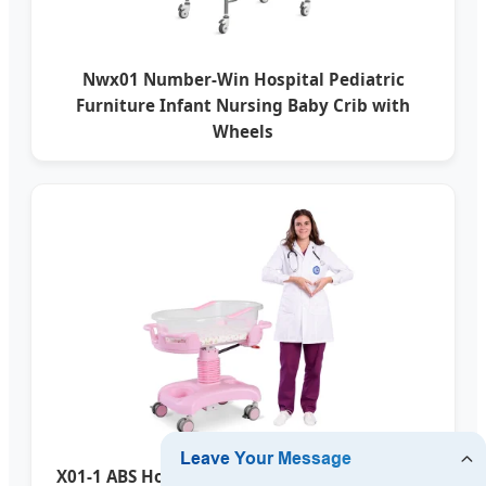
Nwx01 Number-Win Hospital Pediatric
Furniture Infant Nursing Baby Crib with
Wheels
X01-1 ABS Hospital Infant Newborn Baby Bed