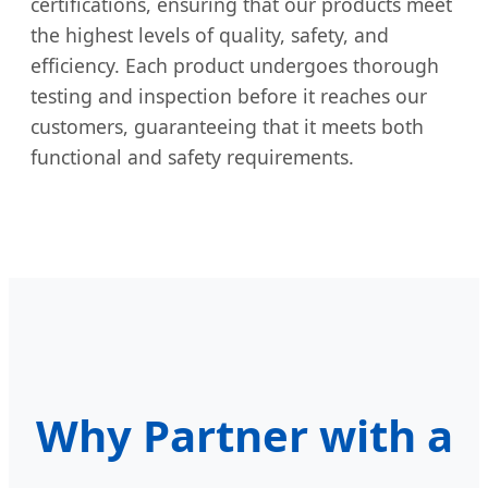
certifications, ensuring that our products meet
the highest levels of quality, safety, and
efficiency. Each product undergoes thorough
testing and inspection before it reaches our
customers, guaranteeing that it meets both
functional and safety requirements.
Why Partner with a