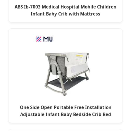
ABS Ib-7003 Medical Hospital Mobile Children
Infant Baby Crib with Mattress
One Side Open Portable Free Installation
Adjustable Infant Baby Bedside Crib Bed