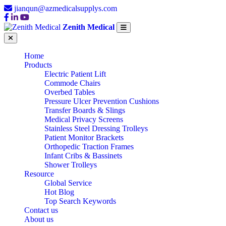
jianqun@azmedicalsupplys.com
Zenith Medical
Home
Products
Electric Patient Lift
Commode Chairs
Overbed Tables
Pressure Ulcer Prevention Cushions
Transfer Boards & Slings
Medical Privacy Screens
Stainless Steel Dressing Trolleys
Patient Monitor Brackets
Orthopedic Traction Frames
Infant Cribs & Bassinets
Shower Trolleys
Resource
Global Service
Hot Blog
Top Search Keywords
Contact us
About us