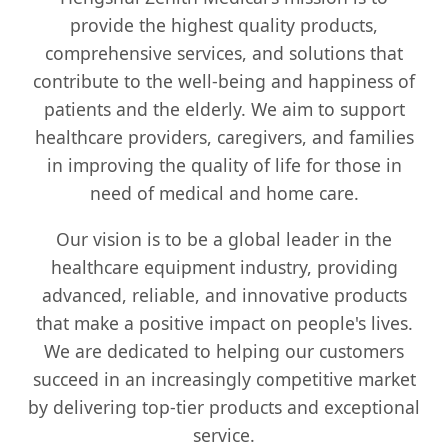
provide the highest quality products,
comprehensive services, and solutions that
contribute to the well-being and happiness of
patients and the elderly. We aim to support
healthcare providers, caregivers, and families
in improving the quality of life for those in
need of medical and home care.
Our vision is to be a global leader in the
healthcare equipment industry, providing
advanced, reliable, and innovative products
that make a positive impact on people's lives.
We are dedicated to helping our customers
succeed in an increasingly competitive market
by delivering top-tier products and exceptional
service.