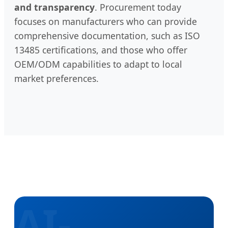
and transparency
. Procurement today
focuses on manufacturers who can provide
comprehensive documentation, such as ISO
13485 certifications, and those who offer
OEM/ODM capabilities to adapt to local
market preferences.