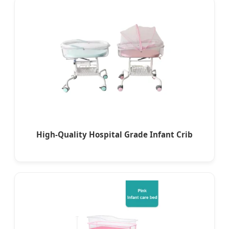
High-Quality Hospital Grade Infant Crib