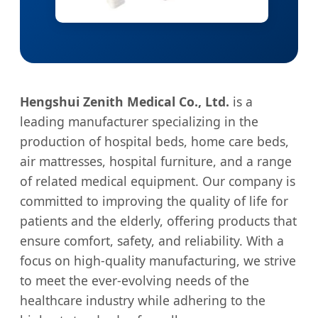
Hengshui Zenith Medical Co., Ltd.
is a
leading manufacturer specializing in the
production of hospital beds, home care beds,
air mattresses, hospital furniture, and a range
of related medical equipment. Our company is
committed to improving the quality of life for
patients and the elderly, offering products that
ensure comfort, safety, and reliability. With a
focus on high-quality manufacturing, we strive
to meet the ever-evolving needs of the
healthcare industry while adhering to the