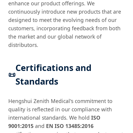
enhance our product offerings. We
continuously introduce new products that are
designed to meet the evolving needs of our
customers, incorporating feedback from both
the market and our global network of
distributors.
Certifications and
📜
Standards
Hengshui Zenith Medical's commitment to
quality is reflected in our compliance with
international standards. We hold
ISO
9001:2015
and
EN ISO 13485:2016