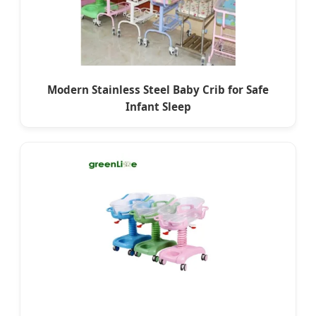
Modern Stainless Steel Baby Crib for Safe
Infant Sleep