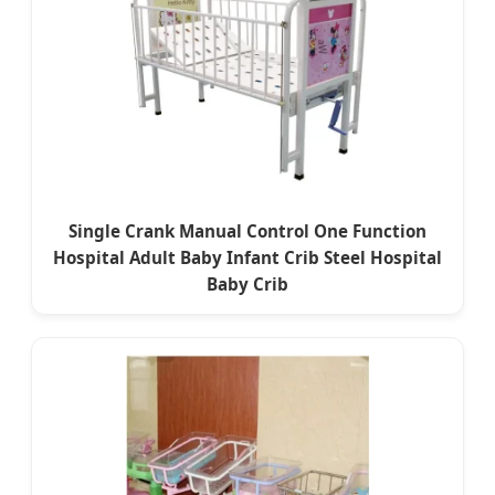
Single Crank Manual Control One Function
Hospital Adult Baby Infant Crib Steel Hospital
Baby Crib