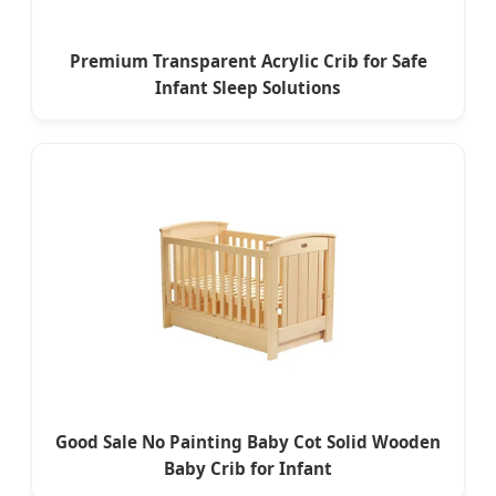
Premium Transparent Acrylic Crib for Safe
Infant Sleep Solutions
Good Sale No Painting Baby Cot Solid Wooden
Baby Crib for Infant