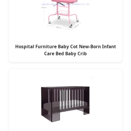
Hospital Furniture Baby Cot New-Born Infant
Care Bed Baby Crib