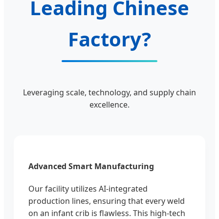
Leading Chinese
Factory?
Leveraging scale, technology, and supply chain
excellence.
Advanced Smart Manufacturing
Our facility utilizes AI-integrated
production lines, ensuring that every weld
on an infant crib is flawless. This high-tech