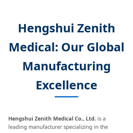
Hengshui Zenith
Medical: Our Global
Manufacturing
Excellence
Hengshui Zenith Medical Co., Ltd.
is a
leading manufacturer specializing in the