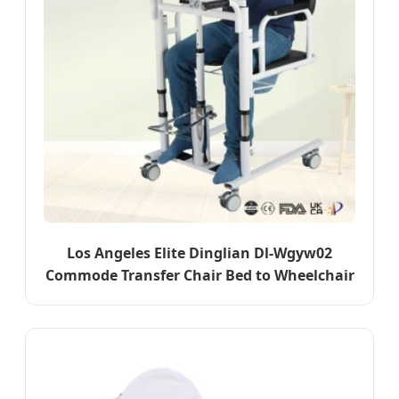
Los Angeles Elite Dinglian Dl-Wgyw02
Commode Transfer Chair Bed to Wheelchair
Aid