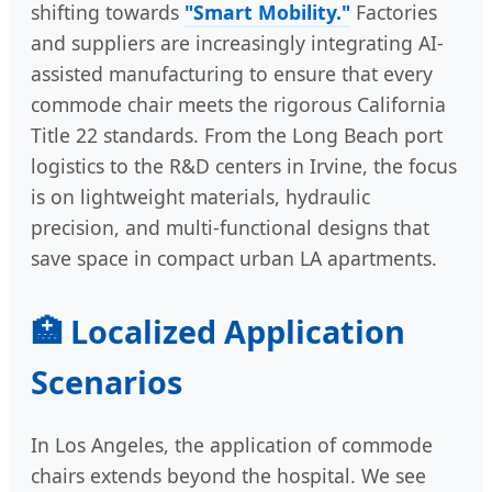
shifting towards
"Smart Mobility."
Factories
and suppliers are increasingly integrating AI-
assisted manufacturing to ensure that every
commode chair meets the rigorous California
Title 22 standards. From the Long Beach port
logistics to the R&D centers in Irvine, the focus
is on lightweight materials, hydraulic
precision, and multi-functional designs that
save space in compact urban LA apartments.
🏥 Localized Application
Scenarios
In Los Angeles, the application of commode
chairs extends beyond the hospital. We see