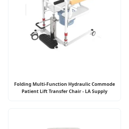
Folding Multi-Function Hydraulic Commode
Patient Lift Transfer Chair - LA Supply