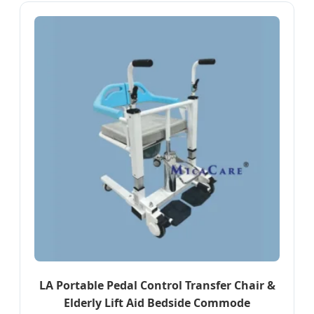
LA Portable Pedal Control Transfer Chair &
Elderly Lift Aid Bedside Commode