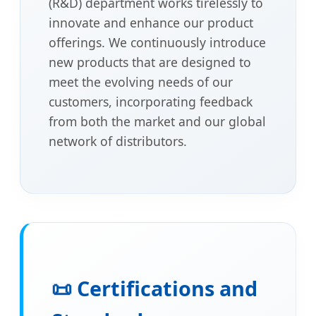
(R&D) department works tirelessly to
innovate and enhance our product
offerings. We continuously introduce
new products that are designed to
meet the evolving needs of our
customers, incorporating feedback
from both the market and our global
network of distributors.
📜 Certifications and