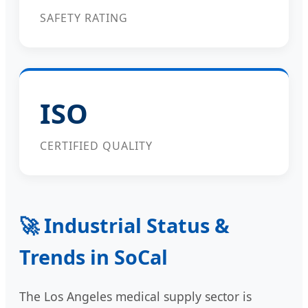
SAFETY RATING
ISO
CERTIFIED QUALITY
🚀 Industrial Status &
Trends in SoCal
The Los Angeles medical supply sector is