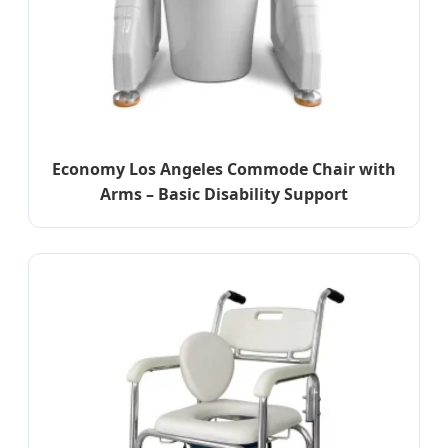
Economy Los Angeles Commode Chair with
Arms – Basic Disability Support