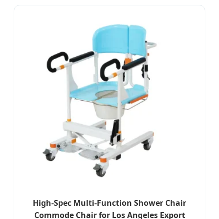
High-Spec Multi-Function Shower Chair
Commode Chair for Los Angeles Export