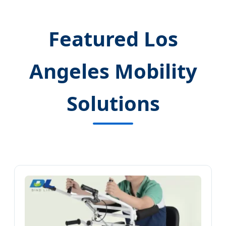
Featured Los
Angeles Mobility
Solutions