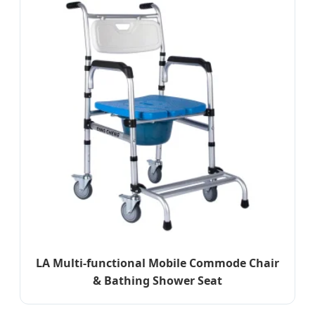
LA Multi-functional Mobile Commode Chair
& Bathing Shower Seat