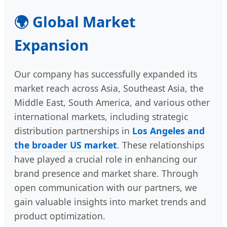
🌍 Global Market
Expansion
Our company has successfully expanded its
market reach across Asia, Southeast Asia, the
Middle East, South America, and various other
international markets, including strategic
distribution partnerships in
Los Angeles and
the broader US market
. These relationships
have played a crucial role in enhancing our
brand presence and market share. Through
open communication with our partners, we
gain valuable insights into market trends and
product optimization.