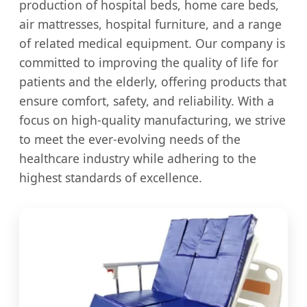
production of hospital beds, home care beds,
air mattresses, hospital furniture, and a range
of related medical equipment. Our company is
committed to improving the quality of life for
patients and the elderly, offering products that
ensure comfort, safety, and reliability. With a
focus on high-quality manufacturing, we strive
to meet the ever-evolving needs of the
healthcare industry while adhering to the
highest standards of excellence.