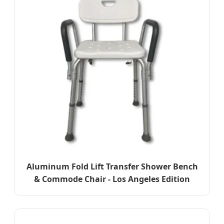
Aluminum Fold Lift Transfer Shower Bench
& Commode Chair - Los Angeles Edition