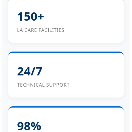
150+
LA CARE FACILITIES
24/7
TECHNICAL SUPPORT
98%