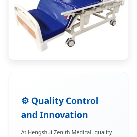
⚙️ Quality Control
and Innovation
At Hengshui Zenith Medical, quality