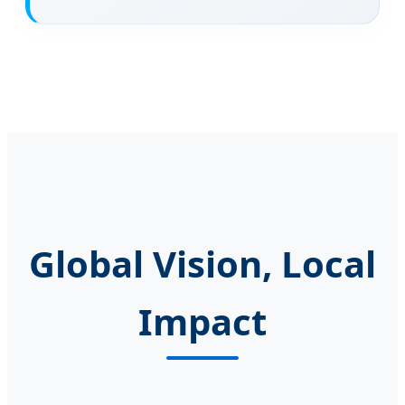
Global Vision, Local
Impact