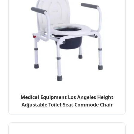
Medical Equipment Los Angeles Height
Adjustable Toilet Seat Commode Chair