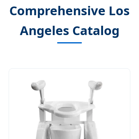
Comprehensive Los
Angeles Catalog