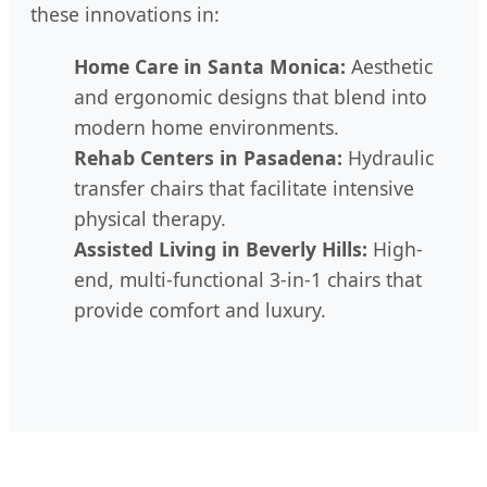
these innovations in:
Home Care in Santa Monica:
Aesthetic
and ergonomic designs that blend into
modern home environments.
Rehab Centers in Pasadena:
Hydraulic
transfer chairs that facilitate intensive
physical therapy.
Assisted Living in Beverly Hills:
High-
end, multi-functional 3-in-1 chairs that
provide comfort and luxury.