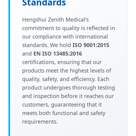
Standards
Hengshui Zenith Medical's
commitment to quality is reflected in
our compliance with international
standards. We hold
ISO 9001:2015
and
EN ISO 13485:2016
certifications, ensuring that our
products meet the highest levels of
quality, safety, and efficiency. Each
product undergoes thorough testing
and inspection before it reaches our
customers, guaranteeing that it
meets both functional and safety
requirements.