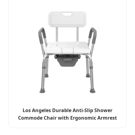
Los Angeles Durable Anti-Slip Shower
Commode Chair with Ergonomic Armrest