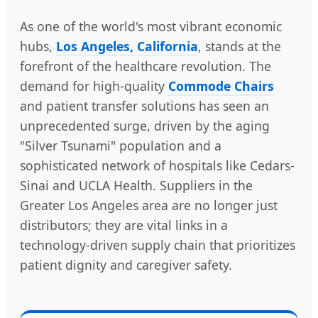
As one of the world's most vibrant economic
hubs,
Los Angeles, California
, stands at the
forefront of the healthcare revolution. The
demand for high-quality
Commode Chairs
and patient transfer solutions has seen an
unprecedented surge, driven by the aging
"Silver Tsunami" population and a
sophisticated network of hospitals like Cedars-
Sinai and UCLA Health. Suppliers in the
Greater Los Angeles area are no longer just
distributors; they are vital links in a
technology-driven supply chain that prioritizes
patient dignity and caregiver safety.