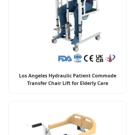
Los Angeles Hydraulic Patient Commode
Transfer Chair Lift for Elderly Care