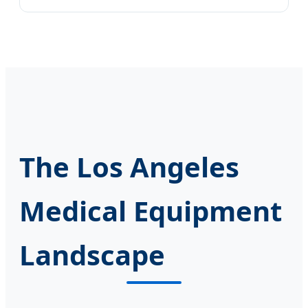
The Los Angeles
Medical Equipment
Landscape