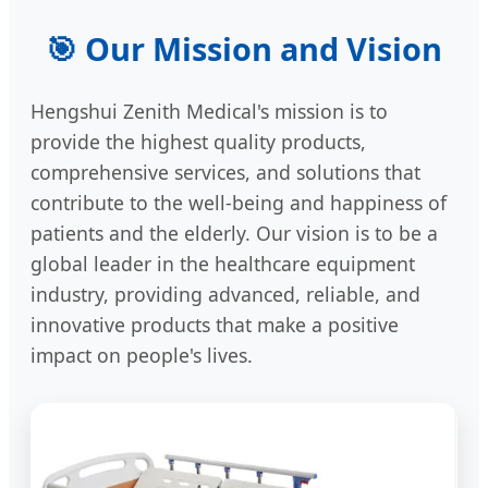
🎯 Our Mission and Vision
Hengshui Zenith Medical's mission is to
provide the highest quality products,
comprehensive services, and solutions that
contribute to the well-being and happiness of
patients and the elderly. Our vision is to be a
global leader in the healthcare equipment
industry, providing advanced, reliable, and
innovative products that make a positive
impact on people's lives.