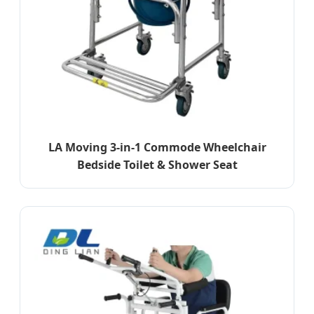
LA Moving 3-in-1 Commode Wheelchair
Bedside Toilet & Shower Seat