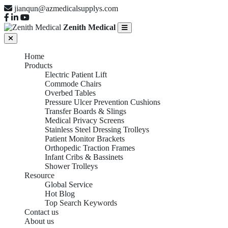
jianqun@azmedicalsupplys.com
Zenith Medical
Home
Products
Electric Patient Lift
Commode Chairs
Overbed Tables
Pressure Ulcer Prevention Cushions
Transfer Boards & Slings
Medical Privacy Screens
Stainless Steel Dressing Trolleys
Patient Monitor Brackets
Orthopedic Traction Frames
Infant Cribs & Bassinets
Shower Trolleys
Resource
Global Service
Hot Blog
Top Search Keywords
Contact us
COMMODE CHAIRS
About us