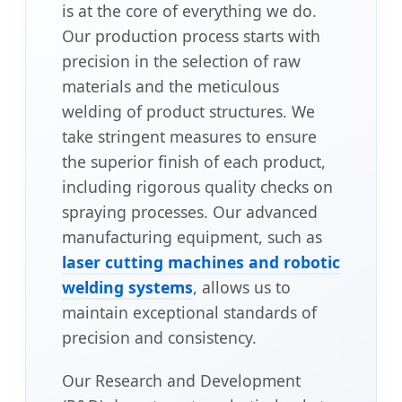
is at the core of everything we do.
Our production process starts with
precision in the selection of raw
materials and the meticulous
welding of product structures. We
take stringent measures to ensure
the superior finish of each product,
including rigorous quality checks on
spraying processes. Our advanced
manufacturing equipment, such as
laser cutting machines and robotic
welding systems
, allows us to
maintain exceptional standards of
precision and consistency.
Our Research and Development