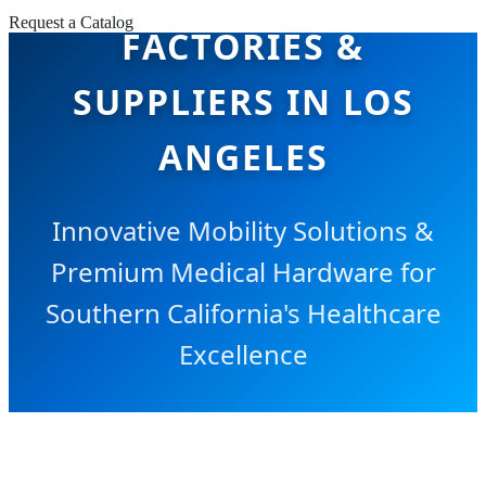
Request a Catalog
FACTORIES &
SUPPLIERS IN LOS
ANGELES
Innovative Mobility Solutions &
Premium Medical Hardware for
Southern California's Healthcare
Excellence
SEND INQUIRY NOW