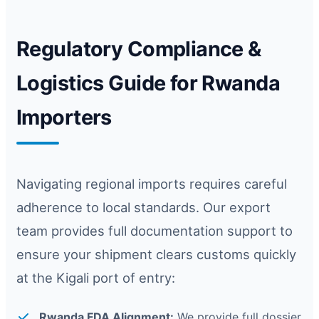
Regulatory Compliance &
Logistics Guide for Rwanda
Importers
Navigating regional imports requires careful
adherence to local standards. Our export
team provides full documentation support to
ensure your shipment clears customs quickly
at the Kigali port of entry:
Rwanda FDA Alignment:
We provide full dossier