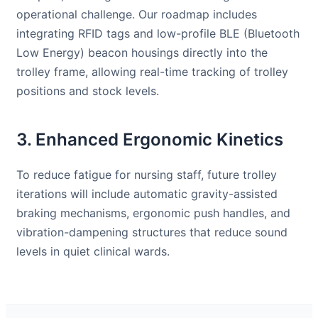
operational challenge. Our roadmap includes
integrating RFID tags and low-profile BLE (Bluetooth
Low Energy) beacon housings directly into the
trolley frame, allowing real-time tracking of trolley
positions and stock levels.
3. Enhanced Ergonomic Kinetics
To reduce fatigue for nursing staff, future trolley
iterations will include automatic gravity-assisted
braking mechanisms, ergonomic push handles, and
vibration-dampening structures that reduce sound
levels in quiet clinical wards.