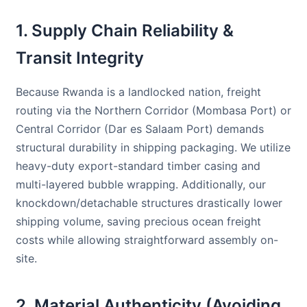
1. Supply Chain Reliability &
Transit Integrity
Because Rwanda is a landlocked nation, freight
routing via the Northern Corridor (Mombasa Port) or
Central Corridor (Dar es Salaam Port) demands
structural durability in shipping packaging. We utilize
heavy-duty export-standard timber casing and
multi-layered bubble wrapping. Additionally, our
knockdown/detachable structures drastically lower
shipping volume, saving precious ocean freight
costs while allowing straightforward assembly on-
site.
2. Material Authenticity (Avoiding