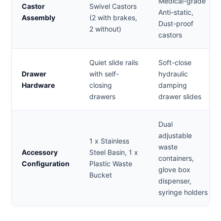
Medical-grade
Castor
Swivel Castors
Anti-static,
Assembly
(2 with brakes,
Dust-proof
2 without)
castors
Quiet slide rails
Soft-close
Drawer
with self-
hydraulic
Hardware
closing
damping
drawers
drawer slides
Dual
adjustable
1 x Stainless
waste
Accessory
Steel Basin, 1 x
containers,
Configuration
Plastic Waste
glove box
Bucket
dispenser,
syringe holders