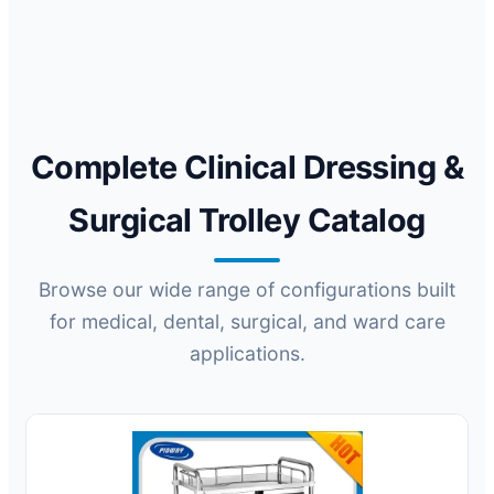
Complete Clinical Dressing &
Surgical Trolley Catalog
Browse our wide range of configurations built
for medical, dental, surgical, and ward care
applications.