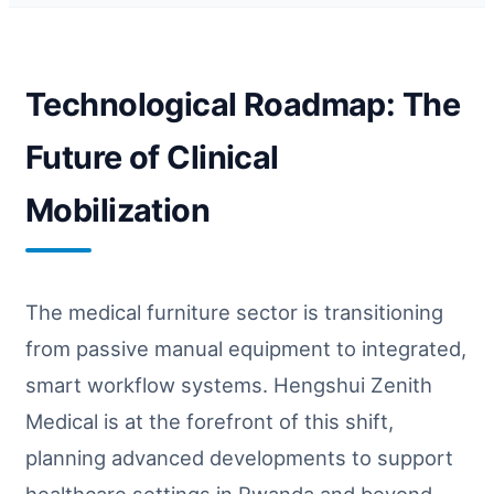
Technological Roadmap: The
Future of Clinical
Mobilization
The medical furniture sector is transitioning
from passive manual equipment to integrated,
smart workflow systems. Hengshui Zenith
Medical is at the forefront of this shift,
planning advanced developments to support