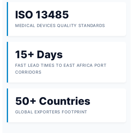
ISO 13485
MEDICAL DEVICES QUALITY STANDARDS
15+ Days
FAST LEAD TIMES TO EAST AFRICA PORT
CORRIDORS
50+ Countries
GLOBAL EXPORTERS FOOTPRINT