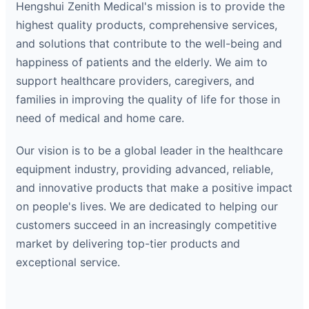
Hengshui Zenith Medical's mission is to provide the
highest quality products, comprehensive services,
and solutions that contribute to the well-being and
happiness of patients and the elderly. We aim to
support healthcare providers, caregivers, and
families in improving the quality of life for those in
need of medical and home care.
Our vision is to be a global leader in the healthcare
equipment industry, providing advanced, reliable,
and innovative products that make a positive impact
on people's lives. We are dedicated to helping our
customers succeed in an increasingly competitive
market by delivering top-tier products and
exceptional service.