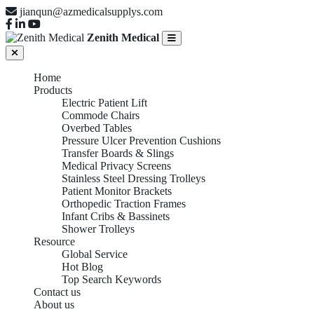
jianqun@azmedicalsupplys.com
Zenith Medical
Home
Products
Electric Patient Lift
Commode Chairs
Overbed Tables
Pressure Ulcer Prevention Cushions
Transfer Boards & Slings
Medical Privacy Screens
Stainless Steel Dressing Trolleys
Patient Monitor Brackets
Orthopedic Traction Frames
Infant Cribs & Bassinets
Shower Trolleys
Resource
Global Service
Hot Blog
Top Search Keywords
Contact us
About us