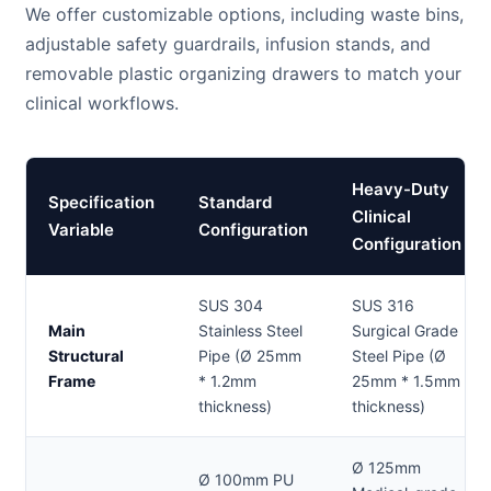
We offer customizable options, including waste bins,
adjustable safety guardrails, infusion stands, and
removable plastic organizing drawers to match your
clinical workflows.
Heavy-Duty
Specification
Standard
Clinical
Variable
Configuration
Configuration
SUS 304
SUS 316
Main
Stainless Steel
Surgical Grade
Structural
Pipe (Ø 25mm
Steel Pipe (Ø
Frame
* 1.2mm
25mm * 1.5mm
thickness)
thickness)
Ø 125mm
Ø 100mm PU