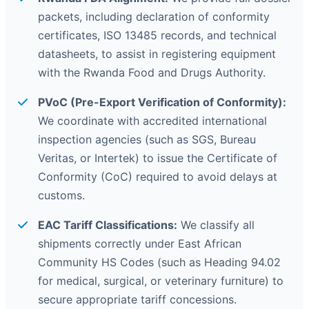
packets, including declaration of conformity
certificates, ISO 13485 records, and technical
datasheets, to assist in registering equipment
with the Rwanda Food and Drugs Authority.
PVoC (Pre-Export Verification of Conformity):
We coordinate with accredited international
inspection agencies (such as SGS, Bureau
Veritas, or Intertek) to issue the Certificate of
Conformity (CoC) required to avoid delays at
customs.
EAC Tariff Classifications:
We classify all
shipments correctly under East African
Community HS Codes (such as Heading 94.02
for medical, surgical, or veterinary furniture) to
secure appropriate tariff concessions.