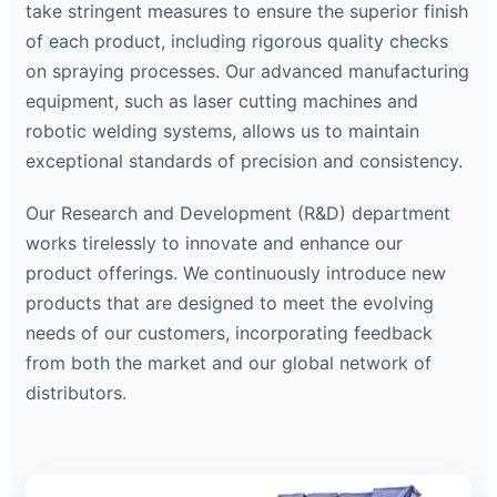
take stringent measures to ensure the superior finish
of each product, including rigorous quality checks
on spraying processes. Our advanced manufacturing
equipment, such as laser cutting machines and
robotic welding systems, allows us to maintain
exceptional standards of precision and consistency.
Our Research and Development (R&D) department
works tirelessly to innovate and enhance our
product offerings. We continuously introduce new
products that are designed to meet the evolving
needs of our customers, incorporating feedback
from both the market and our global network of
distributors.