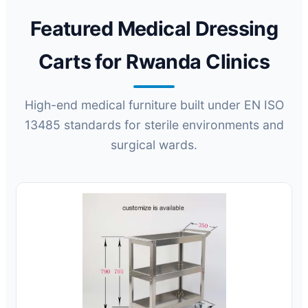
Featured Medical Dressing
Carts for Rwanda Clinics
High-end medical furniture built under EN ISO
13485 standards for sterile environments and
surgical wards.