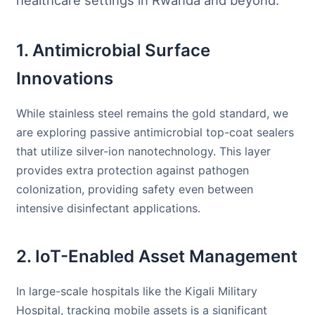
healthcare settings in Rwanda and beyond.
1. Antimicrobial Surface
Innovations
While stainless steel remains the gold standard, we
are exploring passive antimicrobial top-coat sealers
that utilize silver-ion nanotechnology. This layer
provides extra protection against pathogen
colonization, providing safety even between
intensive disinfectant applications.
2. IoT-Enabled Asset Management
In large-scale hospitals like the Kigali Military
Hospital, tracking mobile assets is a significant