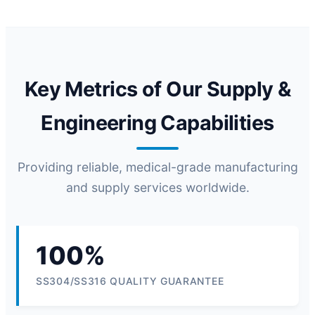
Key Metrics of Our Supply &
Engineering Capabilities
Providing reliable, medical-grade manufacturing
and supply services worldwide.
100%
SS304/SS316 QUALITY GUARANTEE