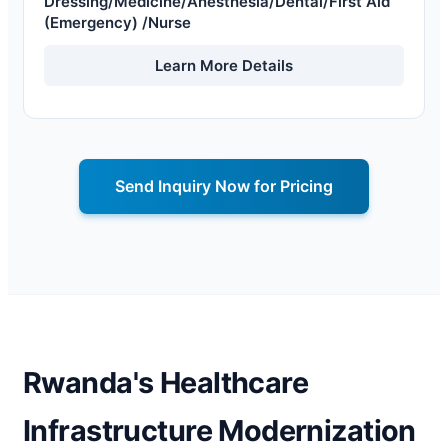
Dressing/Medicine/Anesthesia/Dental/First Aid
(Emergency) /Nurse
Learn More Details
Send Inquiry Now for Pricing
Rwanda's Healthcare
Infrastructure Modernization