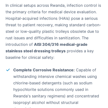
In clinical setups across Rwanda, infection control is
the primary criteria for medical device evaluation.
Hospital-acquired infections (HAIs) pose a serious
threat to patient recovery, making standard carbon-
steel or low-quality plastic trolleys obsolete due to
rust issues and difficulties in sanitization. The
introduction of
AISI 304/316 medical-grade
stainless steel dressing trolleys
provides a key
baseline for clinical safety:
Complete Corrosive Resistance:
Capable of
withstanding intensive chemical washes using
chlorine-based detergents (such as sodium
hypochlorite solutions commonly used in
Rwanda's sanitary regimens) and concentrated
isopropyl alcohol without structural