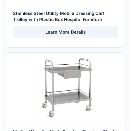
Stainless Steel Utility Mobile Dressing Cart
Trolley with Plastic Box Hospital Furniture
Learn More Details