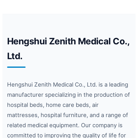
Hengshui Zenith Medical Co.,
Ltd.
Hengshui Zenith Medical Co., Ltd. is a leading
manufacturer specializing in the production of
hospital beds, home care beds, air
mattresses, hospital furniture, and a range of
related medical equipment. Our company is
committed to improving the quality of life for