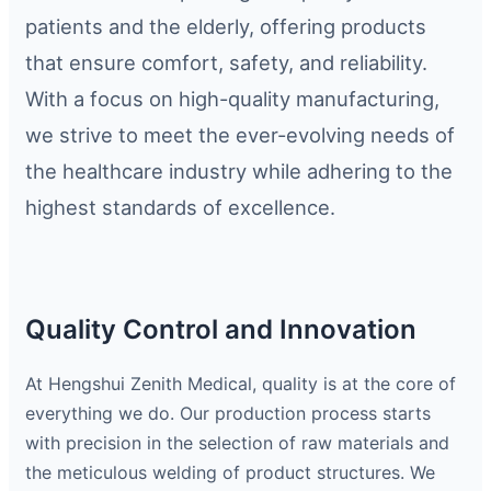
patients and the elderly, offering products
that ensure comfort, safety, and reliability.
With a focus on high-quality manufacturing,
we strive to meet the ever-evolving needs of
the healthcare industry while adhering to the
highest standards of excellence.
Quality Control and Innovation
At Hengshui Zenith Medical, quality is at the core of
everything we do. Our production process starts
with precision in the selection of raw materials and
the meticulous welding of product structures. We