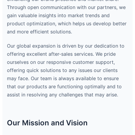
Through open communication with our partners, we
gain valuable insights into market trends and
product optimization, which helps us develop better
and more efficient solutions.
Our global expansion is driven by our dedication to
offering excellent after-sales services. We pride
ourselves on our responsive customer support,
offering quick solutions to any issues our clients
may face. Our team is always available to ensure
that our products are functioning optimally and to
assist in resolving any challenges that may arise.
Our Mission and Vision