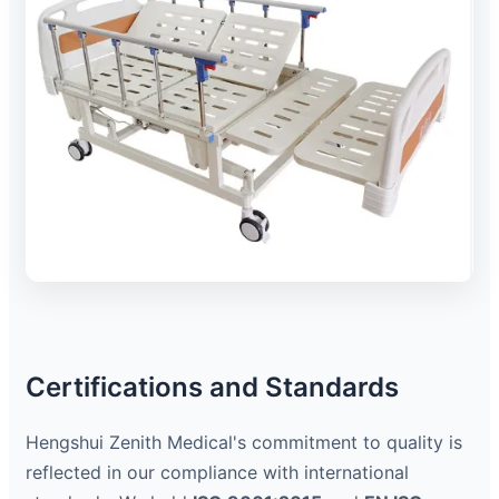
Certifications and Standards
Hengshui Zenith Medical's commitment to quality is
reflected in our compliance with international