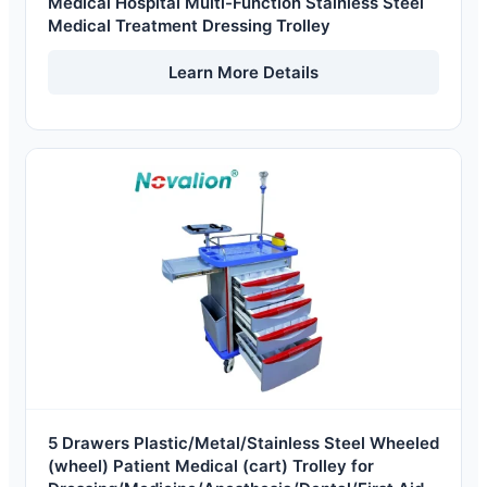
Medical Hospital Multi-Function Stainless Steel
Medical Treatment Dressing Trolley
Learn More Details
5 Drawers Plastic/Metal/Stainless Steel Wheeled
(wheel) Patient Medical (cart) Trolley for