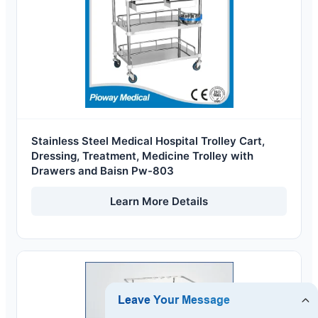
Stainless Steel Medical Hospital Trolley Cart,
Dressing, Treatment, Medicine Trolley with
Drawers and Baisn Pw-803
Learn More Details