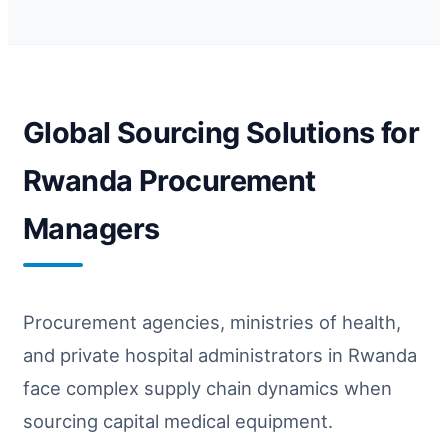
Global Sourcing Solutions for
Rwanda Procurement
Managers
Procurement agencies, ministries of health,
and private hospital administrators in Rwanda
face complex supply chain dynamics when
sourcing capital medical equipment.