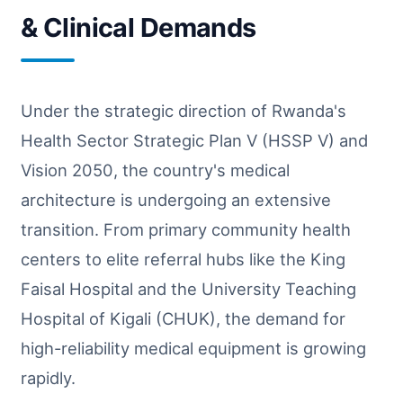
& Clinical Demands
Under the strategic direction of Rwanda's
Health Sector Strategic Plan V (HSSP V) and
Vision 2050, the country's medical
architecture is undergoing an extensive
transition. From primary community health
centers to elite referral hubs like the King
Faisal Hospital and the University Teaching
Hospital of Kigali (CHUK), the demand for
high-reliability medical equipment is growing
rapidly.