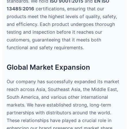
standards. We hold
ISO 9001:2015
and
EN ISO
13485:2016
certifications, ensuring that our
products meet the highest levels of quality, safety,
and efficiency. Each product undergoes thorough
testing and inspection before it reaches our
customers, guaranteeing that it meets both
functional and safety requirements.
Global Market Expansion
Our company has successfully expanded its market
reach across Asia, Southeast Asia, the Middle East,
South America, and various other international
markets. We have established strong, long-term
partnerships with distributors around the world.
These relationships have played a crucial role in
enhancing our brand presence and market share.