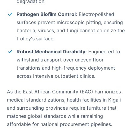
degradation.
Pathogen Biofilm Control:
Electropolished
surfaces prevent microscopic pitting, ensuring
bacteria, viruses, and fungi cannot colonize the
trolley's surface.
Robust Mechanical Durability:
Engineered to
withstand transport over uneven floor
transitions and high-frequency deployment
across intensive outpatient clinics.
As the East African Community (EAC) harmonizes
medical standardizations, health facilities in Kigali
and surrounding provinces require furniture that
matches global standards while remaining
affordable for national procurement pipelines.