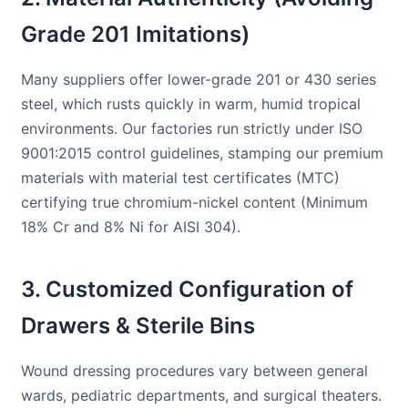
Grade 201 Imitations)
Many suppliers offer lower-grade 201 or 430 series
steel, which rusts quickly in warm, humid tropical
environments. Our factories run strictly under ISO
9001:2015 control guidelines, stamping our premium
materials with material test certificates (MTC)
certifying true chromium-nickel content (Minimum
18% Cr and 8% Ni for AISI 304).
3. Customized Configuration of
Drawers & Sterile Bins
Wound dressing procedures vary between general
wards, pediatric departments, and surgical theaters.