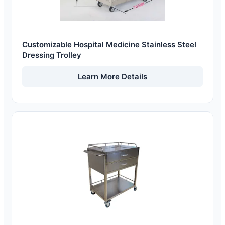
Customizable Hospital Medicine Stainless Steel
Dressing Trolley
Learn More Details