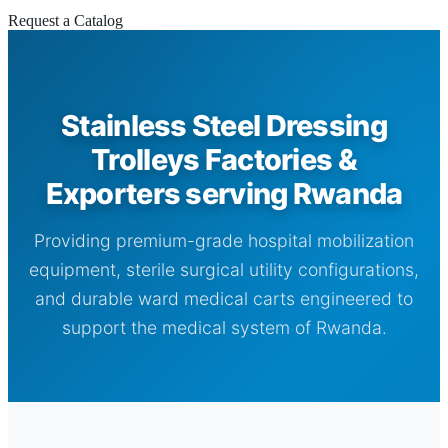
Request a Catalog
Stainless Steel Dressing
Trolleys Factories &
Exporters serving Rwanda
Providing premium-grade hospital mobilization
equipment, sterile surgical utility configurations,
and durable ward medical carts engineered to
support the medical system of Rwanda.