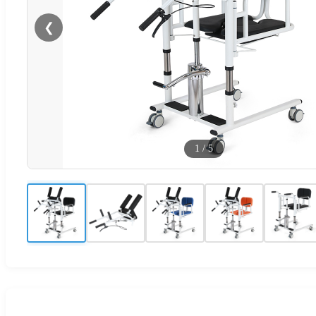
❮
1
/
5