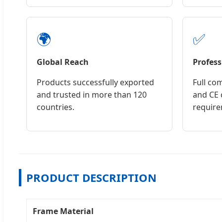
🌍
✅
Global Reach
Profess
Products successfully exported
Full co
and trusted in more than 120
and CE c
countries.
require
PRODUCT DESCRIPTION
Frame Material