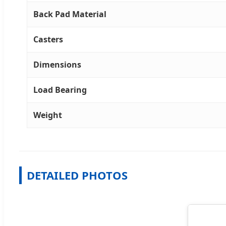
Back Pad Material
Casters
Dimensions
Load Bearing
Weight
DETAILED PHOTOS