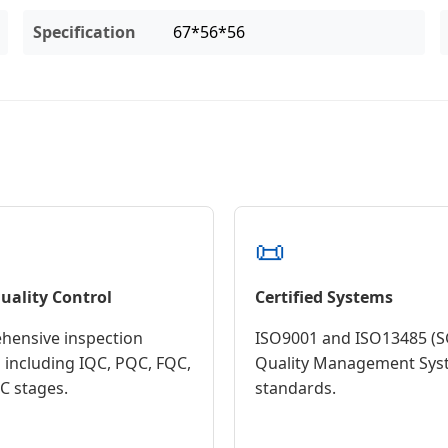
Specification
67*56*56
📜
Quality Control
Certified Systems
ensive inspection
ISO9001 and ISO13485 (S
 including IQC, PQC, FQC,
Quality Management Sys
 stages.
standards.