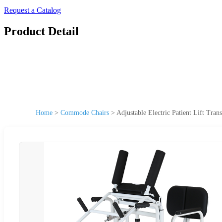
Request a Catalog
Product Detail
Home
>
Commode Chairs
>
Adjustable Electric Patient Lift Tra