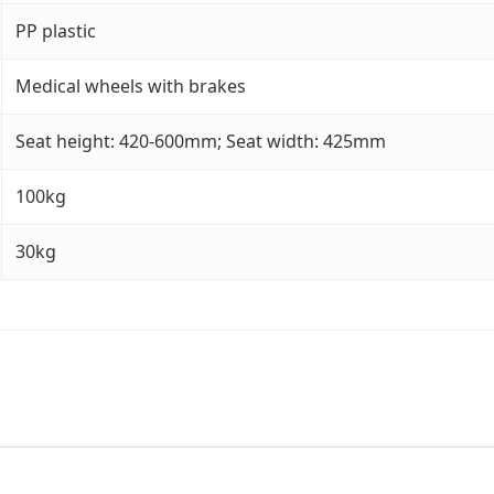
PP plastic
Medical wheels with brakes
Seat height: 420-600mm; Seat width: 425mm
100kg
30kg