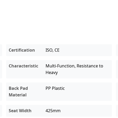
Certification
ISO, CE
Characteristic
Multi-Function, Resistance to
Heavy
Back Pad
PP Plastic
Material
Seat Width
425mm