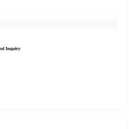
nd Inquiry