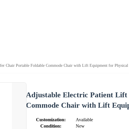
nsfer Chair Portable Foldable Commode Chair with Lift Equipment for Physica
Adjustable Electric Patient Lif
Commode Chair with Lift Equip
Customization:
Available
Condition:
New