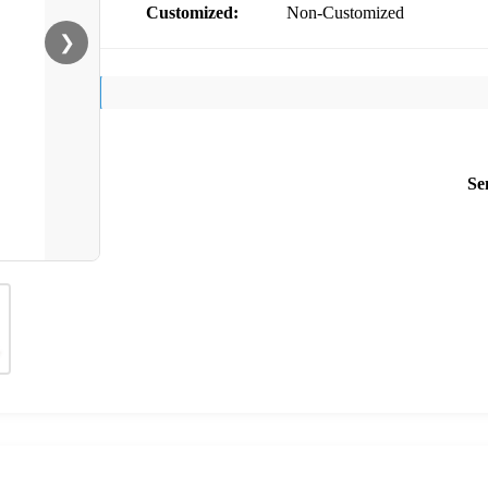
Customized:
Non-Customized
❯
Se