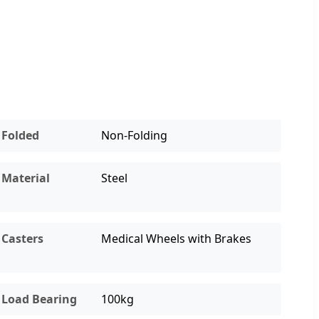
Folded
Non-Folding
Material
Steel
Casters
Medical Wheels with Brakes
Load Bearing
100kg