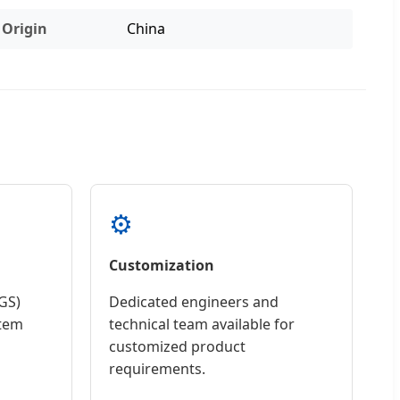
Origin
China
⚙️
Customization
GS)
Dedicated engineers and
tem
technical team available for
customized product
requirements.