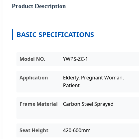
Product Description
BASIC SPECIFICATIONS
Model NO.
YWPS-ZC-1
Application
Elderly, Pregnant Woman,
Patient
Frame Material
Carbon Steel Sprayed
Seat Height
420-600mm