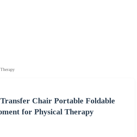
l Therapy
t Transfer Chair Portable Foldable
ment for Physical Therapy