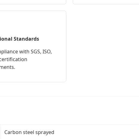
ional Standards
mpliance with SGS, ISO,
ertification
ments.
Carbon steel sprayed