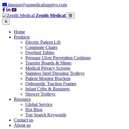
jianqun@azmedicalsupplys.com
Zenith Medical
Home
Products
Electric Patient Lift
Commode Chairs
Overbed Tables
Pressure Ulcer Prevention Cushions
Transfer Boards & Slings
Medical Privacy Screens
Stainless Steel Dressing Trolleys
Patient Monitor Brackets
Orthopedic Traction Frames
Infant Cribs & Bassinets
Shower Trolleys
Resource
Global Service
Hot Blog
Top Search Keywords
Contact us
About us