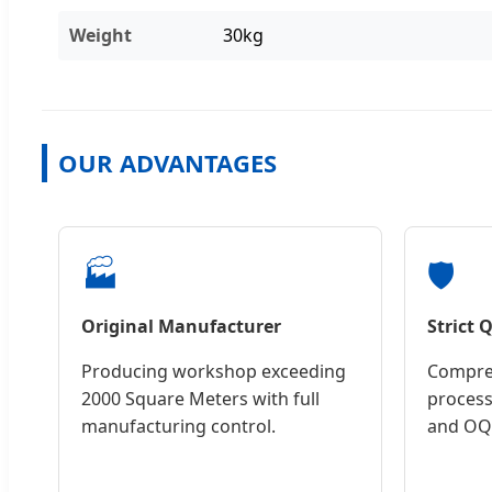
Weight
30kg
OUR ADVANTAGES
🏭
🛡️
Original Manufacturer
Strict 
Producing workshop exceeding
Compreh
2000 Square Meters with full
process
manufacturing control.
and OQC