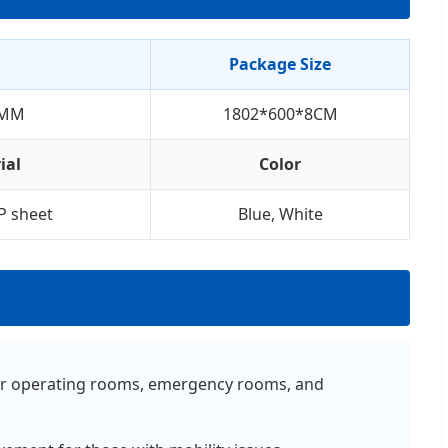
Package Size
6MM
1802*600*8CM
ial
Color
P sheet
Blue, White
e for operating rooms, emergency rooms, and