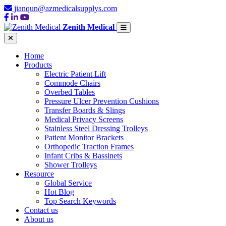
jianqun@azmedicalsupplys.com
Zenith Medical
Home
Products
Electric Patient Lift
Commode Chairs
Overbed Tables
Pressure Ulcer Prevention Cushions
Transfer Boards & Slings
Medical Privacy Screens
Stainless Steel Dressing Trolleys
Patient Monitor Brackets
Orthopedic Traction Frames
Infant Cribs & Bassinets
Shower Trolleys
Resource
Global Service
Hot Blog
Top Search Keywords
Contact us
About us