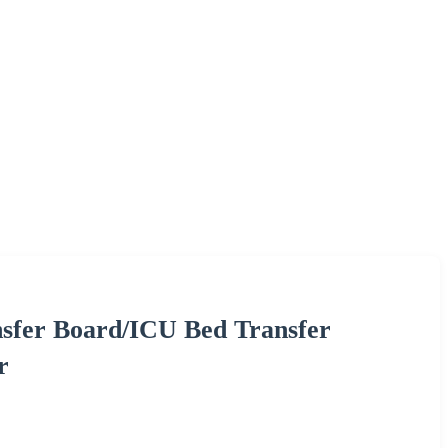
sfer Board/ICU Bed Transfer
r