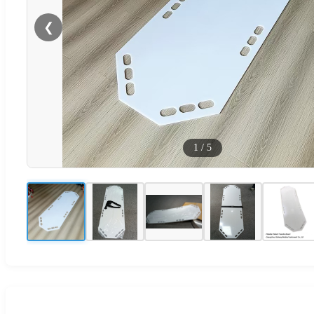
❮
1
/
5