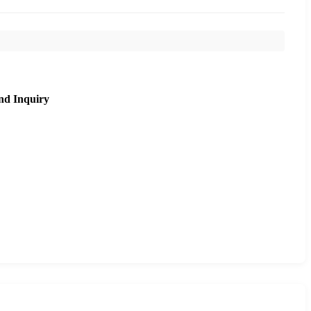
nd Inquiry