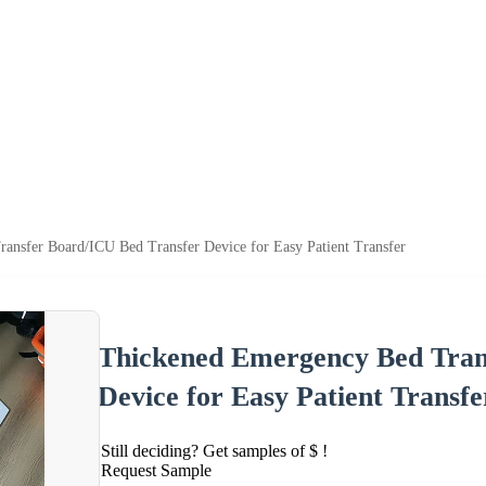
ansfer Board/ICU Bed Transfer Device for Easy Patient Transfer
Thickened Emergency Bed Tran
Device for Easy Patient Transfe
Still deciding? Get samples of $ !
Request Sample