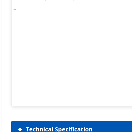
Technical Specification