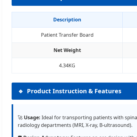
Description
Patient Transfer Board
Net Weight
4.34KG
Product Instruction & Features
🚀
Usage:
Ideal for transporting patients with spin
radiology departments (MRI, X-ray, B-ultrasound).