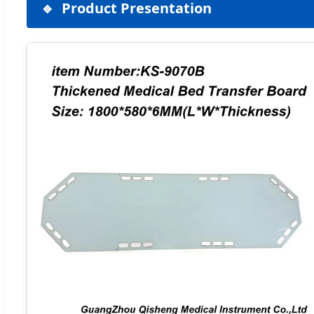
Product Presentation