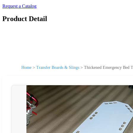
Request a Catalog
Product Detail
Home
>
Transfer Boards & Slings
>
Thickened Emergency Bed Tr