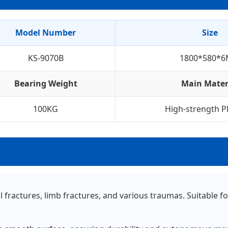
Model Number
Size
KS-9070B
1800*580*
Bearing Weight
Main Mater
100KG
High-strength P
al fractures, limb fractures, and various traumas. Suitabl