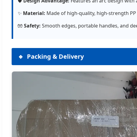
🛡️
Design Advantage:
Features an arc design with 
✨
Material:
Made of high-quality, high-strength PP (
🧤
Safety:
Smooth edges, portable handles, and deep
Packing & Delivery