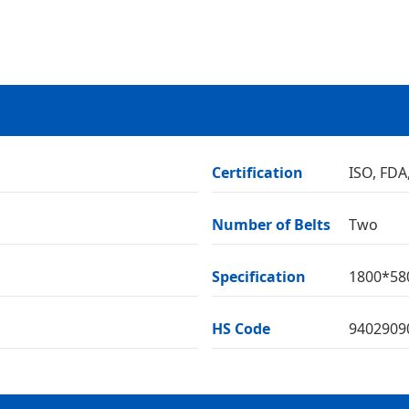
Certification
ISO, FDA
Number of Belts
Two
Specification
1800*5
HS Code
9402909