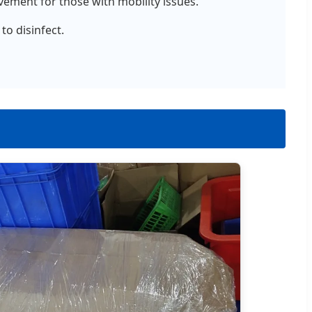
ement for those with mobility issues.
to disinfect.