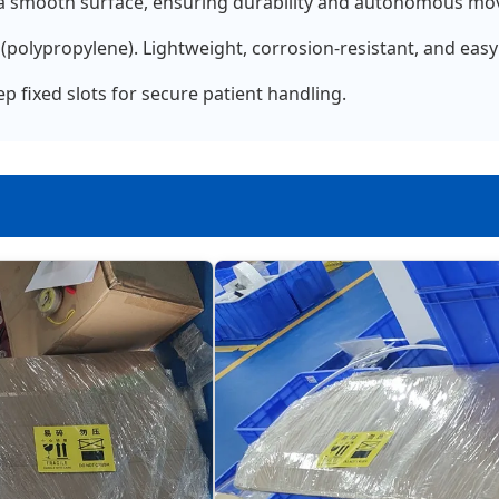
a smooth surface, ensuring durability and autonomous mov
polypropylene). Lightweight, corrosion-resistant, and easy 
 fixed slots for secure patient handling.