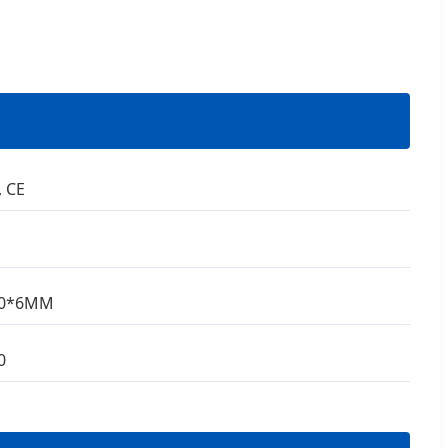
, CE
80*6MM
0