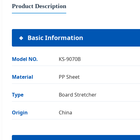
Product Description
Basic Information
Model NO.
KS-9070B
Material
PP Sheet
Type
Board Stretcher
Origin
China