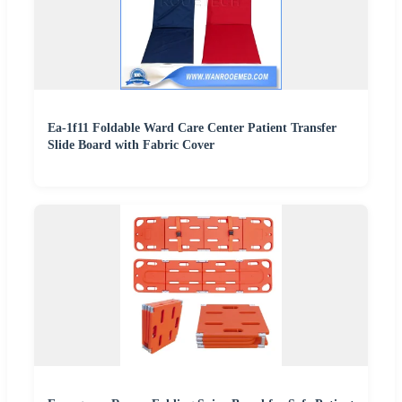
Ea-1f11 Foldable Ward Care Center Patient Transfer
Slide Board with Fabric Cover