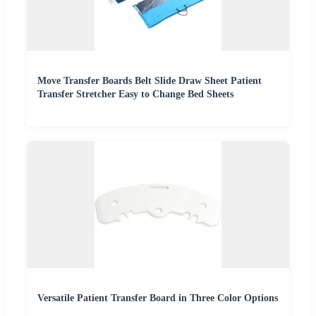
Move Transfer Boards Belt Slide Draw Sheet Patient
Transfer Stretcher Easy to Change Bed Sheets
Versatile Patient Transfer Board in Three Color Options