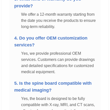
provide?
We offer a 12-month warranty starting from
the date you receive the products to ensure
long-term reliability.
4. Do you offer OEM customization
services?
Yes, we provide professional OEM
services. Customers can provide drawings
and detailed specifications for customized
medical equipment.
5. Is the spine board compatible with
medical imaging?
Yes, the board is designed to be fully
compatible with X-ray, MRI, and CT scans,