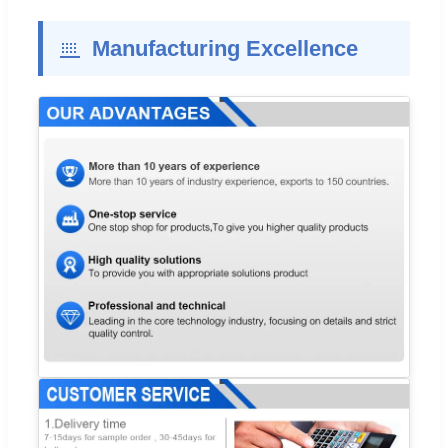
Manufacturing Excellence