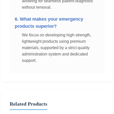
allowing for seamless patient diagnosis
without removal.
6. What makes your emergency
products superior?
We focus on developing high-strength,
lightweight products using premium
materials, supported by a strict quality
administration system and dedicated
support.
Related Products