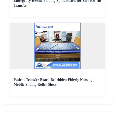
Emergency Rescue Folding Spine Board for Safe Patient
Transfer
Patient Transfer Board Bedridden Elderly Nursing
Mobile Sliding Roller Sheet