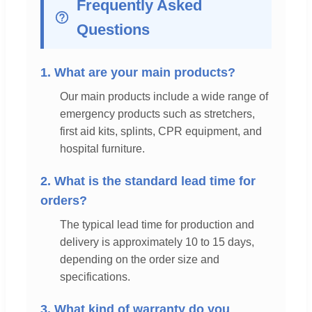
Frequently Asked
Questions
1. What are your main products?
Our main products include a wide range of
emergency products such as stretchers,
first aid kits, splints, CPR equipment, and
hospital furniture.
2. What is the standard lead time for
orders?
The typical lead time for production and
delivery is approximately 10 to 15 days,
depending on the order size and
specifications.
3. What kind of warranty do you