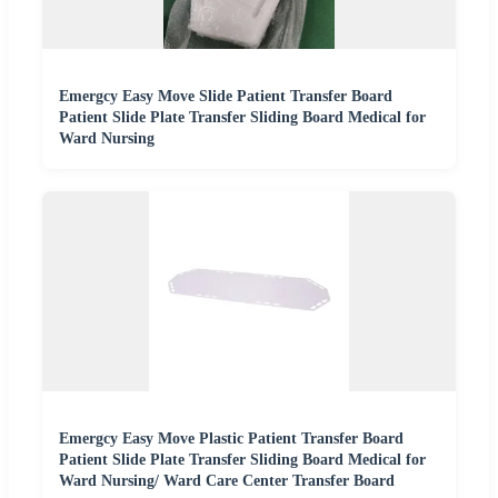
Emergcy Easy Move Slide Patient Transfer Board
Patient Slide Plate Transfer Sliding Board Medical for
Ward Nursing
Emergcy Easy Move Plastic Patient Transfer Board
Patient Slide Plate Transfer Sliding Board Medical for
Ward Nursing/ Ward Care Center Transfer Board