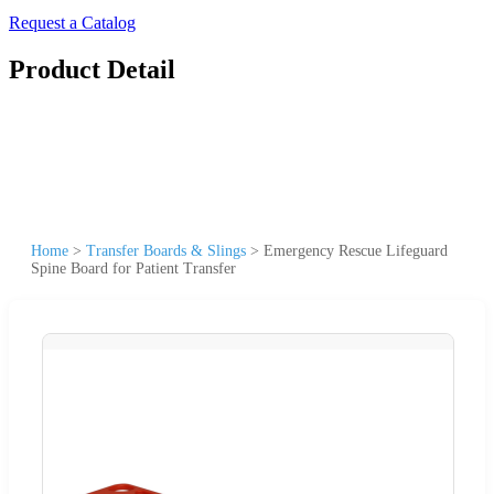
Request a Catalog
Product Detail
Home
>
Transfer Boards & Slings
>
Emergency Rescue Lifeguard
Spine Board for Patient Transfer