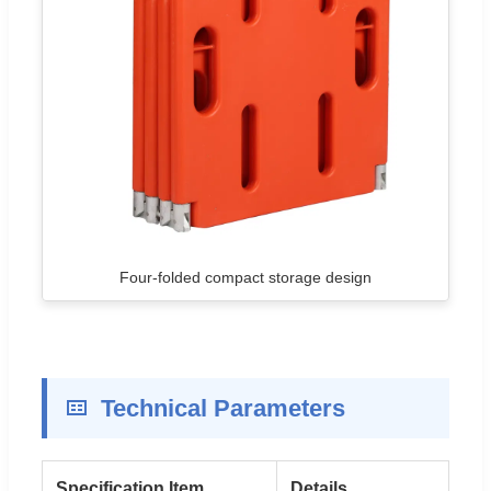
Four-folded compact storage design
Technical Parameters
Specification Item
Details