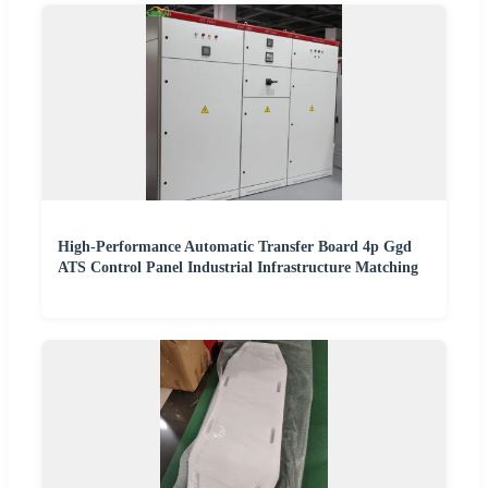
High-Performance Automatic Transfer Board 4p Ggd
ATS Control Panel Industrial Infrastructure Matching