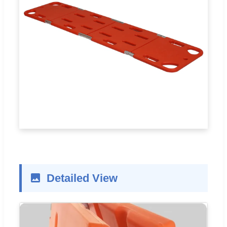
Detailed View