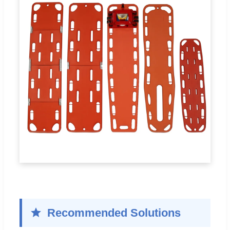
Recommended Solutions