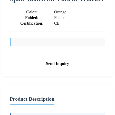
Color:
Orange
Folded:
Folded
Certification:
CE
Send Inquiry
Product Description