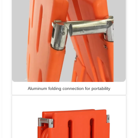
Aluminum folding connection for portability