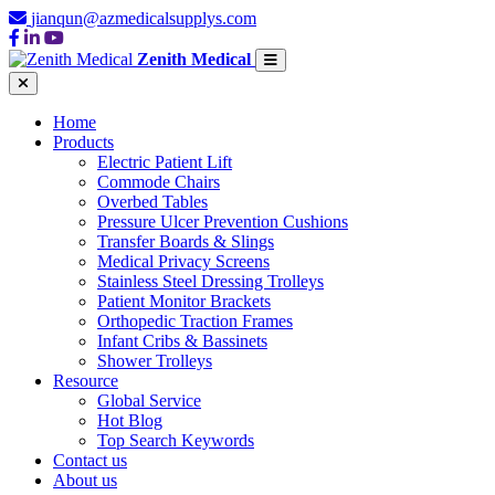
jianqun@azmedicalsupplys.com
Zenith Medical
Home
Products
Electric Patient Lift
Commode Chairs
Overbed Tables
Pressure Ulcer Prevention Cushions
Transfer Boards & Slings
Medical Privacy Screens
Stainless Steel Dressing Trolleys
Patient Monitor Brackets
Orthopedic Traction Frames
Infant Cribs & Bassinets
Shower Trolleys
Resource
Global Service
Hot Blog
Top Search Keywords
Contact us
About us