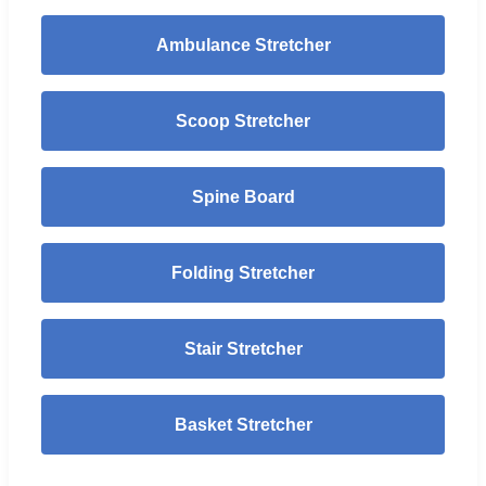
Ambulance Stretcher
Scoop Stretcher
Spine Board
Folding Stretcher
Stair Stretcher
Basket Stretcher