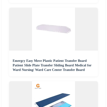
Emergcy Easy Move Plastic Patient Transfer Board
Patient Slide Plate Transfer Sliding Board Medical for
Ward Nursing/ Ward Care Center Transfer Board