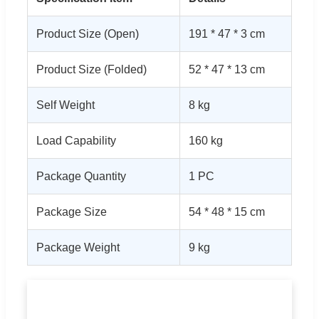
Product Size (Open)
191 * 47 * 3 cm
Product Size (Folded)
52 * 47 * 13 cm
Self Weight
8 kg
Load Capability
160 kg
Package Quantity
1 PC
Package Size
54 * 48 * 15 cm
Package Weight
9 kg