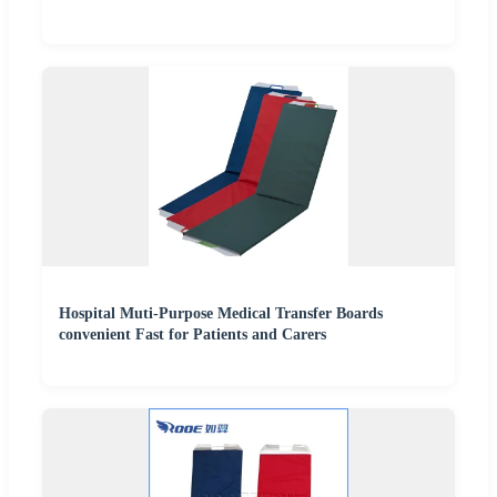
Hospital Muti-Purpose Medical Transfer Boards
convenient Fast for Patients and Carers