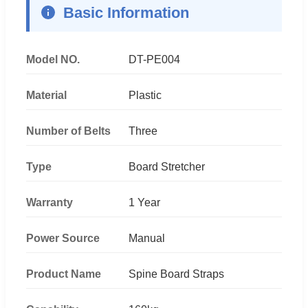
Basic Information
Model NO.
DT-PE004
Material
Plastic
Number of Belts
Three
Type
Board Stretcher
Warranty
1 Year
Power Source
Manual
Product Name
Spine Board Straps