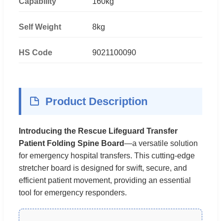
Capability
160kg
Self Weight
8kg
HS Code
9021100090
Product Description
Introducing the Rescue Lifeguard Transfer
Patient Folding Spine Board
—a versatile solution
for emergency hospital transfers. This cutting-edge
stretcher board is designed for swift, secure, and
efficient patient movement, providing an essential
tool for emergency responders.