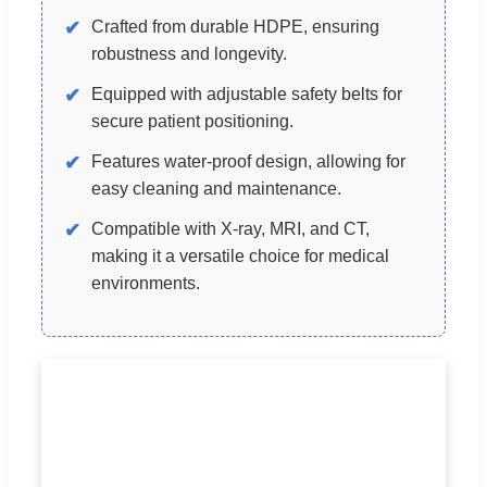
✔
Crafted from durable HDPE, ensuring
robustness and longevity.
✔
Equipped with adjustable safety belts for
secure patient positioning.
✔
Features water-proof design, allowing for
easy cleaning and maintenance.
✔
Compatible with X-ray, MRI, and CT,
making it a versatile choice for medical
environments.