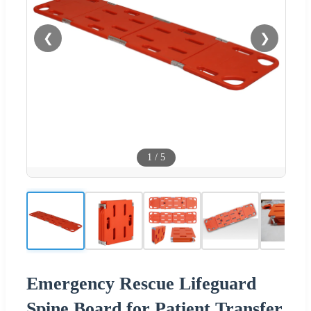
❮
❯
1
/
5
Emergency Rescue Lifeguard
Spine Board for Patient Transfer