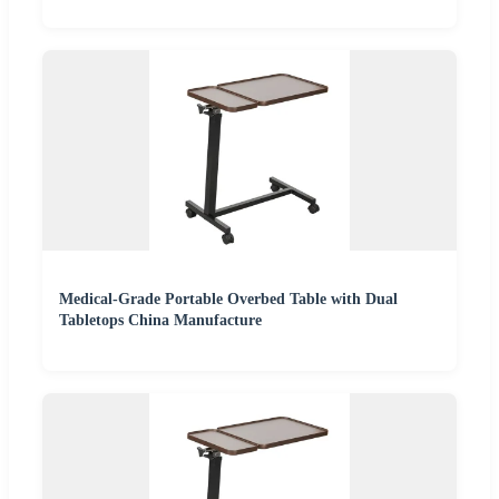
Medical-Grade Portable Overbed Table with Dual
Tabletops China Manufacture