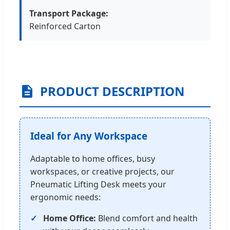
Transport Package:
Reinforced Carton
PRODUCT DESCRIPTION
Ideal for Any Workspace
Adaptable to home offices, busy
workspaces, or creative projects, our
Pneumatic Lifting Desk meets your
ergonomic needs:
Home Office:
Blend comfort and health