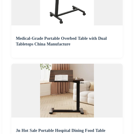
Medical-Grade Portable Overbed Table with Dual
Tabletops China Manufacture
Jn Hot Sale Portable Hospital Dining Food Table