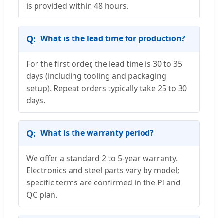
is provided within 48 hours.
What is the lead time for production?
For the first order, the lead time is 30 to 35
days (including tooling and packaging
setup). Repeat orders typically take 25 to 30
days.
What is the warranty period?
We offer a standard 2 to 5-year warranty.
Electronics and steel parts vary by model;
specific terms are confirmed in the PI and
QC plan.