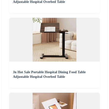
Adjustable Hospital Overbed Table
Jn Hot Sale Portable Hospital Dining Food Table
Adjustable Hospital Overbed Table