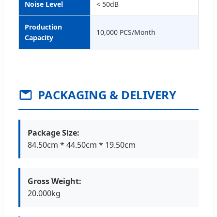
Noise Level
< 50dB
Production
10,000 PCS/Month
Capacity
PACKAGING & DELIVERY
Package Size:
84.50cm * 44.50cm * 19.50cm
Gross Weight:
20.000kg