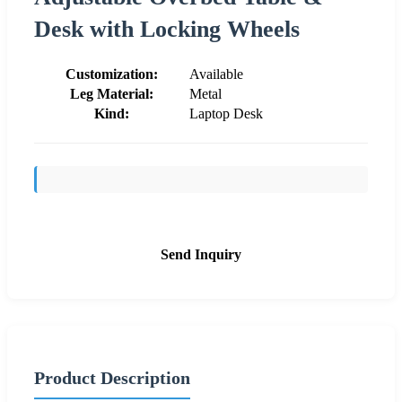
Desk with Locking Wheels
Customization:
Available
Leg Material:
Metal
Kind:
Laptop Desk
Send Inquiry
Product Description