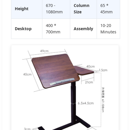
670 -
Column
65 *
Height
1080mm
Size
45mm
400 *
10-20
Desktop
Assembly
700mm
Minutes