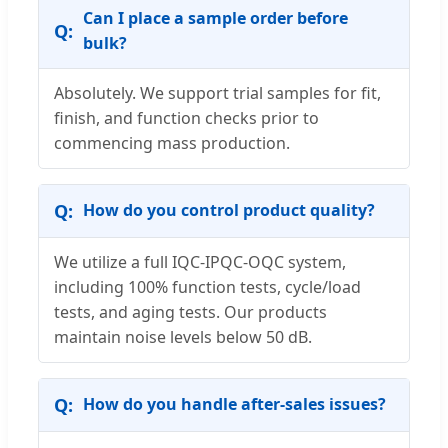
Can I place a sample order before
bulk?
Absolutely. We support trial samples for fit,
finish, and function checks prior to
commencing mass production.
How do you control product quality?
We utilize a full IQC-IPQC-OQC system,
including 100% function tests, cycle/load
tests, and aging tests. Our products
maintain noise levels below 50 dB.
How do you handle after-sales issues?