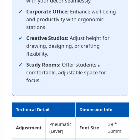
with your decor seamlessly.
Corporate Office:
Enhance well-being
and productivity with ergonomic
stations.
Creative Studios:
Adjust height for
drawing, designing, or crafting
flexibility.
Study Rooms:
Offer students a
comfortable, adjustable space for
focus.
Technical Detail
Dimension Info
Pneumatic
39 *
Adjustment
Foot Size
(Lever)
30mm