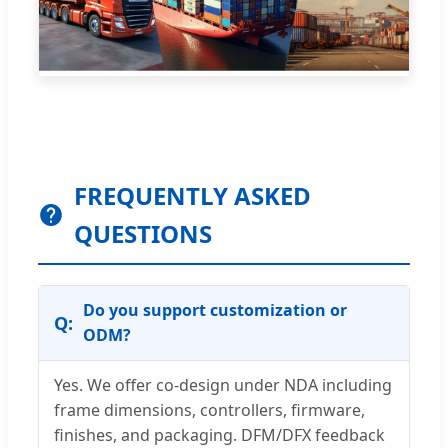
FREQUENTLY ASKED
QUESTIONS
Do you support customization or
ODM?
Yes. We offer co-design under NDA including
frame dimensions, controllers, firmware,
finishes, and packaging. DFM/DFX feedback