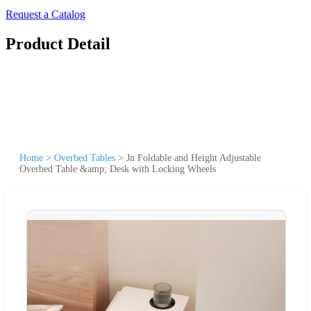
Request a Catalog
Product Detail
Home
>
Overbed Tables
>
Jn Foldable and Height Adjustable
Overbed Table &amp; Desk with Locking Wheels