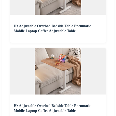
Hz Adjustable Overbed Bedside Table Pneumatic
Mobile Laptop Coffee Adjustable Table
Hz Adjustable Overbed Bedside Table Pneumatic
Mobile Laptop Coffee Adjustable Table