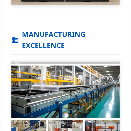
MANUFACTURING
EXCELLENCE