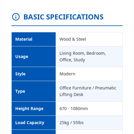
BASIC SPECIFICATIONS
Material
Wood & Steel
Living Room, Bedroom,
Usage
Office, Study
Style
Modern
Office Furniture / Pneumatic
Type
Lifting Desk
Height Range
670 - 1080mm
Load Capacity
25kg / 55lbs