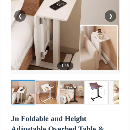
❮
❯
1
/
5
Jn Foldable and Height
Adjustable Overbed Table &