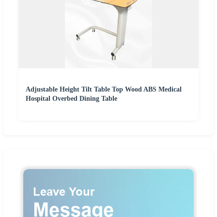
Adjustable Height Tilt Table Top Wood ABS Medical
Hospital Overbed Dining Table