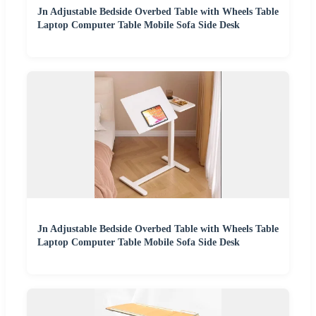
Jn Adjustable Bedside Overbed Table with Wheels Table
Laptop Computer Table Mobile Sofa Side Desk
Jn Adjustable Bedside Overbed Table with Wheels Table
Laptop Computer Table Mobile Sofa Side Desk