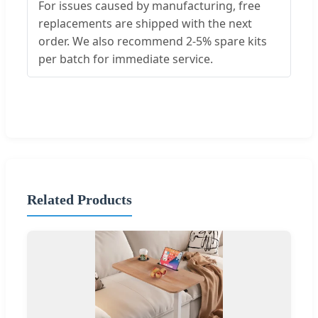
For issues caused by manufacturing, free
replacements are shipped with the next
order. We also recommend 2-5% spare kits
per batch for immediate service.
Related Products