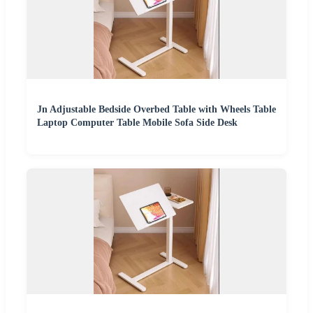
Jn Adjustable Bedside Overbed Table with Wheels Table
Laptop Computer Table Mobile Sofa Side Desk