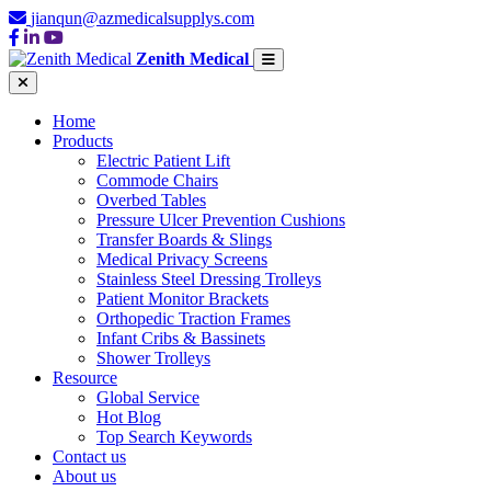
jianqun@azmedicalsupplys.com
Zenith Medical
Home
Products
Electric Patient Lift
Commode Chairs
Overbed Tables
Pressure Ulcer Prevention Cushions
Transfer Boards & Slings
Medical Privacy Screens
Stainless Steel Dressing Trolleys
Patient Monitor Brackets
Orthopedic Traction Frames
Infant Cribs & Bassinets
Shower Trolleys
Resource
Global Service
Hot Blog
Top Search Keywords
Contact us
About us