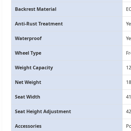
Backrest Material
E
Anti-Rust Treatment
Ye
Waterproof
Ye
Wheel Type
Fr
Weight Capacity
1
Net Weight
1
Seat Width
4
Seat Height Adjustment
4
Accessories
Po