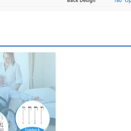
Back Design
180° O