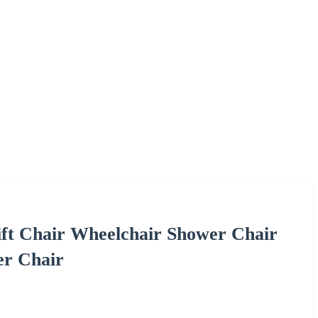
ft Chair Wheelchair Shower Chair
er Chair