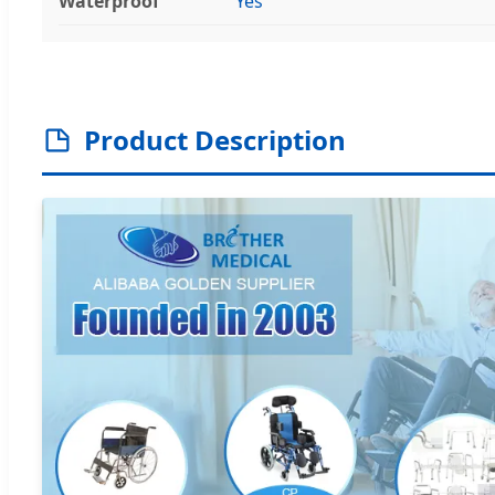
Waterproof
Yes
Product Description