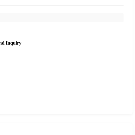
nd Inquiry