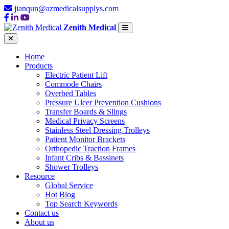
jianqun@azmedicalsupplys.com
Zenith Medical
Home
Products
Electric Patient Lift
Commode Chairs
Overbed Tables
Pressure Ulcer Prevention Cushions
Transfer Boards & Slings
Medical Privacy Screens
Stainless Steel Dressing Trolleys
Patient Monitor Brackets
Orthopedic Traction Frames
Infant Cribs & Bassinets
Shower Trolleys
Resource
Global Service
Hot Blog
Top Search Keywords
Contact us
About us