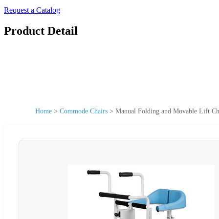
Request a Catalog
Product Detail
Home
>
Commode Chairs
>
Manual Folding and Movable Lift Ch