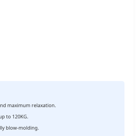
 and maximum relaxation.
 up to 120KG.
dly blow-molding.