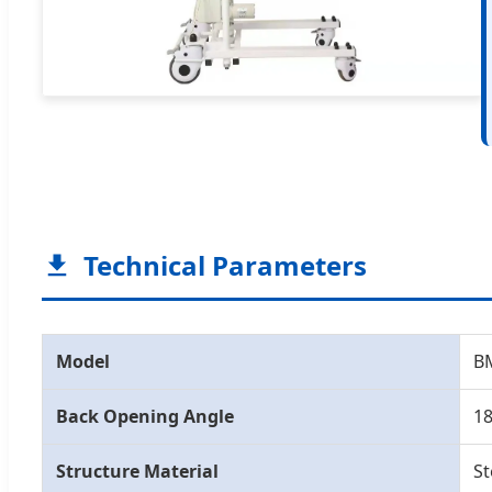
Technical Parameters
Model
BM
Back Opening Angle
18
Structure Material
St