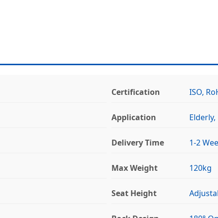
Certification
ISO, Ro
Application
Elderly
Delivery Time
1-2 We
Max Weight
120kg
Seat Height
Adjusta