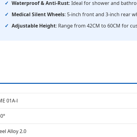
Waterproof & Anti-Rust
: Ideal for shower and bath
Medical Silent Wheels
: 5-inch front and 3-inch rear 
Adjustable Height
: Range from 42CM to 60CM for cu
E 01A-l
0°
eel Alloy 2.0