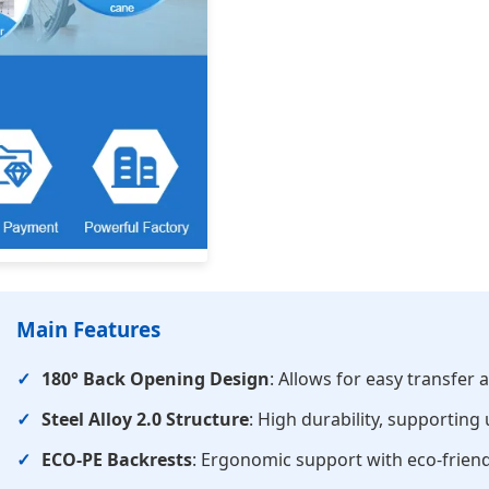
Main Features
180° Back Opening Design
: Allows for easy transfer
Steel Alloy 2.0 Structure
: High durability, supporting
ECO-PE Backrests
: Ergonomic support with eco-frien