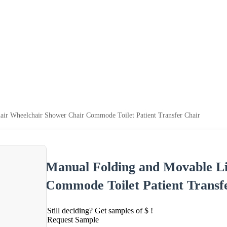
air Wheelchair Shower Chair Commode Toilet Patient Transfer Chair
Manual Folding and Movable Li
Commode Toilet Patient Transf
Still deciding? Get samples of $ !
Request Sample