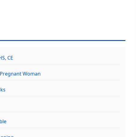
HS, CE
, Pregnant Woman
eks
ble