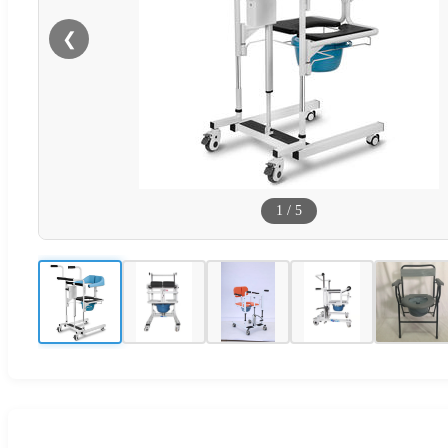
❮
1
/
5