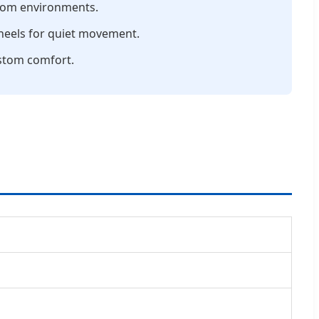
room environments.
wheels for quiet movement.
stom comfort.