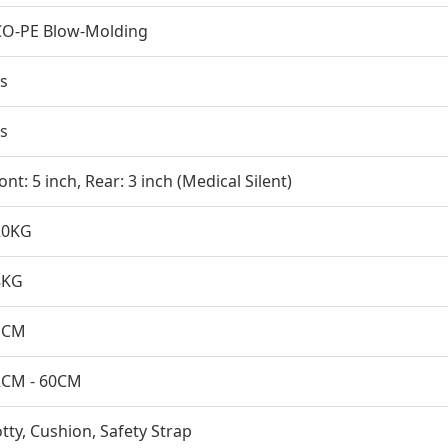
CO-PE Blow-Molding
s
s
ont: 5 inch, Rear: 3 inch (Medical Silent)
20KG
8KG
1CM
2CM - 60CM
tty, Cushion, Safety Strap