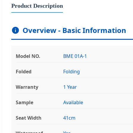
Product Description
Overview - Basic Information
Model NO.
BME 01A-1
Folded
Folding
Warranty
1 Year
Sample
Available
Seat Width
41cm