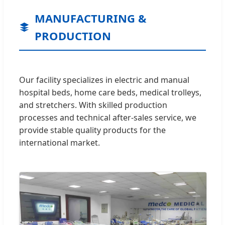
MANUFACTURING &
PRODUCTION
Our facility specializes in electric and manual
hospital beds, home care beds, medical trolleys,
and stretchers. With skilled production
processes and technical after-sales service, we
provide stable quality products for the
international market.