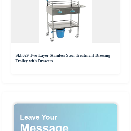
Skh029 Two Layer Stainless Steel Treatment Dressing
Trolley with Drawers