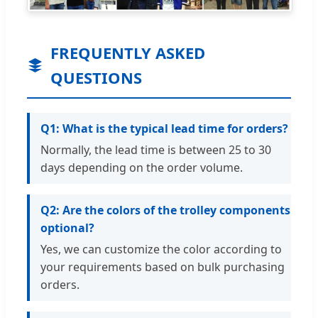
FREQUENTLY ASKED
QUESTIONS
Q1: What is the typical lead time for orders?
Normally, the lead time is between 25 to 30
days depending on the order volume.
Q2: Are the colors of the trolley components
optional?
Yes, we can customize the color according to
your requirements based on bulk purchasing
orders.