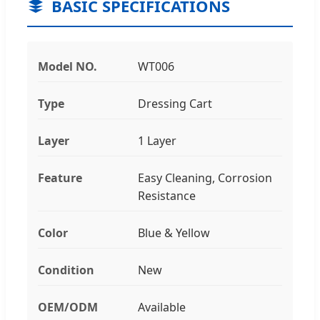
BASIC SPECIFICATIONS
Model NO.
WT006
Type
Dressing Cart
Layer
1 Layer
Feature
Easy Cleaning, Corrosion
Resistance
Color
Blue & Yellow
Condition
New
OEM/ODM
Available