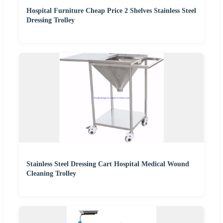
Hospital Furniture Cheap Price 2 Shelves Stainless Steel
Dressing Trolley
Stainless Steel Dressing Cart Hospital Medical Wound
Cleaning Trolley