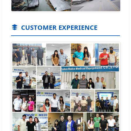
CUSTOMER EXPERIENCE