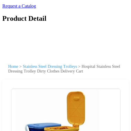
Request a Catalog
Product Detail
Home
>
Stainless Steel Dressing Trolleys
>
Hospital Stainless Steel
Dressing Trolley Dirty Clothes Delivery Cart