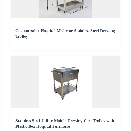
Customizable Hospital Medicine Stainless Steel Dressing
Trolley
Stainless Steel Utility Mobile Dressing Cart Trolley with
Plastic Box Hospital Furniture