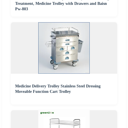
Treatment, Medicine Trolley with Drawers and Baisn
Pw-803
Medicine Delivery Trolley Stainless Steel Dressing
Moveable Function Cart Trolley