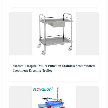
Medical Hospital Multi-Function Stainless Steel Medical
Treatment Dressing Trolley