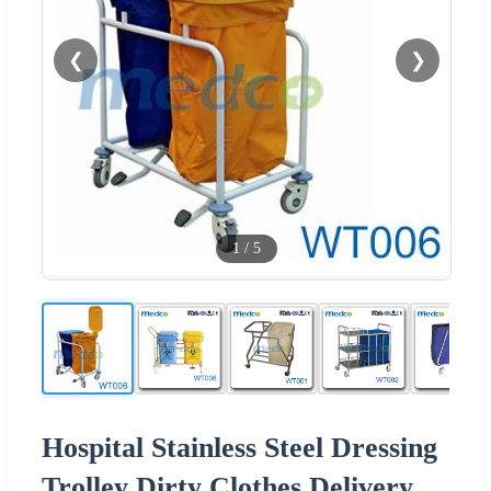
❮
❯
1
/
5
Hospital Stainless Steel Dressing
Trolley Dirty Clothes Delivery