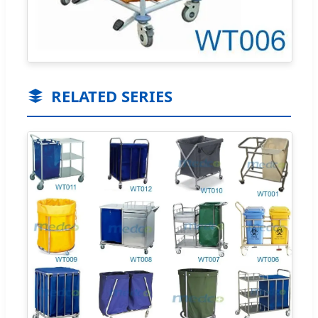
RELATED SERIES