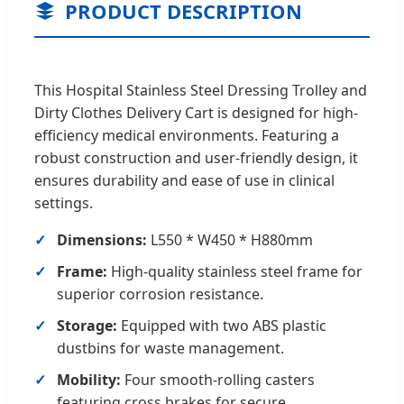
PRODUCT DESCRIPTION
This Hospital Stainless Steel Dressing Trolley and
Dirty Clothes Delivery Cart is designed for high-
efficiency medical environments. Featuring a
robust construction and user-friendly design, it
ensures durability and ease of use in clinical
settings.
Dimensions:
L550 * W450 * H880mm
Frame:
High-quality stainless steel frame for
superior corrosion resistance.
Storage:
Equipped with two ABS plastic
dustbins for waste management.
Mobility:
Four smooth-rolling casters
featuring cross brakes for secure