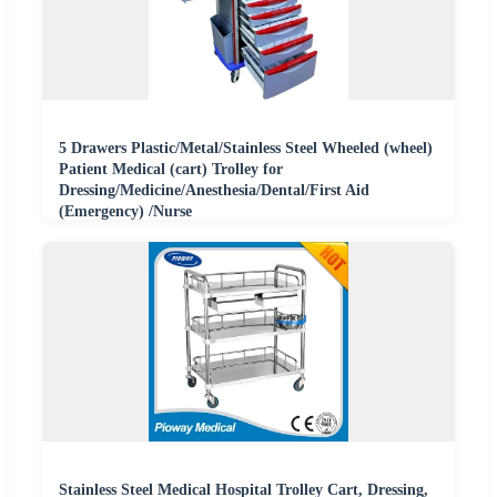
5 Drawers Plastic/Metal/Stainless Steel Wheeled (wheel)
Patient Medical (cart) Trolley for
Dressing/Medicine/Anesthesia/Dental/First Aid
(Emergency) /Nurse
Stainless Steel Medical Hospital Trolley Cart, Dressing,