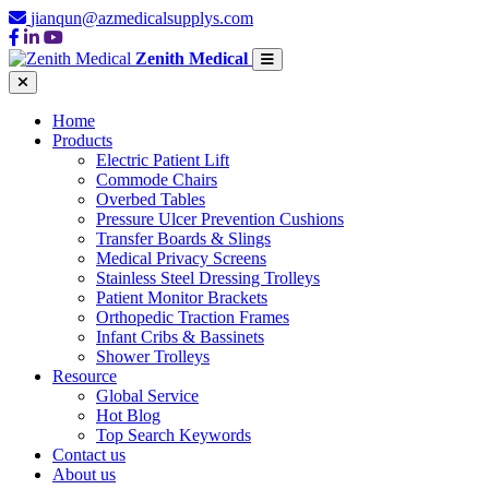
jianqun@azmedicalsupplys.com
Zenith Medical
Home
Products
Electric Patient Lift
Commode Chairs
Overbed Tables
Pressure Ulcer Prevention Cushions
Transfer Boards & Slings
Medical Privacy Screens
Stainless Steel Dressing Trolleys
Patient Monitor Brackets
Orthopedic Traction Frames
Infant Cribs & Bassinets
Shower Trolleys
Resource
Global Service
Hot Blog
Top Search Keywords
Contact us
About us