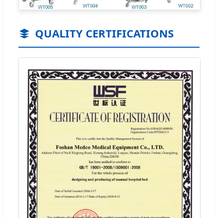
QUALITY CERTIFICATIONS