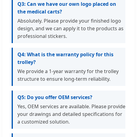
Q3: Can we have our own logo placed on
the medical carts?
Absolutely. Please provide your finished logo
design, and we can apply it to the products as
professional stickers.
Q4: What is the warranty policy for this
trolley?
We provide a 1-year warranty for the trolley
structure to ensure long-term reliability.
Q5: Do you offer OEM services?
Yes, OEM services are available. Please provide
your drawings and detailed specifications for
a customized solution.