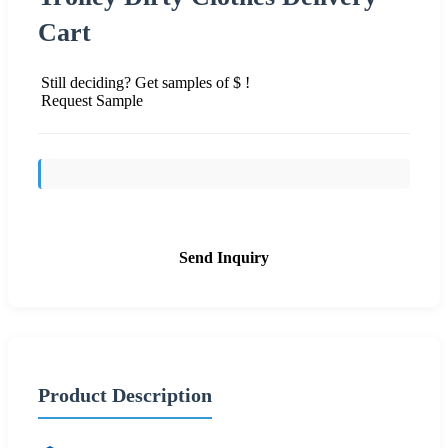
Cart
Still deciding? Get samples of $ !
Request Sample
Send Inquiry
Product Description