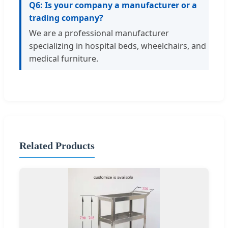
Q6: Is your company a manufacturer or a
trading company?
We are a professional manufacturer
specializing in hospital beds, wheelchairs, and
medical furniture.
Related Products