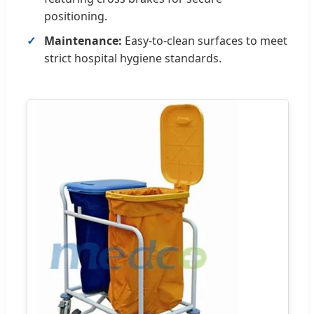
positioning.
Maintenance:
Easy-to-clean surfaces to meet
strict hospital hygiene standards.