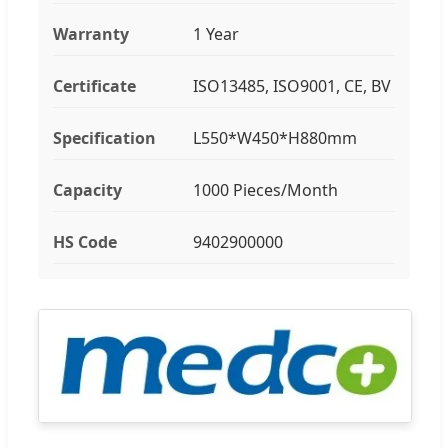
Warranty
1 Year
Certificate
ISO13485, ISO9001, CE, BV
Specification
L550*W450*H880mm
Capacity
1000 Pieces/Month
HS Code
9402900000