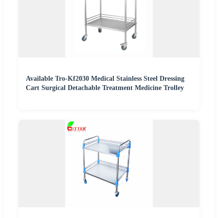
Available Tro-Kf2030 Medical Stainless Steel Dressing
Cart Surgical Detachable Treatment Medicine Trolley